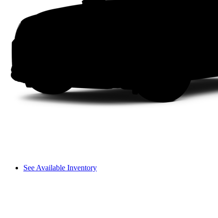
See Available Inventory