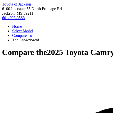
Toyota of Jackson
6100 Interstate 55 North Frontage Rd
Jackson, MS 39211
601-203-3568
Home
Select Model
Compare To
The Showdown!
Compare the
2025 Toyota Camr