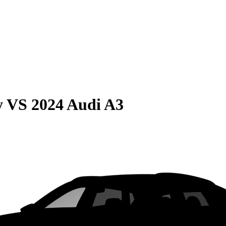
y
VS
2024 Audi A3