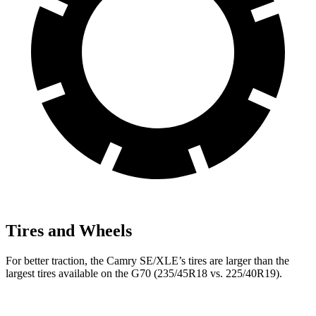
Tires and Wheels
For better traction, the Camry SE/XLE’s tires are larger than the
largest tires available on the G70 (235/45R18 vs. 225/40R19).