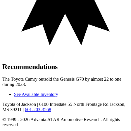
Recommendations
The Toyota Camry outsold the Genesis G70 by almost 22 to one
during 2023.
See Available Inventory
Toyota of Jackson
| 6100 Interstate 55 North Frontage Rd Jackson,
MS 39211
|
601-203-3568
© 1999 - 2026 Advanta-STAR Automotive Research. All rights
reserved.