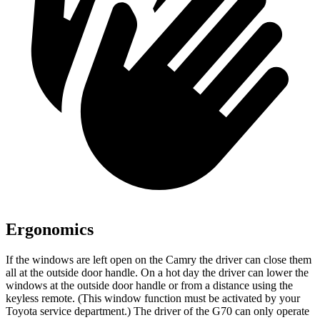
Ergonomics
If the windows are left open on the Camry the driver can close them
all at the outside door handle. On a hot day the driver can lower the
windows at the outside door handle or from a distance using the
keyless remote. (This window function must be activated by your
Toyota service department.) The driver of the G70 can only operate