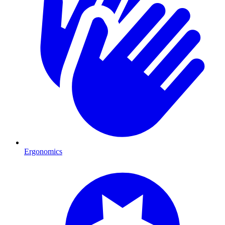
Ergonomics