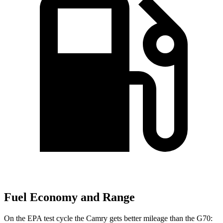
Fuel Economy and Range
On the EPA test cycle the Camry gets better mileage than the G70: