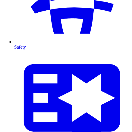
Safety