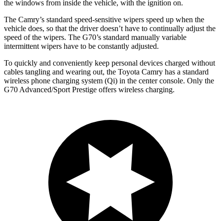
the windows from inside the vehicle, with the ignition on.
The Camry’s standard speed-sensitive wipers speed up when the
vehicle does, so that the driver doesn’t have to continually adjust the
speed of the wipers. The G70’s standard manually variable
intermittent wipers have to be constantly adjusted.
To quickly and conveniently keep personal devices charged without
cables tangling and wearing out, the Toyota Camry has a standard
wireless phone charging system (Qi) in the center console. Only the
G70 Advanced/Sport Prestige offers wireless charging.