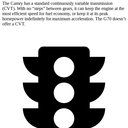
The Camry has a standard continuously variable transmission
(CVT). With no “steps” between gears, it can keep the engine at the
most efficient speed for fuel economy, or keep it at its peak
horsepower indefinitely for maximum acceleration. The G70 doesn’t
offer a CVT.