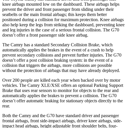
knee airbags mounted low on the dashboard. These airbags helps
prevent the driver and front passenger from sliding under their
seatbelts or the main frontal airbags; this keeps them better
positioned during a collision for maximum protection. Knee airbags
also help keep the legs from striking the dashboard, preventing knee
and leg injuries in the case of a serious frontal collision. The G70
doesn’t offer a front passenger side knee airbag.
The Camry has a standard Secondary Collision Brake, which
automatically applies the brakes in the event of a crash to help
prevent secondary collisions and prevent further injuries. The G70
doesn’t offer a post collision braking system: in the event of a
collision that triggers the
airbags,
more collisions are possible
without the protection of airbags that may have already deployed.
Over 200 people are killed each year when backed over by motor
vehicles. The Camry XLE/XSE offers an optional Parking Support
Brake that uses rear sensors to monitor for objects to the rear and
automatically applies the brakes to prevent a collision. The G70
doesn’t offer automatic braking for stationary objects directly to the
rear.
Both the Camry and the G70 have standard driver and passenger
frontal airbags, front side-impact airbags, driver knee airbags, side-
impact head airbags, height adjustable front shoulder belts, four-