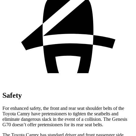
Safety
For enhanced safety, the front and rear seat shoulder belts of the
Toyota Camry have pretensioners to tighten the seatbelts and
eliminate dangerous slack in the event of a collision. The Genesis
G70 doesn’t offer pretensioners for its rear seat belts.
The Toyota Camry has standard driver and front passenger side