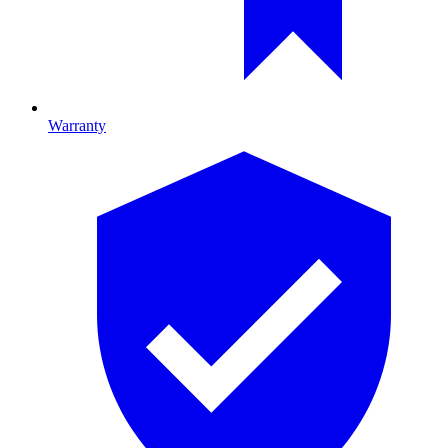
Warranty