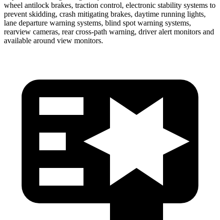
wheel antilock brakes, traction control, electronic stability systems to
prevent skidding, crash mitigating brakes, daytime running lights,
lane departure warning systems, blind spot warning systems,
rearview cameras, rear cross-path warning, driver alert monitors and
available around view monitors.