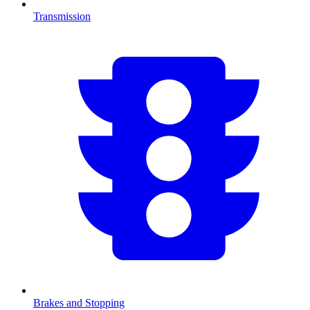
Transmission
Brakes and Stopping