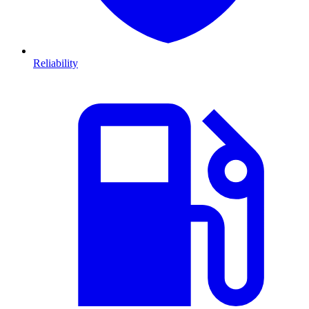
Reliability