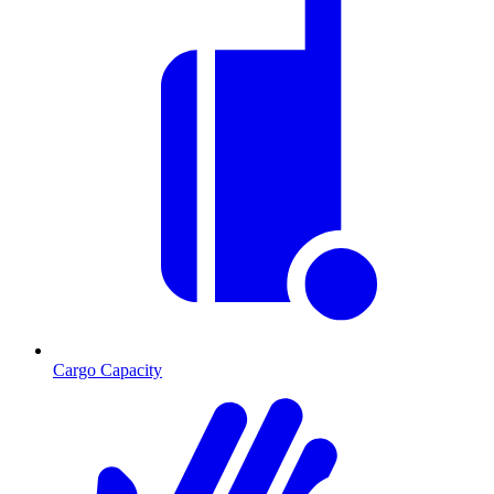
Cargo Capacity