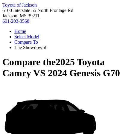
Toyota of Jackson
6100 Interstate 55 North Frontage Rd
Jackson, MS 39211
601-203-3568
Home
Select Model
Compare To
The Showdown!
Compare the
2025 Toyota
Camry
VS
2024 Genesis G70