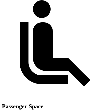
Passenger Space