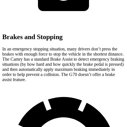
Brakes and Stopping
In an emergency stopping situation, many drivers don’t press the
brakes with enough force to stop the vehicle in the shortest distance.
The Camry has a standard Brake Assist to detect emergency braking
situations (by how hard and how quickly the brake pedal is pressed)
and then automatically apply maximum braking immediately in
order to help prevent a collision. The G70 doesn’t offer a brake
assist feature.