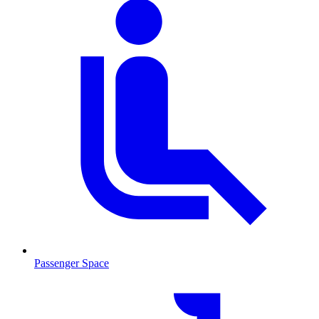
Passenger Space