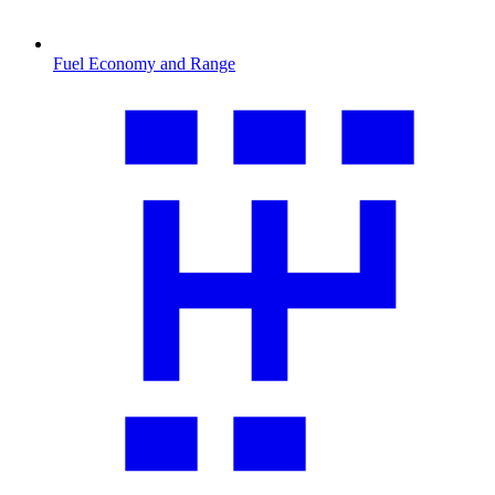
Fuel Economy and Range