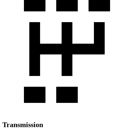
Transmission