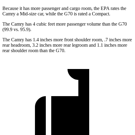
Because it has more passenger and cargo room, the EPA rates the
Camry a Mid-size car, while the G70 is rated a Compact.
The Camry has 4 cubic feet more passenger volume than the G70
(99.9 vs. 95.9).
The Camry has 1.4 inches more front shoulder room, .7 inches more
rear headroom, 3.2 inches more rear legroom and 1.1 inches more
rear shoulder room than the G70.