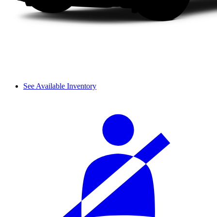
See Available Inventory