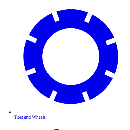
Tires and Wheels