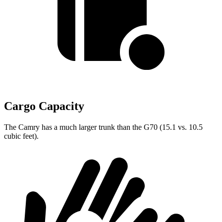
Cargo Capacity
The Camry has a much larger trunk than the G70 (15.1 vs. 10.5
cubic feet).