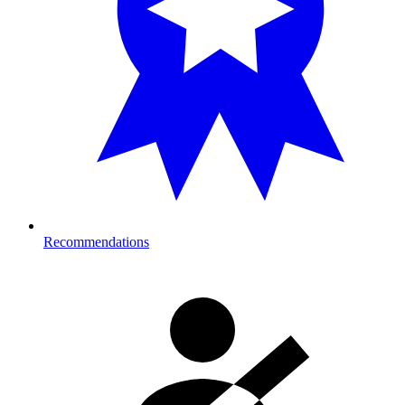
Recommendations