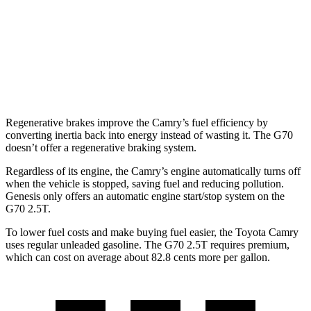
3.3 turbo V6
18 city/27 hwy
AWD
2.5 turbo 4-cyl.
20 city/28 hwy
3.3 turbo V6
17 city/26 hwy
Regenerative brakes improve the Camry’s fuel efficiency by
converting inertia back into energy instead of wasting it. The G70
doesn’t offer a regenerative braking system.
Regardless of its engine, the Camry’s engine automatically turns off
when the vehicle is stopped, saving fuel and reducing pollution.
Genesis only offers an automatic engine start/stop system on the
G70 2.5T.
To lower fuel costs and make buying fuel easier, the Toyota Camry
uses regular unleaded gasoline. The G70 2.5T requires premium,
which can cost on average about 82.8 cents more per gallon.