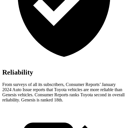
Reliability
From surveys of all its subscribers,
Consumer Reports
’ January
2024 Auto Issue reports that Toyota vehicles are more reliable than
Genesis vehicles.
Consumer Reports
ranks Toyota second in overall
reliability. Genesis is ranked 18th.