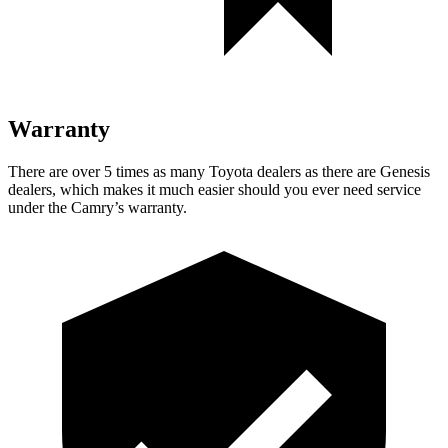
Warranty
There are over 5 times as many Toyota dealers as there are Genesis
dealers, which makes it much easier should you ever need service
under the Camry’s warranty.