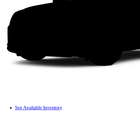
See Available Inventory