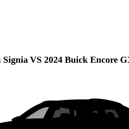
 Signia
VS
2024 Buick Encore 