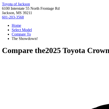
Toyota of Jackson
6100 Interstate 55 North Frontage Rd
Jackson, MS 39211
601-203-3568
Home
Select Model
Compare To
The Showdown!
Compare the
2025 Toyota Crown