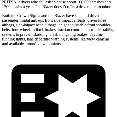
NHTSA, drivers who fall asleep cause about 100,000 crashes and
1500 deaths a year. The Blazer doesn’t offer a driver alert monitor.
Both the Crown Signia and the Blazer have standard driver and
passenger frontal airbags, front side-impact airbags, driver knee
airbags, side-impact head airbags, height adjustable front shoulder
belts, four-wheel antilock brakes, traction control, electronic stability
systems to prevent skidding, crash mitigating brakes, daytime
running lights, lane departure warning systems, rearview cameras
and available around view monitors.