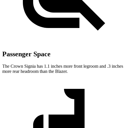
Passenger Space
The Crown Signia has 1.1 inches more front legroom and .3 inches
more rear headroom than the Blazer.