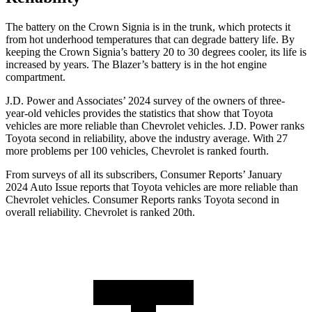
The battery on the Crown Signia is in the trunk, which protects it
from hot underhood temperatures that can degrade battery life. By
keeping the Crown Signia’s battery 20 to 30 degrees cooler, its life is
increased by years. The Blazer’s battery is in the hot engine
compartment.
J.D. Power and Associates’ 2024 survey of the owners of three-
year-old vehicles provides the statistics that show that Toyota
vehicles are more reliable than Chevrolet vehicles. J.D. Power ranks
Toyota second in reliability, above the industry average. With 27
more problems per 100 vehicles, Chevrolet is ranked fourth.
From surveys of all its subscribers,
Consumer Reports
’ January
2024 Auto Issue reports that Toyota vehicles are more reliable than
Chevrolet vehicles.
Consumer Reports
ranks Toyota second in
overall reliability. Chevrolet is ranked 20th.