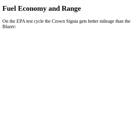
Fuel Economy and Range
On the EPA test cycle the Crown Signia gets better mileage than the
Blazer:
MPG
Crown Signia
AWD
2.5 4-cyl. Hybrid
39 city/37 hwy
Blazer
FWD
3.6 DOHC V6
19 city/26 hwy
2.0 turbo 4-cyl.
22 city/29 hwy
AWD
3.6 DOHC V6
18 city/26 hwy