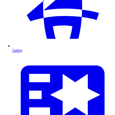
Safety