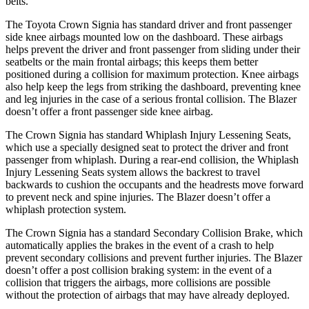
belts.
The Toyota Crown Signia has standard driver and front passenger
side knee airbags mounted low on the dashboard. These airbags
helps prevent the driver and front passenger from sliding under their
seatbelts or the main frontal airbags; this keeps them better
positioned during a collision for maximum protection. Knee airbags
also help keep the legs from striking the dashboard, preventing knee
and leg injuries in the case of a serious frontal collision. The Blazer
doesn’t offer a front passenger side knee airbag.
The Crown Signia has standard Whiplash Injury Lessening Seats,
which use a specially designed seat to protect the driver and front
passenger from whiplash. During a rear-end collision, the Whiplash
Injury Lessening Seats system allows the backrest to travel
backwards to cushion the occupants and the headrests move forward
to prevent neck and spine injuries. The Blazer doesn’t offer a
whiplash protection system.
The Crown Signia has a standard Secondary Collision Brake, which
automatically applies the brakes in the event of a crash to help
prevent secondary collisions and prevent further injuries. The Blazer
doesn’t offer a post collision braking system: in the event of a
collision that triggers the airbags, more collisions are possible
without the protection of airbags that may have already deployed.