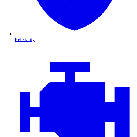
Reliability