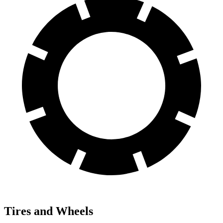
Tires and Wheels