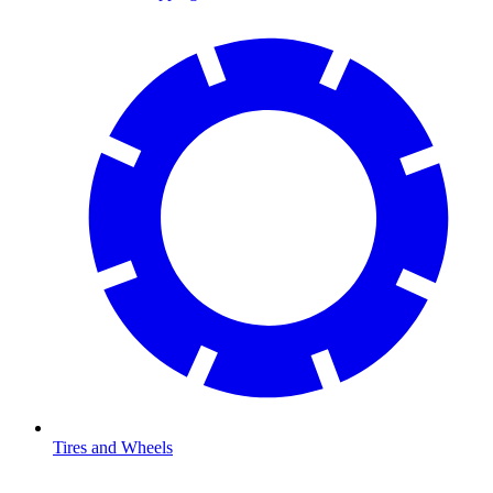
Tires and Wheels