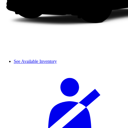
See Available Inventory