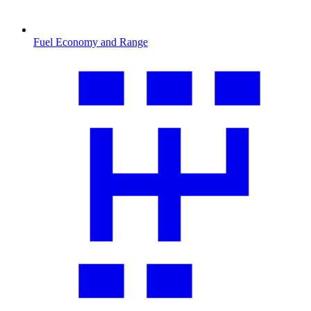
Fuel Economy and Range