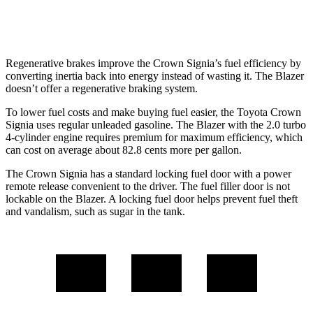
2.0 turbo 4-cyl.
22 city/27 hwy
Regenerative brakes improve the Crown Signia’s fuel efficiency by
converting inertia back into energy instead of wasting it. The Blazer
doesn’t offer a regenerative braking system.
To lower fuel costs and make buying fuel easier, the Toyota Crown
Signia uses regular unleaded gasoline. The Blazer with the 2.0 turbo
4-cylinder engine requires premium for maximum efficiency, which
can cost on average about 82.8 cents more per gallon.
The Crown Signia has a standard locking fuel door with a power
remote release convenient to the driver. The fuel filler door is not
lockable on the Blazer. A locking fuel door helps prevent fuel theft
and vandalism, such as sugar in the tank.