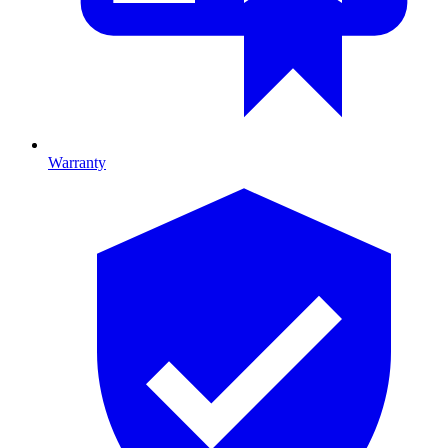
Warranty