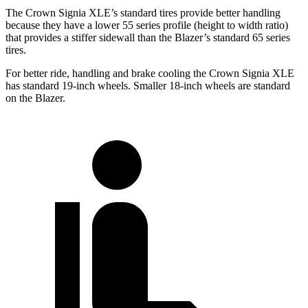
The Crown Signia XLE’s standard tires provide better handling
because they have a lower 55 series profile (height to width ratio)
that provides a stiffer sidewall than the Blazer’s standard 65 series
tires.
For better ride, handling and brake cooling the Crown Signia XLE
has standard 19-inch wheels. Smaller 18-inch wheels are standard
on the Blazer.