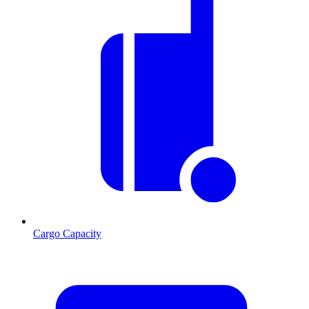
Cargo Capacity