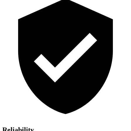
Reliability