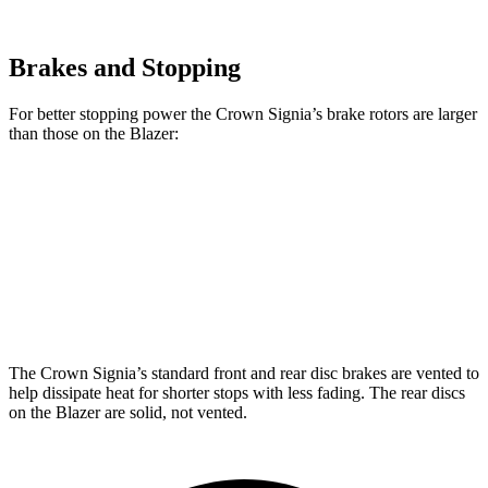
Brakes and Stopping
For better stopping power the Crown Signia’s brake rotors are larger
than those on the Blazer:
Crown Signia
Blazer
Front Rotors
12.9 inches
12.64 inches
Rear Rotors
12.5 inches
12.4 inches
The Crown Signia’s standard front and rear disc brakes are vented to
help dissipate heat for shorter stops with less fading. The rear discs
on the Blazer are solid, not vented.