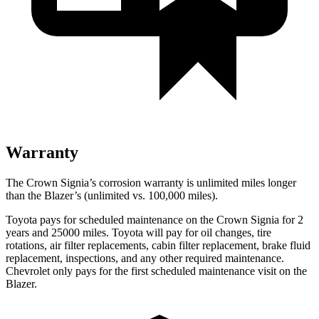
Warranty
The Crown Signia’s corrosion warranty is unlimited miles longer
than the Blazer’s (unlimited vs. 100,000 miles).
Toyota pays for scheduled maintenance on the Crown Signia for 2
years and 25000 miles. Toyota will pay for oil changes, tire
rotations, air filter replacements, cabin filter replacement, brake fluid
replacement, inspections, and any other required maintenance.
Chevrolet only pays for the first scheduled maintenance visit on the
Blazer.