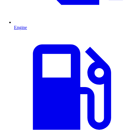
Engine