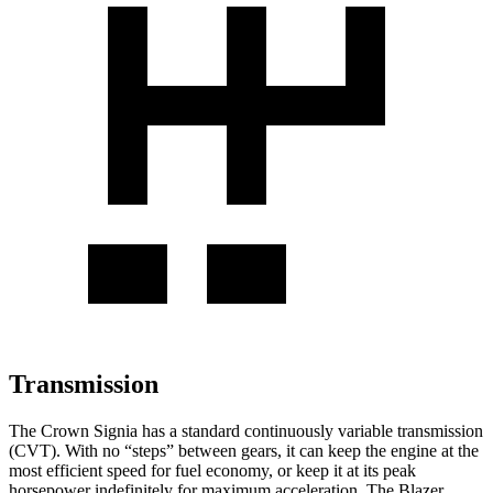
Transmission
The Crown Signia has a standard continuously variable transmission
(CVT). With no “steps” between gears, it can keep the engine at the
most efficient speed for fuel economy, or keep it at its peak
horsepower indefinitely for maximum acceleration. The Blazer