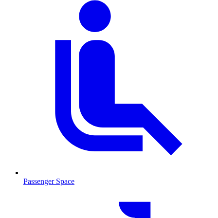
Passenger Space