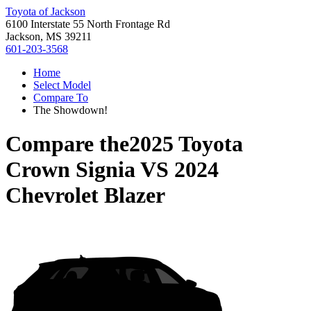
Toyota of Jackson
6100 Interstate 55 North Frontage Rd
Jackson, MS 39211
601-203-3568
Home
Select Model
Compare To
The Showdown!
Compare the
2025 Toyota
Crown Signia
VS
2024
Chevrolet Blazer