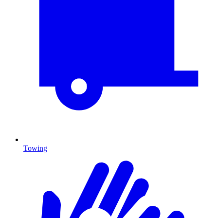
Towing