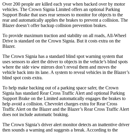
Over 200 people are killed each year when backed over by motor
vehicles. The Crown Signia Limited offers an optional Parking
Support Brake that uses rear sensors to monitor for objects to the
rear and automatically applies the brakes to prevent a collision. The
Blazer doesn’t offer backup collision prevention brakes.
To provide maximum traction and stability on all roads, All-Wheel
Drive is standard on the Crown Signia. But it costs extra on the
Blazer.
The Crown Signia has a standard blind spot warning system that
uses sensors to alert the driver to objects in the vehicle’s blind spots
where the side view mirrors don’t reveal them and moves the
vehicle back into its lane. A system to reveal vehicles in the Blazer’s
blind spot costs extra.
To help make backing out of a parking space safer, the Crown
Signia has standard Rear Cross Traffic Alert and optional Parking
Support Brake on the Limited automatically engages the brakes to
help avoid a collision. Chevrolet charges extra for Rear Cross
Traffic Alert on the Blazer and the Blazer’s Rear Cross Traffic Alert
does not include automatic braking.
The Crown Signia’s driver alert monitor detects an inattentive driver
then sounds a warning and suggests a break. According to the