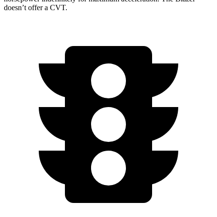
doesn’t offer a CVT.