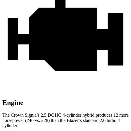
Engine
The Crown Signia’s 2.5 DOHC 4-cylinder hybrid produces 12 more
horsepower (240 vs. 228) than the Blazer’s standard 2.0 turbo 4-
cylinder.