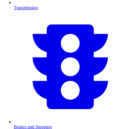
Transmission
Brakes and Stopping