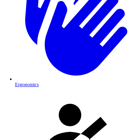
Ergonomics