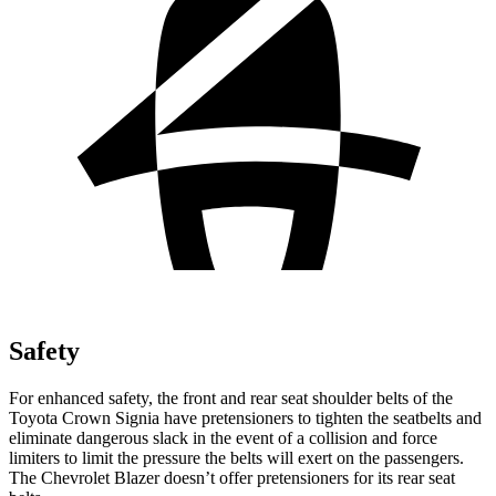
Safety
For enhanced safety, the front and rear seat shoulder belts of the
Toyota Crown Signia have pretensioners to tighten the seatbelts and
eliminate dangerous slack in the event of a collision and force
limiters to limit the pressure the belts will exert on the passengers.
The Chevrolet Blazer doesn’t offer pretensioners for its rear seat