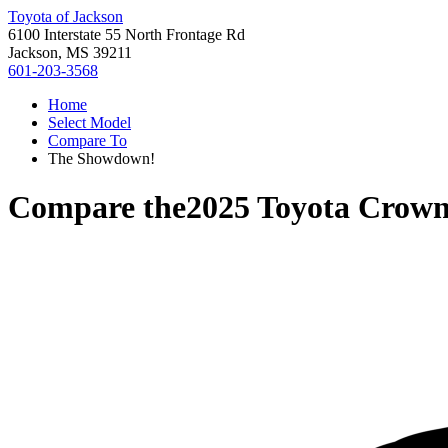
Toyota of Jackson
6100 Interstate 55 North Frontage Rd
Jackson, MS 39211
601-203-3568
Home
Select Model
Compare To
The Showdown!
Compare the
2025 Toyota Crown