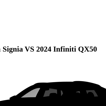
 Signia
VS
2024 Infiniti QX50