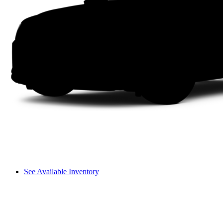
See Available Inventory