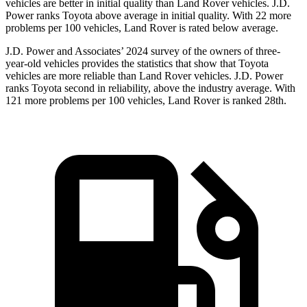
vehicles are better in initial quality than Land Rover vehicles. J.D.
Power ranks Toyota above average in initial quality. With 22 more
problems per 100 vehicles, Land Rover is rated below average.
J.D. Power and Associates’ 2024 survey of the owners of three-
year-old vehicles provides the statistics that show that Toyota
vehicles are more reliable than Land Rover vehicles. J.D. Power
ranks Toyota second in reliability, above the industry average. With
121 more problems per 100 vehicles, Land Rover is ranked 28th.