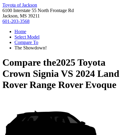
Toyota of Jackson
6100 Interstate 55 North Frontage Rd
Jackson, MS 39211
601-203-3568
Home
Select Model
Compare To
The Showdown!
Compare the
2025 Toyota
Crown Signia
VS
2024 Land
Rover Range Rover Evoque