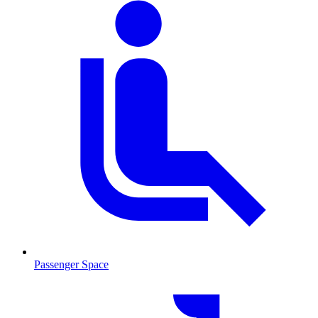
Passenger Space