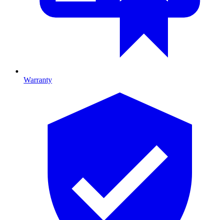
Warranty