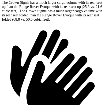
The Crown Signia has a much larger cargo volume with its rear seat
up than the Range Rover Evoque with its rear seat up (25.8 vs. 21.6
cubic feet). The Crown Signia has a much larger cargo volume with
its rear seat folded than the Range Rover Evoque with its rear seat
folded (68.8 vs. 50.5 cubic feet).