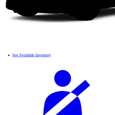
See Available Inventory