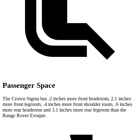
Passenger Space
The Crown Signia has .2 inches more front headroom, 2.1 inches
more front legroom, .4 inches more front shoulder room, .6 inches
more rear headroom and 3.1 inches more rear legroom than the
Range Rover Evoque.