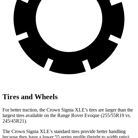
Tires and Wheels
For better traction, the Crown Signia XLE’s tires are larger than the
largest tires available on the Range Rover Evoque (255/55R19 vs.
245/45R21).
The Crown Signia XLE’s standard tires provide better handling
because they have a lower 55 series profile (height to width ratio)