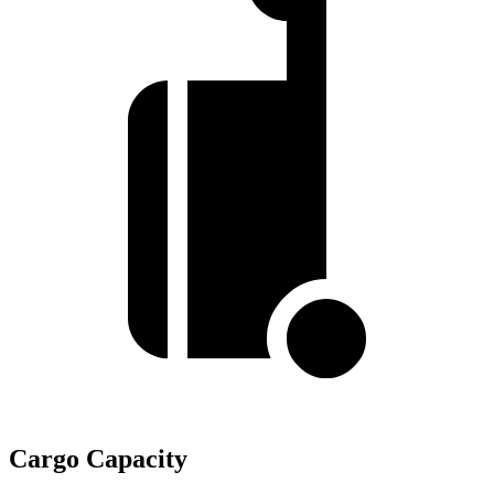
Cargo Capacity