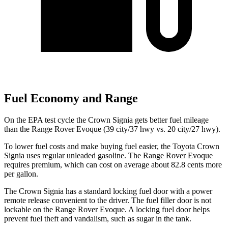
Fuel Economy and Range
On the EPA test cycle the Crown Signia gets better fuel mileage
than the Range Rover Evoque (39 city/37 hwy vs. 20 city/27 hwy).
To lower fuel costs and make buying fuel easier, the Toyota Crown
Signia uses regular unleaded gasoline. The Range Rover Evoque
requires premium, which can cost on average about 82.8 cents more
per gallon.
The Crown Signia has a standard locking fuel door with a power
remote release convenient to the driver. The fuel filler door is not
lockable on the Range Rover Evoque. A locking fuel door helps
prevent fuel theft and vandalism, such as sugar in the tank.