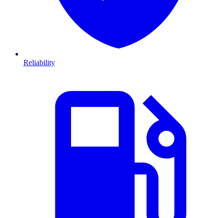
Reliability