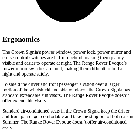
Ergonomics
The Crown Signia’s power window, power lock, power mirror and
cruise control switches are lit from behind, making them plainly
visible and easier to operate at night. The Range Rover Evoque’s
power mirror switches are unlit, making them difficult to find at
night and operate safely.
To shield the driver and front passenger’s vision over a larger
portion of the windshield and side windows, the Crown Signia has
standard extendable sun visors. The Range Rover Evoque doesn’t
offer extendable visors.
Standard air-conditioned seats in the Crown Signia keep the driver
and front passenger comfortable and take the sting out of hot seats in
Summer. The Range Rover Evoque doesn’t offer air-conditioned
seats.