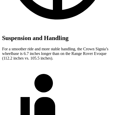
Suspension and Handling
For a smoother ride and more stable handling, the Crown Signia’s
wheelbase is 6.7 inches longer than on the Range Rover Evoque
(112.2 inches vs. 105.5 inches).