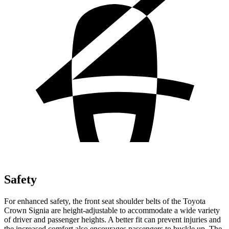
Safety
For enhanced safety, the front seat shoulder belts of the Toyota
Crown Signia are height-adjustable to accommodate a wide variety
of driver and passenger heights. A better fit can prevent injuries and
the increased comfort also encourages passengers to buckle up. The