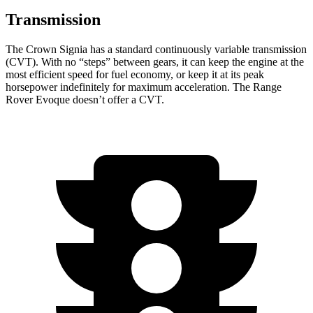
Transmission
The Crown Signia has a standard continuously variable transmission
(CVT). With no “steps” between gears, it can keep the engine at the
most efficient speed for fuel economy, or keep it at its peak
horsepower indefinitely for maximum acceleration. The Range
Rover Evoque doesn’t offer a CVT.