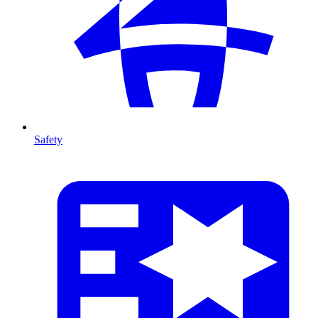
Safety