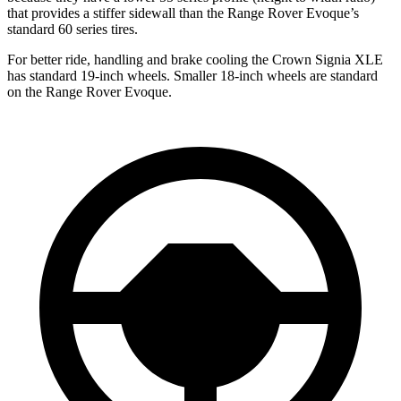
that provides a stiffer sidewall than the Range Rover Evoque’s
standard 60 series tires.
For better ride, handling and brake cooling the Crown Signia XLE
has standard 19-inch wheels. Smaller 18-inch wheels are standard
on the Range Rover Evoque.