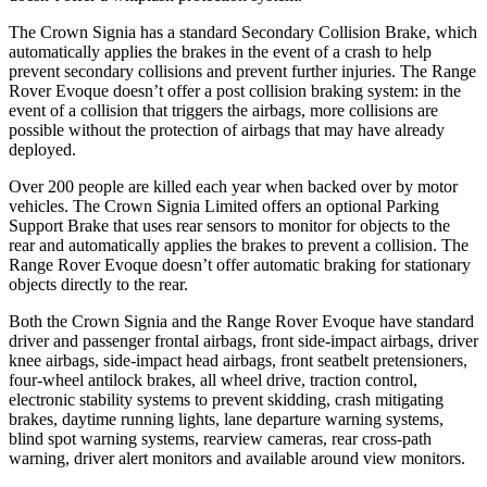
The Crown Signia has a standard Secondary Collision Brake, which
automatically applies the brakes in the event of a crash to help
prevent secondary collisions and prevent further injuries. The Range
Rover Evoque doesn’t offer a post collision braking system: in the
event of a collision that triggers the airbags, more collisions are
possible without the protection of airbags that may have already
deployed.
Over 200 people are killed each year when backed over by motor
vehicles. The Crown Signia Limited offers an optional Parking
Support Brake that uses rear sensors to monitor for objects to the
rear and automatically applies the brakes to prevent a collision. The
Range Rover Evoque doesn’t offer automatic braking for stationary
objects directly to the rear.
Both the Crown Signia and the Range Rover Evoque have standard
driver and passenger frontal airbags, front side-impact airbags, driver
knee airbags, side-impact head airbags, front seatbelt pretensioners,
four-wheel antilock brakes, all wheel drive, traction control,
electronic stability systems to prevent skidding, crash mitigating
brakes, daytime running lights, lane departure warning systems,
blind spot warning systems, rearview cameras, rear cross-path
warning, driver alert monitors and available around view monitors.