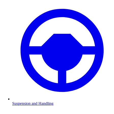
Suspension and Handling