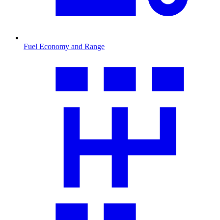
Fuel Economy and Range