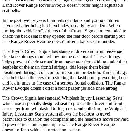
Land Rover Range Rover Evoque doesn’t offer height-adjustable
seat belts.
In the past twenty years hundreds of infants and young children
have died after being left in vehicles, usually by accident. When
turning the vehicle off, drivers of the Crown Signia are reminded to
check the back seat if they opened the rear door before starting out.
The Range Rover Evoque doesn’t offer a back seat reminder.
The Toyota Crown Signia has standard driver and front passenger
side knee airbags mounted low on the dashboard. These airbags
helps prevent the driver and front passenger from sliding under their
seatbelts or the main frontal airbags; this keeps them better
positioned during a collision for maximum protection. Knee airbags
also help keep the legs from striking the dashboard, preventing knee
and leg injuries in the case of a serious frontal collision. The Range
Rover Evoque doesn’t offer a front passenger side knee airbag.
The Crown Signia has standard Whiplash Injury Lessening Seats,
which use a specially designed seat to protect the driver and front
passenger from whiplash. During a rear-end collision, the Whiplash
Injury Lessening Seats system allows the backrest to travel
backwards to cushion the occupants and the headrests move forward
to prevent neck and spine injuries. The Range Rover Evoque
doesn’t offer a whiplash protection system.