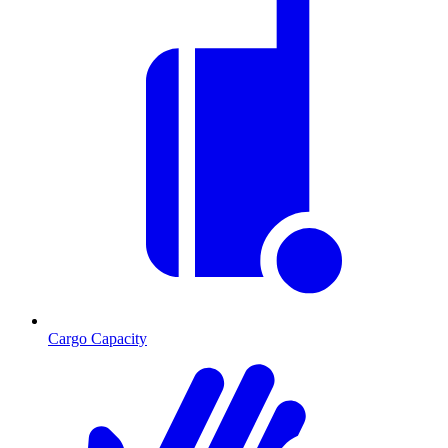
Cargo Capacity