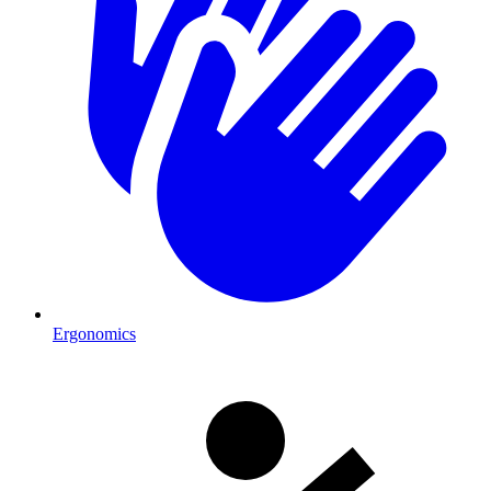
Ergonomics