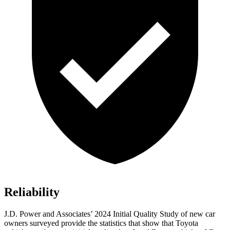
Reliability
J.D. Power and Associates’ 2024 Initial Quality Study of new car
owners surveyed provide the statistics that show that Toyota