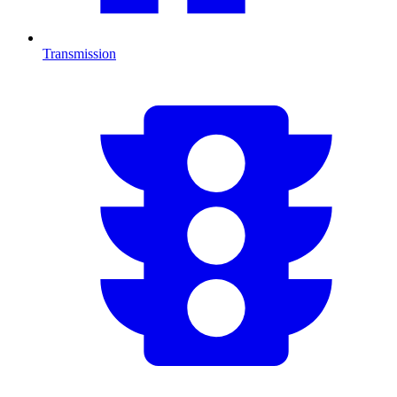
Transmission