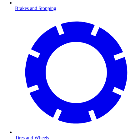
Brakes and Stopping
Tires and Wheels