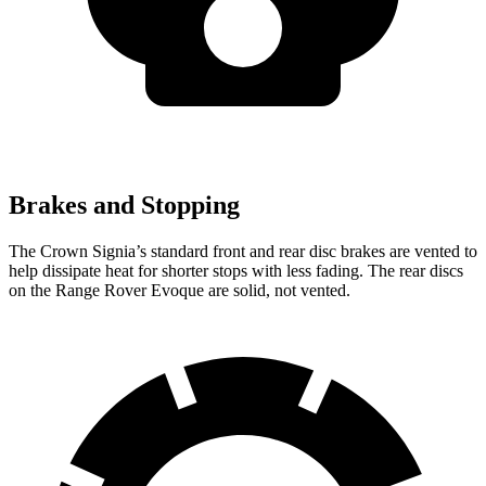
Brakes and Stopping
The Crown Signia’s standard front and rear disc brakes are vented to
help dissipate heat for shorter stops with less fading. The rear discs
on the Range Rover Evoque are solid, not vented.