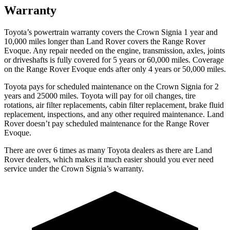
Warranty
Toyota’s powertrain warranty covers the Crown Signia 1 year and
10,000 miles longer than Land Rover covers the Range Rover
Evoque. Any repair needed on the engine, transmission, axles, joints
or driveshafts is fully covered for 5 years or 60,000 miles. Coverage
on the Range Rover Evoque ends after only 4 years or 50,000 miles.
Toyota pays for scheduled maintenance on the Crown Signia for 2
years and 25000 miles. Toyota will pay for oil changes, tire
rotations, air filter replacements, cabin filter replacement, brake fluid
replacement, inspections, and any other required maintenance. Land
Rover doesn’t pay scheduled maintenance for the Range Rover
Evoque.
There are over 6 times as many Toyota dealers as there are Land
Rover dealers, which makes it much easier should you ever need
service under the Crown Signia’s warranty.