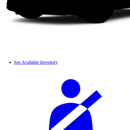
See Available Inventory