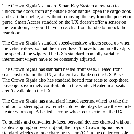
The Crown Signia’s standard Smart Key System allow you to
unlock the doors from any outside door handle, open the cargo door,
and start the engine, all without removing the key from the pocket or
purse. Smart Access standard on the UX doesn’t offer a sensor on
the rear doors, so you’ll have to reach a front handle to unlock the
rear door.
The Crown Signia’s standard speed-sensitive wipers speed up when
the vehicle does, so that the driver doesn’t have to continually adjust
the speed of the wipers. The UX’s standard manually variable
intermittent wipers have to be constantly adjusted.
The Crown Signia has standard heated front seats. Heated front
seats cost extra on the UX, and aren’t available on the UX Base.
The Crown Signia also has standard heated rear seats to keep those
passengers extremely comfortable in the winter. Heated rear seats
aren’t available in the UX.
The Crown Signia has a standard heated steering wheel to take the
chill out of steering on extremely cold winter days before the vehicle
heater warms up. A heated steering wheel costs extra on the UX.
To quickly and conveniently keep personal devices charged without
cables tangling and wearing out, the Toyota Crown Signia has a
standard wireless phone charging system (Qi) in the center console.