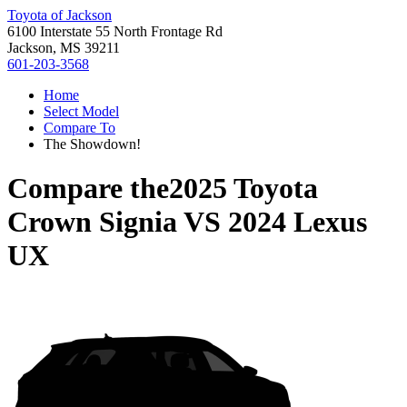
Toyota of Jackson
6100 Interstate 55 North Frontage Rd
Jackson, MS 39211
601-203-3568
Home
Select Model
Compare To
The Showdown!
Compare the
2025 Toyota
Crown Signia
VS
2024 Lexus
UX