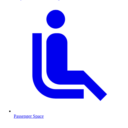
Passenger Space