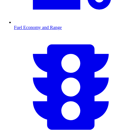
Fuel Economy and Range