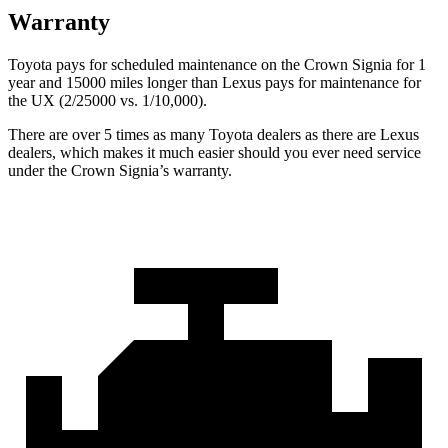
Warranty
Toyota pays for scheduled maintenance on the Crown Signia for 1
year and 15000 miles longer than Lexus pays for maintenance for
the UX (2/25000 vs. 1/10,000).
There are over 5 times as many Toyota dealers as there are Lexus
dealers, which makes it much easier should you ever need service
under the Crown Signia’s warranty.