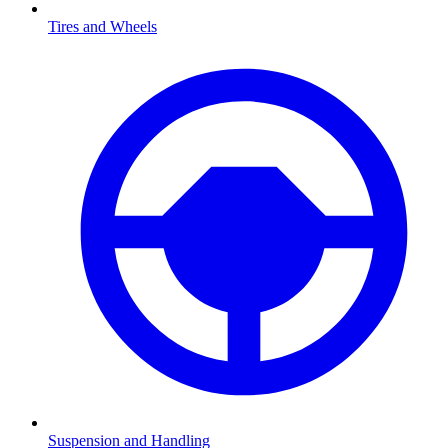
Tires and Wheels
Suspension and Handling