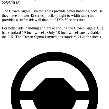
225/50R18).
The Crown Signia Limited’s tires provide better handling because
they have a lower 45 series profile (height to width ratio) that
provides a stiffer sidewall than the UX’s 50 series tires.
For better ride, handling and brake cooling the Crown Signia XLE
has standard 19-inch wheels. Only 18-inch wheels are available on
the UX. The Crown Signia Limited has standard 21-inch wheels.