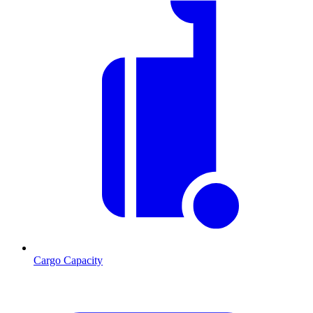
Cargo Capacity