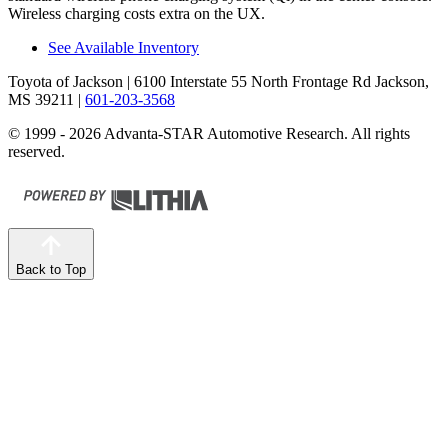
Wireless charging costs extra on the UX.
See Available Inventory
Toyota of Jackson
| 6100 Interstate 55 North Frontage Rd Jackson,
MS 39211
|
601-203-3568
© 1999 - 2026 Advanta-STAR Automotive Research. All rights
reserved.
Back to Top