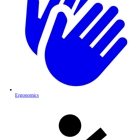
Ergonomics