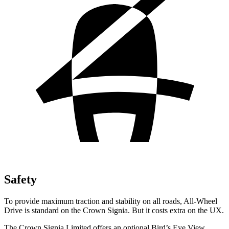
Safety
To provide maximum traction and stability on all roads, All-Wheel
Drive is standard on the Crown Signia. But it costs extra on the UX.
The Crown Signia Limited offers an optional Bird’s Eye View