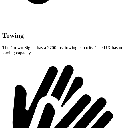
Towing
The Crown Signia has a 2700 lbs. towing capacity. The UX has no
towing capacity.