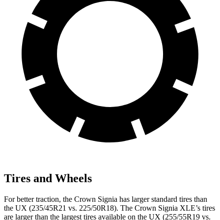
Tires and Wheels
For better traction, the Crown Signia has larger standard tires than
the UX (235/45R21 vs. 225/50R18). The Crown Signia XLE’s tires
are larger than the largest tires available on the UX (255/55R19 vs.