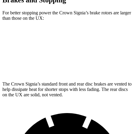
Brakes and Stopping
For better stopping power the Crown Signia’s brake rotors are larger
than those on the UX:
Crown Signia
UX
Front Rotors
12.9 inches
12 inches
Rear Rotors
12.5 inches
11.1 inches
The Crown Signia’s standard front and rear disc brakes are vented to
help dissipate heat for shorter stops with less fading. The rear discs
on the UX are solid, not vented.