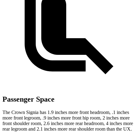
Passenger Space
The Crown Signia has 1.9 inches more front headroom, .1 inches
more front legroom, .9 inches more front hip room, 2 inches more
front shoulder room, 2.6 inches more rear headroom, 4 inches more
rear legroom and 2.1 inches more rear shoulder room than the UX.