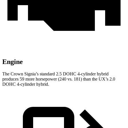
Engine
The Crown Signia’s standard 2.5 DOHC 4-cylinder hybrid
produces 59 more horsepower (240 vs. 181) than the UX’s 2.0
DOHC 4-cylinder hybrid.