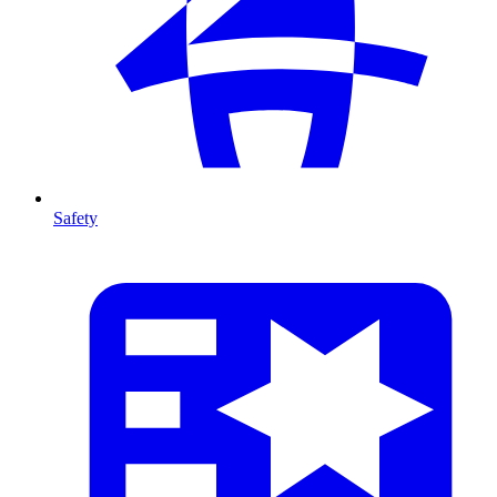
Safety