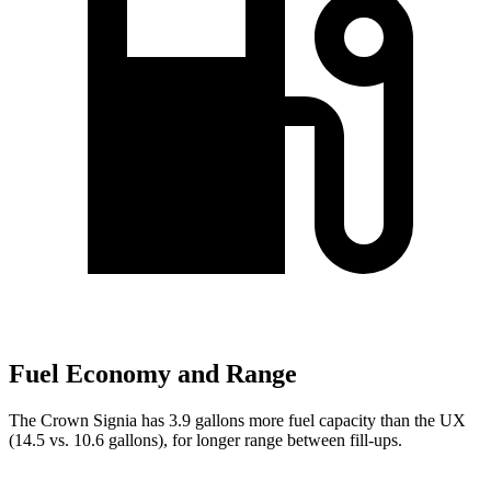
Fuel Economy and Range
The Crown Signia has 3.9 gallons more fuel capacity than the UX
(14.5 vs. 10.6 gallons), for longer range between fill-ups.