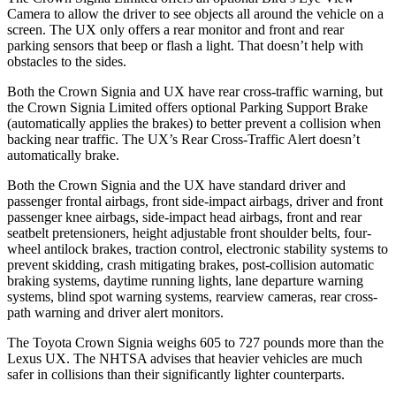
Camera to allow the driver to see objects all around the vehicle on a
screen. The UX only offers a rear monitor and front and rear
parking sensors that beep or flash a light. That doesn’t help with
obstacles to the sides.
Both the Crown Signia and UX have rear cross-traffic warning, but
the Crown Signia Limited offers optional Parking Support Brake
(automatically applies the brakes) to better prevent a collision when
backing near traffic. The UX’s Rear Cross-Traffic Alert doesn’t
automatically brake.
Both the Crown Signia and the UX have standard driver and
passenger frontal airbags, front side-impact airbags, driver and front
passenger knee airbags, side-impact head airbags, front and rear
seatbelt pretensioners, height adjustable front shoulder belts, four-
wheel antilock brakes, traction control, electronic stability systems to
prevent skidding, crash mitigating brakes, post-collision automatic
braking systems, daytime running lights, lane departure warning
systems, blind spot warning systems, rearview cameras, rear cross-
path warning and driver alert monitors.
The Toyota Crown Signia weighs 605 to 727 pounds more than the
Lexus UX. The NHTSA advises that heavier vehicles are much
safer in collisions than their significantly lighter counterparts.