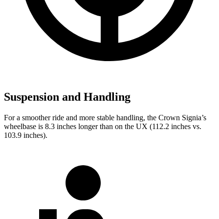
Suspension and Handling
For a smoother ride and more stable handling, the Crown Signia’s
wheelbase is 8.3 inches longer than on the UX (112.2 inches vs.
103.9 inches).