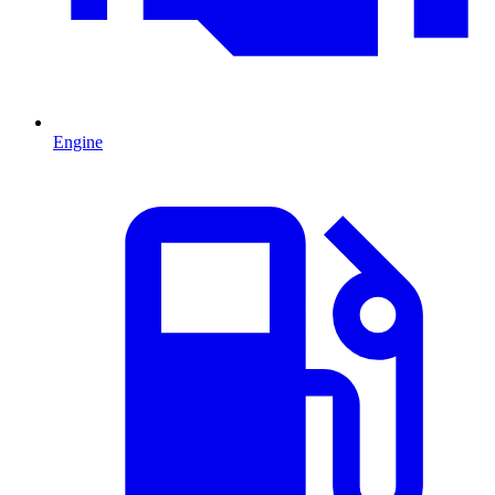
Engine