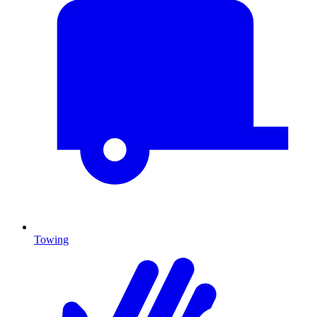
Towing