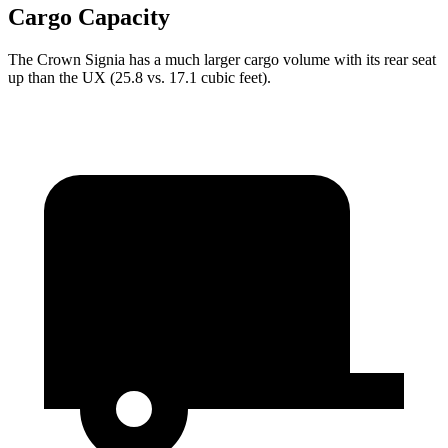
Cargo Capacity
The Crown Signia has a much larger cargo volume with its rear seat
up than the UX (25.8 vs. 17.1 cubic feet).