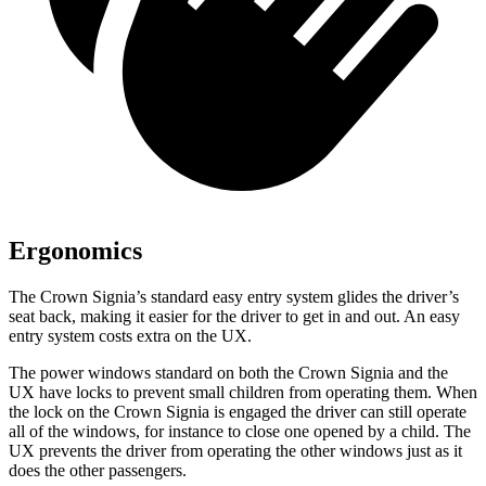
Ergonomics
The Crown Signia’s standard easy entry system glides the driver’s
seat back, making it easier for the driver to get in and out. An easy
entry system costs extra on the UX.
The power windows standard on both the Crown Signia and the
UX have locks to prevent small children from operating them. When
the lock on the Crown Signia is engaged the driver can still operate
all of the windows, for instance to close one opened by a child. The
UX prevents the driver from operating the other windows just as it
does the other passengers.