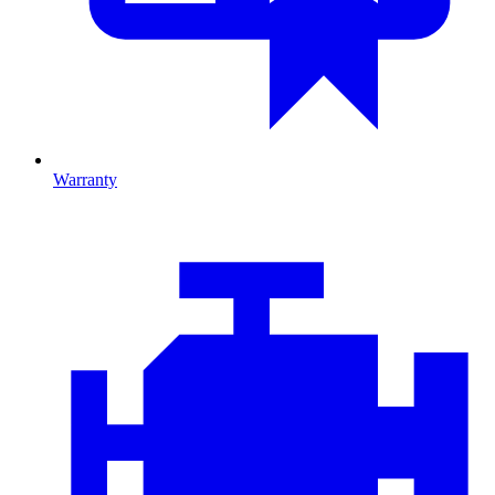
Warranty