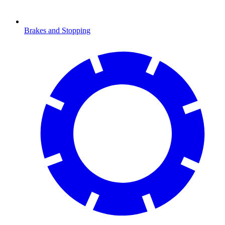
Brakes and Stopping