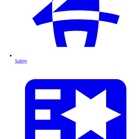
Safety