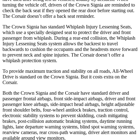
turning the vehicle off, drivers of the Crown Signia are reminded to
check the back seat if they opened the rear door before starting out.
The Corsair doesn’t offer a back seat reminder.
The Crown Signia has standard Whiplash Injury Lessening Seats,
which use a specially designed seat to protect the driver and front
passenger from whiplash. During a rear-end collision, the Whiplash
Injury Lessening Seats system allows the backrest to travel
backwards to cushion the occupants and the headrests move forward
to prevent neck and spine injuries. The Corsair doesn’t offer a
whiplash protection system.
To provide maximum traction and stability on all roads, All-Wheel
Drive is standard on the Crown Signia. But it costs extra on the
Corsair.
Both the Crown Signia and the Corsair have standard driver and
passenger frontal airbags, front side-impact airbags, driver and front
passenger knee airbags, side-impact head airbags, height adjustable
front shoulder belts, four-wheel antilock brakes, traction control,
electronic stability systems to prevent skidding, crash mitigating
brakes, post-collision automatic braking systems, daytime running
lights, lane departure warning systems, blind spot warning systems,
rearview cameras, rear cross-path warning, driver alert monitors and
available around view monitors.