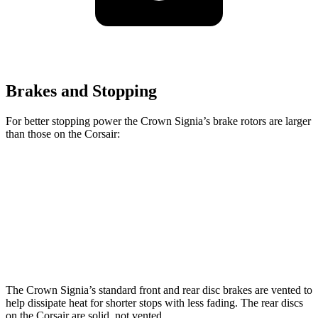
Brakes and Stopping
For better stopping power the Crown Signia’s brake rotors are larger
than those on the Corsair:
Crown Signia
Corsair
Front Rotors
12.9 inches
12.1 inches
Rear Rotors
12.5 inches
11.9 inches
The Crown Signia’s standard front and rear disc brakes are vented to
help dissipate heat for shorter stops with less fading. The rear discs
on the Corsair are solid, not vented.