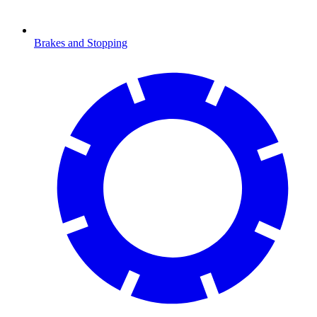
Brakes and Stopping