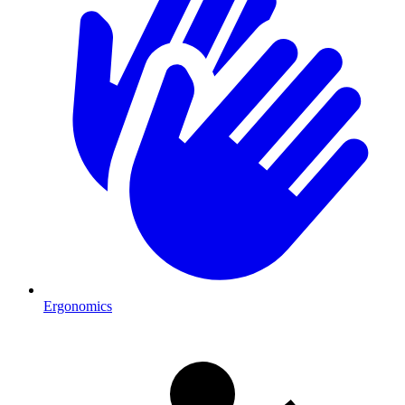
Ergonomics