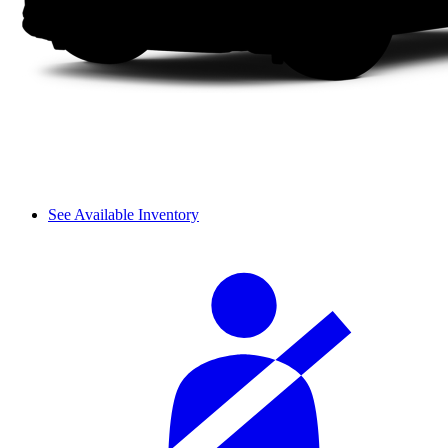
See Available Inventory