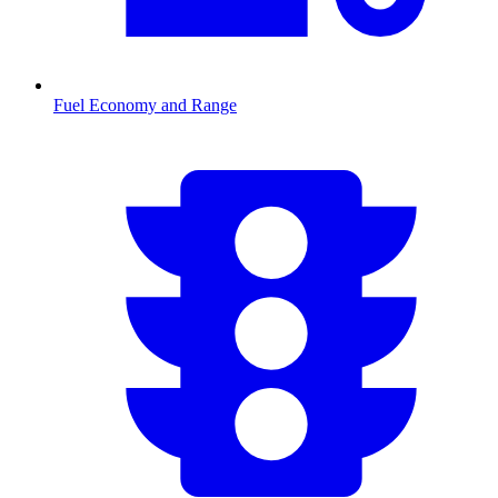
Fuel Economy and Range