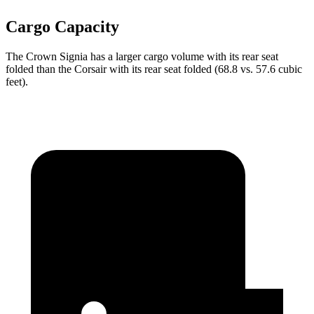
Cargo Capacity
The Crown Signia has a larger cargo volume with its rear seat
folded than the Corsair with its rear seat folded (68.8 vs. 57.6 cubic
feet).