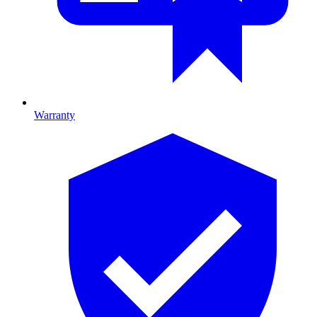
Warranty