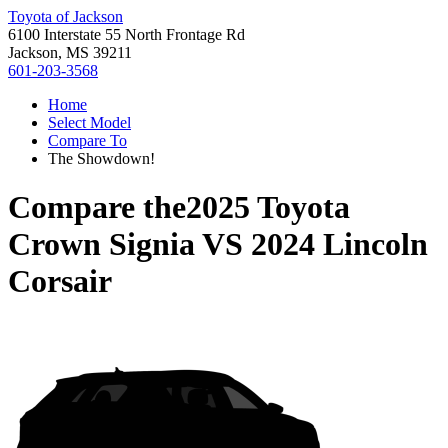
Toyota of Jackson
6100 Interstate 55 North Frontage Rd
Jackson, MS 39211
601-203-3568
Home
Select Model
Compare To
The Showdown!
Compare the
2025 Toyota
Crown Signia
VS
2024 Lincoln
Corsair