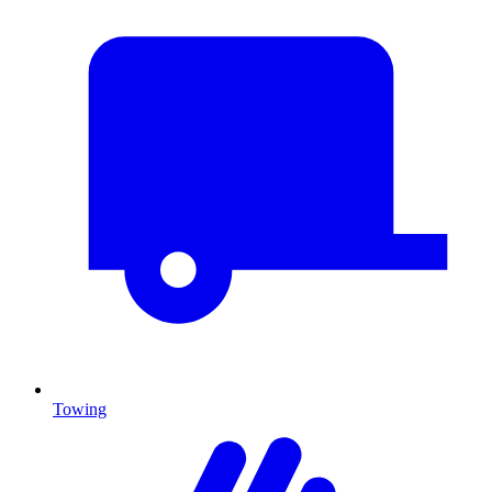
Towing