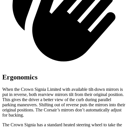
Ergonomics
When the Crown Signia Limited with available tilt-down mirrors is
put in reverse, both rearview mirrors tilt from their original position.
This gives the driver a better view of the curb during parallel
parking maneuvers. Shifting out of reverse puts the mirrors into their
original positions. The Corsair’s mirrors don’t automatically adjust
for backing.
The Crown Signia has a standard heated steering wheel to take the