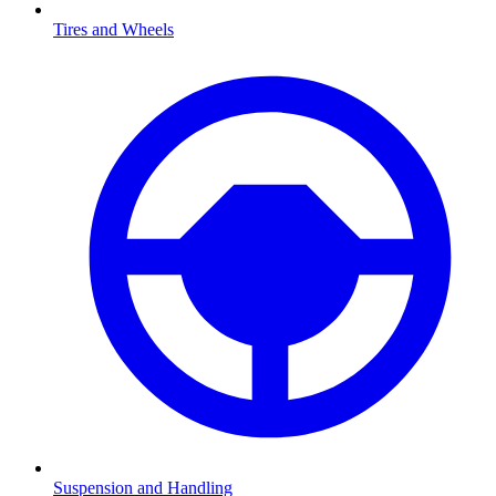
Tires and Wheels
Suspension and Handling