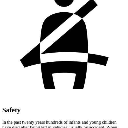
Safety
In the past twenty years hundreds of infants and young children
have died after being left in vehicles, usually by accident. When