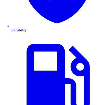
Reliability