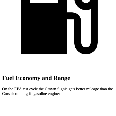
Fuel Economy and Range
On the EPA test cycle the Crown Signia gets better mileage than the
Corsair running its gasoline engine:
MPG