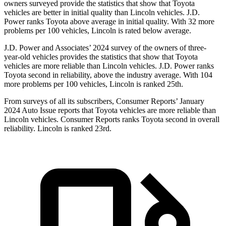
owners surveyed provide the statistics that show that Toyota
vehicles are better in initial quality than Lincoln vehicles. J.D.
Power ranks Toyota above average in initial quality. With 32 more
problems per 100 vehicles, Lincoln is rated below average.
J.D. Power and Associates’ 2024 survey of the owners of three-
year-old vehicles provides the statistics that show that Toyota
vehicles are more reliable than Lincoln vehicles. J.D. Power ranks
Toyota second in reliability, above the industry average. With 104
more problems per 100 vehicles, Lincoln is ranked 25th.
From surveys of all its subscribers,
Consumer Reports
’ January
2024 Auto Issue reports that Toyota vehicles are more reliable than
Lincoln vehicles.
Consumer Reports
ranks Toyota second in overall
reliability. Lincoln is ranked 23rd.