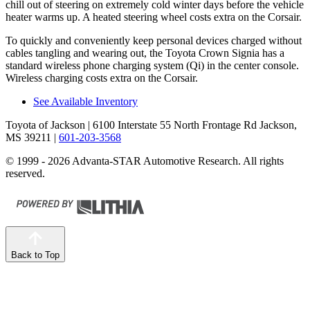
chill out of steering on extremely cold winter days before the vehicle
heater warms up. A heated steering wheel costs extra on the Corsair.
To quickly and conveniently keep personal devices charged without
cables tangling and wearing out, the Toyota Crown Signia has a
standard wireless phone charging system (Qi) in the center console.
Wireless charging costs extra on the Corsair.
See Available Inventory
Toyota of Jackson
| 6100 Interstate 55 North Frontage Rd Jackson,
MS 39211
|
601-203-3568
© 1999 - 2026 Advanta-STAR Automotive Research. All rights
reserved.
Back to Top