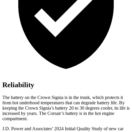
Reliability
The battery on the Crown Signia is in the trunk, which protects it
from hot underhood temperatures that can degrade battery life. By
keeping the Crown Signia’s battery 20 to 30 degrees cooler, its life is
increased by years. The Corsair’s battery is in the hot engine
compartment.
J.D. Power and Associates’ 2024 Initial Quality Study of new car