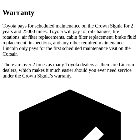
Warranty
Toyota pays for scheduled maintenance on the Crown Signia for 2
years and 25000 miles. Toyota will pay for oil changes, tire
rotations, air filter replacements, cabin filter replacement, brake fluid
replacement, inspections, and any other required maintenance.
Lincoln only pays for the first scheduled maintenance visit on the
Corsair.
There are over 2 times as many Toyota dealers as there are Lincoln
dealers, which makes it much easier should you ever need service
under the Crown Signia’s warranty.