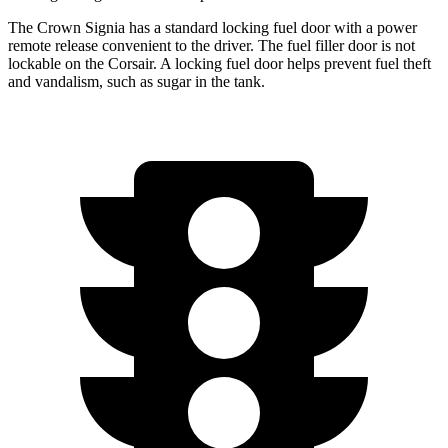
The Crown Signia has a standard locking fuel door with a power
remote release convenient to the driver. The fuel filler door is not
lockable on the Corsair. A locking fuel door helps prevent fuel theft
and vandalism, such as sugar in the tank.