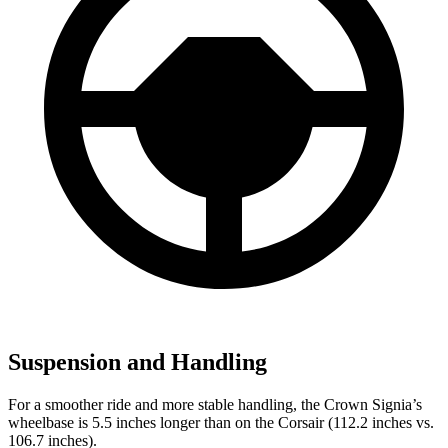
Suspension and Handling
For a smoother ride and more stable handling, the Crown Signia’s
wheelbase is 5.5 inches longer than on the Corsair (112.2 inches vs.
106.7 inches).