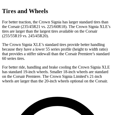
Tires and Wheels
For better traction, the Crown Signia has larger standard tires than
the Corsair (235/45R21 vs. 225/60R18). The Crown Signia XLE’s
tires are larger than the largest tires available on the Corsair
(255/55R19 vs. 245/45R20).
The Crown Signia XLE’s standard tires provide better handling
because they have a lower 55 series profile (height to width ratio)
that provides a stiffer sidewall than the Corsair Premiere’s standard
60 series tires.
For better ride, handling and brake cooling the Crown Signia XLE
has standard 19-inch wheels. Smaller 18-inch wheels are standard
on the Corsair Premiere. The Crown Signia Limited’s 21-inch
wheels are larger than the 20-inch wheels optional on the Corsair.