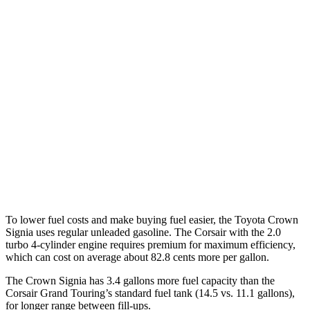
Crown Signia
AWD
2.5 4-cyl. Hybrid
39 city/37 hwy
Corsair
FWD
2.0 turbo 4-cyl.
22 city/30 hwy
AWD
2.5 4-cyl. Hybrid
34 city/32 hwy
2.0 turbo 4-cyl.
21 city/28 hwy
To lower fuel costs and make buying fuel easier, the Toyota Crown
Signia uses regular unleaded gasoline. The Corsair with the 2.0
turbo 4-cylinder engine requires premium for maximum efficiency,
which can cost on average about 82.8 cents more per gallon.
The Crown Signia has 3.4 gallons more fuel capacity than the
Corsair Grand Touring’s standard fuel tank (14.5 vs. 11.1 gallons),
for longer range between fill-ups.