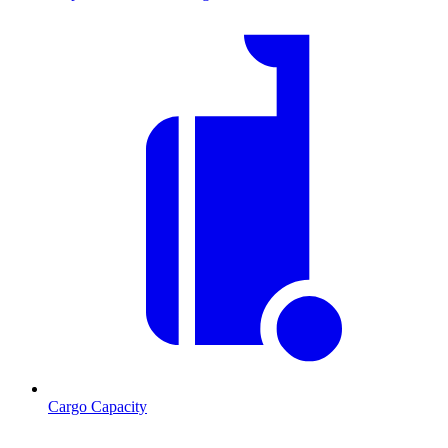
Cargo Capacity