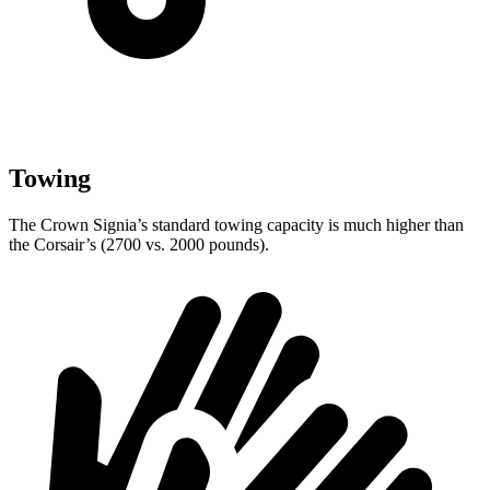
Towing
The Crown Signia’s standard towing capacity is much higher than
the Corsair’s (2700 vs. 2000 pounds).