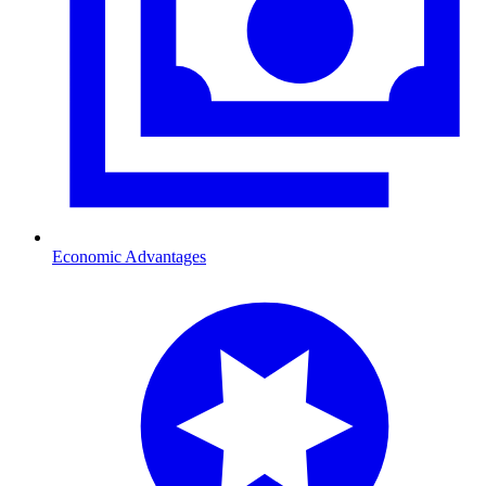
Economic Advantages