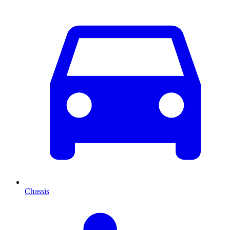
Chassis