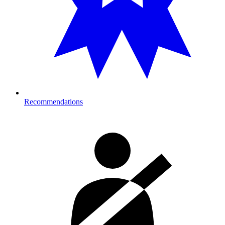
Recommendations