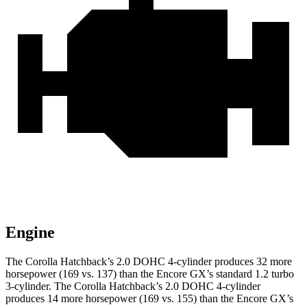
Engine
The Corolla Hatchback’s 2.0 DOHC 4-cylinder produces 32 more
horsepower (169 vs. 137) than the Encore GX’s standard 1.2 turbo
3-cylinder. The Corolla Hatchback’s 2.0 DOHC 4-cylinder
produces 14 more horsepower (169 vs. 155) than the Encore GX’s