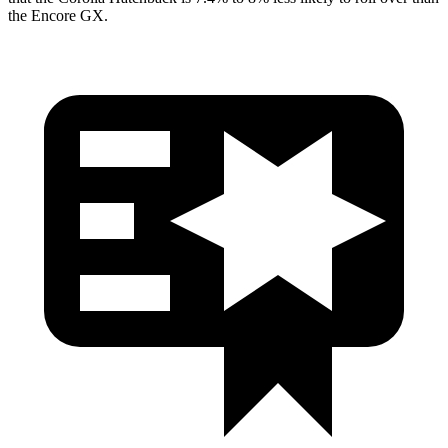
the Encore GX.