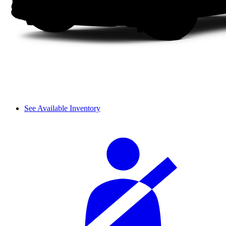
See Available Inventory