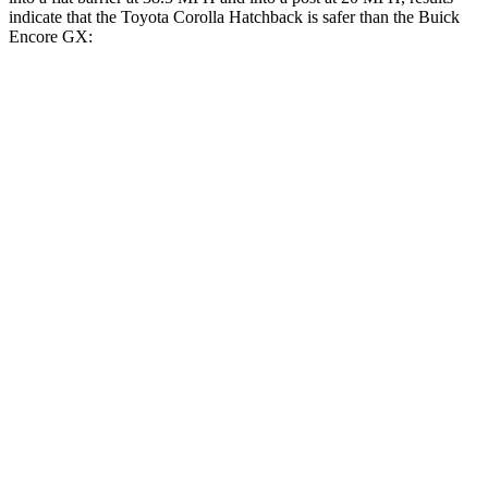
indicate that the Toyota Corolla Hatchback is safer than the Buick
Encore GX:
Corolla Hatchback
Encore GX
Front Seat
STARS
5 Stars
5 Stars
Chest Movement
.9 inches
1.1 inches
Abdominal Force
129 lbs.
199 lbs.
Hip Force
330 lbs.
459 lbs.
Rear Seat
STARS
5 Stars
5 Stars