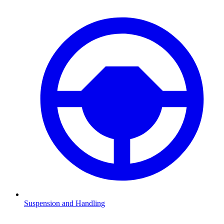
Suspension and Handling