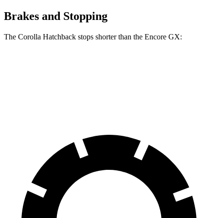
Brakes and Stopping
The Corolla Hatchback stops shorter than the Encore GX:
Corolla Hatchback
Encore GX
70 to 0 MPH
175 feet
176 feet
Car and Driver