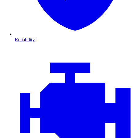
Reliability