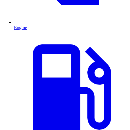
Engine