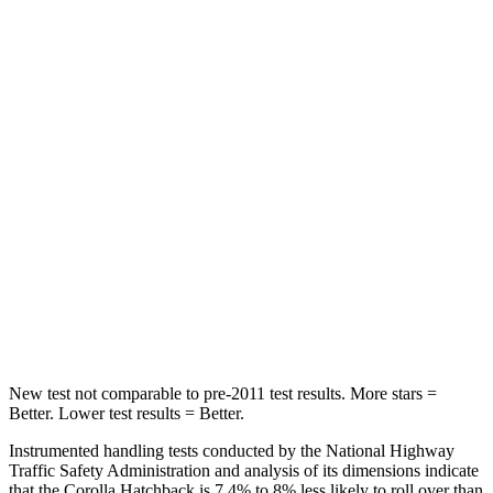
HIC
137
185
Hip Force
367 lbs.
517 lbs.
Into Pole
STARS
5 Stars
5 Stars
Max Damage Depth
12 inches
13 inches
HIC
239
337
Spine Acceleration
32 G’s
38 G’s
New test not comparable to pre-2011 test results. More stars =
Better. Lower test results = Better.
Instrumented handling tests conducted by the National Highway
Traffic Safety Administration and analysis of its dimensions indicate
that the Corolla Hatchback is 7.4% to 8% less likely to roll over than