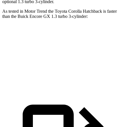
optional 1.3 turbo 3-cylinder.
As tested in
Motor Trend
the Toyota Corolla Hatchback is faster
than the Buick Encore GX 1.3 turbo 3-cylinder:
Corolla Hatchback
Encore GX
Zero to 60 MPH
8.6 sec
9.3 sec
Quarter Mile
16.5 sec
17 sec
Speed in 1/4 Mile
85.9 MPH
80 MPH