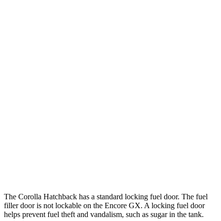
MPG
Corolla Hatchback
FWD
SE/Nightshade 2.0 DOHC 4-cyl.
32 city/41 hwy
XSE 2.0 DOHC 4-cyl.
30 city/38 hwy
Encore GX
FWD
1.2 turbo 3-cyl.
30 city/31 hwy
1.3 turbo 3-cyl.
29 city/31 hwy
AWD
1.3 turbo 3-cyl.
26 city/28 hwy
The Corolla Hatchback has a standard locking fuel door. The fuel
filler door is not lockable on the Encore GX. A locking fuel door
helps prevent fuel theft and vandalism, such as sugar in the tank.