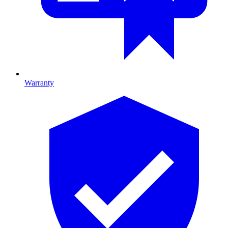
Warranty