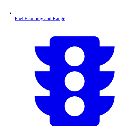
Fuel Economy and Range