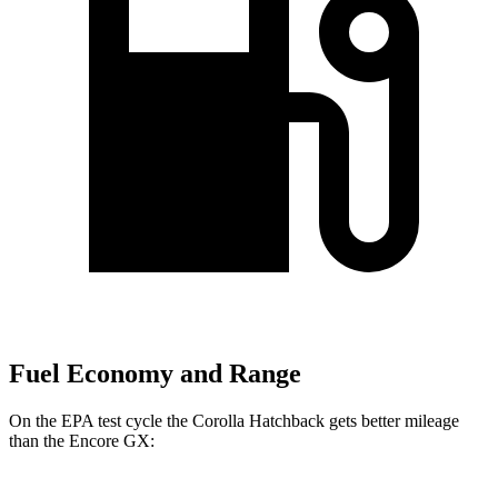
Fuel Economy and Range
On the EPA test cycle the Corolla Hatchback gets better mileage
than the Encore GX: