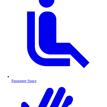
Passenger Space