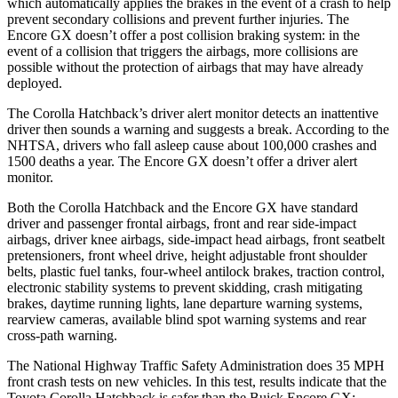
which automatically applies the brakes in the event of a crash to help
prevent secondary collisions and prevent further injuries. The
Encore GX doesn’t offer a post collision braking system: in the
event of a collision that triggers the airbags, more collisions are
possible without the protection of airbags that may have already
deployed.
The Corolla Hatchback’s driver alert monitor detects an inattentive
driver then sounds a warning and suggests a break. According to the
NHTSA, drivers who fall asleep cause about 100,000 crashes and
1500 deaths a year. The Encore GX doesn’t offer a driver alert
monitor.
Both the Corolla Hatchback and the Encore GX have standard
driver and passenger frontal airbags, front and rear side-impact
airbags, driver knee airbags, side-impact head airbags, front seatbelt
pretensioners, front wheel drive, height adjustable front shoulder
belts, plastic fuel tanks, four-wheel antilock brakes, traction control,
electronic stability systems to prevent skidding, crash mitigating
brakes, daytime running lights, lane departure warning systems,
rearview cameras, available blind spot warning systems and rear
cross-path warning.
The National Highway Traffic Safety Administration does 35 MPH
front crash tests on new vehicles. In this test, results indicate that the
Toyota Corolla Hatchback is safer than the Buick Encore GX: