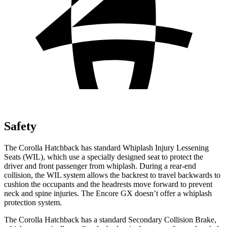
Safety
The Corolla Hatchback has standard Whiplash Injury Lessening
Seats (WIL), which use a specially designed seat to protect the
driver and front passenger from whiplash. During a rear-end
collision, the WIL system allows the backrest to travel backwards to
cushion the occupants and the headrests move forward to prevent
neck and spine injuries. The Encore GX doesn’t offer a whiplash
protection system.
The Corolla Hatchback has a standard Secondary Collision Brake,