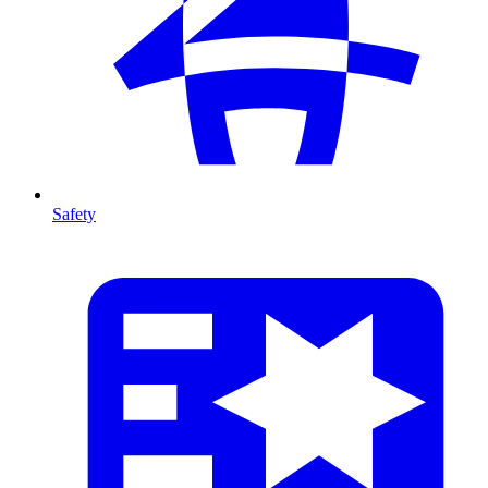
Safety