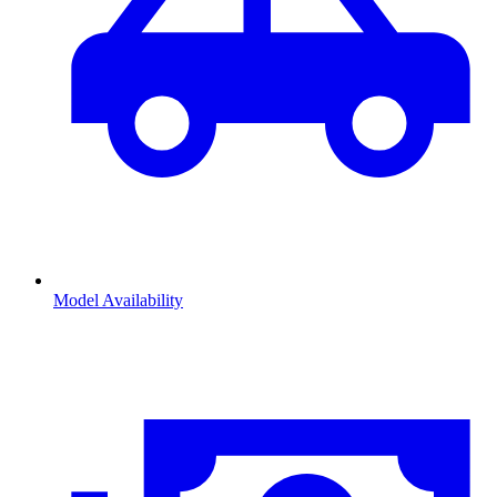
Model Availability