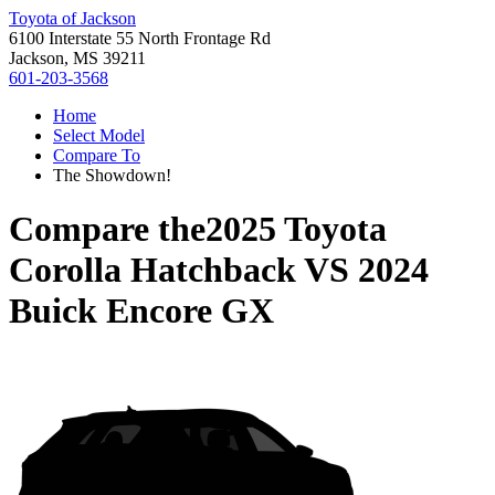
Toyota of Jackson
6100 Interstate 55 North Frontage Rd
Jackson, MS 39211
601-203-3568
Home
Select Model
Compare To
The Showdown!
Compare the
2025 Toyota
Corolla Hatchback
VS
2024
Buick Encore GX