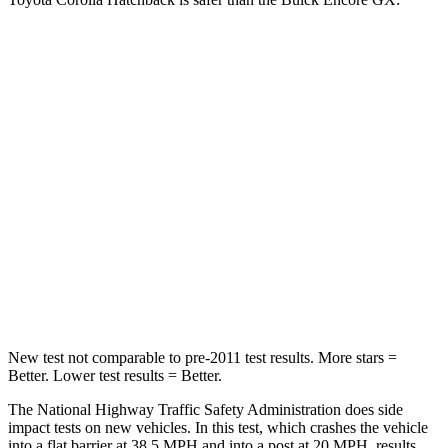
Corolla Hatchback
Encore GX
Passenger
STARS
5 Stars
4 Stars
HIC
356
401
Neck Injury Risk
27%
29%
Leg Forces (l/r)
301/156 lbs.
409/383 lbs.
New test not comparable to pre-2011 test results. More stars =
Better. Lower test results = Better.
The National Highway Traffic Safety Administration does side
impact tests on new vehicles. In this test, which crashes the vehicle
into a flat barrier at 38.5 MPH and into a post at 20 MPH, results