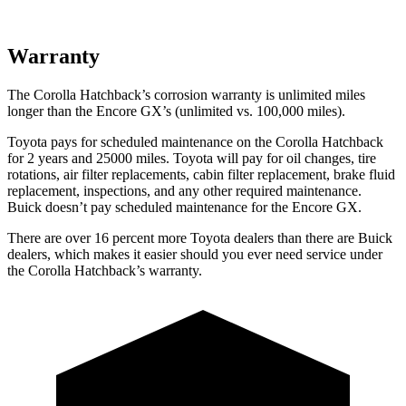
Warranty
The Corolla Hatchback’s corrosion warranty is unlimited miles
longer than the Encore GX’s (unlimited vs. 100,000 miles).
Toyota pays for scheduled maintenance on the Corolla Hatchback
for 2 years and 25000 miles. Toyota will pay for oil changes, tire
rotations, air filter replacements, cabin filter replacement, brake fluid
replacement, inspections, and any other required maintenance.
Buick doesn’t pay scheduled maintenance for the Encore GX.
There are over 16 percent more Toyota dealers than there are Buick
dealers, which makes it easier should you ever need service under
the Corolla Hatchback’s warranty.