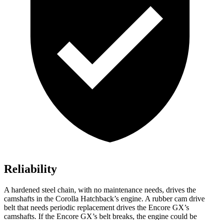
Reliability
A hardened steel chain, with no maintenance needs, drives the
camshafts in the Corolla Hatchback’s engine. A rubber cam drive
belt that needs periodic replacement drives the Encore GX’s
camshafts. If the Encore GX’s belt breaks, the engine could be