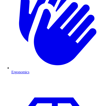
Ergonomics