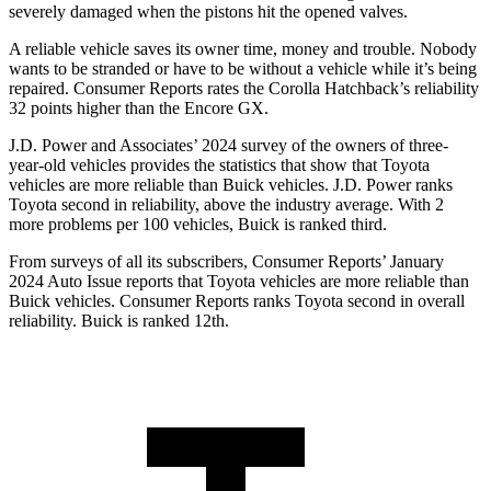
severely damaged when the pistons hit the opened valves.
A reliable vehicle saves its owner time, money and trouble. Nobody
wants to be stranded or have to be without a vehicle while it’s being
repaired.
Consumer Reports
rates the Corolla Hatchback’s reliability
32 points higher than the Encore GX.
J.D. Power and Associates’ 2024 survey of the owners of three-
year-old vehicles provides the statistics that show that Toyota
vehicles are more reliable than Buick vehicles. J.D. Power ranks
Toyota second in reliability, above the industry average. With 2
more problems per 100 vehicles, Buick is ranked third.
From surveys of all its subscribers,
Consumer Reports
’ January
2024 Auto Issue reports that Toyota vehicles are more reliable than
Buick vehicles.
Consumer Reports
ranks Toyota second in overall
reliability. Buick is ranked 12th.