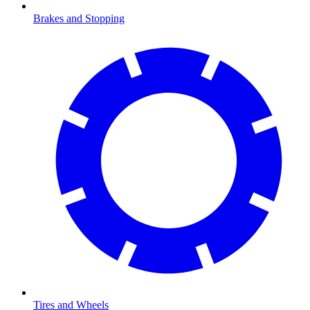
Brakes and Stopping
Tires and Wheels