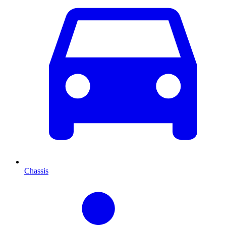
Chassis