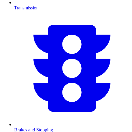
Transmission
Brakes and Stopping