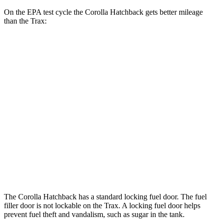
On the EPA test cycle the Corolla Hatchback gets better mileage
than the Trax:
MPG
Corolla Hatchback
SE/Nightshade 2.0 DOHC 4-cyl.
32 city/41 hwy
XSE 2.0 DOHC 4-cyl.
30 city/38 hwy
Trax
1.2 turbo 3-cyl.
28 city/32 hwy
The Corolla Hatchback has a standard locking fuel door. The fuel
filler door is not lockable on the Trax. A locking fuel door helps
prevent fuel theft and vandalism, such as sugar in the tank.