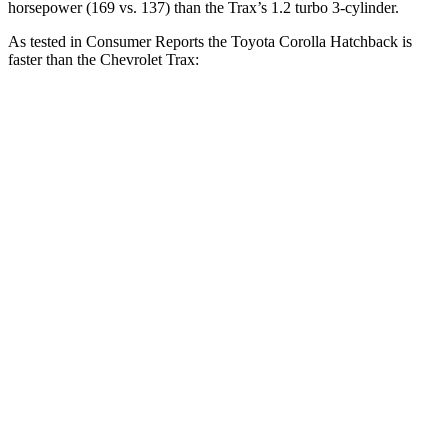
horsepower (169 vs. 137) than the Trax’s 1.2 turbo 3-cylinder.
As tested in
Consumer Reports
the Toyota Corolla Hatchback is
faster than the Chevrolet Trax:
Corolla Hatchback
Trax
Zero to 30 MPH
3.4 sec
3.5 sec
Zero to 60 MPH
8.7 sec
9.5 sec
45 to 65 MPH Passing
5.4 sec
5.6 sec
Quarter Mile
16.8 sec
17.4 sec
Speed in 1/4 Mile
87 MPH
82 MPH