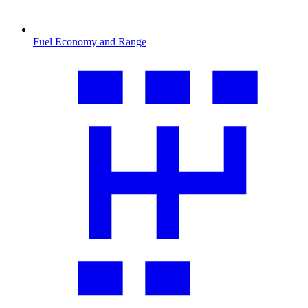
Fuel Economy and Range