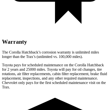
Warranty
The Corolla Hatchback’s corrosion warranty is unlimited miles
longer than the Trax’s (unlimited vs. 100,000 miles).
Toyota pays for scheduled maintenance on the Corolla Hatchback
for 2 years and 25000 miles. Toyota will pay for oil changes, tire
rotations, air filter replacements, cabin filter replacement, brake fluid
replacement, inspections, and any other required maintenance.
Chevrolet only pays for the first scheduled maintenance visit on the
Trax.