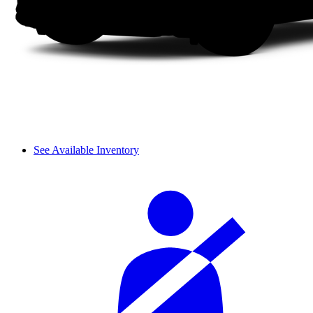
See Available Inventory