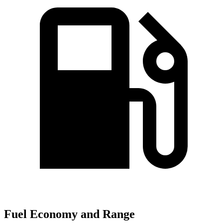
Fuel Economy and Range