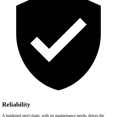
Reliability
A hardened steel chain, with no maintenance needs, drives the