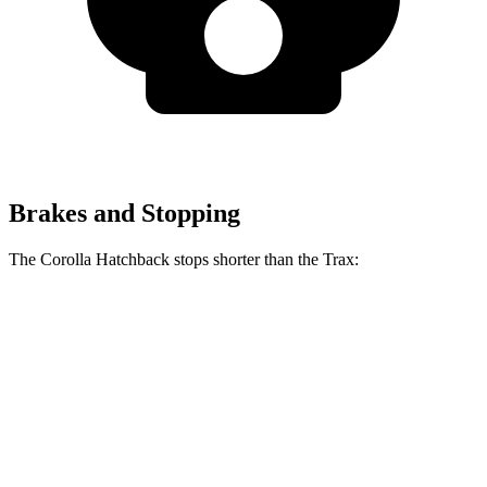
Brakes and Stopping
The Corolla Hatchback stops shorter than the Trax:
Corolla Hatchback
Trax
70 to 0 MPH
175 feet
180 feet
Car and Driver
60 to 0 MPH
129 feet
131 feet
Consumer Reports