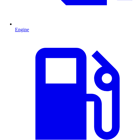
Engine