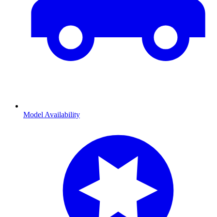
Model Availability