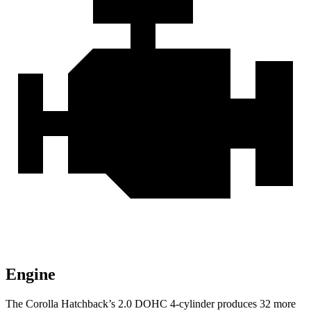
Engine
The Corolla Hatchback’s 2.0 DOHC 4-cylinder produces 32 more