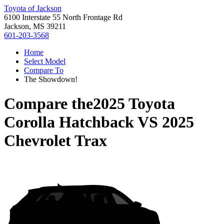
Toyota of Jackson
6100 Interstate 55 North Frontage Rd
Jackson, MS 39211
601-203-3568
Home
Select Model
Compare To
The Showdown!
Compare the
2025 Toyota
Corolla Hatchback
VS
2025
Chevrolet Trax