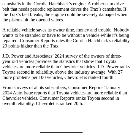
camshafts in the Corolla Hatchback’s engine. A rubber cam drive
belt that needs periodic replacement drives the Trax’s camshafts. If
the Trax’s belt breaks, the engine could be severely damaged when
the pistons hit the opened valves.
A reliable vehicle saves its owner time, money and trouble. Nobody
wants to be stranded or have to be without a vehicle while it’s being
repaired.
Consumer Reports
rates the Corolla Hatchback’s reliability
29 points higher than the Trax.
J.D. Power and Associates’ 2024 survey of the owners of three-
year-old vehicles provides the statistics that show that Toyota
vehicles are more reliable than Chevrolet vehicles. J.D. Power ranks
Toyota second in reliability, above the industry average. With 27
more problems per 100 vehicles, Chevrolet is ranked fourth.
From surveys of all its subscribers,
Consumer Reports
’ January
2024 Auto Issue reports that Toyota vehicles are more reliable than
Chevrolet vehicles.
Consumer Reports
ranks Toyota second in
overall reliability. Chevrolet is ranked 20th.