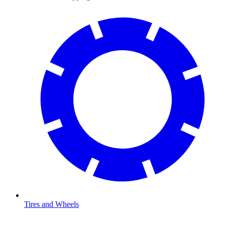
Tires and Wheels