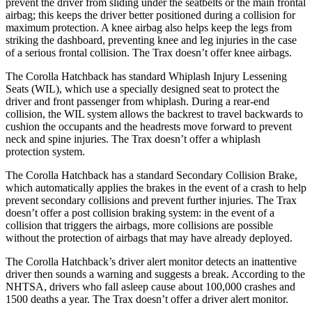
prevent the driver from sliding under the seatbelts or the main frontal
airbag; this keeps the driver better positioned during a collision for
maximum protection. A knee airbag also helps keep the legs from
striking the dashboard, preventing knee and leg injuries in the case
of a serious frontal collision. The Trax doesn’t offer knee airbags.
The Corolla Hatchback has standard Whiplash Injury Lessening
Seats (WIL), which use a specially designed seat to protect the
driver and front passenger from whiplash. During a rear-end
collision, the WIL system allows the backrest to travel backwards to
cushion the occupants and the headrests move forward to prevent
neck and spine injuries. The Trax doesn’t offer a whiplash
protection system.
The Corolla Hatchback has a standard Secondary Collision Brake,
which automatically applies the brakes in the event of a crash to help
prevent secondary collisions and prevent further injuries. The Trax
doesn’t offer a post collision braking system: in the event of a
collision that triggers the airbags, more collisions are possible
without the protection of airbags that may have already deployed.
The Corolla Hatchback’s driver alert monitor detects an inattentive
driver then sounds a warning and suggests a break. According to the
NHTSA, drivers who fall asleep cause about 100,000 crashes and
1500 deaths a year. The Trax doesn’t offer a driver alert monitor.