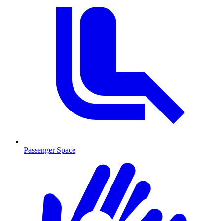
Passenger Space