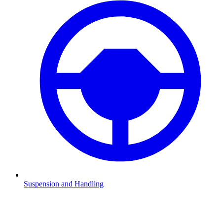
Suspension and Handling