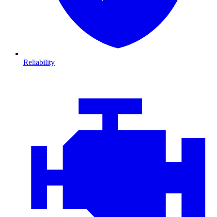
Reliability