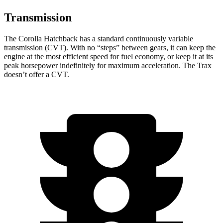
Transmission
The Corolla Hatchback has a standard continuously variable
transmission (CVT). With no “steps” between gears, it can keep the
engine at the most efficient speed for fuel economy, or keep it at its
peak horsepower indefinitely for maximum acceleration. The Trax
doesn’t offer a CVT.