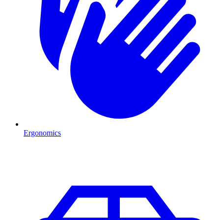
Ergonomics