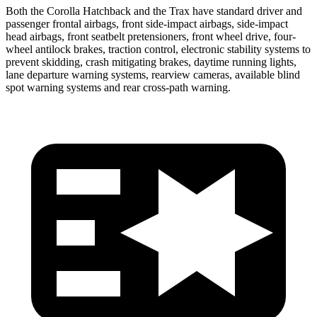
Both the Corolla Hatchback and the Trax have standard driver and
passenger frontal airbags, front side-impact airbags, side-impact
head airbags, front seatbelt pretensioners, front wheel drive, four-
wheel antilock brakes, traction control, electronic stability systems to
prevent skidding, crash mitigating brakes, daytime running lights,
lane departure warning systems, rearview cameras, available blind
spot warning systems and rear cross-path warning.