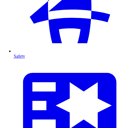
Safety