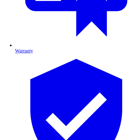
Warranty