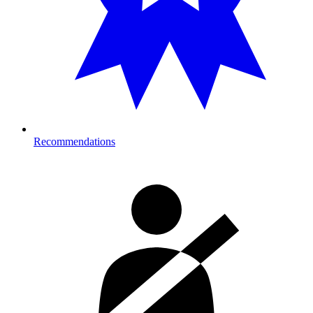
Recommendations