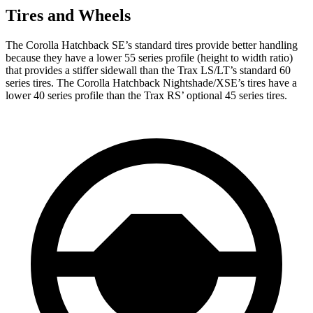
Tires and Wheels
The Corolla Hatchback SE’s standard tires provide better handling
because they have a lower 55 series profile (height to width ratio)
that provides a stiffer sidewall than the Trax LS/LT’s standard 60
series tires. The Corolla Hatchback Nightshade/XSE’s tires have a
lower 40 series profile than the Trax RS’ optional 45 series tires.