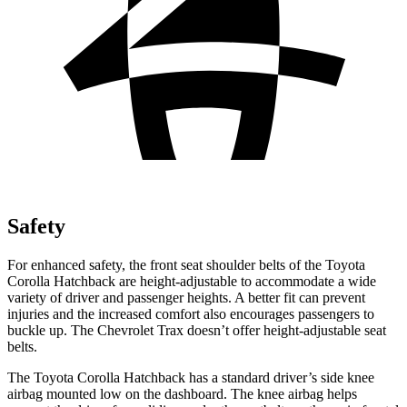
Safety
For enhanced safety, the front seat shoulder belts of the Toyota
Corolla Hatchback are height-adjustable to accommodate a wide
variety of driver and passenger heights. A better fit can prevent
injuries and the increased comfort also encourages passengers to
buckle up. The Chevrolet Trax doesn’t offer height-adjustable seat
belts.
The Toyota Corolla Hatchback has a standard driver’s side knee
airbag mounted low on the dashboard. The knee airbag helps