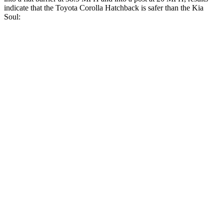
indicate that the Toyota Corolla Hatchback is safer than the Kia
Soul:
Corolla Hatchback
Soul
Front Seat
STARS
5 Stars
5 Stars
HIC
92
142
Chest Movement
.9 inches
1 inches
Abdominal Force
129 lbs.
259 lbs.
Hip Force
330 lbs.
490 lbs.
Rear Seat