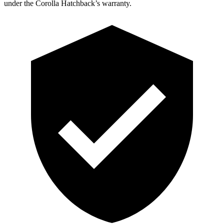
under the Corolla Hatchback’s warranty.