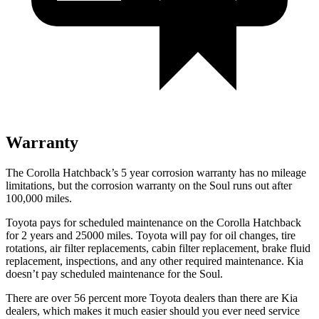
Warranty
The Corolla Hatchback’s 5 year corrosion warranty has no mileage
limitations, but the corrosion warranty on the Soul runs out after
100,000 miles.
Toyota pays for scheduled maintenance on the Corolla Hatchback
for 2 years and 25000 miles. Toyota will pay for oil changes, tire
rotations, air filter replacements, cabin filter replacement, brake fluid
replacement, inspections, and any other required maintenance. Kia
doesn’t pay scheduled maintenance for the Soul.
There are over 56 percent more Toyota dealers than there are Kia
dealers, which makes it much easier should you ever need service