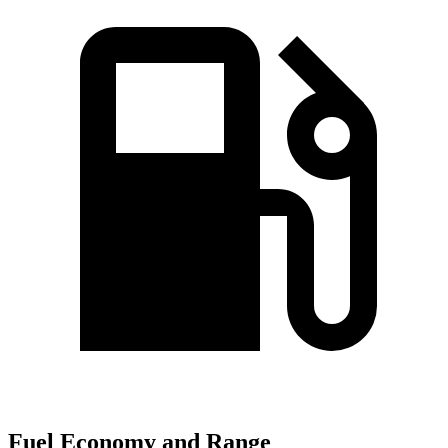
Fuel Economy and Range