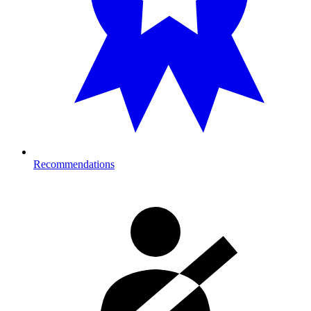
Recommendations