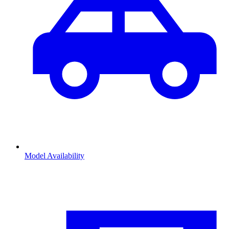
Model Availability