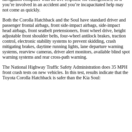
you’re involved in an accident and you’re incapacitated help may
not come as quickly.
Both the Corolla Hatchback and the Soul have standard driver and
passenger frontal airbags, front side-impact airbags, side-impact
head airbags, front seatbelt pretensioners, front wheel drive, height
adjustable front shoulder belts, four-wheel antilock brakes, traction
control, electronic stability systems to prevent skidding, crash
mitigating brakes, daytime running lights, lane departure warning
systems, rearview cameras, driver alert monitors, available blind spot
warning systems and rear cross-path warning.
The National Highway Traffic Safety Administration does 35 MPH
front crash tests on new vehicles. In this test, results indicate that the
Toyota Corolla Hatchback is safer than the Kia Soul:
Corolla Hatchback
Soul
OVERALL STARS
5 Stars
4 Stars
Driver