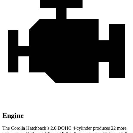
Engine
The Corolla Hatchback’s 2.0 DOHC 4-cylinder produces 22 more