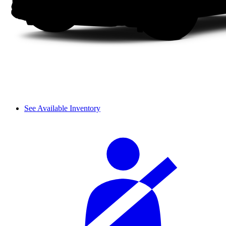
See Available Inventory