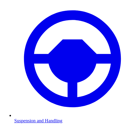
Suspension and Handling