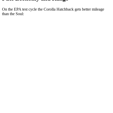
On the EPA test cycle the Corolla Hatchback gets better mileage
than the Soul:
MPG
Corolla Hatchback
SE/Nightshade 2.0 DOHC 4-cyl.
32 city/41 hwy
XSE 2.0 DOHC 4-cyl.
30 city/38 hwy
Soul
EX 2.0 DOHC 4-cyl.
29 city/35 hwy
2.0 DOHC 4-cyl.
27 city/33 hwy