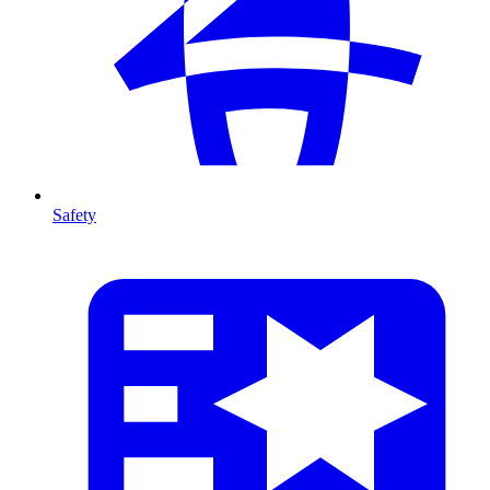
Safety