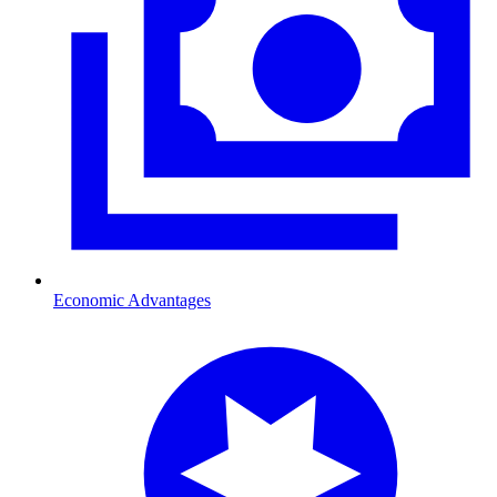
Economic Advantages