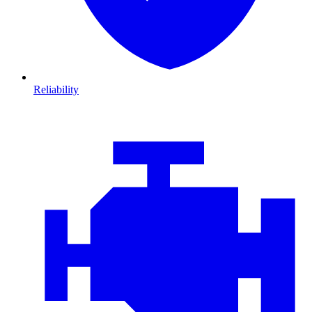
Reliability