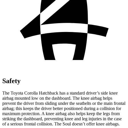
Safety
The Toyota Corolla Hatchback has a standard driver’s side knee
airbag mounted low on the dashboard. The knee airbag helps
prevent the driver from sliding under the seatbelts or the main frontal
airbag; this keeps the driver better positioned during a collision for
maximum protection. A knee airbag also helps keep the legs from
striking the dashboard, preventing knee and leg injuries in the case
of a serious frontal collision. The Soul doesn’t offer knee airbags.