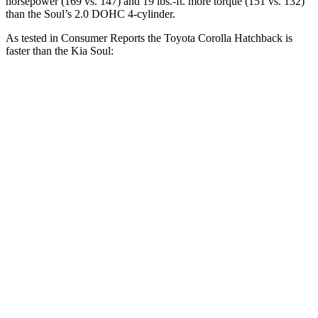
horsepower (169 vs. 147) and 19 lbs.-ft. more torque (151 vs. 132)
than the Soul’s 2.0 DOHC 4-cylinder.
As tested in
Consumer Reports
the Toyota Corolla Hatchback is
faster than the Kia Soul:
Corolla Hatchback
Soul
Zero to 30 MPH
3.4 sec
3.5 sec
Zero to 60 MPH
8.7 sec
8.8 sec
45 to 65 MPH Passing
5.4 sec
5.6 sec
Quarter Mile
16.8 sec
16.9 sec
Speed in 1/4 Mile
87 MPH
84 MPH