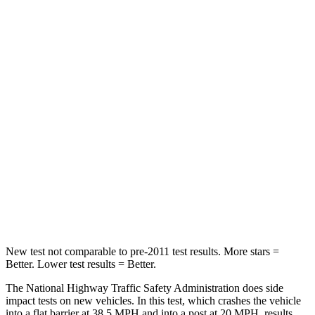
STARS
5 Stars
5 Stars
HIC
187
253
Passenger
STARS
5 Stars
4 Stars
Chest Compression
.6 inches
2 inches
Neck Injury Risk
27%
39%
Neck Compression
86 lbs.
86 lbs.
New test not comparable to pre-2011 test results. More stars =
Better. Lower test results = Better.
The National Highway Traffic Safety Administration does side
impact tests on new vehicles. In this test, which crashes the vehicle
into a flat barrier at 38.5 MPH and into a post at 20 MPH, results