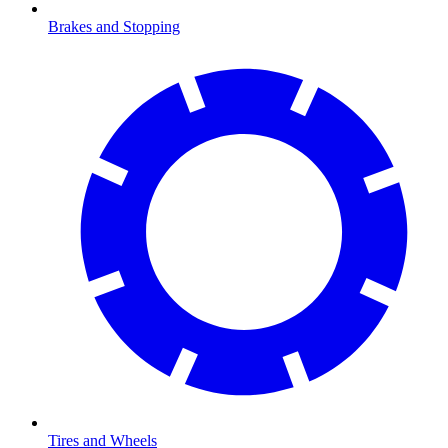
Brakes and Stopping
Tires and Wheels