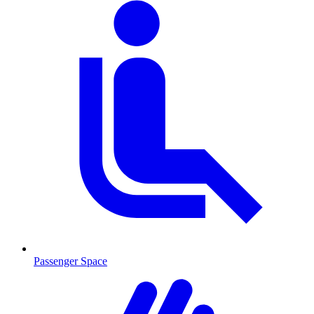
Passenger Space