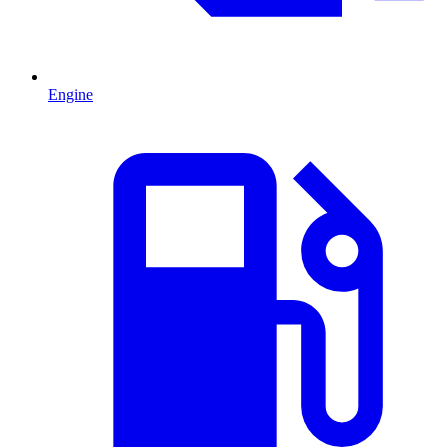
Engine