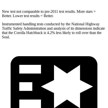
New test not comparable to pre-2011 test results. More stars =
Better. Lower test results = Better.
Instrumented handling tests conducted by the National Highway
Traffic Safety Administration and analysis of its dimensions indicate
that the Corolla Hatchback is 4.2% less likely to roll over than the
Soul.