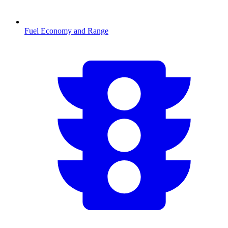
Fuel Economy and Range