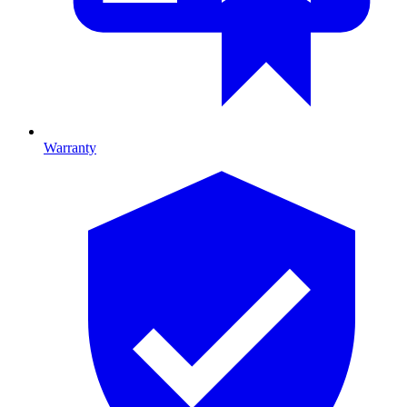
Warranty