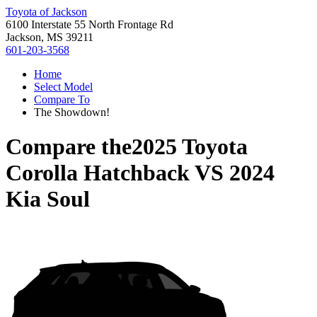
Toyota of Jackson
6100 Interstate 55 North Frontage Rd
Jackson, MS 39211
601-203-3568
Home
Select Model
Compare To
The Showdown!
Compare the
2025 Toyota
Corolla Hatchback
VS
2024
Kia Soul