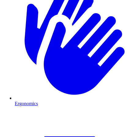
Ergonomics