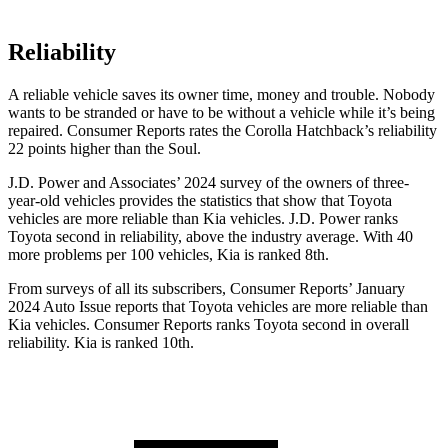
Reliability
A reliable vehicle saves its owner time, money and trouble. Nobody
wants to be stranded or have to be without a vehicle while it’s being
repaired.
Consumer Reports
rates the Corolla Hatchback’s reliability
22 points higher than the Soul.
J.D. Power and Associates’ 2024 survey of the owners of three-
year-old vehicles provides the statistics that show that Toyota
vehicles are more reliable than Kia vehicles. J.D. Power ranks
Toyota second in reliability, above the industry average. With 40
more problems per 100 vehicles, Kia is ranked 8th.
From surveys of all its subscribers,
Consumer Reports
’ January
2024 Auto Issue reports that Toyota vehicles are more reliable than
Kia vehicles.
Consumer Reports
ranks Toyota second in overall
reliability. Kia is ranked 10th.