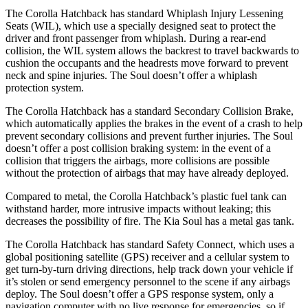
The Corolla Hatchback has standard Whiplash Injury Lessening
Seats (WIL), which use a specially designed seat to protect the
driver and front passenger from whiplash. During a rear-end
collision, the WIL system allows the backrest to travel backwards to
cushion the occupants and the headrests move forward to prevent
neck and spine injuries. The Soul doesn’t offer a whiplash
protection system.
The Corolla Hatchback has a standard Secondary Collision Brake,
which automatically applies the brakes in the event of a crash to help
prevent secondary collisions and prevent further injuries. The Soul
doesn’t offer a post collision braking system: in the event of a
collision that triggers the airbags, more collisions are possible
without the protection of airbags that may have already deployed.
Compared to metal, the Corolla Hatchback’s plastic fuel tank can
withstand harder, more intrusive impacts without leaking; this
decreases the possibility of fire. The Kia Soul has a metal gas tank.
The Corolla Hatchback has standard Safety Connect, which uses a
global positioning satellite (GPS) receiver and a cellular system to
get turn-by-turn driving directions, help track down your vehicle if
it’s stolen or send emergency personnel to the scene if any airbags
deploy. The Soul doesn’t offer a GPS response system, only a
navigation computer with no live response for emergencies, so if