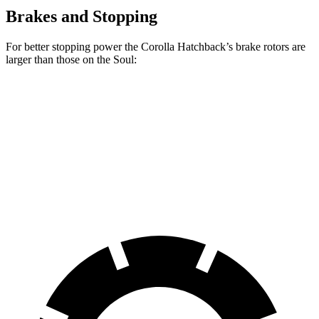
Brakes and Stopping
For better stopping power the Corolla Hatchback’s brake rotors are
larger than those on the Soul:
Corolla Hatchback
Soul
Front Rotors
11.5 inches
11 inches
Rear Rotors
10.5 inches
10.3 inches