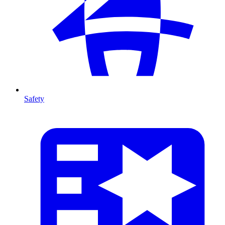
Safety