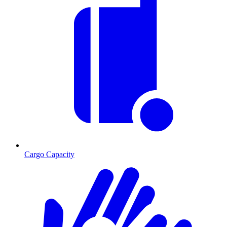
Cargo Capacity