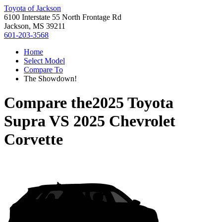
Toyota of Jackson
6100 Interstate 55 North Frontage Rd
Jackson, MS 39211
601-203-3568
Home
Select Model
Compare To
The Showdown!
Compare the
2025 Toyota
Supra
VS
2025 Chevrolet
Corvette