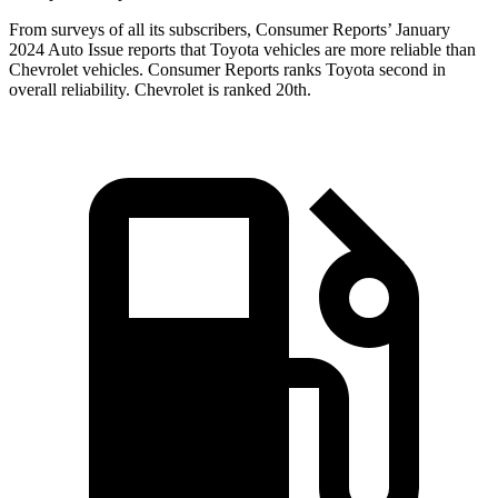
From surveys of all its subscribers,
Consumer Reports
’ January
2024 Auto Issue reports
that Toyota vehicles
are more reliable than
Chevrolet vehicles.
Consumer Reports
ranks Toyota second in
overall reliability. Chevrolet is ranked 20th.