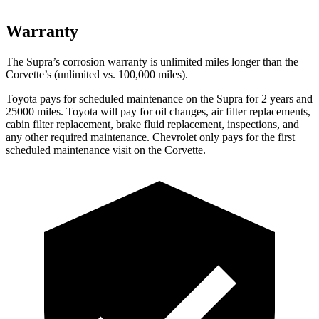
Warranty
The Supra’s corrosion warranty is unlimited miles longer than the
Corvette’s (unlimited vs. 100,000 miles).
Toyota pays for scheduled maintenance on the Supra for 2 years and
25000 miles. Toyota will pay for oil changes, air filter replacements,
cabin filter replacement, brake fluid replacement, inspections, and
any other required maintenance. Chevrolet only pays for the first
scheduled maintenance visit on the Corvette.