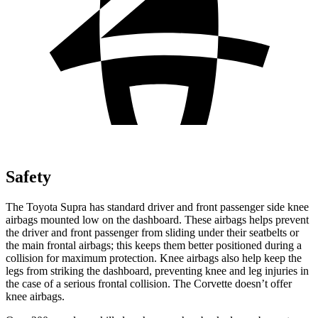
Safety
The Toyota Supra has standard driver and front passenger side knee
airbags mounted low on the dashboard. These airbags helps prevent
the driver and front passenger from sliding under their seatbelts or
the main frontal airbags; this keeps them
better positioned during a
collision for maximum protection. Knee airbags also help keep the
legs from striking the dashboard, preventing knee and leg injuries in
the case of a serious frontal collision. The Corvette doesn’t offer
knee airbags.