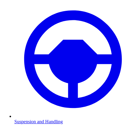
Suspension and Handling