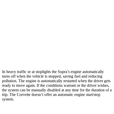
Auto
5.5 DOHC V8
12 city/21 hwy
Carbon Aero 5.5 DOHC V8
12 city/19 hwy
6.2 OHV V8
16 city/25 hwy
Z51 6.2 OHV V8
16 city/25 hwy
AWD
Auto
E-Ray 6.2 V8 Hybrid
16 city/24 hwy
In heavy traffic or at stoplights the Supra’s engine automatically
turns off when the vehicle is stopped, saving fuel and reducing
pollution. The engine is automatically restarted when the driver gets
ready to move again. If the conditions warrant or the driver wishes,
the system can be manually disabled at any time for the duration of a
trip. The
Corvette doesn’t offer an automatic engine start/stop
system.