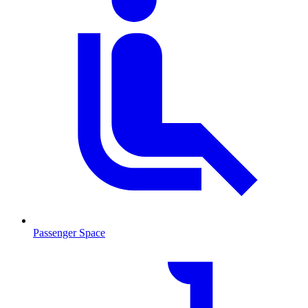
Passenger Space