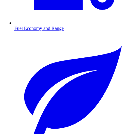
Fuel Economy and Range