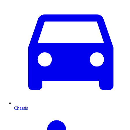
Chassis