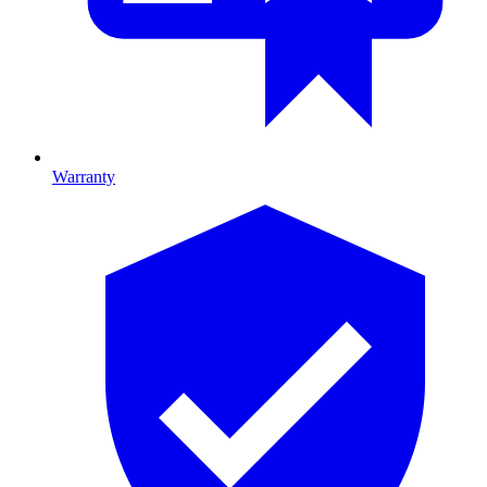
Warranty