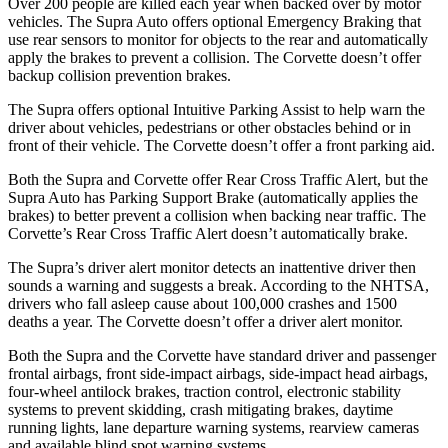
Over 200 people are killed each year when backed over by motor
vehicles. The Supra Auto offers optional Emergency Braking that
use rear sensors to monitor for objects to the rear and automatically
apply the brakes to prevent a collision. The Corvette doesn’t offer
backup collision prevention brakes.
The Supra offers optional Intuitive Parking Assist to help warn the
driver about vehicles, pedestrians or other obstacles behind or in
front of their vehicle. The Corvette doesn’t offer a front parking aid.
Both the Supra and Corvette offer Rear Cross Traffic Alert, but the
Supra Auto has Parking Support Brake (automatically applies the
brakes) to better prevent a collision when backing near traffic. The
Corvette’s Rear Cross Traffic Alert doesn’t automatically brake.
The Supra’s driver alert monitor detects an inattentive driver then
sounds a warning and suggests a break. According to the NHTSA,
drivers who fall asleep cause about 100,000 crashes and 1500
deaths a year. The Corvette doesn’t offer a driver alert monitor.
Both the Supra and the Corvette have standard driver and passenger
frontal airbags, front side-impact airbags, side-impact head airbags,
four-wheel antilock brakes, traction control, electronic stability
systems to prevent skidding, crash mitigating brakes, daytime
running lights, lane departure warning systems, rearview cameras
and available blind spot warning systems.