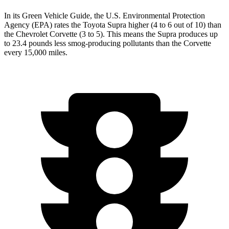
In its
Green Vehicle Guide
, the U.S. Environmental Protection
Agency (EPA) rates the Toyota Supra higher (4 to 6 out of 10) than
the Chevrolet Corvette (3 to 5). This means the Supra produces up
to 23.4 pounds less smog-producing pollutants than the Corvette
every 15,000 miles.