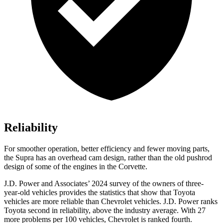
Reliability
For smoother operation, better efficiency and fewer moving parts,
the Supra has an overhead cam design, rather than the old pushrod
design of some of the engines in the Corvette.
J.D. Power and Associates’ 2024 survey of the owners of three-
year-old vehicles provides the statistics that show that Toyota
vehicles are more reliable than Chevrolet vehicles. J.D. Power ranks
Toyota second in reliability, above the industry average. With 27
more problems
per 100 vehicles, Chevrolet is ranked fourth.