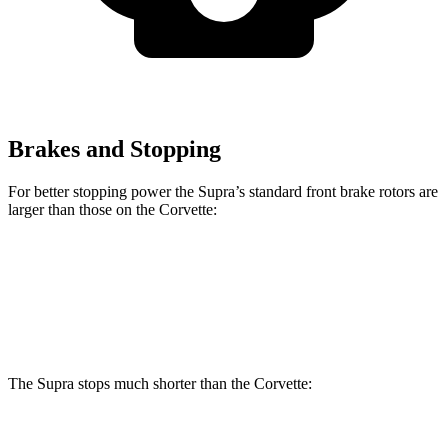
Brakes and Stopping
For better stopping power the Supra’s standard front brake rotors are
larger than those on the Corvette:
Supra
Corvette
Front Rotors
13.7 inches
12.6 inches
The Supra stops much shorter than the Corvette:
Supra
Corvette