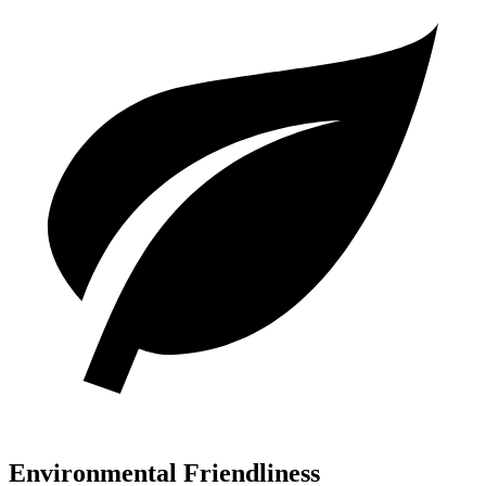
Environmental Friendliness