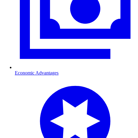
Economic Advantages