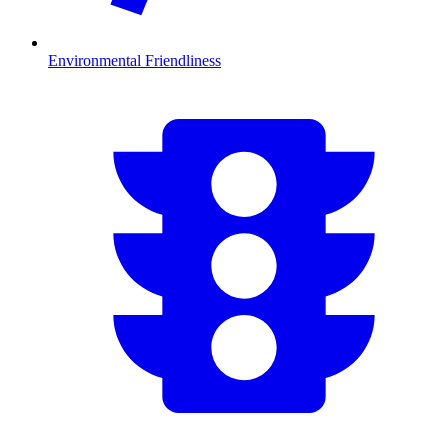
Environmental Friendliness