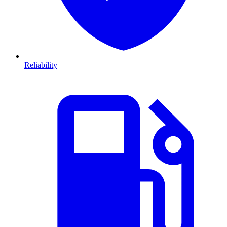
Reliability