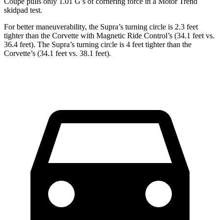
Coupe pulls only 1.01 G’s of cornering force in a
Motor Trend
skidpad test.
For better maneuverability, the Supra’s turning circle is 2.3 feet
tighter than the Corvette with Magnetic Ride Control’s (34.1 feet vs.
36.4 feet). The Supra’s turning circle is 4 feet tighter than the
Corvette’s (34.1 feet vs. 38.1 feet).