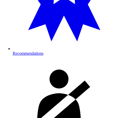
Recommendations