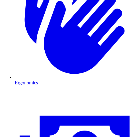
Ergonomics