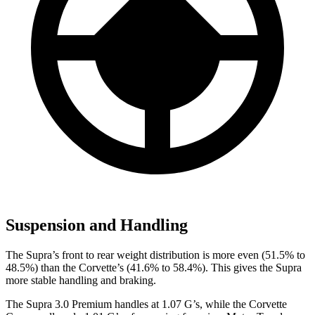
Suspension and Handling
The Supra’s front to rear weight distribution is more even (51.5% to
48.5%) than the Corvette’s (41.6% to 58.4%). This gives
the Supra
more stable handling and braking.
The Supra 3.0 Premium handles at 1.07 G’s, while the Corvette