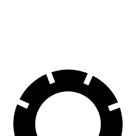
100 to 0 MPH
297 feet
301 feet
Car and Driver
70 to 0 MPH
147 feet
152 feet
Car and Driver
60 to 0 MPH
100 feet
113 feet
Motor Trend