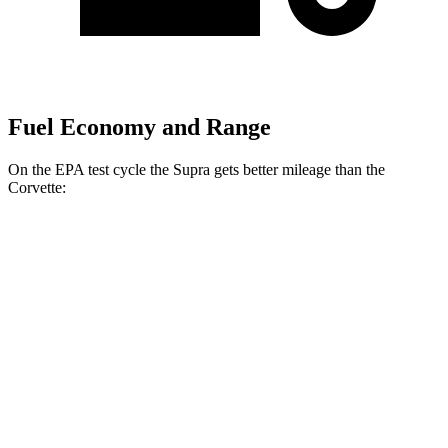
Fuel Economy and Range
On the EPA test cycle the Supra gets better mileage than the
Corvette:
MPG
Supra
RWD
Manual
3.0 turbo 6-cyl.
19 city/27 hwy
Auto
3.0 turbo 6-cyl.
23 city/31 hwy
Corvette