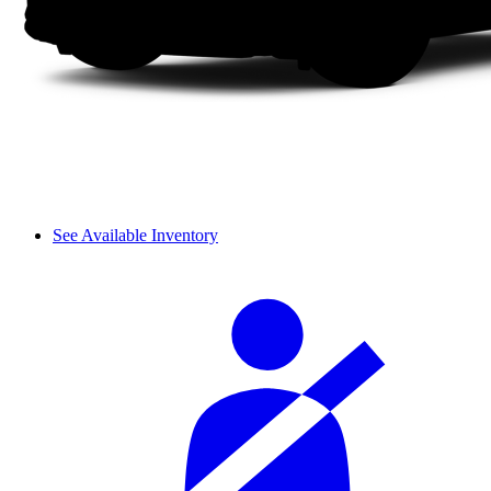
See Available Inventory