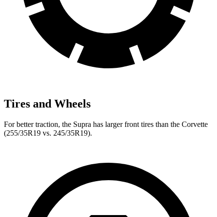
Tires and Wheels
For better traction, the Supra has larger front tires than the Corvette
(255/35R19 vs. 245/35R19).