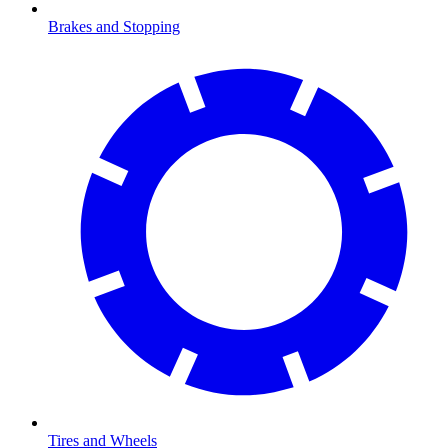
Brakes and Stopping
Tires and Wheels