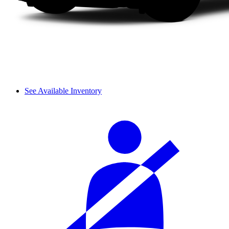
See Available Inventory