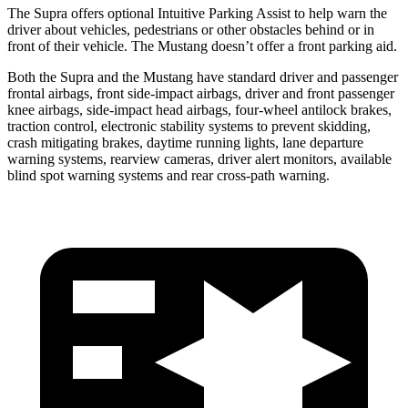
The Supra offers optional Intuitive Parking Assist to help warn the
driver about vehicles, pedestrians or other obstacles behind or in
front of their vehicle. The Mustang doesn’t offer a front parking aid.
Both the Supra and the Mustang have standard driver and passenger
frontal airbags, front side-impact airbags, driver and front passenger
knee airbags, side-impact head airbags, four-wheel antilock brakes,
traction control, electronic stability systems to prevent skidding,
crash mitigating brakes, daytime running lights, lane departure
warning systems, rearview cameras, driver alert monitors, available
blind spot warning systems and rear cross-path warning.