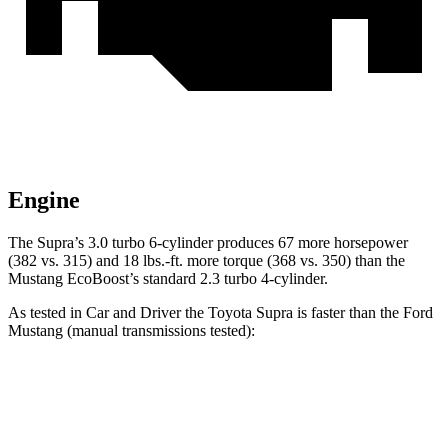
Engine
The Supra’s 3.0 turbo 6-cylinder produces 67 more horsepower
(382 vs. 315) and
18 lbs.-ft.
more torque (368 vs. 350) than the
Mustang EcoBoost’s standard 2.3 turbo 4-cylinder.
As tested in
Car and Driver
the Toyota Supra is faster than the Ford
Mustang (manual transmissions tested):
Supra
Mustang GT
Mustang Dark Horse
Zero to 60 MPH
3.9 sec
4.2 sec
4.3 sec