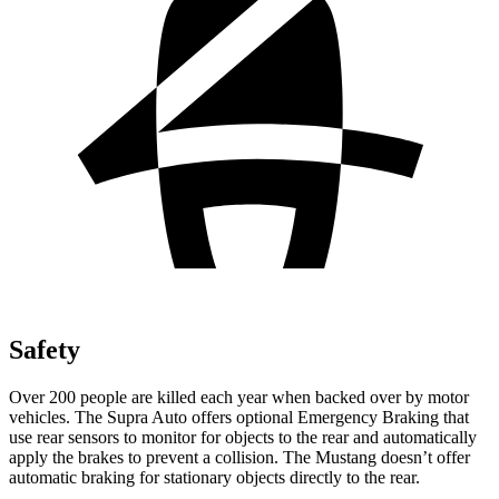
Safety
Over 200 people are killed each year when backed over by motor
vehicles. The Supra Auto offers optional Emergency Braking that
use rear sensors to monitor for objects to the rear and automatically
apply the brakes to prevent a collision. The Mustang doesn’t offer
automatic braking for stationary objects directly to the rear.