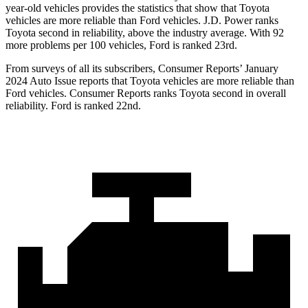
year-old vehicles provides the statistics that show that Toyota
vehicles are more reliable than
Ford
vehicles. J.D. Power ranks
Toyota second in reliability, above the industry average. With 92
more problems per 100 vehicles, Ford is ranked 23rd.
From surveys of all its subscribers,
Consumer Reports
’ January
2024 Auto Issue reports
that Toyota vehicles
are more reliable than
Ford vehicles.
Consumer Reports
ranks Toyota second in overall
reliability. Ford is ranked 22nd.