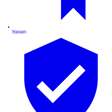
Warranty