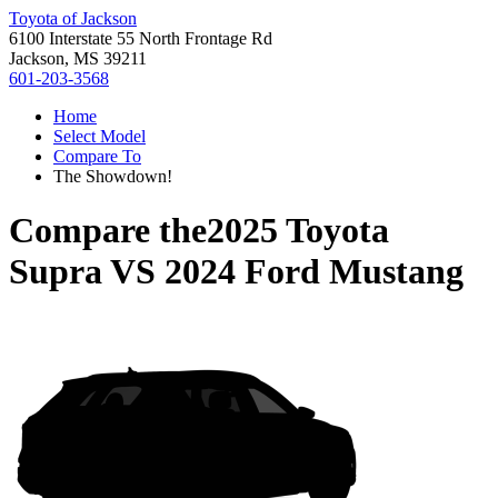
Toyota of Jackson
6100 Interstate 55 North Frontage Rd
Jackson, MS 39211
601-203-3568
Home
Select Model
Compare To
The Showdown!
Compare the
2025 Toyota
Supra
VS
2024 Ford Mustang