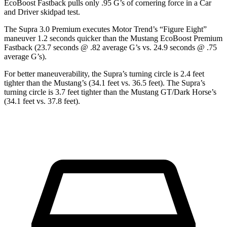
EcoBoost Fastback pulls only .95 G’s of cornering force in a
Car
and Driver
skidpad test.
The Supra 3.0 Premium executes
Motor Trend
’s “Figure Eight”
maneuver 1.2 seconds quicker than the Mustang EcoBoost Premium
Fastback (23.7 seconds @ .82 average G’s vs. 24.9 seconds @ .75
average G’s).
For better maneuverability, the Supra’s turning circle is 2.4 feet
tighter than the Mustang’s (34.1 feet vs. 36.5 feet). The Supra’s
turning circle is 3.7 feet tighter than the Mustang GT/Dark Horse’s
(34.1 feet vs. 37.8 feet).