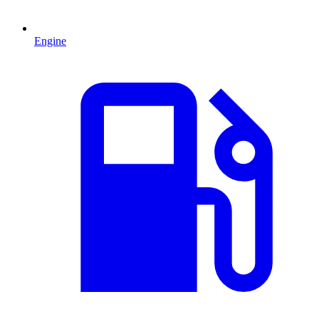
Engine