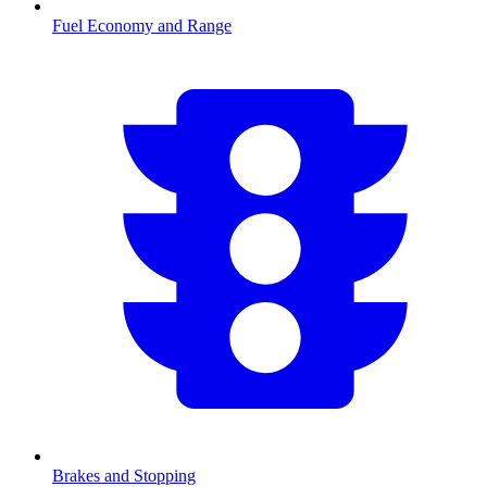
Fuel Economy and Range
Brakes and Stopping