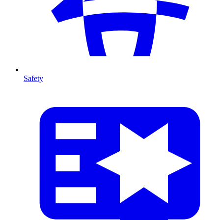
Safety