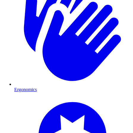
Ergonomics