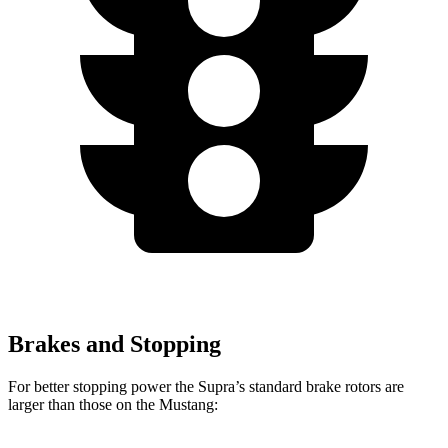
Brakes and Stopping
For better stopping power the Supra’s standard brake rotors are
larger than those on the Mustang: