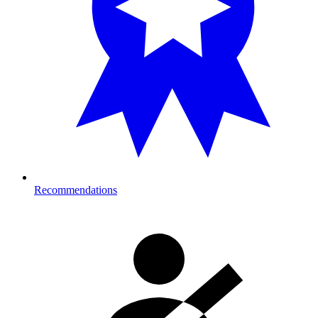
Recommendations