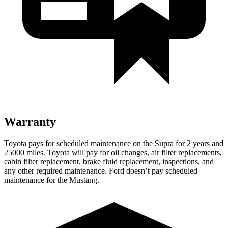
Warranty
Toyota pays for scheduled maintenance on the Supra for 2 years and
25000 miles. Toyota will pay for oil changes, air filter replacements,
cabin filter replacement, brake fluid replacement, inspections, and
any other required maintenance. Ford doesn’t
pay scheduled
maintenance for the Mustang.