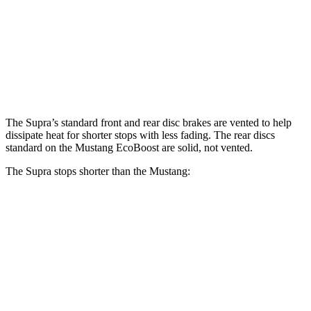
Supra
Mustang
Front Rotors
13.7 inches
12.6 inches
Rear Rotors
13 inches
12.6 inches
The Supra’s standard front and rear disc brakes are vented to help
dissipate heat for shorter stops with less fading. The rear discs
standard on the Mustang EcoBoost are solid, not vented.
The Supra stops shorter than the Mustang:
Supra
Mustang
100 to 0 MPH
297 feet
312 feet
Car and Driver
70 to 0 MPH
147 feet
153 feet
Car and Driver
60 to 0 MPH
100
feet
101 feet
Motor Trend