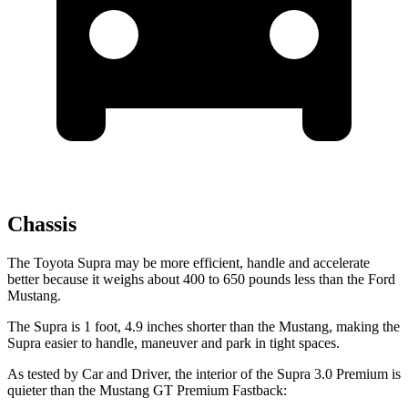
Chassis
The Toyota Supra may be more efficient, handle and accelerate
better because it weighs about 400 to 650 pounds less than the Ford
Mustang.
The Supra is 1 foot, 4.9 inches shorter than the Mustang, making the
Supra easier to handle, maneuver and park in tight spaces.
As tested by
Car and Driver
, the interior of the Supra 3.0 Premium is
quieter than the Mustang GT Premium Fastback: