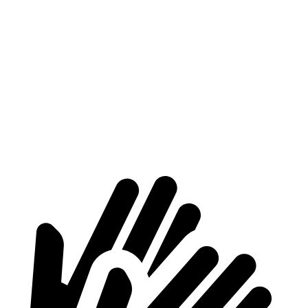
Supra
Mustang
At idle
42 dB
50 dB
Full-Throttle
81 dB
90 dB
70 MPH Cruising
68 dB
72 dB