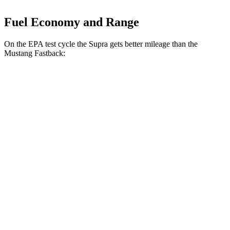
Fuel Economy and Range
On the EPA test cycle the Supra gets better mileage than the
Mustang Fastback:
MPG
Supra
Manual
3.0 turbo 6-cyl.
19 city/27 hwy
Auto
3.0 turbo 6-cyl.
23 city/31 hwy
Mustang Fastback
Manual
GT 5.0 V8
14 city/23 hwy
Dark Horse 5.0 V8
14 city/22 hwy