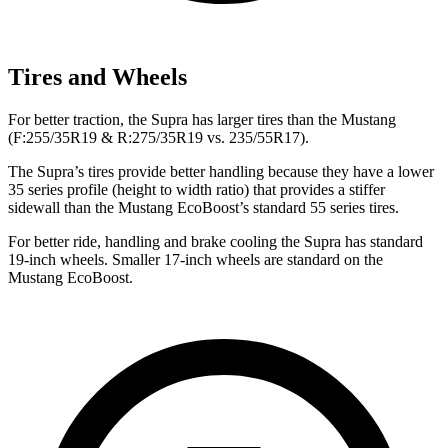
Tires and Wheels
For better traction, the Supra has larger tires than the Mustang
(F:255/35R19 & R:275/35R19 vs. 235/55R17).
The Supra’s tires provide better handling because they have a lower
35 series profile (height to width ratio) that provides a stiffer
sidewall than the Mustang EcoBoost’s standard 55 series tires.
For better ride, handling and brake cooling the Supra has standard
19-inch wheels. Smaller 17-inch wheels are standard on the
Mustang EcoBoost.