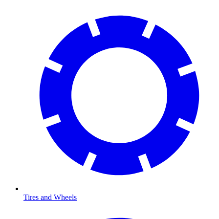
Tires and Wheels