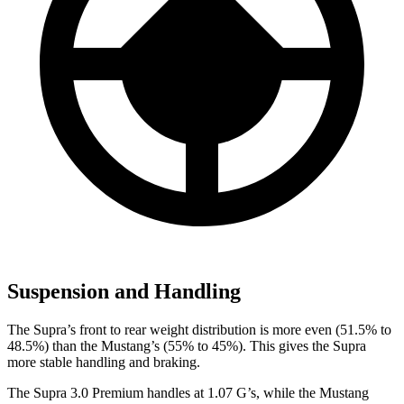
Suspension and Handling
The Supra’s front to rear weight distribution is more even (51.5% to
48.5%) than the Mustang’s (55% to 45%). This gives the Supra
more stable handling and braking.
The Supra 3.0 Premium handles at 1.07 G’s, while the Mustang