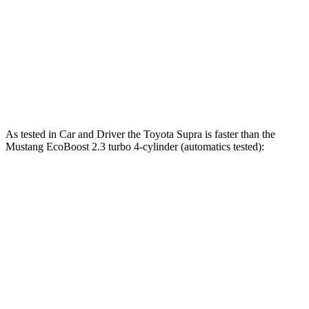
Quarter Mile
12.4 sec
12.5 sec
12.7 sec
Speed in 1/4 Mile
115 MPH
114 MPH
115 MPH
Top Speed
161 MPH
155 MPH
166 MPH
As tested in
Car and Driver
the Toyota Supra is faster than the
Mustang EcoBoost 2.3 turbo 4-cylinder (automatics tested):
Supra
Mustang
Zero to 60 MPH
3.7 sec
4.5 sec
Quarter Mile
12.2 sec
13.2 sec
Speed in 1/4 Mile
114 MPH
103 MPH