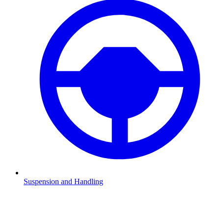
Suspension and Handling