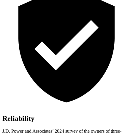
Reliability
J.D. Power and Associates’ 2024 survey of the owners of three-