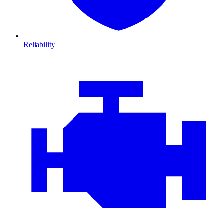
Reliability