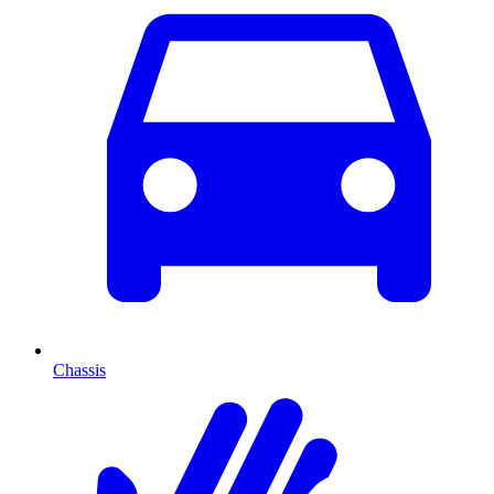
Chassis