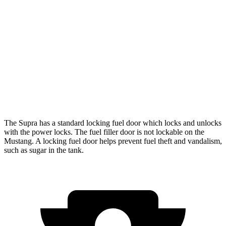
Auto
Performance 2.3 turbo 4-cyl.
21 city/29 hwy
w/Start/Stop 5.0 V8
16 city/24 hwy
5.0 V8
15 city/24 hwy
Dark Horse 5.0 V8
14 city/22 hwy
The Supra has a standard locking fuel
door which
locks and unlocks
with the power locks. The fuel filler door is not lockable on the
Mustang. A locking fuel door helps prevent fuel theft and vandalism,
such as sugar in the tank.