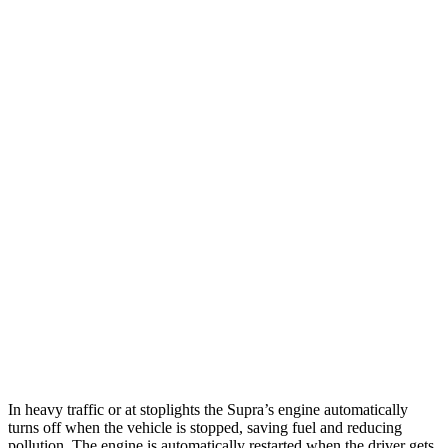
MPG
Supra
RWD
Auto
3.0 turbo 6-cyl.
23 city/31 hwy
RC
RWD
Auto
2.0 turbo 4-cyl.
21 city/31 hwy
3.5 DOHC V6
20 city/28 hwy
AWD
Auto
350 3.5 DOHC V6
19 city/26 hwy
300 AWD 3.5 DOHC V6
19 city/26 hwy
In heavy traffic or at stoplights the Supra’s engine automatically
turns off when the vehicle is stopped, saving fuel and reducing
pollution. The engine is automatically restarted when the driver gets