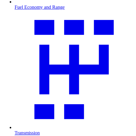
Fuel Economy and Range
Transmission