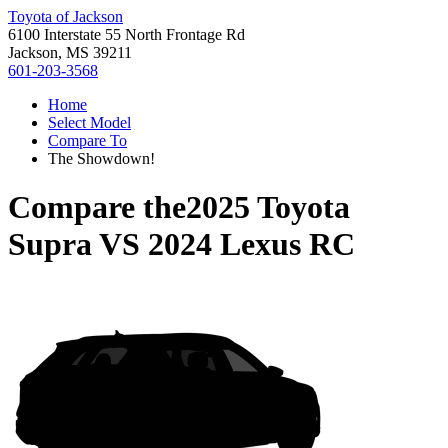
Toyota of Jackson
6100 Interstate 55 North Frontage Rd
Jackson, MS 39211
601-203-3568
Home
Select Model
Compare To
The Showdown!
Compare the
2025 Toyota
Supra
VS
2024 Lexus RC