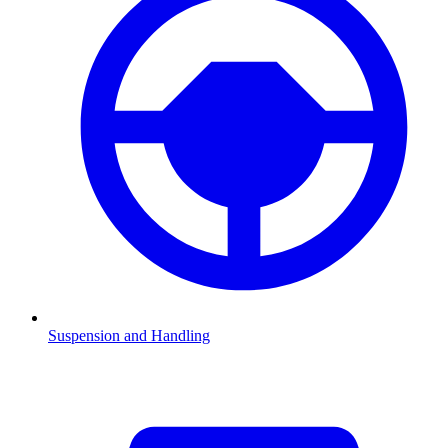
Suspension and Handling