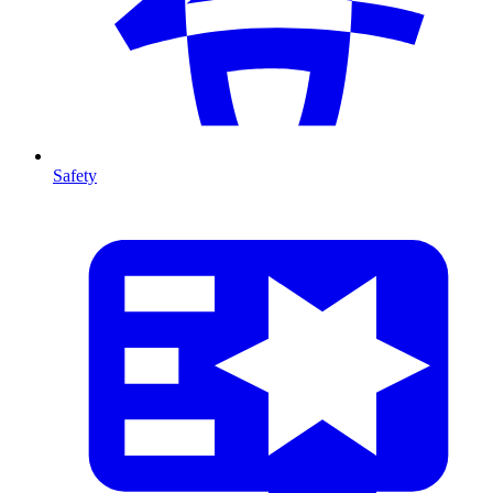
Safety