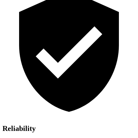
Reliability