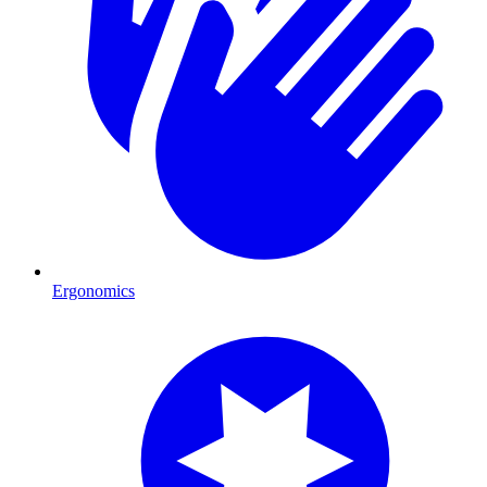
Ergonomics