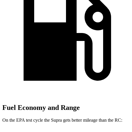
Fuel Economy and Range
On the EPA test cycle the Supra gets better mileage than the RC: