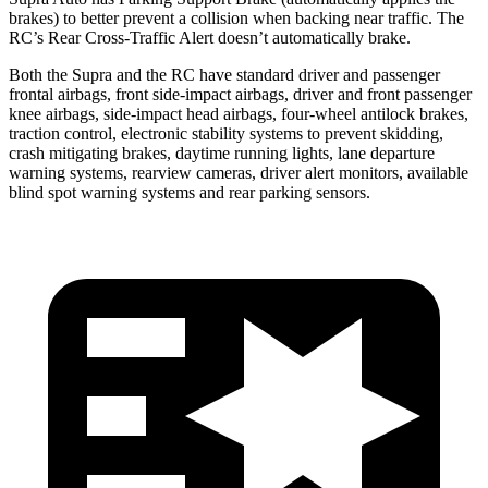
brakes) to better prevent a collision when backing near traffic. The
RC’s Rear Cross-Traffic Alert doesn’t automatically brake.
Both the Supra and the RC have standard driver and passenger
frontal airbags, front side-impact airbags, driver and front passenger
knee airbags, side-impact head airbags,
four-wheel antilock brakes,
traction control, electronic stability systems to prevent skidding,
crash mitigating brakes, daytime running lights, lane departure
warning systems, rearview cameras, driver alert monitors, available
blind spot warning systems and rear parking sensors.