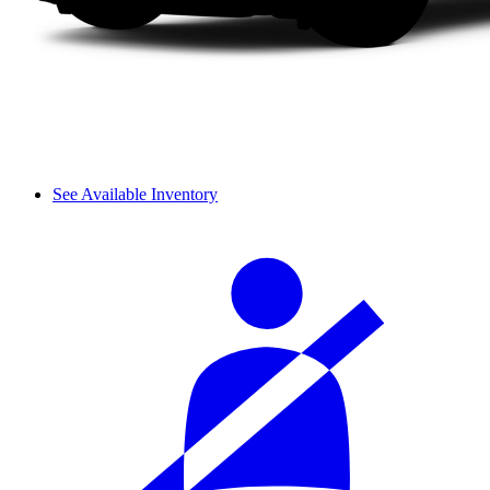
See Available Inventory