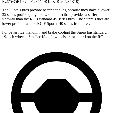
R:275/35R19 vs. F:235/40R19 & R:265/35R19).
The Supra’s tires provide better handling because they have a lower
35 series profile (height to width ratio) that provides a stiffer
sidewall than the RC’s standard 45 series tires. The Supra’s tires are
lower profile than the RC F Sport’s 40 series front tires.
For better ride, handling and brake cooling the Supra has standard
19-inch wheels. Smaller 18-inch wheels are standard on the RC.