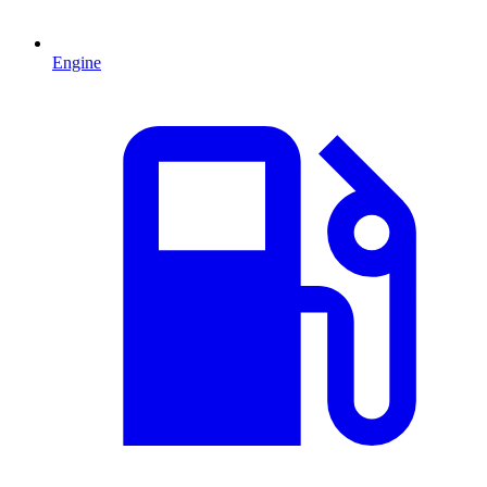
Engine