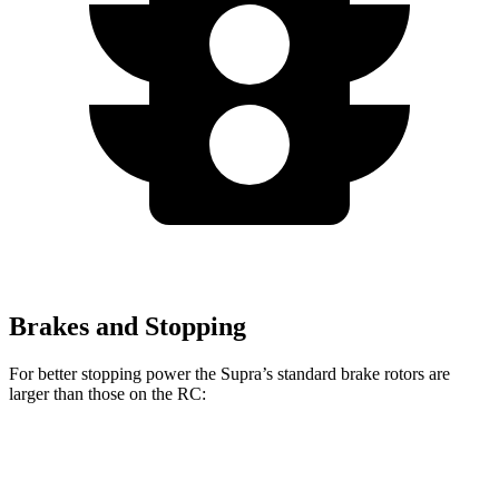
Brakes and Stopping
For better stopping power the Supra’s standard brake rotors are
larger than those on the RC:
Supra
RC