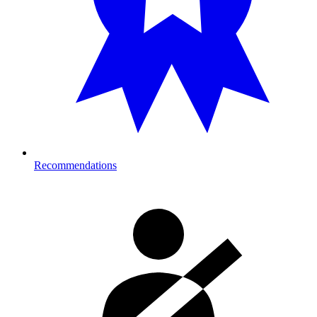
Recommendations