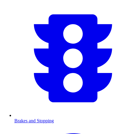
Brakes and Stopping