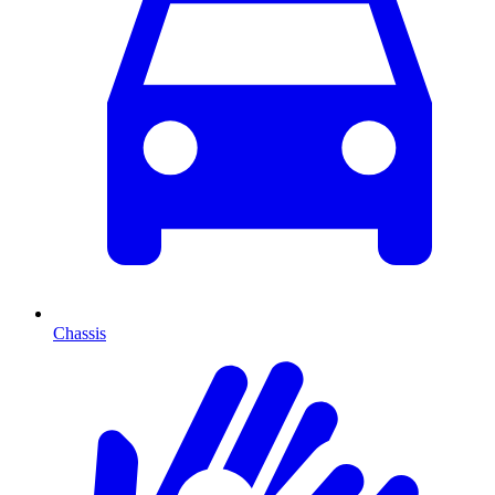
Chassis