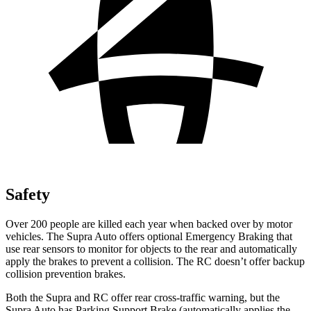
Safety
Over 200 people are killed each year when backed over by motor
vehicles. The Supra Auto offers optional Emergency Braking that
use rear sensors to monitor for objects to the rear and automatically
apply the brakes
to prevent a collision. The RC doesn’t offer backup
collision prevention brakes.
Both the Supra and RC offer rear cross-traffic warning, but the
Supra Auto has Parking Support Brake (automatically applies the