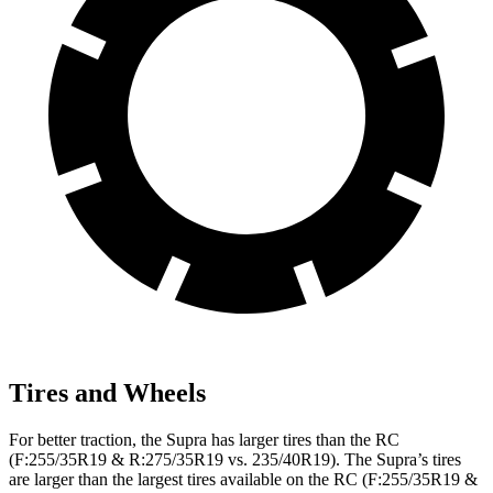
Tires and Wheels
For better traction, the Supra has larger tires than the RC
(F:255/35R19 & R:275/35R19 vs. 235/40R19). The Supra’s tires
are larger than the largest tires available on the RC (F:255/35R19 &