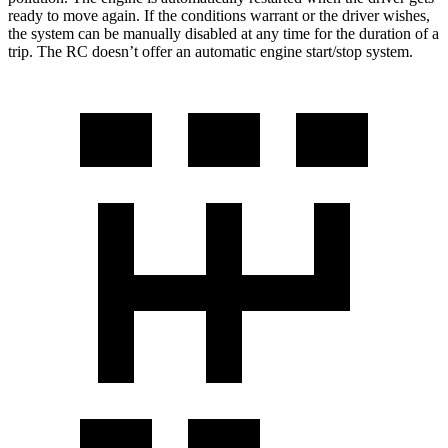
ready to move again. If the conditions warrant or the driver wishes,
the system can be manually disabled at any time for the duration of a
trip. The RC doesn’t offer an automatic engine start/stop system.