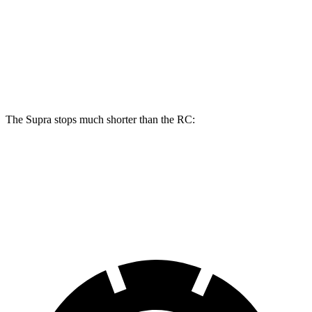
Front Rotors
13.7 inches
13.2 inches
Rear Rotors
13 inches
11.7 inches
Opt Rear Rotors
13.6 inches
The Supra stops much shorter than the RC:
Supra
RC
70 to 0 MPH
147 feet
162 feet
Car and Driver