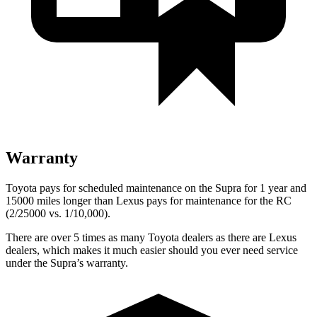
Warranty
Toyota pays for scheduled maintenance on the Supra for 1 year and
15000 miles longer than Lexus pays for maintenance for the RC
(2/25000 vs. 1/10,000).
There are over 5 times as many Toyota dealers as there are Lexus
dealers, which makes it much easier should you ever need service
under the Supra’s warranty.