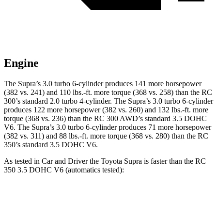
Engine
The Supra’s 3.0 turbo 6-cylinder produces 141 more horsepower
(382 vs. 241) and
110 lbs.-ft.
more torque (368 vs. 258) than the RC
300’s standard 2.0 turbo 4-cylinder. The Supra’s 3.0 turbo 6-cylinder
produces 122 more horsepower (382 vs. 260) and 132 lbs.-ft. more
torque (368 vs. 236) than the RC 300 AWD’s standard 3.5 DOHC
V6. The Supra’s 3.0 turbo 6-cylinder produces 71 more horsepower
(382 vs. 311) and 88 lbs.-ft. more torque (368 vs. 280) than the RC
350’s standard 3.5 DOHC V6.
As tested in
Car and Driver
the Toyota Supra is faster than the RC
350 3.5 DOHC V6 (automatics tested):
Supra
RC