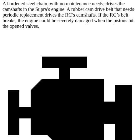
A hardened steel chain, with no maintenance needs, drives the
camshafts in the Supra’s engine. A rubber cam drive belt that needs
periodic replacement drives the RC’s camshafts. If the RC’s belt
breaks, the engine could be severely damaged when the pistons hit
the opened valves.