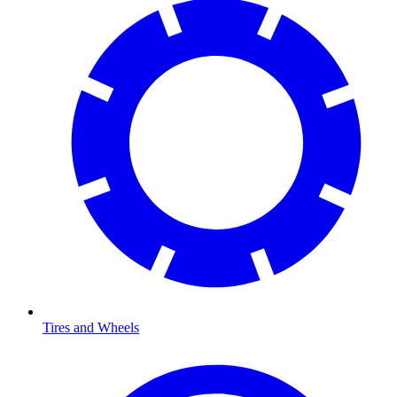
Tires and Wheels