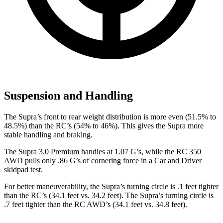
Suspension and Handling
The Supra’s front to rear weight distribution is more even (51.5% to
48.5%) than the RC’s (54% to 46%). This gives the Supra more
stable handling and braking.
The Supra 3.0 Premium handles at 1.07 G’s, while the RC 350
AWD pulls only .86 G’s of corn
ering force in a
Car and Driver
skidpad test.
For better maneuverability, the Supra’s turning circle is .1 feet tighter
than the RC’s (34.1 feet vs. 34.2 feet). The Supra’s turning circle is
.7 feet tighter than the RC AWD’s (34.1 feet vs. 34.8 feet).