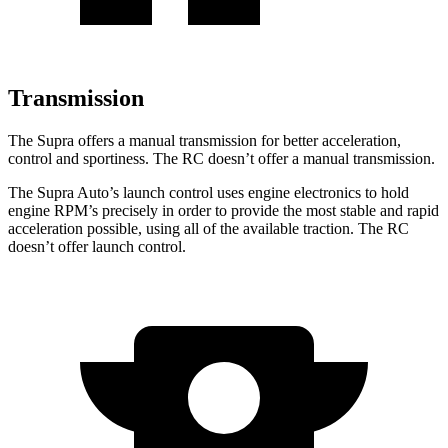
Transmission
The Supra offers a manual transmission for better acceleration,
control and sportiness. The RC doesn’t offer a manual transmission.
The Supra Auto’s launch control uses engine electronics to hold
engine RPM’s precisely in order to provide the most stable and rapid
acceleration possible, using all of the available traction. The RC
doesn’t offer launch control.