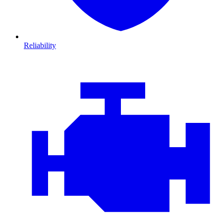
Reliability