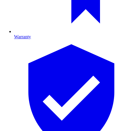
Warranty