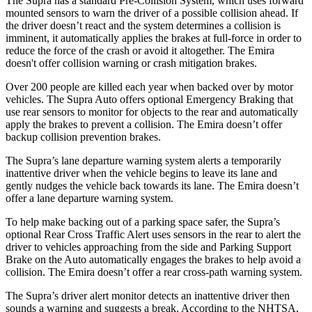
The Supra has a standard Pre-Collision System, which uses forward
mounted sensors to warn the driver of a possible collision ahead. If
the driver doesn’t react and the system determines a collision is
imminent, it automatically applies the brakes at full-force in order to
reduce the force of the crash or avoid it altogether. The Emira
doesn't offer collision warning or crash mitigation brakes.
Over 200 people are killed each year when backed over by motor
vehicles. The Supra Auto offers optional Emergency Braking that
use rear sensors to monitor for objects to the rear and automatically
apply the brakes to prevent a collision. The Emira doesn’t offer
backup collision prevention brakes.
The Supra’s lane departure warning system alerts a temporarily
inattentive driver when the vehicle begins to leave its lane and
gently nudges the vehicle back towards its lane. The Emira doesn’t
offer a lane departure warning system.
To help make backing out of a parking space safer, the Supra’s
optional Rear Cross Traffic Alert uses sensors in the rear to alert the
driver to vehicles approaching from the side and Parking Support
Brake on the Auto automatically engages the brakes to help avoid a
collision. The Emira doesn’t offer a rear cross-path warning system.
The Supra’s driver alert monitor detects an inattentive driver then
sounds a warning and suggests a break. According to the NHTSA,