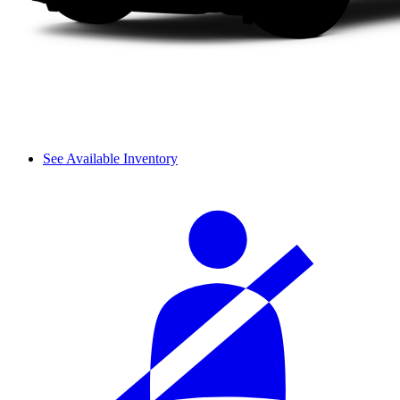
See Available Inventory