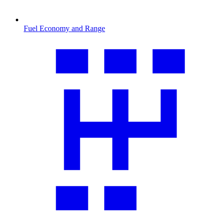
Fuel Economy and Range