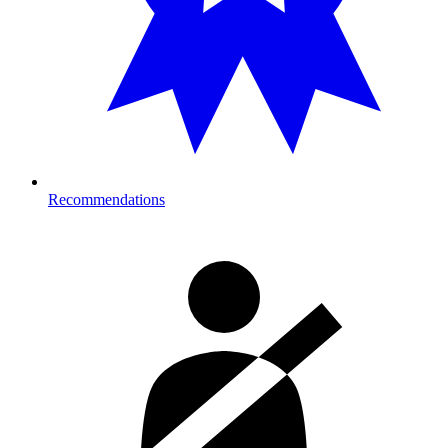
Recommendations