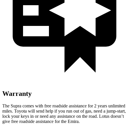
Warranty
The Supra comes with free roadside assistance for 2 years unlimited
miles. Toyota will send help if you run out of gas, need a jump-start,
lock your keys in or need any assistance on the road. Lotus doesn’t
give free roadside assistance for the Emira.