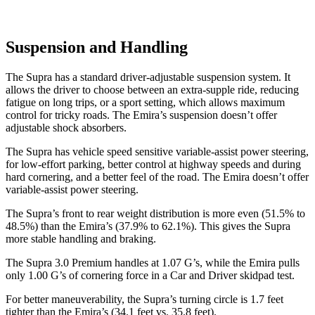
Suspension and Handling
The Supra has a standard driver-adjustable suspension system. It
allows the driver to choose between an extra-supple ride, reducing
fatigue on long trips, or a sport setting, which allows maximum
control for tricky roads. The Emira’s suspension doesn’t offer
adjustable shock absorbers.
The Supra has vehicle speed sensitive variable-assist power steering,
for low-effort parking, better control at highway speeds and during
hard cornering, and a better feel of the road. The Emira doesn’t offer
variable-assist power steering.
The Supra’s front to rear weight distribution is more even (51.5% to
48.5%) than the Emira’s (37.9% to 62.1%). This gives the Supra
more stable handling and braking.
The Supra 3.0 Premium handles at 1.07 G’s, while the Emira pulls
only 1.00 G’s of cornering force in a
Car and Driver
skidpad test.
For better maneuverability, the Supra’s turning circle is 1.7 feet
tighter than the Emira’s (34.1 feet vs. 35.8 feet).