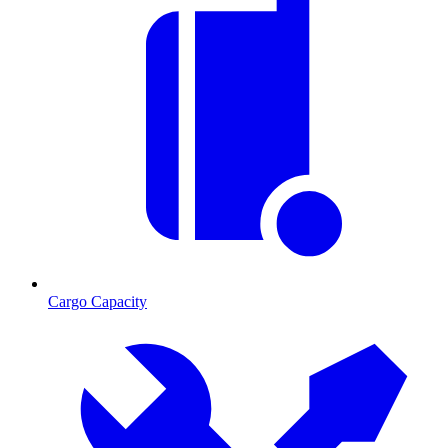
Cargo Capacity