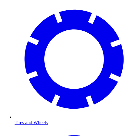
Tires and Wheels