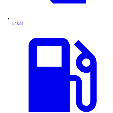
Engine