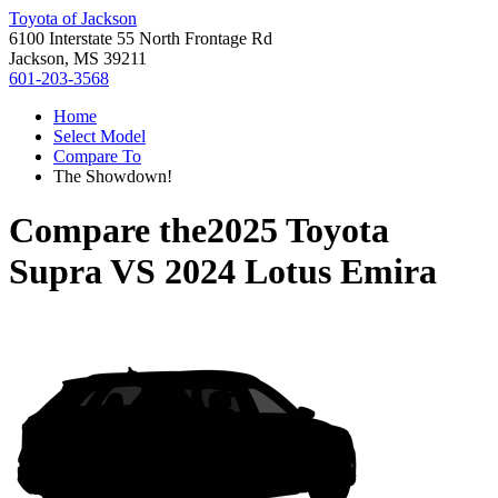
Toyota of Jackson
6100 Interstate 55 North Frontage Rd
Jackson, MS 39211
601-203-3568
Home
Select Model
Compare To
The Showdown!
Compare the
2025 Toyota
Supra
VS
2024 Lotus Emira