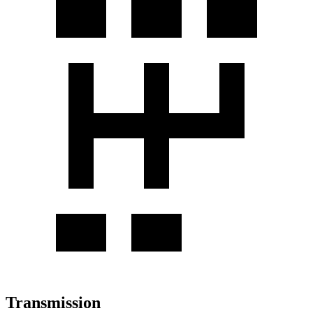
Transmission