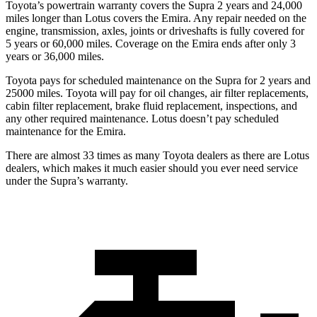
Toyota’s powertrain warranty covers the Supra 2 years and 24,000
miles longer than Lotus covers the Emira.
Any repair needed on the
engine, transmission, axles, joints or driveshafts is fully covered for
5 years or 60,000 miles. Coverage on the Emira ends after only 3
years or 36,000 miles.
Toyota pays for scheduled maintenance on the Supra for 2 years and
25000 miles. Toyota will pay for oil changes, air filter replacements,
cabin filter replacement, brake fluid replacement, inspections, and
any other required maintenance. Lotus doesn’t pay scheduled
maintenance for the Emira.
There are almost 33 times as many Toyota dealers as there are
Lotus
dealers, which makes
it much easier should you ever need service
under the Supra’s warranty.