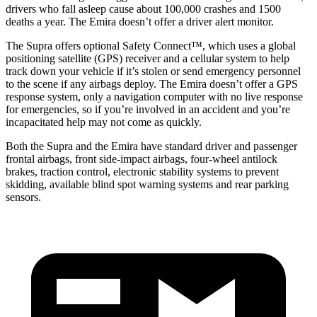
drivers who fall asleep cause about
100,000 crashes and 1500
deaths a year. The Emira doesn’t offer a driver alert monitor.
The Supra offers optional Safety Connect™, which uses a global
positioning satellite (GPS) receiver and a cellular system to help
track down your vehicle if it’s stolen or send emergency personnel
to the scene if any airbags deploy. The Emira doesn’t offer a GPS
response system, only a navigation computer with no live response
for emergencies, so if you’re involved in an accident and you’re
incapacitated help may not come as quickly.
Both the Supra and the Emira have standard driver and passenger
frontal airbags, front side-impact airbags, four-wheel antilock
brakes, traction control, electronic stability systems to prevent
skidding, available blind spot warning systems and rear parking
sensors.