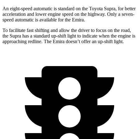
An eight-speed automatic is standard on the Toyota Supra, for better
acceleration and lower engine speed on the highway. Only a seven-
speed automatic is available for the Emira.
To facilitate fast shifting and allow the driver to focus on the road,
the Supra has a standard up-shift light to indicate when the engine is
approaching
redline. The Emira doesn’t offer an up-shift light.