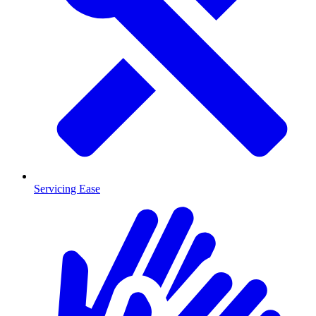
Servicing Ease