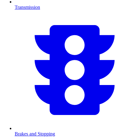
Transmission
Brakes and Stopping