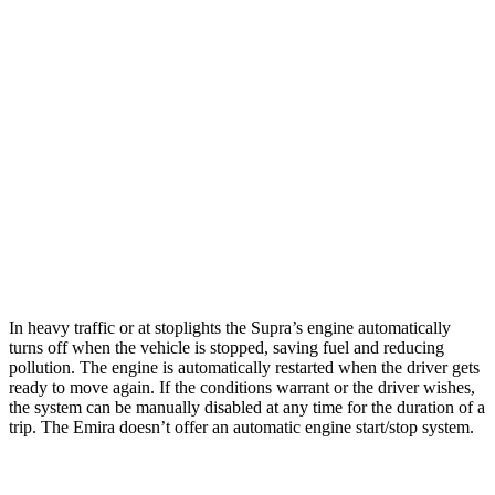
MPG
Supra
Manual
3.0 turbo 6-cyl.
19 city/27 hwy
Auto
3.0 turbo 6-cyl.
23 city/31 hwy
Emira
Manual
3.5 supercharged V6
16 city/24 hwy
In heavy traffic or at stoplights the Supra’s engine automatically
turns off when the vehicle is stopped, saving fuel and reducing
pollution. The engine is automatically restarted when the driver gets
ready to move again. If the conditions warrant or the driver wishes,
the system can be manually disabled at any time for the duration of a
trip. The Emira doesn’t offer an automatic engine start/stop system.