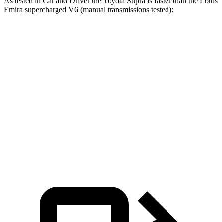
As tested in
Car and Driver
the Toyota Supra is faster than the Lotus
Emira supercharged V6 (manual transmissions tested):
Supra
Emira
Zero to 60 MPH
3.9 sec
4.3 sec
Zero to 100 MPH
9.6 sec
10.3 sec
Quarter Mile
12.4 sec
12.7 sec
Speed in 1/4 Mile
115 MPH
111 MPH