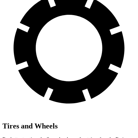
Tires and Wheels