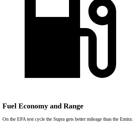
Fuel Economy and Range
On the EPA test cycle the Supra gets better mileage than the Emira: