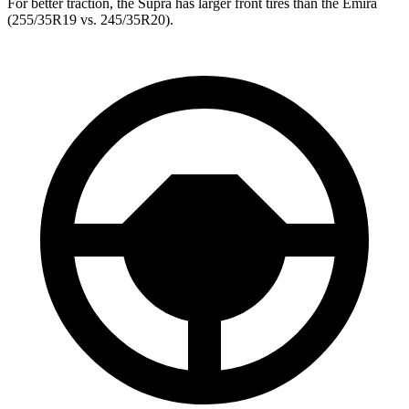
For better traction, the Supra has larger front tires than the Emira
(255/35R19 vs. 245/35R20).