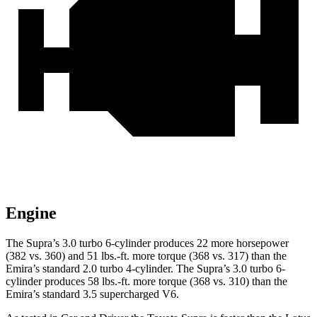
Engine
The Supra’s 3.0 turbo 6-cylinder produces 22 more horsepower
(382 vs. 360) and
51 lbs.-ft.
more torque (368 vs. 317) than the
Emira’s standard 2.0 turbo 4-cylinder. The Supra’s 3.0 turbo 6-
cylinder produces
58 lbs.-ft.
more torque (
368 vs. 310) than the
Emira’s standard 3.5 supercharged V6.