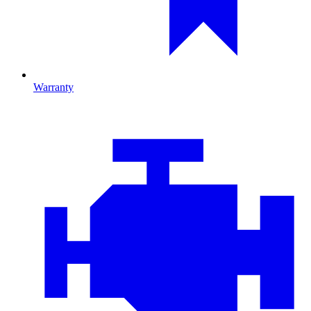
Warranty