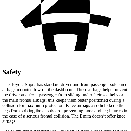
Safety
The Toyota Supra has standard driver and front passenger side knee
airbags mounted low on the dashboard. These airbags helps prevent
the driver and front passenger from sliding under their seatbelts or
the main frontal airbags; this keeps them better positioned during a
collision for maximum protection. Knee airbags also help keep the
legs from striking the dashboard, preventing knee
and leg injuries in
the case of a serious frontal collision. The Emira doesn’t offer knee
airbags.