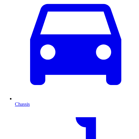
Chassis