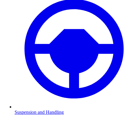
Suspension and Handling