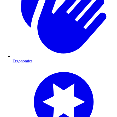
Ergonomics