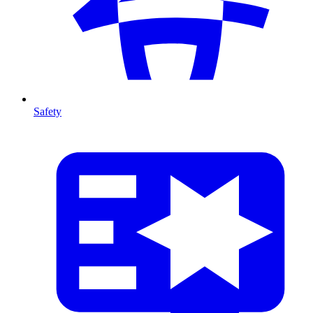
Safety