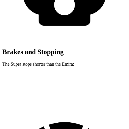
Brakes and Stopping
The Supra stops shorter than the Emira:
Supra
Emira
70 to 0 MPH
147 feet
149 feet
Car and Driver