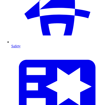
Safety