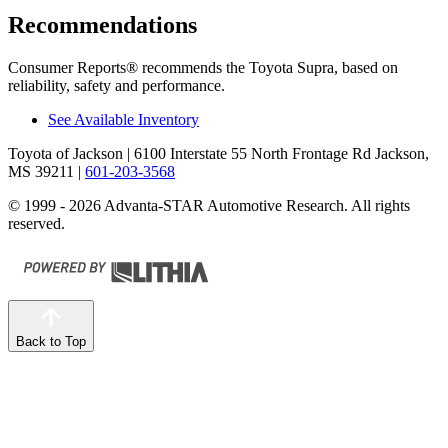
Recommendations
Consumer Reports
®
recommends the Toyota Supra, based on
reliability, safety and performance.
See Available Inventory
Toyota of Jackson
| 6100 Interstate 55 North Frontage Rd Jackson,
MS 39211
|
601-203-3568
© 1999 - 2026 Advanta-STAR Automotive Research. All rights
reserved.
Back to Top