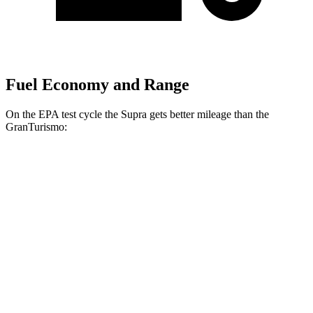
Fuel Economy and Range
On the EPA test cycle the Supra gets better mileage than the
GranTurismo:
MPG
Supra
RWD
Manual
3.0 turbo 6-cyl.
19 city/27 hwy
Auto
3.0 turbo 6-cyl.
23 city/31 hwy
GranTurismo