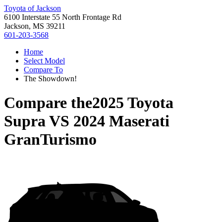
Toyota of Jackson
6100 Interstate 55 North Frontage Rd
Jackson, MS 39211
601-203-3568
Home
Select Model
Compare To
The Showdown!
Compare the
2025 Toyota
Supra
VS
2024 Maserati
GranTurismo