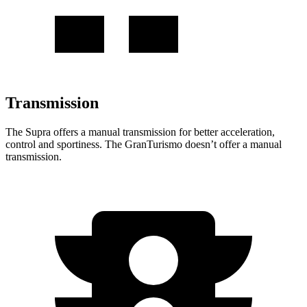
Transmission
The Supra offers a manual transmission for better acceleration,
control and sportiness. The GranTurismo doesn’t offer a manual
transmission.