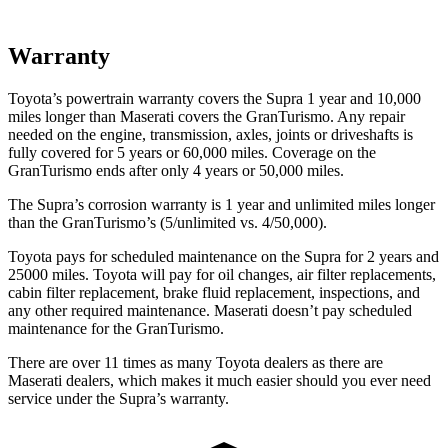
Warranty
Toyota’s powertrain warranty covers the Supra 1 year and 10,000
miles longer than Maserati covers the GranTurismo.
Any repair
needed on the engine, transmission, axles, joints or driveshafts is
fully covered for 5 years or 60,000 miles. Coverage on the
GranTurismo ends after only 4 years or 50,000 miles.
The Supra’s corrosion warranty is 1 year and unlimited miles longer
than the GranTurismo’s (5/unlimited vs. 4/50,000).
Toyota pays for scheduled maintenance on the Supra for 2 years and
25000 miles. Toyota will pay for oil changes, air filter replacements,
cabin filter replacement, brake fluid replacement, inspections, and
any other required maintenance. Maserati doesn’t pay scheduled
maintenance for the GranTurismo.
There are over 11 times as many Toyota dealers as there are
Maserati dealers, which makes it much easier should you ever need
service under the Supra’s warranty.