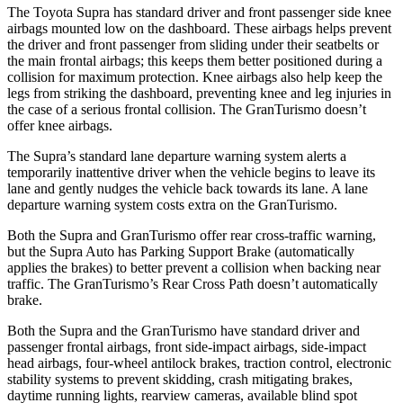
The Toyota Supra has standard driver and front passenger side knee
airbags mounted low on the dashboard. These airbags helps prevent
the driver and front passenger from sliding under their seatbelts or
the main frontal airbags; this keeps them better positioned during a
collision for maximum protection. Knee airbags also help keep the
legs from striking the dashboard, preventing knee and leg injuries in
the case of a serious frontal collision. The GranTurismo doesn’t
offer knee airbags.
The Supra’s standard lane departure warning system alerts a
temporarily inattentive driver when the vehicle begins to leave its
lane and gently nudges the vehicle back towards its lane. A lane
departure warning system costs extra on the GranTurismo.
Both the Supra and GranTurismo offer rear cross-traffic warning,
but the Supra Auto has Parking Support Brake (automatically
applies the brakes) to better prevent a collision when backing near
traffic. The GranTurismo’s Rear Cross Path doesn’t automatically
brake.
Both the Supra and the GranTurismo have standard driver and
passenger frontal airbags, front side-impact airbags, side-impact
head airbags, four-wheel antilock brakes, traction control, electronic
stability systems to prevent skidding, crash mitigating brakes,
daytime running lights, rearview cameras, available blind spot