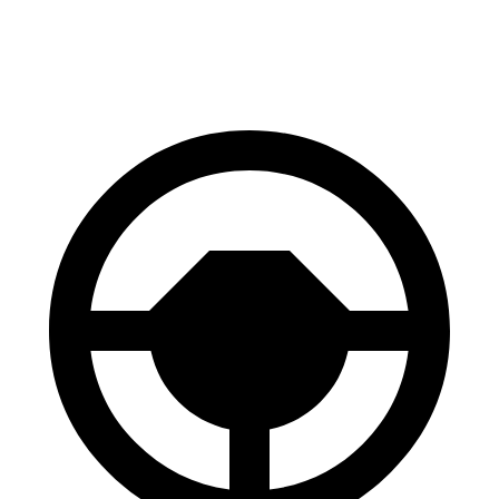
70 to 0 MPH
147 feet
148 feet
Car and Driver