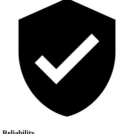
Reliability