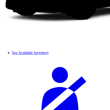
See Available Inventory