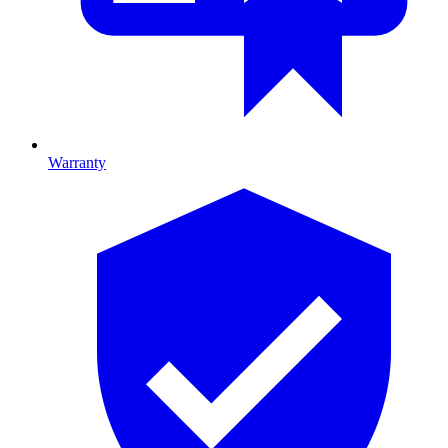
Warranty