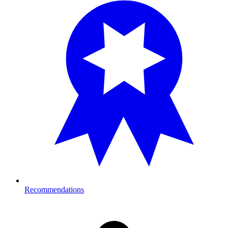
Recommendations