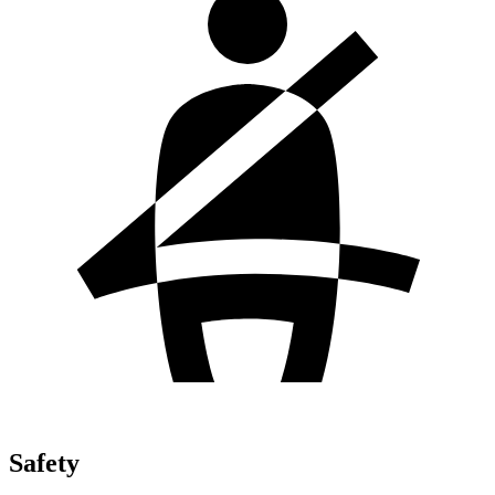
Safety