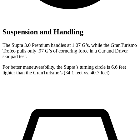
Suspension and Handling
The Supra 3.0 Premium handles at 1.07 G’s, while the GranTurismo
Trofeo pulls only .97 G’s of cornering force in a
Car and Driver
skidpad test.
For better maneuverability, the Supra’s turning circle is 6.6 feet
tighter than the GranTurismo’s (34.1 feet vs. 40.7 feet).