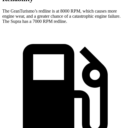
The GranTurismo’s redline is at 8000 RPM, which causes more
engine wear, and a greater chance of a catastrophic engine failure.
The Supra ha
s a
7000 RPM
redline.