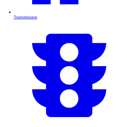
Transmission