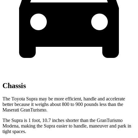
Chassis
The Toyota Supra may be more efficient, handle and accelerate
better because it weighs about 800 to 900 pounds less than the
Maserati GranTurismo.
The Supra is 1 foot, 10.7 inches shorter than the GranTurismo
Modena, making the Supra easier to handle, maneuver and park in
tight spaces.