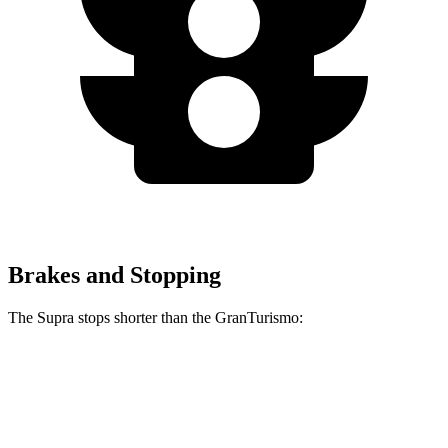
Brakes and Stopping
The Supra stops shorter than the GranTurismo:
Supra
GranTurismo
100 to 0 MPH
297 feet
299 feet
Car and Driver