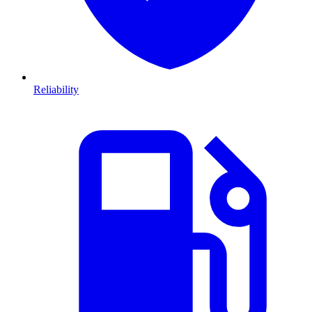
Reliability