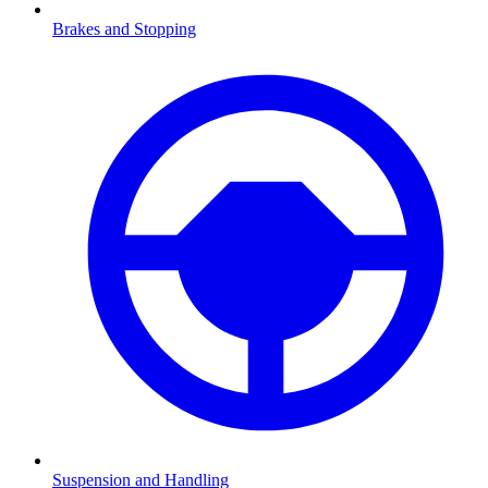
Brakes and Stopping
Suspension and Handling