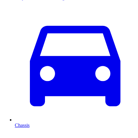
Chassis