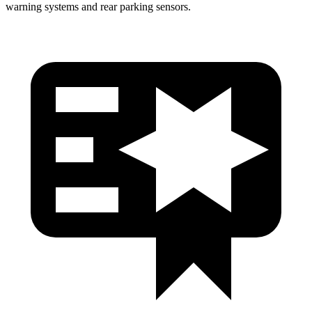
warning systems and rear parking sensors.