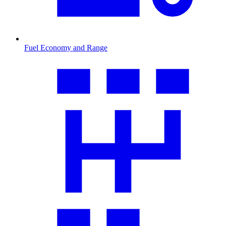
Fuel Economy and Range