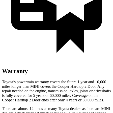
Warranty
Toyota’s powertrain warranty covers the Supra 1 year and 10,000
miles longer than MINI covers the Cooper Hardtop 2 Door.
Any
repair needed on the engine, transmission, axles, joints or driveshafts
is fully covered for 5 years or 60,000 miles. Coverage on the
Cooper Hardtop 2 Door ends after only 4 years or 50,000 miles.
There are almost 12 times as many Toyota dealers as there are
MINI