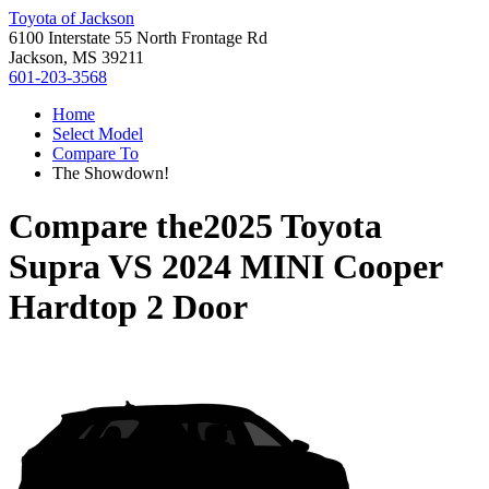
Toyota of Jackson
6100 Interstate 55 North Frontage Rd
Jackson, MS 39211
601-203-3568
Home
Select Model
Compare To
The Showdown!
Compare the
2025 Toyota
Supra
VS
2024 MINI Cooper
Hardtop 2 Door