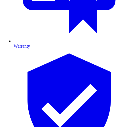
Warranty