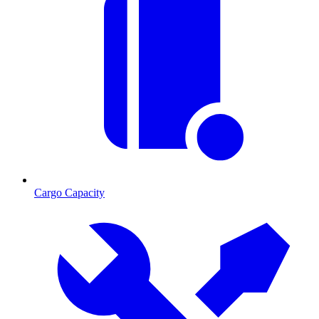
Cargo Capacity