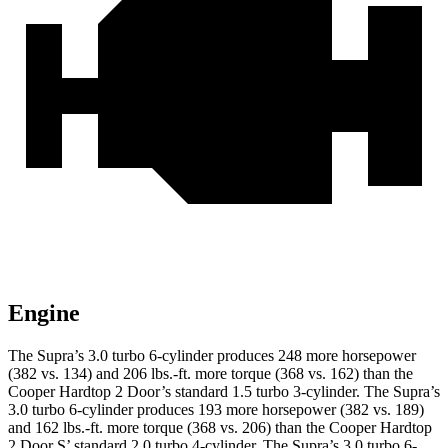
Engine
The Supra’s 3.0 turbo 6-cylinder produces
248 more horsepower
(382 vs. 134) and
206 lbs.-ft.
more torque (368 vs. 162) than the
Cooper Hardtop 2 Door’s standard 1.5 turbo 3-cylinder. The Supra’s
3.0 turbo 6-cylinder produces 193 more horsepower (382 vs. 189)
and 162 lbs.-ft. more torque (368 vs. 206) than the Cooper Hardtop
2 Door S’ standard 2.0 turbo 4-cylinder. The Supra’s 3.0 turbo 6-