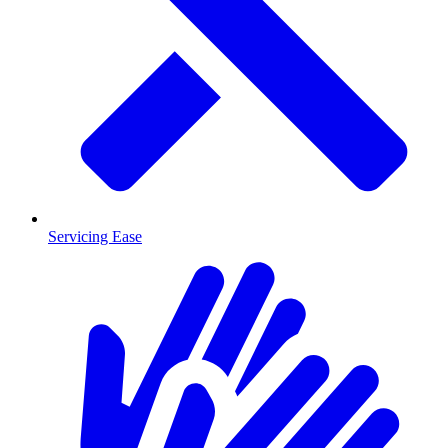
Servicing Ease