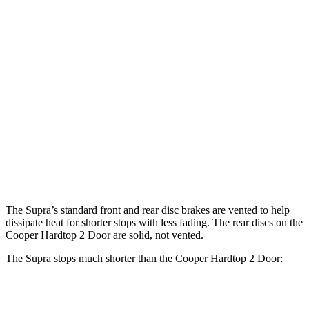
Cooper Hardtop 2
John Cooper Works
Supra
Door
Hardtop
13.7
Front Rotors
11.1 inches
13.2 inches
inches
13
Rear Rotors
10.2 inches
10.2 inches
inches
Opt Rear
13.6
Rotors
inches
The Supra’s standard front and rear disc brakes are vented to help
dissipate heat for shorter stops with less fading. The rear discs on the
Cooper Hardtop 2 Door are solid, not vented.
The Supra stops much shorter than the Cooper Hardtop 2 Door:
Supra
Cooper Hardtop 2 Door