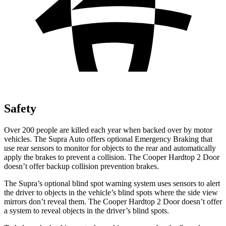
Safety
Over 200 people are killed each year when backed over by motor
vehicles. The Supra Auto offers optional Emergency Braking that
use rear sensors to monitor for objects to the rear and automatically
apply the brakes to prevent a collision. The Cooper Hardtop 2 Door
doesn’t offer backup collision prevention brakes.
The Supra’s optional blind spot warning system uses sensors to alert
the driver to objects in the vehicle’s blind spots where the side view
mirrors don’t reveal them. The Cooper Hardtop 2 Door doesn’t offer
a system to reveal objects in the driver’s blind spots.