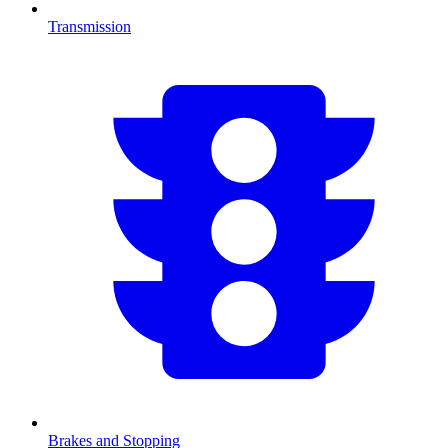
Transmission
Brakes and Stopping