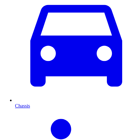
Chassis