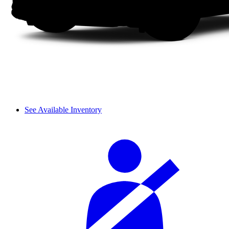
See Available Inventory