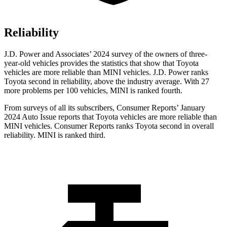
Reliability
J.D. Power and Associates’ 2024 survey of the owners of three-
year-old vehicles
provides the statistics that show that Toyota
vehicles are more reliable than MINI vehicles. J.D. Power ranks
Toyota second in reliability, above the industry average. With 27
more problems per 100 vehicles, MINI is ranked fourth.
From surveys of all its subscribers,
Consumer Reports
’ January
2024 Auto Issue reports
that Toyota vehicles
are more reliable than
MINI vehicles.
Consumer Reports
ranks Toyota second in overall
reliability. MINI is ranked third.