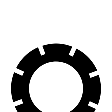
70 to 0 MPH
147 feet
191 feet
Car and Driver
60 to 0 MPH
100 feet
113 feet
Motor Trend