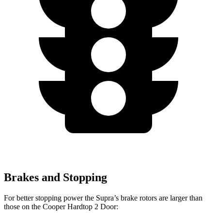
Brakes and Stopping
For better stopping power the Supra’s brake rotors are larger than
those on the Cooper Hardtop 2 Door: