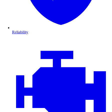
Reliability