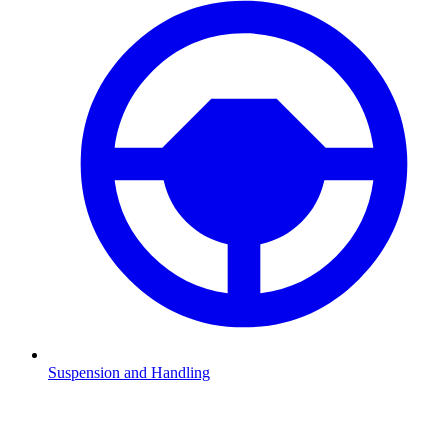
Suspension and Handling