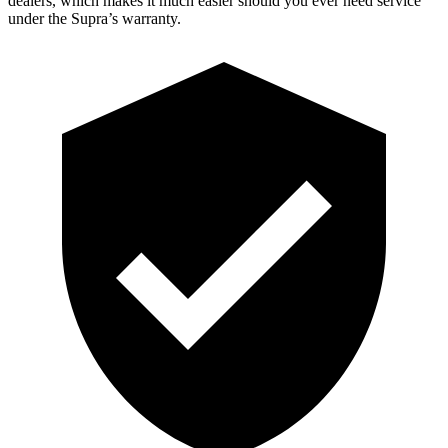
dealers, which makes
it much easier should you ever need service
under the Supra’s warranty.