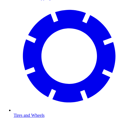
Tires and Wheels