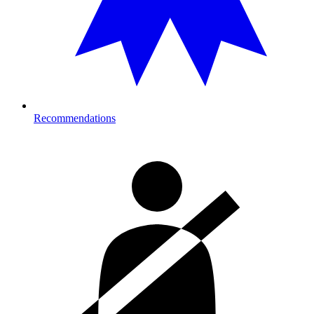
Recommendations