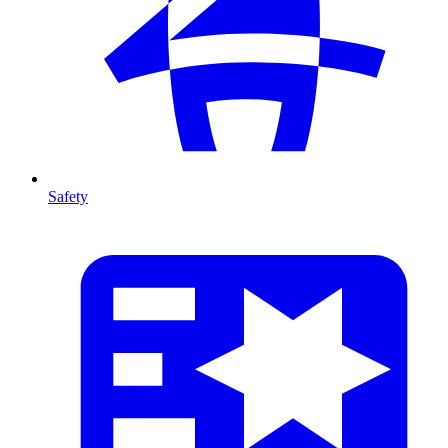
Safety