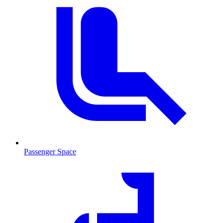
Passenger Space