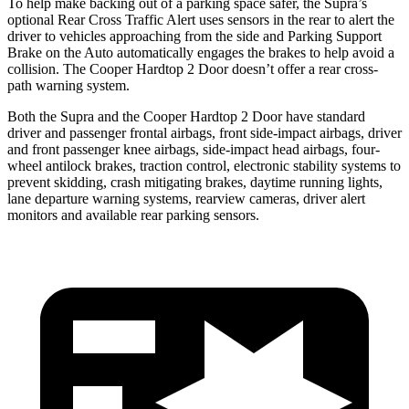
To help make backing out of a parking space safer, the Supra’s
optional Rear Cross Traffic Alert uses sensors in the rear to alert the
driver to vehicles approaching from the side and Parking Support
Brake on the Auto automatically engages the brakes to help avoid a
collision. The Cooper Hardtop 2 Door doesn’t offer a rear cross-
path warning system.
Both the Supra and the Cooper Hardtop 2 Door have standard
driver and passenger frontal airbags, front side-impact airbags, driver
and front passenger knee airbags, side-impact head airbags, four-
wheel antilock brakes, traction control, electronic stability systems to
prevent skidding, crash mitigating brakes, daytime running lights,
lane departure warning systems, rearview cameras, driver alert
monitors and available rear parking sensors.