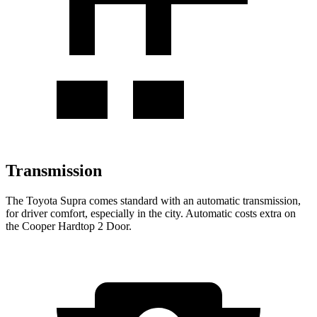
Transmission
The Toyota Supra comes standard with an automatic transmission,
for driver comfort, especially in the city. Automatic costs extra on
the Cooper Hardtop 2 Door.