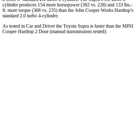
cylinder produces 154 more horsepower (382 vs. 228) and
133 lbs.-
ft.
more torque (368 vs. 235) than the John Cooper Works Hardtop’s
standard 2.0 turbo 4-cylinder.
As tested in
Car and Driver
the Toyota Supra is faster than the MINI
Cooper Hardtop 2 Door (manual transmissions tested):
Cooper Hardtop 2 Door
Cooper Hardtop 2
Supra
turbo 3 cyl.
Door S
Zero to 60
3.9
7.3 sec
6.8 sec
MPH
sec
Zero to 100
9.6
20.7 sec
16.8 sec
MPH
sec
12.4
Quarter Mile
15.8 sec
15.1 sec
sec
Speed in 1/4
115
89 MPH
95 MPH
Mile
MPH