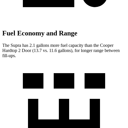
Fuel Economy and Range
The Supra has 2.1 gallons more fuel capacity than the Cooper
Hardtop 2 Door (13.7 vs. 11.6 gallo
ns), for longer range between
fill-ups.