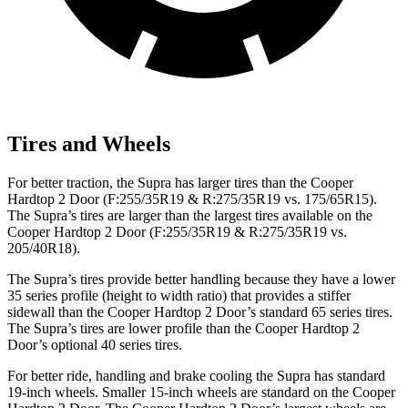
Tires and Wheels
For better traction, the Supra has larger tires than the Cooper
Hardtop 2 Door (F:255
/35R19 & R:275/35R19 vs.
175/65R15).
The Supra’s tires are larger than the largest tires available on the
Cooper Hardtop 2 Door (F:255/35R19 & R:275/35R19 vs.
205/40R18).
The Supra’s tires provide better handling because they have a lower
35 series profile (height to width ratio) that provides a stiffer
sidewall than the Cooper Hardtop 2 Door’s standard 65 series tires.
The Supra’s tires are lower profile than the Cooper Hardtop 2
Door’s optional 40 series tires.
For better ride, handling and brake cooling the Supra has standard
19-inch wheels. Smaller 15-inch wheels are standard on the Cooper