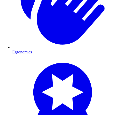
Ergonomics