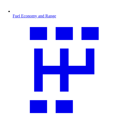
Fuel Economy and Range