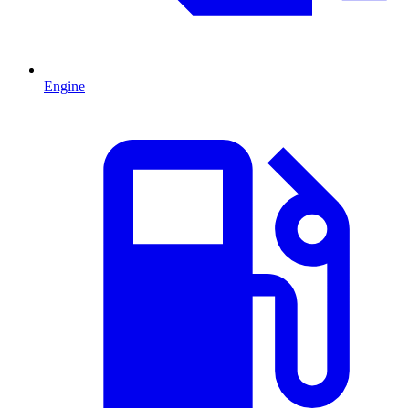
Engine