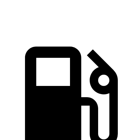
161
Top Speed
132 MPH
146 MPH
MPH