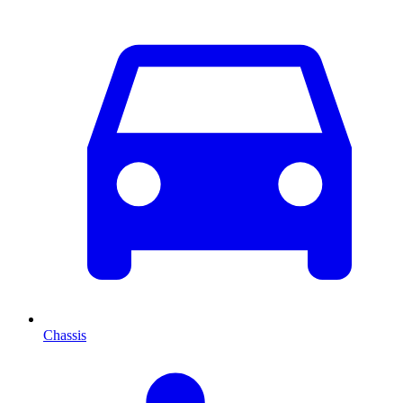
Chassis