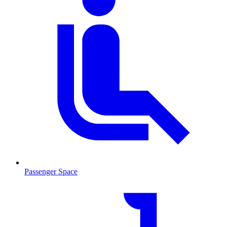
Passenger Space