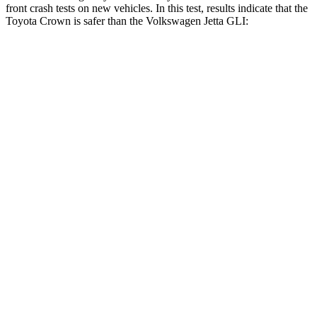
front crash tests on new vehicles. In this test, results indicate that the
Toyota Crown is safer than the Volkswagen Jetta GLI:
Crown
Jetta GLI
OVERALL STARS
5 Stars
4 Stars
Driver
STARS
4 Stars
4 Stars
HIC
136
278
Neck Stress
248 lbs.
272 lbs.
Neck Compression
16 lbs.
57 lbs.
Passenger