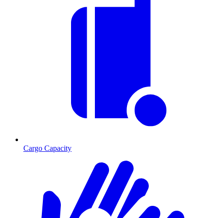
Cargo Capacity