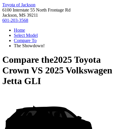
Toyota of Jackson
6100 Interstate 55 North Frontage Rd
Jackson, MS 39211
601-203-3568
Home
Select Model
Compare To
The Showdown!
Compare the
2025 Toyota
Crown
VS
2025 Volkswagen
Jetta GLI