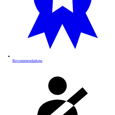
Recommendations