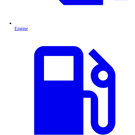
Engine