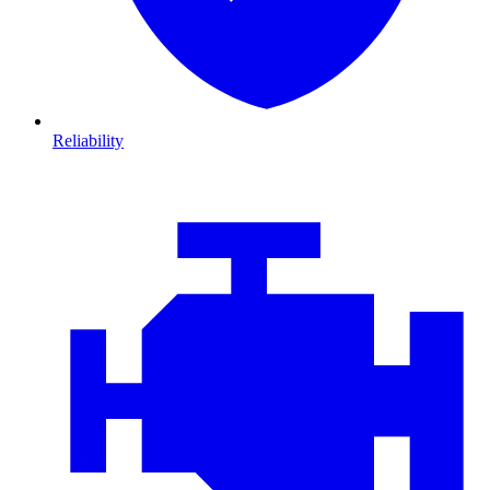
Reliability