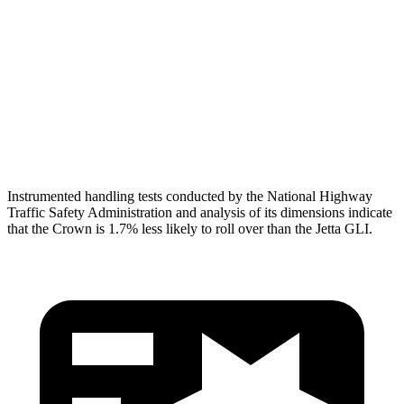
Torso Deflection
Rate
8 MPH
10 MPH
Pelvis
GOOD
ACCEPTABLE
Pelvis Force
759 lbs.
1049 lbs.
Head Protection
GOOD
GOOD
Instrumented handling tests conducted by the National Highway
Traffic Safety Administration and analysis of its dimensions indicate
that the Crown is 1.7% less likely to roll over than the Jetta GLI.