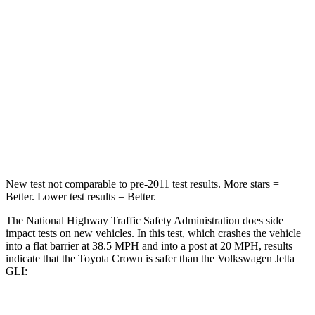
STARS
5 Stars
4 Stars
HIC
179
232
Chest Compression
.6 inches
.7 inches
Neck Injury Risk
26.1%
41.8%
Neck Compression
31 lbs.
136 lbs.
New test not comparable to pre-2011 test results.
More stars =
Better. Lower test results = Better.
The National Highway Traffic Safety Administration does side
impact tests on new vehicles. In this test, which crashes the vehicle
into a flat barrier at 38.5 MPH and into a post at 20 MPH, results
indicate that the
Toyota Crown is safer than the Volkswagen Jetta
GLI: