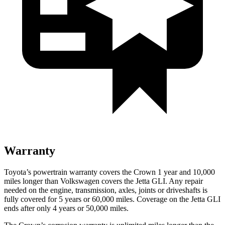
Warranty
Toyota’s powertrain warranty covers the Crown 1 year and 10,000
miles longer than Volkswagen covers the Jetta GLI.
Any repair
needed on the engine, transmission, axles, joints or driveshafts is
fu
lly covered for 5 years or 60,000 miles. Coverage on the Jetta GLI
ends after only 4 years or 50,000 miles.