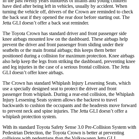
In the past twenty years hundreds of infants and young children
have died after being left in vehicles, usually by accident. When
turning the vehicle off, drivers of the Crown are reminded to check
the back seat if they opened the rear door before starting out. The
Jetta GLI doesn’t offer a back seat reminder.
The Toyota Crown has standard driver and front passenger side
knee airbags mounted low on the dashboard. These airbags help
prevent the driver and front passenger from sliding under their
seatbelts or the main frontal airbags; this keeps them better
positioned during a collision for maximum protection. Knee airbags
also help keep the legs from striking the dashboard, preventing knee
and leg injuries in the case of a serious frontal collision. The Jetta
GLI doesn’t offer knee airbags.
The Crown has standard Whiplash Injury Lessening Seats, which
use a specially designed seat to protect the driver and front
passenger from whiplash. During a rear-end collision, the Whiplash
Injury Lessening Seats system allows the backrest to travel
backwards to cushion the occupants and the headrests move forward
to prevent neck and spine injuries. The Jetta GLI doesn’t offer a
whiplash protection system.
With its standard Toyota Safety Sense 3.0 Pre-Collision System with
Pedestrian Detection, the Toyota Crown is better at preventing
collisions with pedestrians than the Volkswagen Jetta GLI,