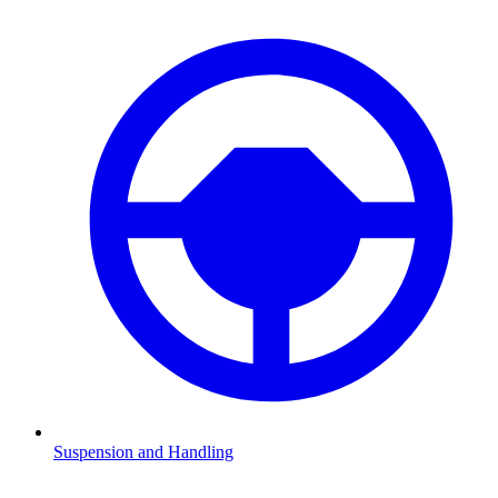
Suspension and Handling