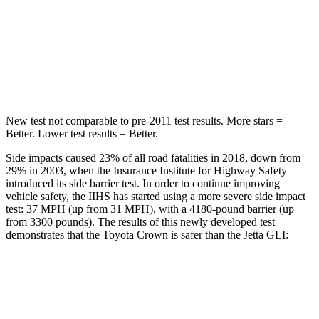
Into Pole
STARS
5 Stars
5 Stars
Spine Acceleration
36 G’s
38 G’s
New test not comparable to pre-2011 test results.
More stars =
Better. Lower test results = Better.
Side impacts caused 23% of all road fatalities in 2018, down from
29%
in 2003, when the Insurance Institute for Highway Safety
introduced its side barrier test. In order to continue improving
vehicle safety, the IIHS has started using a more severe side impact
test: 37 MPH (up from 31 MPH), with a 4180-pound barrier (up
from 3300 pounds). The results of this newly developed test
demonstrates that the Toyota Crown is safer than the Jetta GLI:
Crown
Jetta GLI
Overall Evaluation
GOOD
ACCEPTABLE