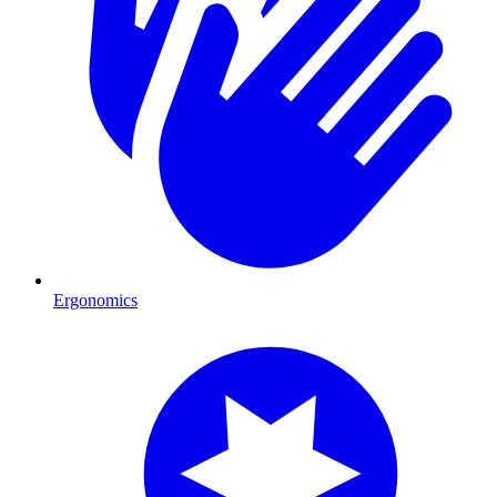
Ergonomics