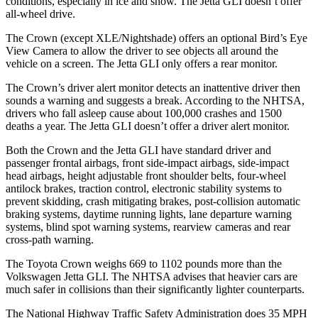
conditions, especially in ice and snow. The Jetta GLI doesn’t offer
all-wheel drive.
The Crown (except XLE/Nightshade) offers an optional Bird’s Eye
View Camera to allow the driver to see objects all around the
vehicle on a screen. The Jetta GLI only offers a rear monitor.
The Crown’s driver alert monitor detects an inattentive driver then
sounds a warning and suggests a break. According to the NHTSA,
drivers who fall asleep cause about 100,000 crashes and 1500
deaths a year.
The Jetta GLI doesn’t offer a driver alert monitor.
Both the Crown and the Jetta GLI have standard driver and
passenger frontal airbags, front side-impact airbags, side-impact
head airbags, height adjustable front shoulder belts, four-wheel
antilock brakes, traction control, electronic stability systems to
prevent skidding, crash mitigating brakes, post-collision automatic
braking systems, daytime running lights, lane departure warning
systems, blind spot warning systems, rearview cameras and rear
cross-path warning.
The Toyota Crown weighs 669 to 1102 pounds more than the
Volkswagen Jetta GLI. The NHTSA advises that heavier cars are
much safer in collisions than their significantly lighter counterparts.
The National Highway Traffic Safety Administration does 35 MPH