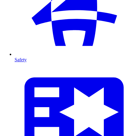
Safety