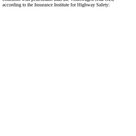
according to the Insurance Institute for Highway Safety:
Crown
Jetta GLI
Overall Evaluation
GOOD
MARGINAL
Crossing Child - DAY
12 MPH
AVOIDED
AVOIDED
25 MPH
AVOIDED
-12 MPH
Crossing Adult - NIGHT
12 MPH Brights
AVOIDED
AVOIDED
12 MPH Low beams
AVOIDED
AVOIDED
25 MPH Brights
AVOIDED
-18 MPH