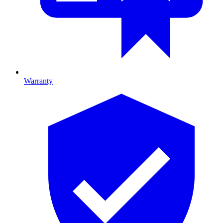
Warranty