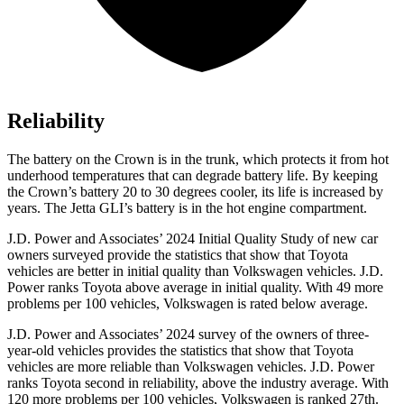
Reliability
The battery on the Crown is in the trunk, which protects it from hot
underhood temperatures that can degrade battery life. By keeping
the Crown’s battery 20 to 30 degrees cooler, its life is increased by
years. The Jetta GLI’s battery is in the hot engine compartment.
J.D. Power and Associates’ 2024 Initial Quality Study of new car
owners surveyed provide the statistics that show that Toyota
vehicles are better in initial quality than Volkswagen vehicles. J.D.
Power ranks Toyota above average in initial quality. With 49 more
problems per 100 vehicles, Volkswagen is rated below average.
J.D. Power and Associates’ 2024
survey of the owners of three-
year-old vehicles provides the statistics that show that Toyota
vehicles are more reliable than Volkswagen vehicles. J.D. Power
ranks Toyota second in reliability, above the industry average. With
120 more problems per 100 vehicles, Volkswagen is ranked 27th.