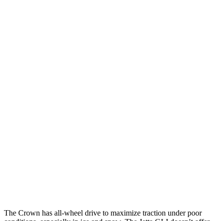
25 MPH Low beams
AVOIDED
-18 MPH
Parallel Adult - NIGHT
25 MPH Brights
AVOIDED
No Slowing
25 MPH Low beams
AVOIDED
No Slowing
37 MPH Brights
AVOIDED
No Slowing
Warning Issued-Brights
2.4 sec
No Warning
37 MPH Low beams
AVOIDED
No Slowing
Warning Issued-Low beams
1.8 sec
No Warning
The Crown has all-wheel drive to
maximize traction under poor