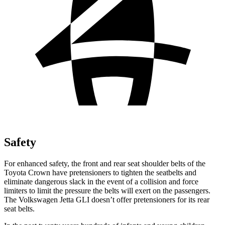
Safety
For enhanced safety, the front and rear seat shoulder belts of the
Toyota Crown have pretensioners to tighten the seatbelts and
eliminate dangerous slack in the event of a collision and force
limiters to limit the pressure the belts will exert on the passengers.
The Volkswagen Jetta GLI doesn’t offer pretensioners for its rear
seat belts.