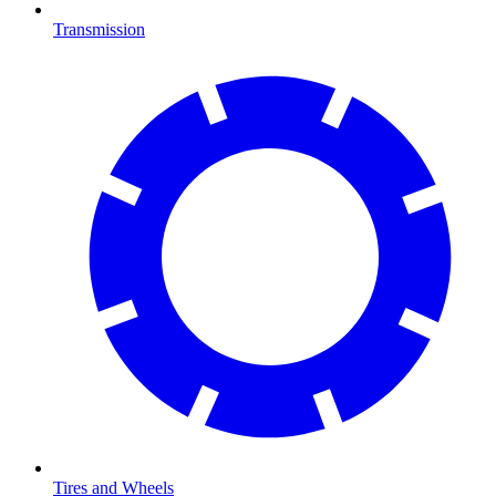
Transmission
Tires and Wheels