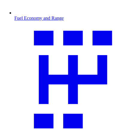
Fuel Economy and Range