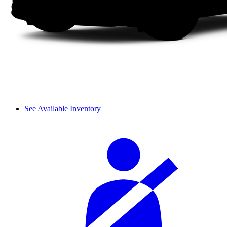
See Available Inventory