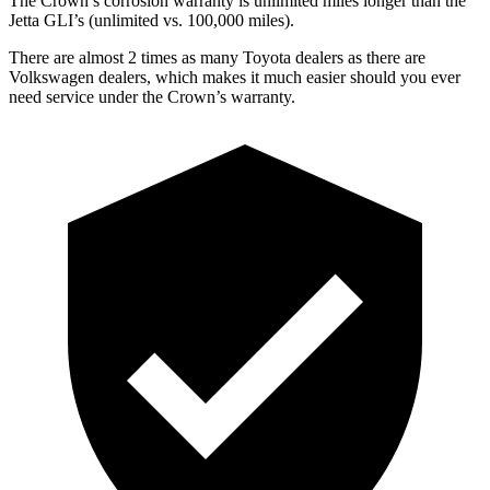
The Crown’s corrosion warranty is unlimited miles longer than the
Jetta GLI’s (unlimited vs. 100,000 miles).
There are almost 2 times as many Toyota dealers as there are
Volkswagen dealers, which makes
it much easier should you ever
need service under the Crown’s warranty.