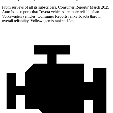
From surveys of all its subscribers,
Consumer Reports
’ March 2025
Auto Issue reports that Toyota vehicles are more reliable than
Volkswagen vehicles.
Consumer Reports
ranks Toyota third in
overall reliability. Volkswagen is ranked 18th.