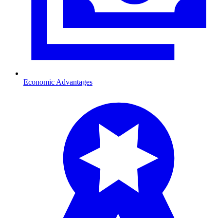
Economic Advantages