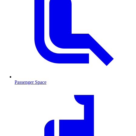
Passenger Space