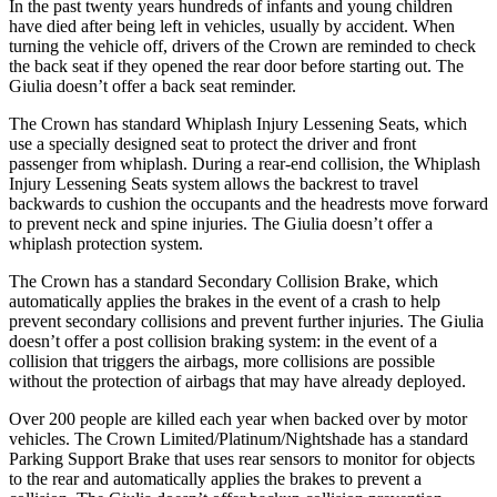
In the past twenty years hundreds of infants and young children
have died after being left in vehicles, usually by accident. When
turning the vehicle off, drivers of the Crown are reminded to check
the back seat if they opened the rear door before starting out. The
Giulia doesn’t offer a back seat reminder.
The Crown has standard Whiplash Injury Lessening Seats, which
use a specially designed seat to protect the driver and front
passenger from whiplash. During a rear-end collision, the Whiplash
Injury Lessening Seats system allows the backrest to travel
backwards to cushion the occupants and the headrests move forward
to prevent neck and spine injuries. The Giulia doesn’t offer a
whiplash protection system.
The Crown has a standard Secondary Collision Brake, which
automatically applies the brakes in the event of a crash to help
prevent secondary collisions and prevent further injuries. The Giulia
doesn’t offer a post collision braking system: in the
event of a
collision that triggers the airbags, more collisions are possible
without the protection of airbags that may have already deployed.
Over 200 people are killed each year when backed over by motor
vehicles. The Crown Limited/Platinum/Nightshade has a standard
Parking Support Brake that uses rear sensors to monitor for objects
to the rear and automatically applies the brakes to prevent a