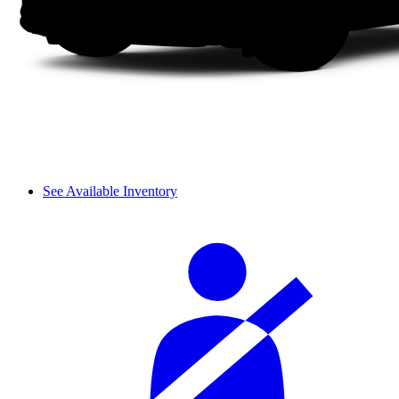
See Available Inventory