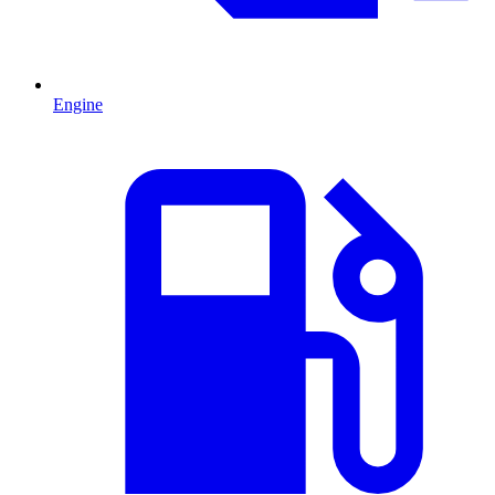
Engine