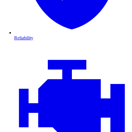
Reliability