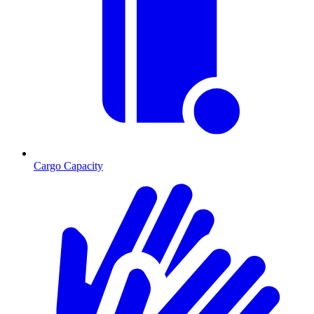
Cargo Capacity