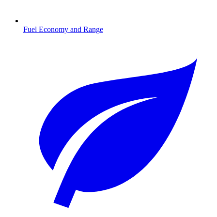
Fuel Economy and Range