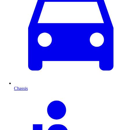
Chassis