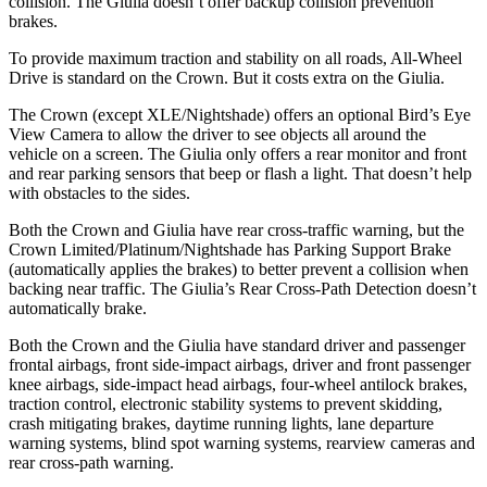
collision. The Giulia doesn’t offer backup collision prevention
brakes.
To provide maximum traction and stability on all roads, All-Wheel
Drive is standard on the Crown. But it costs extra on the Giulia.
The Crown (except XLE/Nightshade) offers an optional Bird’s Eye
View Camera to allow the driver to see objects all around the
vehicle on a screen. The Giulia only offers a rear monitor and front
and rear parking sensors that beep or flash a light. That doesn’t help
with obstacles to the sides.
Both the Crown and Giulia have rear cross-traffic warning, but the
Crown Limited/Platinum/Nightshade has Parking Support
Brake
(automatically applies the brakes) to better prevent a collision when
backing near traffic. The Giulia’s Rear Cross-Path Detection doesn’t
automatically brake.
Both the Crown and the Giulia have standard driver and passenger
frontal airbags, front side-impact airbags, driver and front passenger
knee airbags, side-impact head airbags, four-wheel antilock brakes,
traction control, electronic stability systems to prevent skidding,
crash mitigating brakes, daytime running lights, lane departure
warning systems, blind spot warning systems, rearview cameras and
rear cross-path warning.