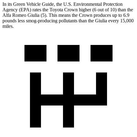
In its
Green Vehicle Guide
, the U.S. Environmental Protection
Agency (EPA) rates the Toyota Crown higher (6 out of 10) than the
Alfa Romeo Giulia (5). This means the Crown produces up to 6.9
pounds less smog-producing pollutants than the Giulia every 15,000
miles.