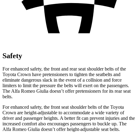
Safety
For enhanced safety, the front and rear seat shoulder belts of the
Toyota Crown have pretensioners to tighten the seatbelts and
eliminate dangerous slack in the event of a collision and force
limiters to limit the pressure the belts will exert on the passengers.
The Alfa Romeo Giulia doesn’t offer pretensioners for its rear seat
belts.
For enhanced safety, the front seat shoulder belts of the Toyota
Crown are height-adjustable to accommodate a wide variety of
driver and passenger heights. A better fit can prevent injuries and the
increased comfort also encourages passengers to buckle up. The
Alfa
Romeo Giulia doesn’t offer height-adjustable seat belts.