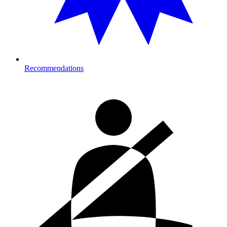
Recommendations