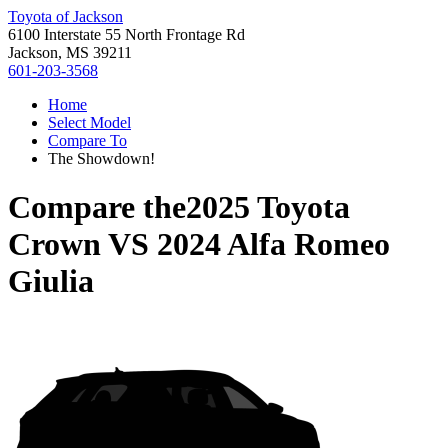
Toyota of Jackson
6100 Interstate 55 North Frontage Rd
Jackson, MS 39211
601-203-3568
Home
Select Model
Compare To
The Showdown!
Compare the
2025 Toyota
Crown
VS
2024 Alfa Romeo
Giulia