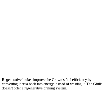
Crown
AWD
2.5 4-cyl. Hybrid
42 city/41 hwy
2.4 turbo 4-cyl. Hybrid
29 city/32 hwy
Giulia
RWD
2.0 turbo
4-cyl.
24 city/33 hwy
AWD
2.0 turbo 4-cyl.
23 city/31 hwy
Regenerative brakes improve the Crown’s fuel efficiency by
converting inertia back into energy instead of wasting it. The Giulia
doesn’t offer a regenerative braking system.