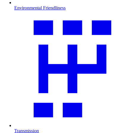
Environmental Friendliness
Transmission