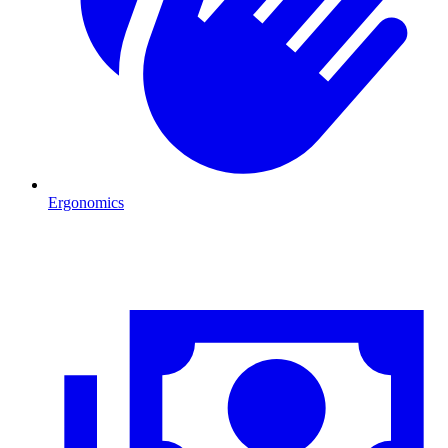
Ergonomics