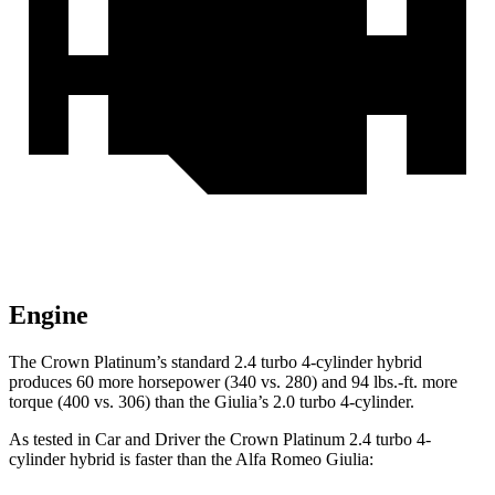
Engine
The Crown Platinum’s standard 2.4 turbo 4-cylinder hybrid
produces 60 more horsepower (340 vs. 280) and
94 lbs.-ft.
more
torque (400 vs. 306) than the Giulia’s 2.0 turbo 4-cylinder.
As t
ested in
Car and Driver
the Crown Platinum 2.4 turbo 4-
cylinder hybrid is faster than the Alfa Romeo Giulia: