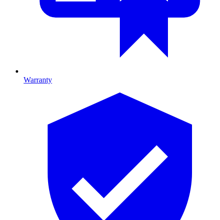
Warranty