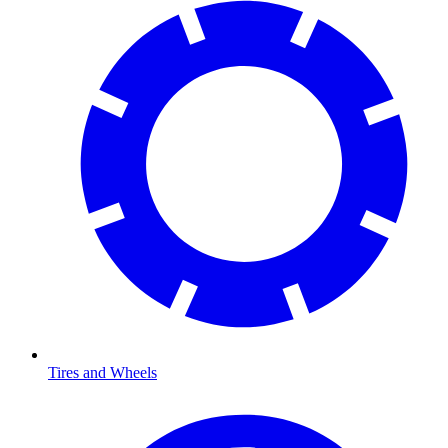
Tires and Wheels