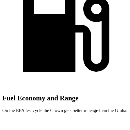
Fuel Economy and Range
On the EPA test cycle the Crown gets better mileage than the Giulia:
MPG