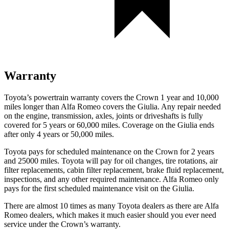
Warranty
Toyota’s powertrain warranty covers the Crown 1 year and 10,000
miles longer than Alfa Romeo covers the Giulia. Any repair needed
on the engine, transmission, axles, joints or driveshafts is fully
covered for 5 years or 60,000 miles. Coverage on the Giulia ends
after only 4 years or 50,000 miles.
Toyota pays for scheduled maintenance on the Crown for 2 years
and 25000 miles. Toyota will pay for oil
changes,
tire rotations, air
filter replacements, cabin filter replacement, brake fluid replacement,
inspections, and any other requir
ed maintenance. Alfa Romeo only
pays for the first scheduled maintenance visit on the Giulia.
There are almost 10 times as many Toyota dealers as there are
Alfa
Romeo dealers, which makes
it much easier should you ever need
service under the Crown’s warranty.