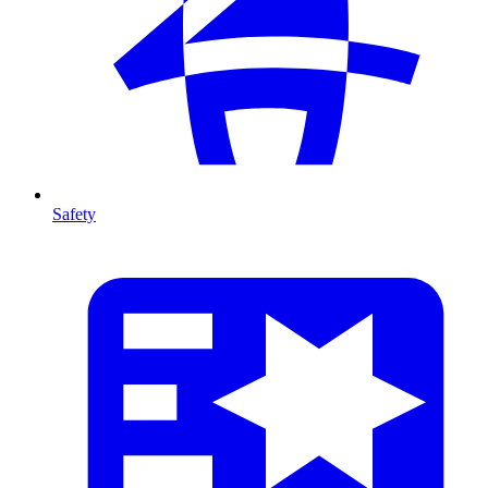
Safety