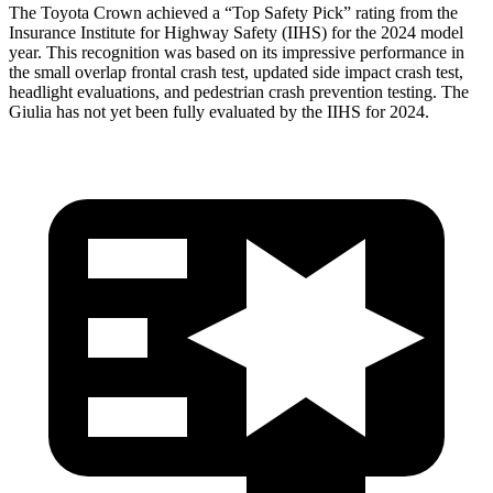
The Toyota Crown achieved a “Top Safety Pick” rating from the
Insurance Institute for Highway Safety (IIHS) for the 2024 model
year. This recognition was based on its impressive performance in
the small overlap frontal crash test, updated side impact crash test,
headlight evaluations, and pedestrian crash prevention testing. The
Giulia has not yet been fully evaluated by the IIHS for 2024.