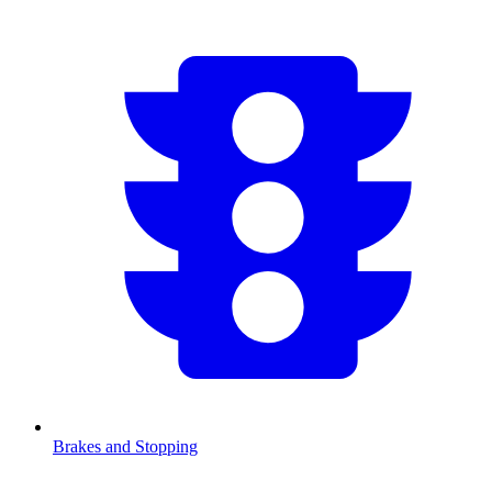
Brakes and Stopping