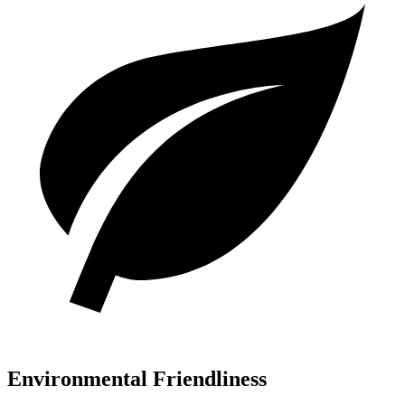
Environmental Friendliness