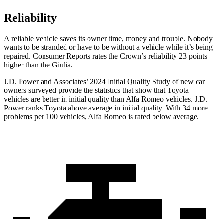
Reliability
A reliable vehicle saves its owner time, money and trouble. Nobody
wants to be stranded or have to be without a vehicle while it’s being
repaired.
Consumer Reports
rates the Crown’s reliability 23 points
higher than the Giulia.
J.D. Power and Associates’ 2024 Initial Quality Study of new car
owners surveyed provide the statistics that show that Toyota
vehicles are better in initial quality than Alfa Romeo vehicles. J.D.
Power ranks Toyota above average in initial quality. With 34 more
problems per 100 vehicles, Alfa Romeo is rated below average.