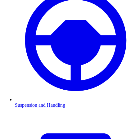
Suspension and Handling