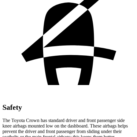
Safety
The Toyota Crown has standard driver and front passenger side
knee airbags mounted low on the dashboard. These airbags helps
prevent the driver and front passenger from sliding under their
seatbelts or the main frontal airbags; this keeps them better