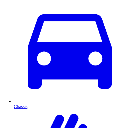
Chassis