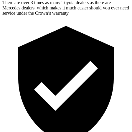
There are over 3 times as many Toyota dealers as there are
Mercedes dealers, which makes it much easier should you ever need
service under the Crown’s warranty.