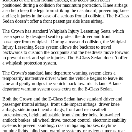
positioned during a collision for maximum protection. Knee airbags
also help keep the legs from striking the dashboard, preventing knee
and leg injuries in the case of a serious frontal collision. The E-Class
Sedan doesn’t offer a front passenger side knee airbag.
The Crown has standard Whiplash Injury Lessening Seats, which
use a specially designed seat to protect the driver and front
passenger from whiplash. During a rear-end collision, the Whiplash
Injury Lessening Seats system allows the backrest to travel
backwards to cushion the occupants and the headrests move forward
to prevent neck and spine injuries. The E-Class Sedan doesn’t offer
a whiplash protection system.
The Crown’s standard lane departure warning system alerts a
temporarily inattentive driver when the vehicle begins to leave its
lane and gently nudges the vehicle back towards its lane. A lane
departure warning system costs extra on the E-Class Sedan.
Both the Crown and the E-Class Sedan have standard driver and
passenger frontal airbags, front side-impact airbags, driver knee
airbags, side-impact head airbags, front and rear seatbelt
pretensioners, height adjustable front shoulder belts, four-wheel
antilock brakes, all wheel drive, traction control, electronic stability
systems to prevent skidding, crash mitigating brakes, daytime
running lights, blind spot warning systems, rearview cameras, rear