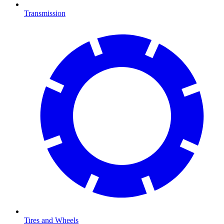
Transmission
Tires and Wheels