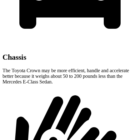
Chassis
The Toyota Crown may be more efficient, handle and accelerate
better because it weighs about 50 to 200 pounds less than the
Mercedes E-Class Sedan.