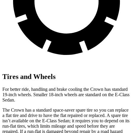
Tires and Wheels
For better ride, handling and brake cooling the Crown has standard
19-inch wheels. Smaller 18-inch wheels are standard on the E-Class
Sedan.
The Crown has a standard space-saver spare tire so you can replace
a flat tire and drive to have the flat repaired or replaced. A spare tire
isn’t available on the E-Class Sedan; it requires you to depend on its
run-flat tires, which limits mileage and speed before they are
repaired. If a run-flat is damaged beyond repair by a road hazard