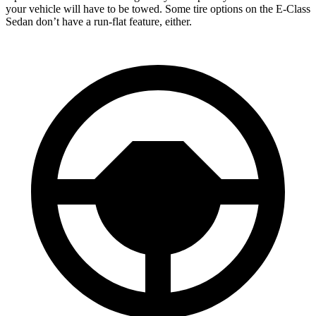
your vehicle will have to be towed. Some tire options on the E-Class
Sedan don’t have a run-flat feature, either.