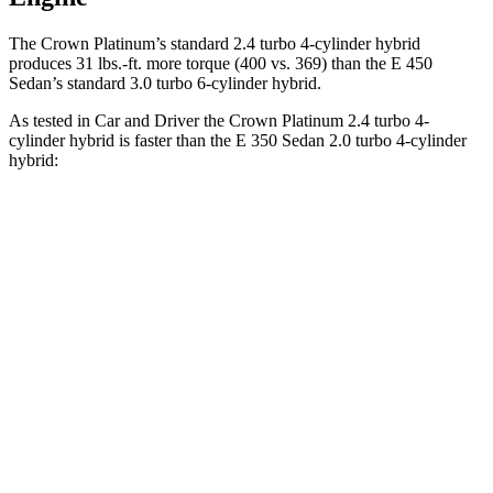
The Crown Platinum’s standard 2.4 turbo
4-cylinder hybrid
produces 31 lbs.-ft. more torque (400 vs. 369) than the E 450
Sedan’s standard 3.0 turbo 6-cylinder hybrid.
As tested in
Car and Driver
the Crown Platinum 2.4 turbo 4-
cylinder hybrid is faster than the E 350 S
edan 2.0 turbo 4-cylinder
hybrid:
Crown
E-Class Sedan
Zero to 60 MPH
5.1 sec
5.8 sec
Zero to 100 MPH
13.5 sec
15.8 sec
5 to 60 MPH Rolling Start
5.9 sec
6.7 sec
Quarter Mile
13.8 sec
14.3 sec
Speed in 1/4 Mile
101 MPH
96 MPH