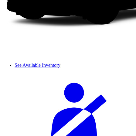
See Available Inventory