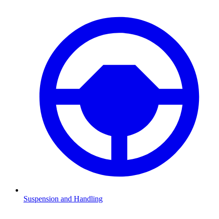
Suspension and Handling