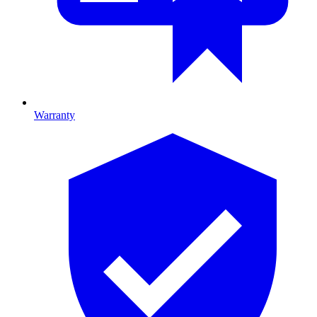
Warranty