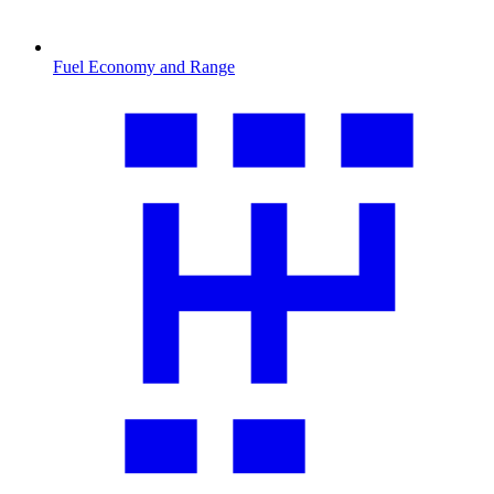
Fuel Economy and Range