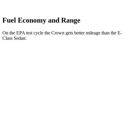
Fuel Economy and Range
On the EPA test cycle the Crown gets better mileage than the E-
Class Sedan:
MPG
Crown
AWD
2.5 4-cyl. Hybrid
42 city/41 hwy
2.4 turbo 4-cyl. Hybrid
29 city/32 hwy
E-Class Sedan
AWD
2.0 turbo 4-cyl. Hybrid
24 city/33 hwy