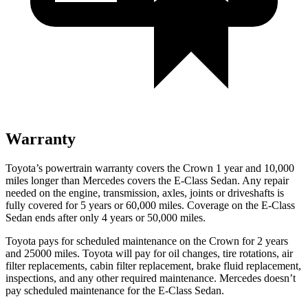
Warranty
Toyota’s powertrain warranty covers the Crown 1 year and 10,000
miles longer than Mercedes covers the E-Class Sedan.
Any repair
needed on the engine, transmission, axles, joints or driveshafts is
fully covered for 5 years or 60,000 miles. Coverage on the E-Class
Sedan ends after only 4 years or 50,000 miles.
Toyota pays for scheduled maintenance on the Crown for 2 years
and 25000 miles. Toyota will pay for oil
changes,
tire rotations, air
filter replacements, cabin filter replacement, brake fluid replacement,
inspections, and any other required maintenance. Mercedes doesn’t
pay scheduled maintenance for the E-Class Sedan.