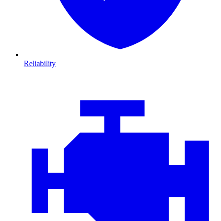
Reliability