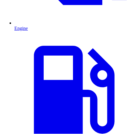
Engine