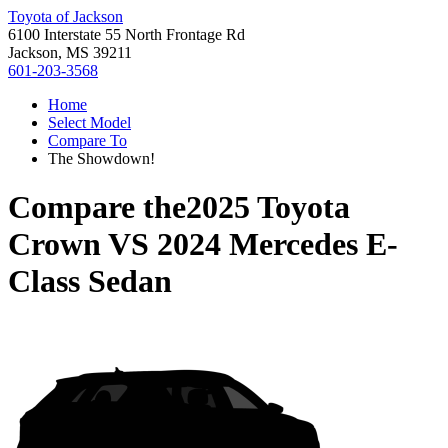
Toyota of Jackson
6100 Interstate 55 North Frontage Rd
Jackson, MS 39211
601-203-3568
Home
Select Model
Compare To
The Showdown!
Compare the
2025 Toyota
Crown
VS
2024 Mercedes E-
Class Sedan