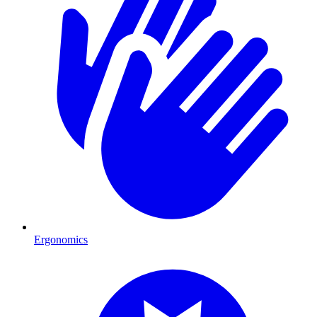
Ergonomics