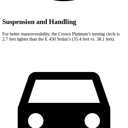
Suspension and Handling
For better maneuverability, the Crown Platinum’s turning circle is
2.7 feet tighter than the E 450 Sedan’s (35.4 feet vs. 38.1 feet).