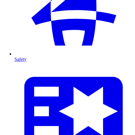
Safety