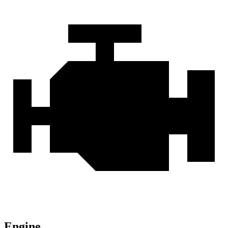
Engine