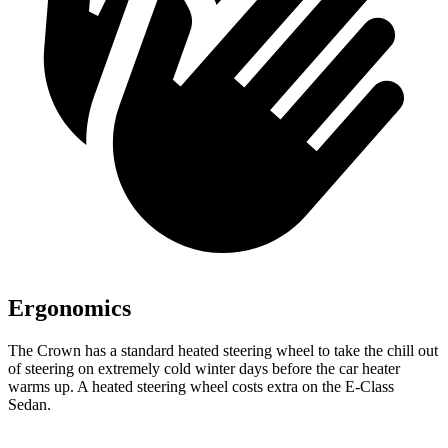
Ergonomics
The Crown has a standard heated steering wheel to take the chill out
of steering on extremely cold winter days before the car heater
warms up. A heated steering wheel costs extra on the E-Class
Sedan.