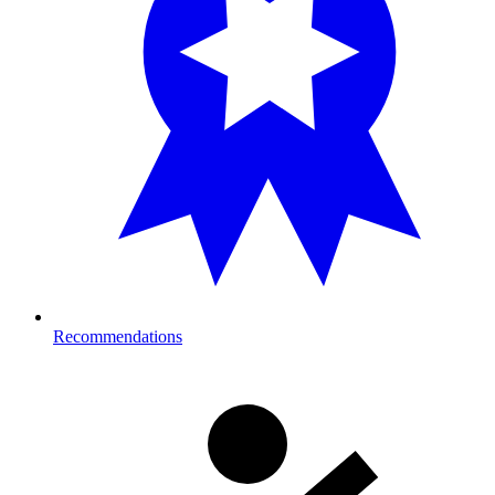
Recommendations