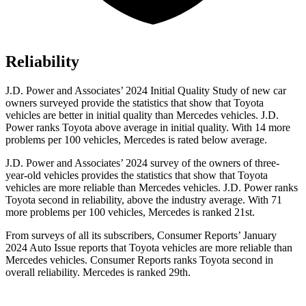
Reliability
J.D. Power and Associates’ 2024 Initial Quality Study of new car
owners surveyed provide the statistics that show that Toyota
vehicles are better in initial quality than Mercedes vehicles. J.D.
Power ranks Toyota above average in initial quality. With 14 more
problems per 100 vehicles, Mercedes is rated below average.
J.D. Power and Associates’ 2024 survey of the owners of three-
year-old vehicles provides the statistics that show that Toyota
vehicles are more reliable than Mercedes vehicles. J.D. Power ranks
Toyota second in reliability, above the industry average. With 71
more problems per 100 vehicles, Mercedes is ranked 21st.
F
rom surveys of all its subscribers,
Consumer Reports
’ January
2024 Auto Issue reports
that Toyota vehicles
are more reliable than
Mercedes vehicles.
Consumer Reports
ranks Toyota second in
overall reliability. Mercedes is ranked 29th.