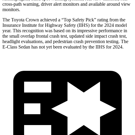
cross-path warning, driver alert monitors and available around view
monitors.
The Toyota Crown achieved a “Top Safety Pick” rating from the
Insurance Institute for Highway Safety (IIHS) for the 2024 model
year. This recognition was based on its impressive performance in
the small overlap frontal crash test, updated side impact crash test,
headlight evaluations, and pedestrian crash prevention testing. The
E-Class Sedan has not yet been evaluated by the IIHS for 2024.