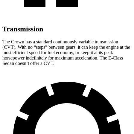
Transmission
The Crown has a standard continuously variable transmission
(CVT). With no “steps” between gears, it can keep the engine at the
most efficient speed for fuel economy, or keep it at its peak
horsepower indefinitely for maximum acceleration. The E-Class
Sedan doesn’t offer a CVT.