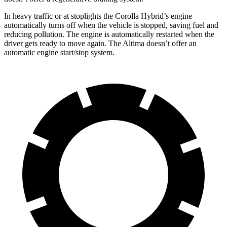
In heavy traffic or at stoplights the Corolla Hybrid’s engine
automatically turns off when the vehicle is stopped, saving fuel and
reducing pollution. The engine is automatically restarted when the
driver gets ready to move again. The Altima doesn’t offer an
automatic engine start/stop system.