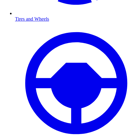
Tires and Wheels