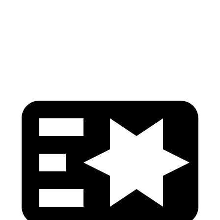
Torso
GOOD
GOOD
Torso Deflection Rate
7 MPH
7 MPH
Head Protection
GOOD
GOOD