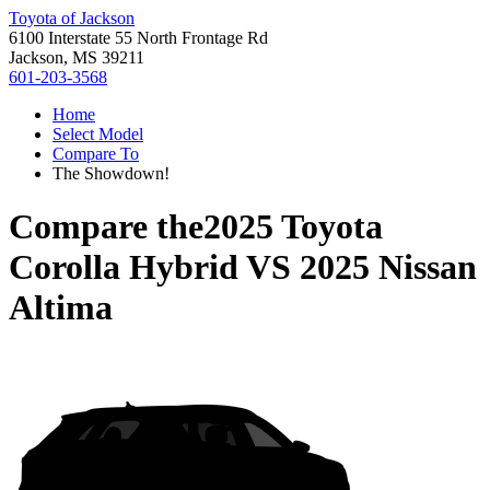
Toyota of Jackson
6100 Interstate 55 North Frontage Rd
Jackson, MS 39211
601-203-3568
Home
Select Model
Compare To
The Showdown!
Compare the
2025 Toyota
Corolla Hybrid
VS
2025 Nissan
Altima