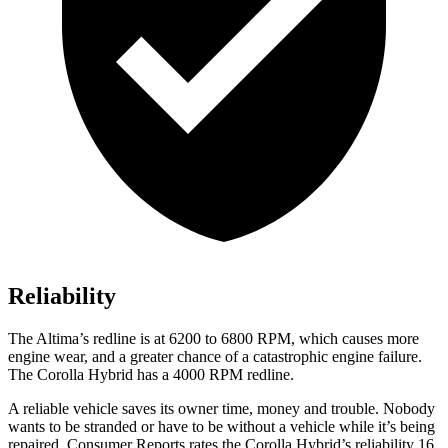
Reliability
The Altima’s redline is at 6200 to 6800 RPM, which causes more
engine wear, and a greater chance of a catastrophic engine failure.
The Corolla Hybrid has a 4000 RPM redline.
A reliable vehicle saves its owner time, money and trouble. Nobody
wants to be stranded or have to be without a vehicle while it’s being
repaired.
Consumer Reports
rates the Corolla Hybrid’s reliability 16