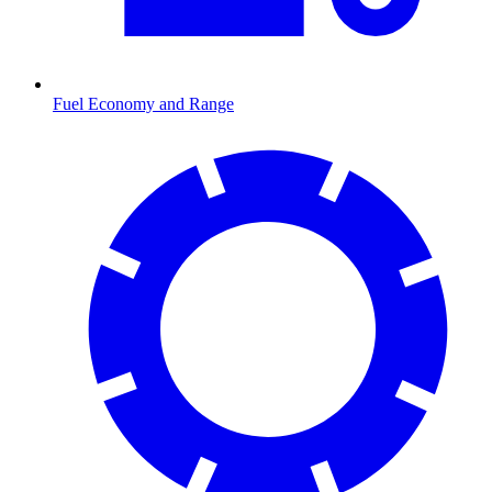
Fuel Economy and Range