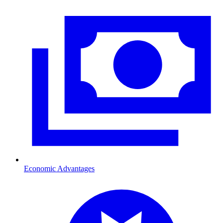
Economic Advantages