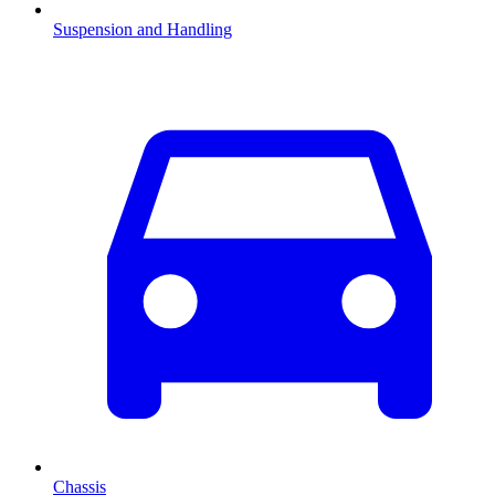
Suspension and Handling
Chassis