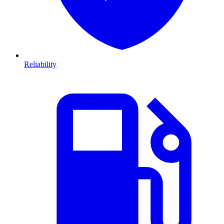
Reliability