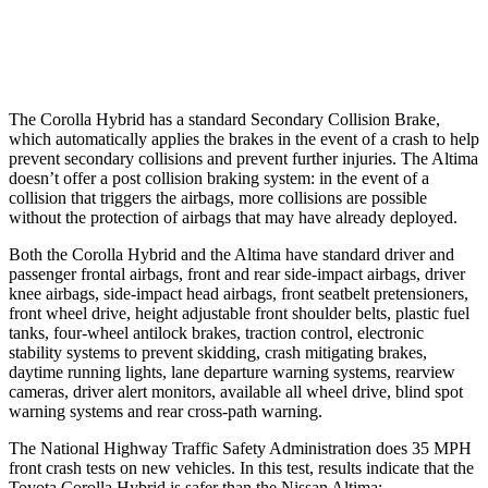
Warning Issued-Low beams
2.4 sec
No Warning
The Corolla Hybrid has a standard Secondary Collision Brake,
which automatically applies the brakes in the event of a crash to help
prevent secondary collisions and prevent further injuries. The Altima
doesn’t offer a post collision braking system: in the event of a
collision that triggers the airbags, more collisions are possible
without the protection of airbags that may have already deployed.
Both the Corolla Hybrid and the Altima have standard driver and
passenger frontal airbags, front and rear side-impact airbags, driver
knee airbags, side-impact head airbags, front seatbelt pretensioners,
front wheel drive, height adjustable
front shoulder belts, plastic fuel
tanks, four-wheel antilock brakes, traction control, electronic
stability systems to prevent skidding, crash mitigating brakes,
daytime running lights, lane departure warning systems, rearview
cameras, driver alert monitors, available all wheel drive, blind spot
warning systems and rear cross-path warning.
The National Highway Traffic Safety Administration does 35 MPH
front crash tests on new vehicles. In this test, results indicate that the
Toyota Corolla Hybrid is safer than the Nissan Altima: