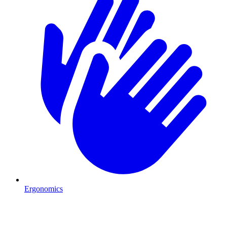
Ergonomics