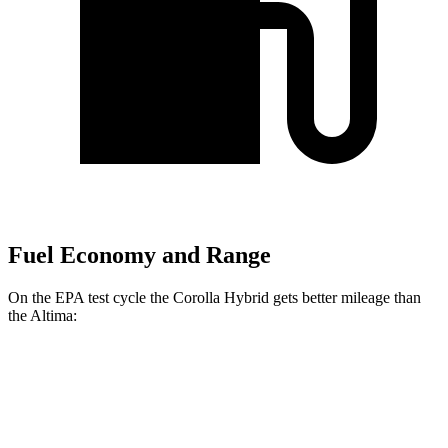
Fuel Economy and Range
On the EPA test cycle the Corolla Hybrid gets better mileage than
the Altima:
MPG
Corolla
Hybrid