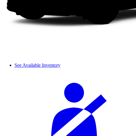
See Available Inventory