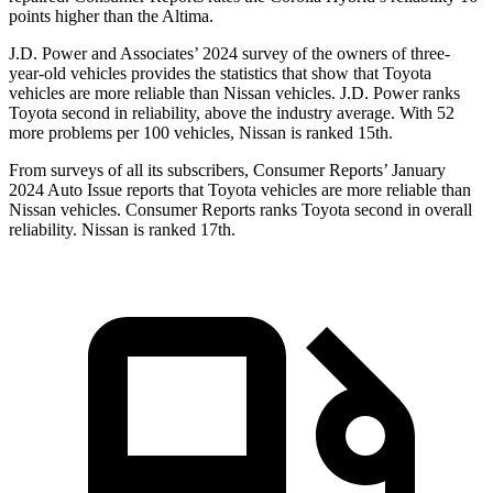
points higher than the Altima.
J.D. Power and Associates’ 2024 survey of the owners of three-
year-old vehicles provides the statistics that show that Toyota
vehicles are more reliable
than Nissan vehicles. J.D. Power ranks
Toyota second in reliability, above the industry average. With 52
more problems per 100 vehicles, Nissan is ranked 15th.
From surveys of all its subscribers,
Consumer Reports
’ January
2024 Auto Issue reports that Toyota vehicles are more reliable than
Nissan vehicles.
Consumer Reports
ranks Toyota second in overall
reliability. Nissan is ranked 17th.