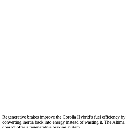
FWD
LE/XLE 1.8 4-cyl. Hybrid
53 city/46 hwy
SE/Nighshade 1.8 4-cyl. Hybrid
50 city/43 hwy
AWD
LE 1.8 4-cyl. Hybrid
51 city/44 hwy
SE/Nightshhade 1.8 4-cyl. Hybrid
47 city/41 hwy
Altima
FWD
S/SV 2.5 DOHC 4-cyl.
27 city/39 hwy
SL/SR 2.5 DOHC 4-cyl.
27 city/37 hwy
AWD
2.5 DOHC 4-cyl.
25 city/34 hwy
Regenerative brakes improve the Corolla Hybrid’s fuel efficiency by
converting inertia back into energy instead of wasting it. The Altima
doesn’t offer a regenerative braking system.