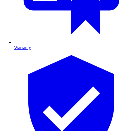
Warranty