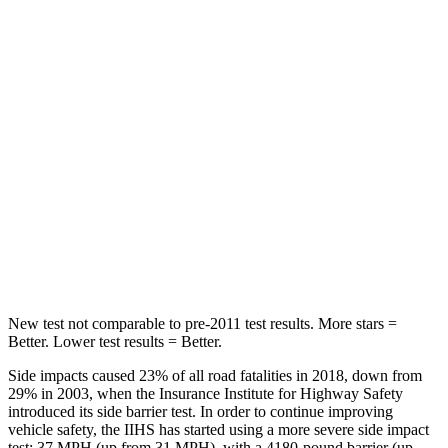
Hip Force
367 lbs.
544
lbs.
Into Pole
STARS
5 Stars
5 Stars
Max Damage Depth
12 inches
16 inches
Spine Acceleration
32 G’s
42 G’s
Hip Force
623 lbs.
769 lbs.
New test not comparable to pre-2011 test results. More stars =
Better. Lower test results = Better.
Side impacts caused 23% of all road fatalities in 2018, down from
29% in 2003, when the Insurance Institute for Highway Safety
introduced its side barrier test. In order to continue improving
vehicle safety, the IIHS has started using a more severe side impact
test: 37 MPH
(up from 31
MPH), with a 4180-pound barrier (up