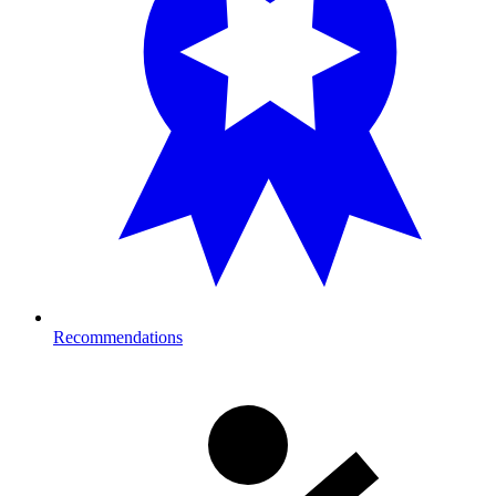
Recommendations