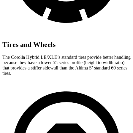
Tires and Wheels
The Corolla Hybrid LE/XLE’s standard tires provide better handling
because they have a lower 55 series profile (height to width ratio)
that provides a stiffer sidewall than the Altima
S’
standard 60 se
ries
tires.