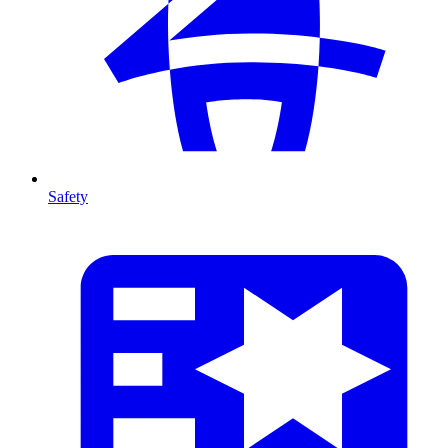
Safety