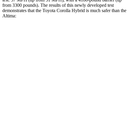
from 3300 pounds). The results of this newly developed test
demonstrates that the Toyota Corolla Hybrid is much safer than the
Altima:
Corolla Hybrid
Altima
Overall Evaluation
ACCEPTABLE
POOR
Structure
ACCEPTABLE
POOR
Driver Injury Measures
Head/Neck
GOOD
MARGINAL
Head Injury Criterion
99
562
Head Peak Forces
no contact
109 G’s
Neck Tension
201 lbs.
625 lbs.