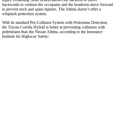
backwards to cushion the occupants and the headrests move forward
to prevent neck and spine injuries. The Altima doesn’t offer a
whiplash protection system.
With its standard Pre-Collision System with Pedestrian Detection,
the Toyota Corolla Hybrid is better at preventing collisions with
pedestrians than the Nissan Altima, according to the Insurance
Institute for Highway Safety:
Corolla Hybrid
Altima
Overall Evaluation
GOOD
MARGINAL
Crossing Child - DAY
12 MPH
AVOIDED
AVOIDED
25 MPH
AVOIDED
-11 MPH
Crossing Adult - NIGHT