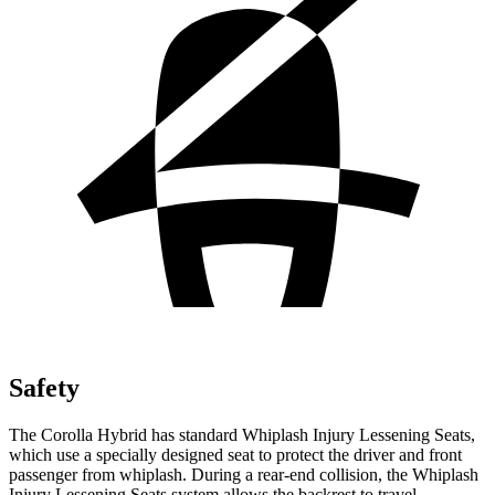
Safety
The Corolla Hybrid has standard Whiplash Injury Lessening Seats,
which use a specially designed seat to protect the driver and front
passenger from whiplash. During a rear-end collision, the Whiplash
Injury Lessening Seats system allows the backrest to travel