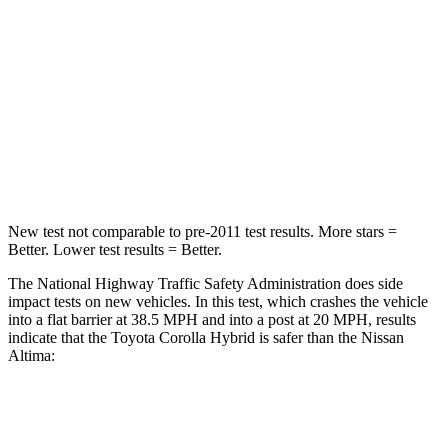
Neck Injury Risk
27%
54%
Neck Stress
165 lbs.
280 lbs.
Neck Compression
86 lbs.
110 lbs.
Leg Forces (l/r)
301/156 lbs.
260/280 lbs.
New test not comparable to pre-2011 test results. More stars =
Better. Lower test results = Better.
The National Highway Traffic Safety Administration does side
impact tests on new vehicles. In this test, which crashes the vehicle
into a flat barrier at 38.5 MPH
and into a post at 20
MPH, results
indicate that the Toyota Corolla Hybrid is safer than the Nissan
Altima:
Corolla Hybrid
Altima