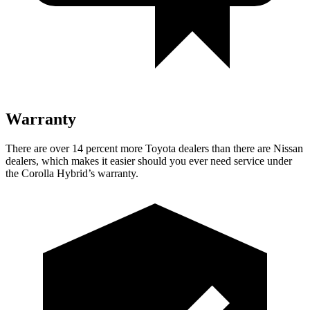
Warranty
There are over 14 percent more Toyota dealers than there are Nissan
dealers, which makes it easier should you ever need service under
the Corolla Hybrid’s warranty.