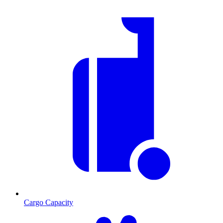
Cargo Capacity