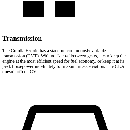
Transmission
The Corolla Hybrid has a standard continuously variable
transmission (CVT). With no “steps” between gears, it can keep the
engine at the most efficient speed for fuel economy, or keep it at its
peak horsepower indefinitely for maximum acceleration. The CLA
doesn’t offer a CVT.