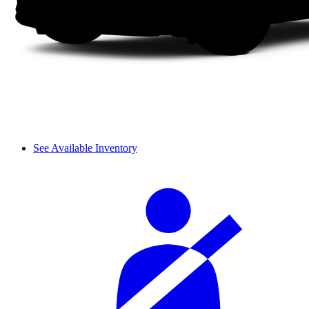
See Available Inventory