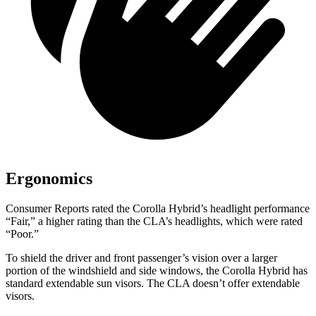
Ergonomics
Consumer Reports
rated the Corolla Hybrid’s headlight performance
“Fair,” a higher rating than the CLA’s headlights, which were rated
“Poor.”
To shield the driver and front passenger’s vision over a larger
portion of the windshield and side windows, the Corolla Hybrid has
standard extendable sun visors. The
CLA doesn’t offer extendable
visors.