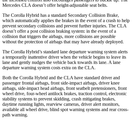
Mercedes CLA doesn’t offer height-adjustable seat belts.
The Corolla Hybrid has a standard Secondary Collision Brake,
which automatically applies the brakes in the event of a crash to help
prevent secondary collisions and prevent further injuries. The CLA
doesn’t offer a post collision braking system: in the event of a
collision that triggers the airbags, more collisions are possible
without the protection of airbags that may have already deployed.
The
Corolla Hybrid’s standard lane departure warning system alerts
a temporarily inattentive driver when the vehicle begins to leave its
lane and gently nudges the vehicle back towards its lane. A lane
departure warning system costs extra on the CLA.
Both the Corolla Hybrid and the CLA have standard driver and
passenger frontal airbags, front side-impact airbags, driver knee
airbags, side-impact head airbags, front seatbelt pretensioners, front
wheel drive, four-wheel antilock brakes, traction control, electronic
stability systems to prevent skidding, crash mitigating brakes,
daytime running lights, rearview cameras, driver alert monitors,
available all wheel drive, blind spot warning systems and rear cross-
path warning.