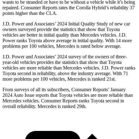
wants to be stranded or have to be without a vehicle while it’s being
repaired.
Consumer Reports
rates the Corolla Hybrid’s reliability 37
points higher than the CLA.
J.D. Power and Associates’ 2024 Initial Quality Study of new car
owners surveyed provide the statistics that
show that Toyota
vehicles are better in initial quality than Mercedes vehicles. J.D.
Power ranks Toyota above average in initial quality. With 14 more
problems per 100 vehicles, Mercedes is rated below average.
J.D. Power and Associates’ 2024 survey of the owners of three-
year-old vehicles provides the statistics that show that Toyota
vehicles are more reliable than Mercedes vehicles. J.D. Power ranks
Toyota second in reliability, above the industry average. With 71
more problems per 100 vehicles, Mercedes
is ranked 21st.
From surveys of all its subscribers,
Consumer Reports
’ January
2024 Auto Issue reports that Toyota vehicles are more reliable than
Mercedes vehicles.
Consumer Reports
ranks Toyota second in
overall reliability. Mercedes is ranked 29th.