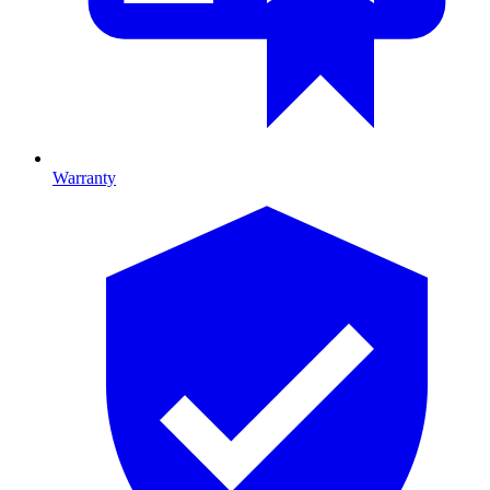
Warranty