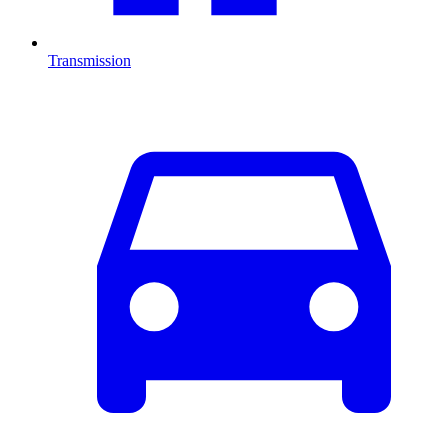
Transmission