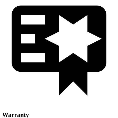
Warranty