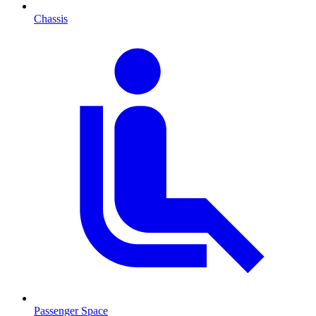
Chassis
Passenger Space