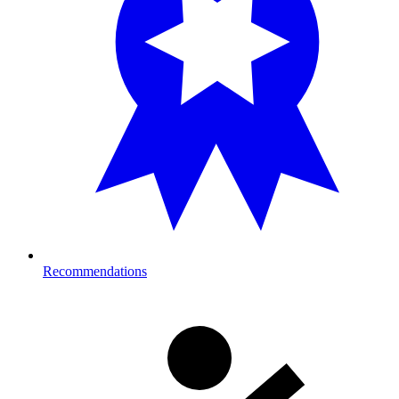
Recommendations