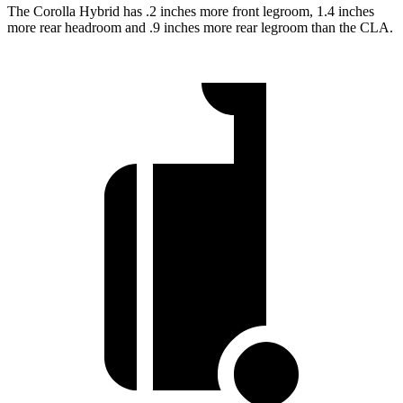
The Corolla Hybrid has .2 inches more front legroom, 1.4 inches
more rear headroom and .9 inches more rear legroom than the CLA.