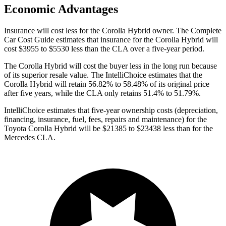
Economic Advantages
Insurance will cost less for the Corolla Hybrid owner.
The Complete
Car Cost Guide
estimates that insurance for the Corolla Hybrid will
cost $3955 to $5530 less than the CLA over a five-year period.
The Corolla Hybrid will cost the buyer less in the long run because
of its superior resale value. The IntelliChoice estimates that the
Corolla Hybrid will retain 56.82% to 58.48% of its original price
after five years, while the CLA only retains 51.4%
to 51.79%.
IntelliChoice estimates that five-year ownership costs (depreciation,
financing, insurance, fuel, fees, repairs and maintenance) for the
Toyota Corolla Hybrid will be $21385 to $23438 less than for the
Mercedes CLA.