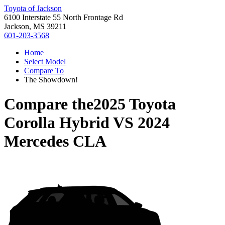
Toyota of Jackson
6100 Interstate 55 North Frontage Rd
Jackson, MS 39211
601-203-3568
Home
Select Model
Compare To
The Showdown!
Compare the
2025 Toyota
Corolla Hybrid
VS
2024
Mercedes CLA