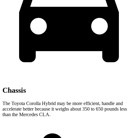
Chassis
The Toyota Corolla Hybrid may be more efficient, handle and
accelerate better because it weighs about 350 to 650 pounds less
than the Mercedes CLA.