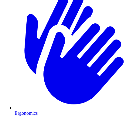
Ergonomics