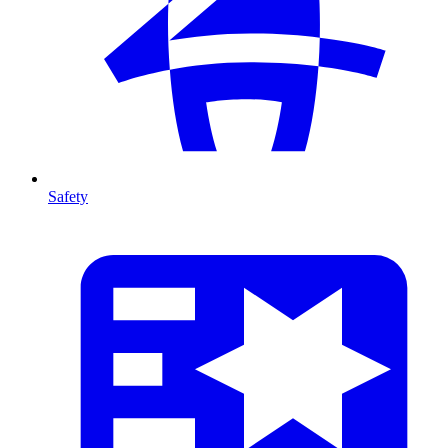
Safety