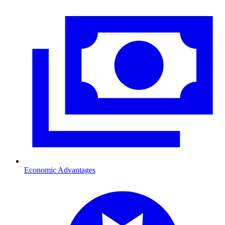
Economic Advantages