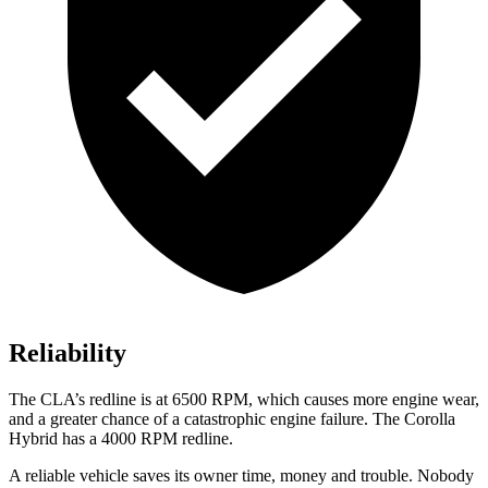
Reliability
The CLA’s redline is at 6500 RPM, which causes more engine wear,
and a greater chance of a catastrophic engine failure. The Corolla
Hybrid has a 4000 RPM redline.
A reliable vehicle saves its owner time, money and trouble. Nobody