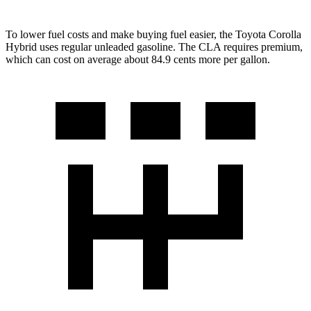
To lower fuel costs and make buying fuel easier, the Toyota Corolla
Hybrid uses regular unleaded gasoline. The CLA requires premium,
which can cost on average about 84.9 cents more per gallon.