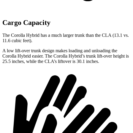
Cargo Capacity
The Corolla Hybrid has a much larger trunk than the CLA (13.1 vs.
11.6 cubic feet).
A low lift-over trunk design makes loading and unloading the
Corolla Hybrid easier. The Corolla Hybrid’s trunk lift-over height is
25.5 inches, while the CLA’s liftover is 30.1 inches.