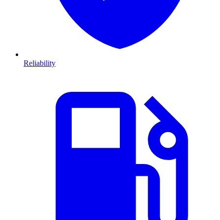
Reliability