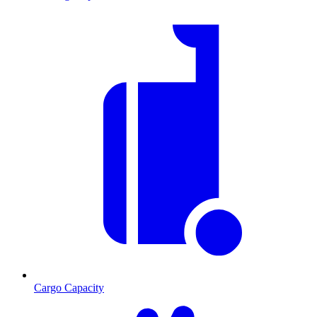
Cargo Capacity