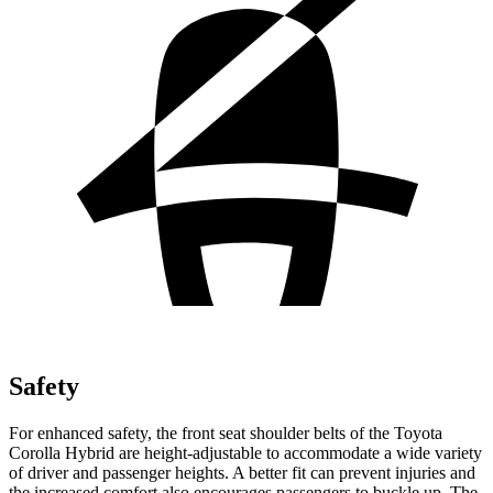
Safety
For enhanced safety, the front seat shoulder belts of the Toyota
Corolla Hybrid are height-adjustable to accommodate a wide variety
of driver and passenger heights. A better fit can prevent injuries and
the increased
comfort also encourages passengers to buckle up. The