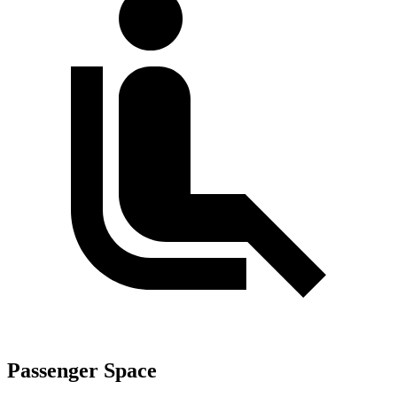
Passenger Space