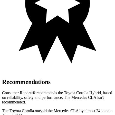
Recommendations
Consumer Reports
®
recommends the Toyota Corolla Hybrid, based
on reliability, safety and performance. The Mercedes CLA isn't
recommended.
The Toyota Corolla outsold the Mercedes CLA by almost 24 to one