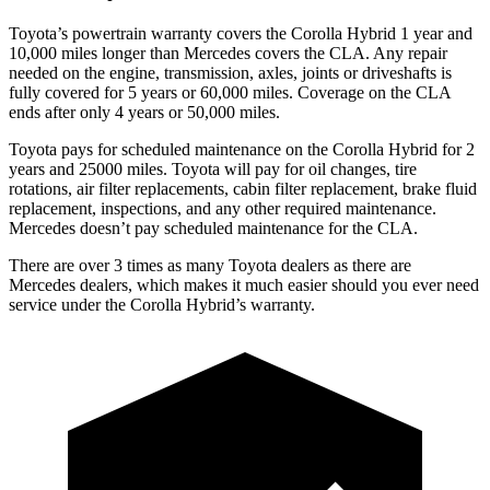
Toyota’s powertrain warranty covers the Corolla Hybrid 1 year and
10,000
miles longer than Mercedes covers the CLA. Any repair
needed on the engine, transmission, axles, joints or driveshafts is
fully covered for 5 years or 6
0,000
miles. Coverage on the CLA
ends after only 4 years or 5
0,000
miles.
Toyota pays for scheduled maintenance on the Corolla Hybrid for 2
years and 25000 miles. Toyota will pay for oil changes, tire
rotations, air filter replacements, cabin filter replacement, brake fluid
replacement, inspections, and any other required maintenance.
Mercedes doesn’t pay scheduled maintenance for the CLA.
There are over 3 times as many Toyota dealers as there are
Mercedes dealers, which makes it much easier should you ever need
service under the Corolla Hybrid’s warranty.