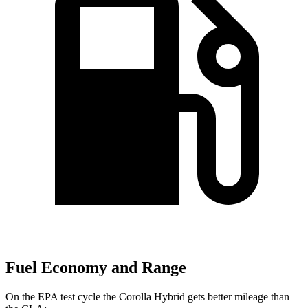
Fuel Economy and Range
On the EPA test cycle the Corolla Hybrid gets better mileage than