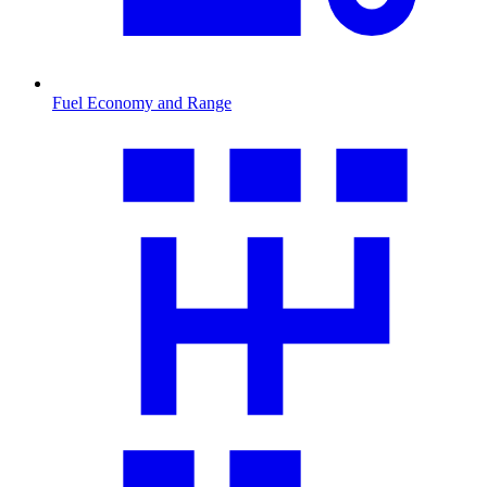
Fuel Economy and Range