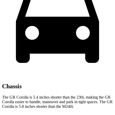
Chassis
The GR Corolla is 5.4 inches shorter than the 230i, making the GR
Corolla easier to handle, maneuver and park in tight spaces. The GR
Corolla is 5.8 inches shorter than the M240i.