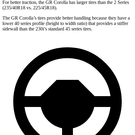
For better traction, the GR Corolla has larger tires than the 2 Series
(235/40R18 vs. 225/45R18).
The GR Corolla’s tires provide better handling because they have a
lower 40 series profile (height to width ratio) that provides a stiffer
sidewall than the 230i’s standard 45 series tires.