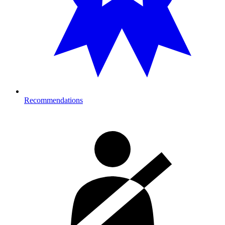
Recommendations