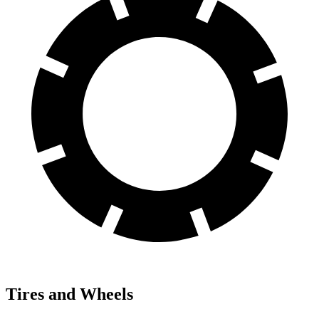
Tires and Wheels