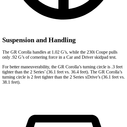
Suspension and Handling
The GR Corolla handles at 1.02 G’s, while the 230i Coupe pulls
only .92 G’s of cornering force in a
Car and Driver
skidpad test.
For better maneuverability, the GR Corolla’s turning circle is .3 feet
tighter than the 2 Series’ (36.1 feet vs. 36.4 feet). The GR Corolla’s
turning circle is 2 feet tighter than the 2 Series xDrive’s (36.1 feet vs.
38.1 feet).