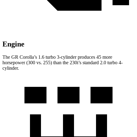
Engine
The GR Corolla’s 1.6 turbo 3-cylinder produces 45 more
horsepower (300 vs. 255) than the 230i’s standard 2.0 turbo 4-
cylinder.