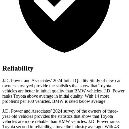
Reliability
J.D. Power and Associates’ 2024 Initial Quality Study of new car
owners surveyed provide the statistics that show that Toyota
vehicles are better in initial quality than BMW vehicles. J.D. Power
ranks Toyota above average in initial quality. With 14 more
problems per 100 vehicles, BMW is rated below average.
J.D. Power and Associates’ 2024 survey of the owners of three-
year-old vehicles provides the statistics that show that Toyota
vehicles are more reliable than BMW vehicles. J.D. Power ranks
Toyota second in reliability, above the industry average. With 43