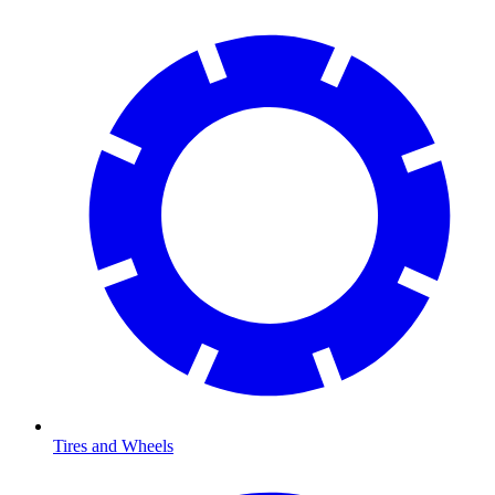
Tires and Wheels