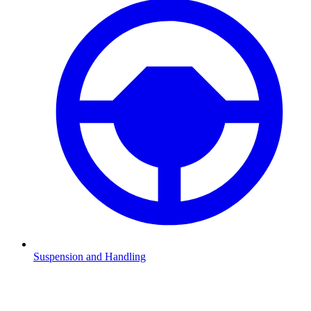
Suspension and Handling