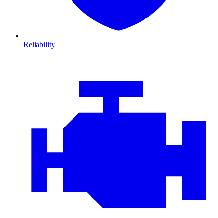
Reliability