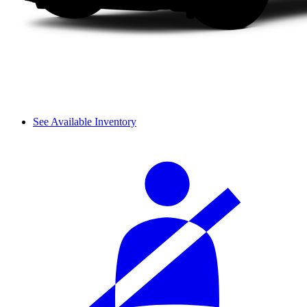
See Available Inventory