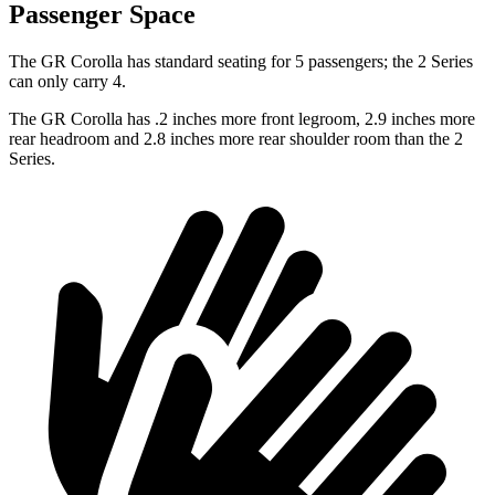
Passenger Space
The GR Corolla has standard seating for 5 passengers; the 2 Series
can only carry 4.
The GR Corolla has .2 inches more front legroom, 2.9 inches more
rear headroom and 2.8 inches more rear shoulder room than the 2
Series.