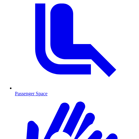
Passenger Space