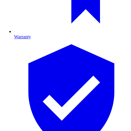
Warranty