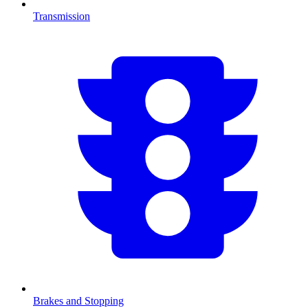
Transmission
Brakes and Stopping