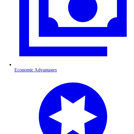
Economic Advantages