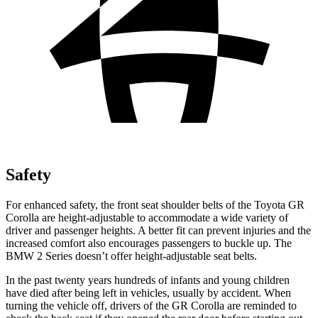
Safety
For enhanced safety, the front seat shoulder belts of the Toyota GR
Corolla are height-adjustable to accommodate a wide variety of
driver and passenger heights. A better fit can prevent injuries and the
increased comfort also encourages passengers to buckle up. The
BMW 2 Series doesn’t offer height-adjustable seat belts.
In the past twenty years hundreds of infants and young children
have died after being
left in vehicles, usually by accident. When
turning the vehicle off, drivers of the GR Corolla are reminded to