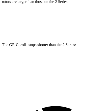
rotors are larger than those on
the 2 Series:
GR Corolla
2 Series
Front Rotors
14 inches
13 inches
The GR Corolla stops shorter than the 2 Series:
GR Corolla
2 Series
100 to 0 MPH
301 feet
309 feet
Car and Driver
70 to 0 MPH
151 feet
153 feet
Car and Driver