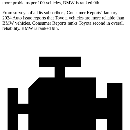
more problems per 100 vehicles, BMW is ranked 9th.
From surveys of all its subscribers,
Consumer Reports
’ January
2024 Auto Issue reports
that Toyota vehicles
are more reliable than
BMW vehicles.
Consumer Reports
ranks Toyota second in overall
reliability. BMW is ranked 9th.