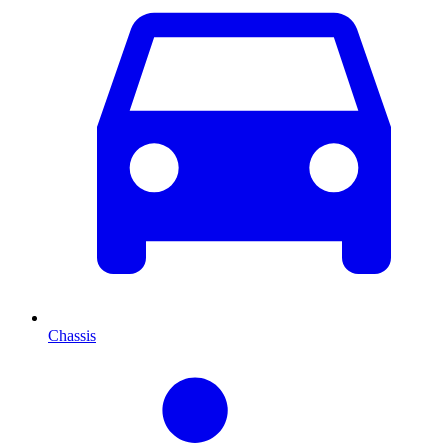
Chassis