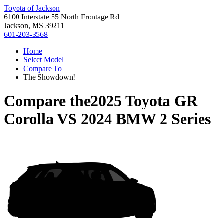
Toyota of Jackson
6100 Interstate 55 North Frontage Rd
Jackson, MS 39211
601-203-3568
Home
Select Model
Compare To
The Showdown!
Compare the
2025 Toyota GR
Corolla
VS
2024 BMW 2 Series