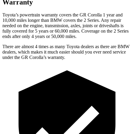
Warranty
Toyota’s powertrain warranty covers the GR Corolla 1 year and
10,000 miles longer than BMW covers the 2 Series. Any repair
needed on the engine, transmission, axles, joints or driveshafts is
fully
covered for 5 years or 60,000 miles. Coverage on the 2 Series
ends after only 4 years or 50,000 miles.
There are almost 4 times as many Toyota dealers as there are
BMW
dealers, which makes
it much easier should you ever need service
under the GR Corolla’s warranty.