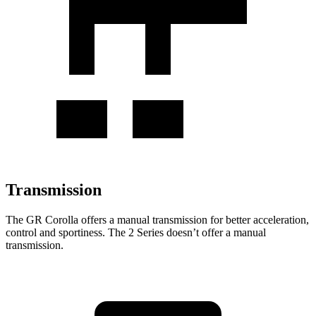
Transmission
The GR Corolla offers a manual transmission for better acceleration,
control and sportiness. The 2 Series doesn’t offer a manual
transmission.