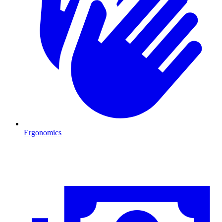
Ergonomics