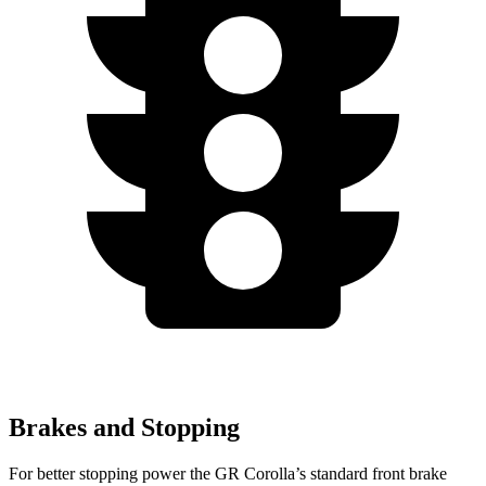
Brakes and Stopping
For better stopping power the GR Corolla’s standard front brake