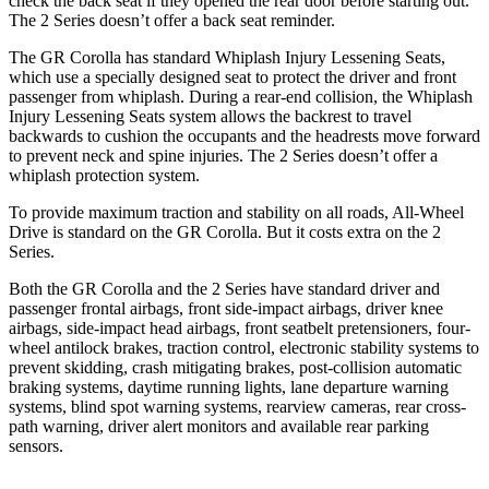
check the back seat if they opened the rear door before starting out.
The 2 Series doesn’t offer a back seat reminder.
The GR Corolla has standard Whiplash Injury Lessening Seats,
which use a specially designed seat to protect the driver and front
passenger from whiplash. During a rear-end collision, the Whiplash
Injury Lessening Seats system allows the backrest to travel
backwards to cushion the
occupants and the headrests move forward
to prevent neck and spine injuries. The 2 Series doesn’t offer a
whiplash protection system.
To provide maximum traction and stability on all roads, All-Wheel
Drive is standard on the GR Corolla. But it costs extra on the 2
Series.
Both the GR Corolla and the 2 Series have standard driver and
passenger frontal airbags, front side-impact airbags, driver knee
airbags, side-impact head airbags, front seatbelt pretensioners, four-
wheel antilock brakes, traction control, electronic stability systems to
prevent skidding, crash mitigating brakes, post-collision automatic
braking systems, daytime running lights, lane departure warning
systems, blind spot warning systems, rearview cameras, rear cross-
path warning, driver alert monitors and available rear parking
sensors.