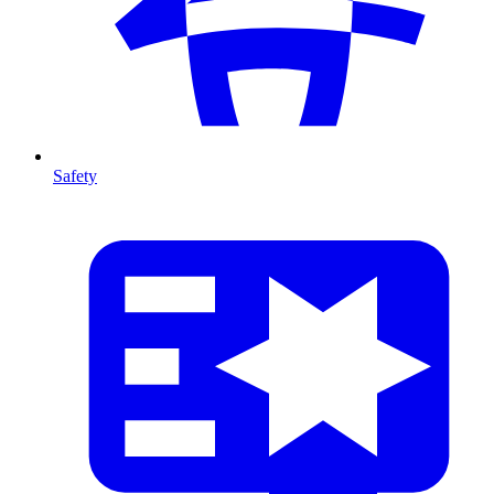
Safety