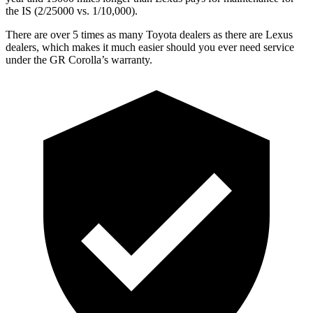
the IS (2/25000 vs. 1/10,000).
There are over 5 times as many Toyota dealers as there are Lexus
dealers, which makes it much easier should you ever need service
under the GR Corolla’s warranty.