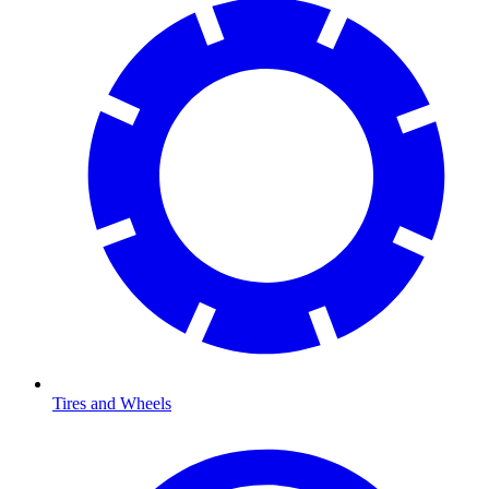
Tires and Wheels