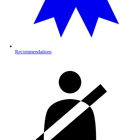
Recommendations