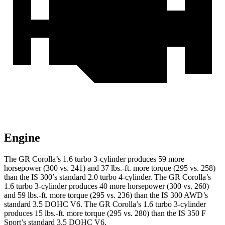
Engine
The GR Corolla’s 1.6 turbo 3-cylinder produces 59 more
horsepower (300 vs. 241) and
37 lbs.-ft.
more torque (295 vs. 258)
than the IS 300’s standard 2.0 turbo 4-cylinder. The GR Corolla’s
1.6 turbo 3-cylinder produces 40 more horsepower (300 vs. 260)
and 59 lbs.-ft. more torque (295 vs. 236) than the IS 300 AWD’s
standard 3.5 DOHC V6. The GR Corolla’s 1.6 turbo 3-cylinder
produces 15 lbs.-ft. more torque (295 vs. 280) than the IS 350 F
Sport’s standard 3.5 DOHC V6.