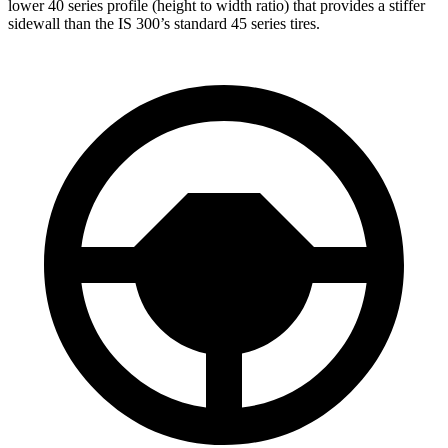
lower 40 series profile (height to width ratio) that provides a stiffer
sidewall than the IS 300’s standard 45 series tires.