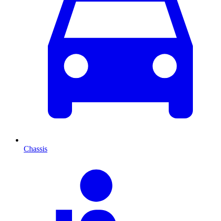
Chassis