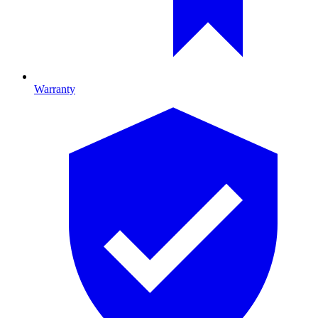
Warranty