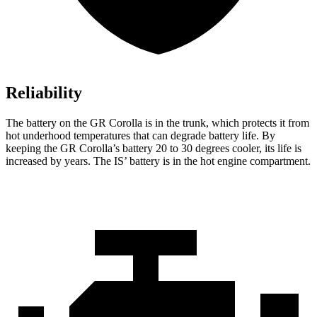
Reliability
The battery on the GR Corolla is in the trunk, which protects it from
hot underhood temperatures that can degrade battery life. By
keeping the GR Corolla’s battery 20 to 30 degrees cooler, its life is
increased by years. The IS’ battery is in the hot engine compartment.