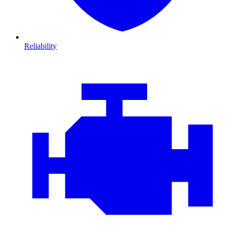
Reliability