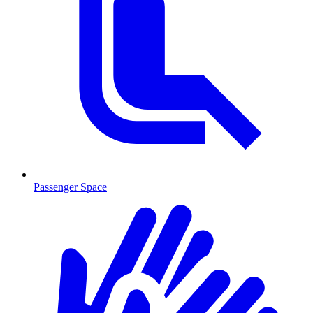
Passenger Space