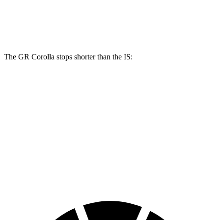
GR Corolla
IS
Front Rotors
14 inches
13.1 inches
The GR Corolla stops shorter than the IS:
GR Corolla
IS
100 to 0 MPH
301 feet
320 feet
Car and Driver
70 to 0 MPH
151 feet
159 feet
Car and Driver
60 to 0 MPH
108 feet
117 feet
Motor Trend