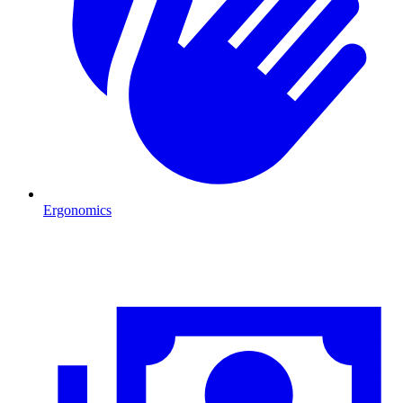
Ergonomics