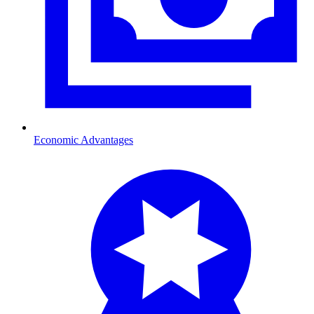
Economic Advantages