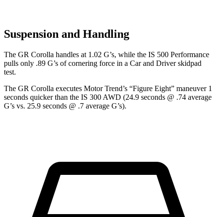
Suspension and Handling
The GR Corolla handles at 1.02 G’s, wh
ile the IS 500 Performance
pulls only .89 G’s of cornering force in a
Car and Driver
skidpad
test.
The GR Corolla executes
Motor Trend
’s “Figure Eight” maneuver 1
seconds quicker than the IS 300 AWD (24.9 seconds @ .74 average
G’s vs. 25.9 seconds @ .7 average G’s).