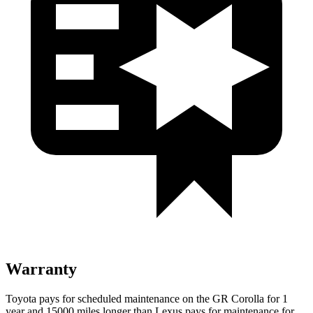
Warranty
Toyota pays for scheduled maintenance on the GR Corolla for 1
year and 15000 miles longer than Lexus pays for maintenance for