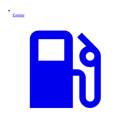
Engine