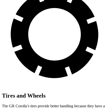
Tires and Wheels
The GR Corolla’s tires provide better handling because they have a