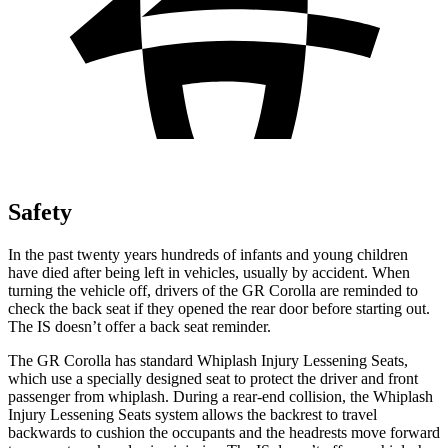
Safety
In the past twenty years hundreds of infants and young children
have died after being left in vehicles, usually by accident. When
turning the vehicle off, drivers of the GR Corolla are reminded to
check the back seat if they opened the rear door before starting out.
The IS doesn’t offer a back seat reminder.
The GR Corolla has standard Whiplash Injury Lessening Seats,
which use a specially designed seat to protect the driver and front
passenger from whiplash. During a rear-end collision, the Whiplash
Injury Lessening Seats system allows the backrest to travel
backwards to cushion the occupants and the headrests move forward