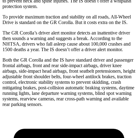
to prevent neck and spine injuries. The IS doesn’t offer a whiplash
protection system.
To provide maximum traction and stability on all roads, All-Wheel
Drive is standard on the GR Corolla. But it costs extra on the IS.
The GR Corolla’s driver alert monitor detects an inattentive driver
then sounds a warning and suggests a break. According to the
NHTSA, drivers who fall asleep cause about 100,000 crashes and
1500 deaths a year. The IS doesn’t offer a driver alert monitor.
Both the GR Corolla and the IS have standard driver and passenger
frontal airbags, front and rear side-impact airbags, driver knee
airbags, side-impact head airbags, front seatbelt pretensioners, height
adjustable front shoulder belts, four-wheel antilock brakes, traction
control, electronic stability systems to prevent skidding, crash
mitigating brakes, post-collision automatic braking systems, daytime
running lights, lane departure warning
systems, blind spot warning
systems, rearview cameras, rear cross-path warning and available
rear parking sensors.