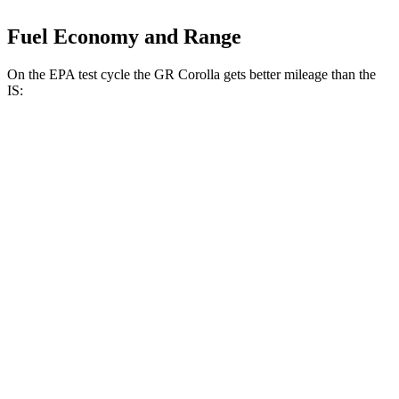
Fuel Economy and Range
On the EPA test cycle the GR Corolla gets better mileage than the
IS:
MPG
GR Corolla
AWD
Manual
1.6 turbo 3-cyl.
21 city/28 hwy
Auto
1.6 turbo 3-cyl.
19 city/27 hwy
IS
Auto
5.0 V8
17 city/25 hwy
AWD
Auto
350 F Sport 3.5 DOHC V6
19 city/26 hwy