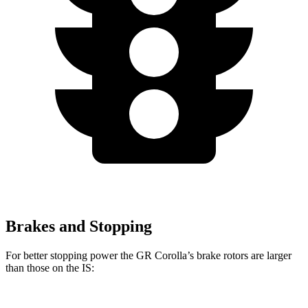
Brakes and Stopping
For better stopping power the GR Corolla’s brake rotors are larger
than those on the IS: