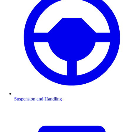
Suspension and Handling