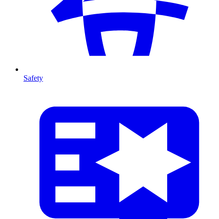
Safety