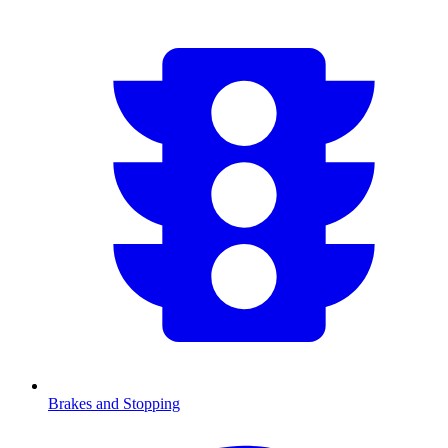
Brakes and Stopping