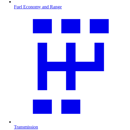
Fuel Economy and Range
Transmission