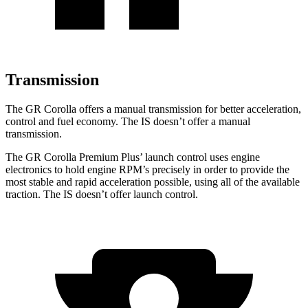
Transmission
The GR Corolla offers a manual transmission for better acceleration,
control and fuel economy. The IS doesn’t offer a manual
transmission.
The GR Corolla Premium Plus’ launch control uses engine
electronics to hold engine RPM’s precisely in order to provide the
most stable and rapid acceleration possible, using all of the available
traction. The IS doesn’t offer launch control.