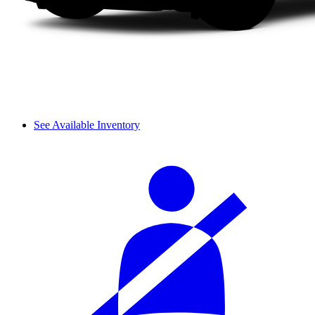
See Available Inventory