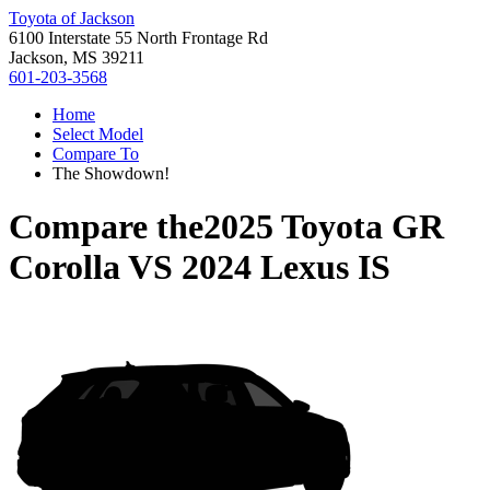
Toyota of Jackson
6100 Interstate 55 North Frontage Rd
Jackson, MS 39211
601-203-3568
Home
Select Model
Compare To
The Showdown!
Compare the
2025 Toyota GR
Corolla
VS
2024 Lexus IS