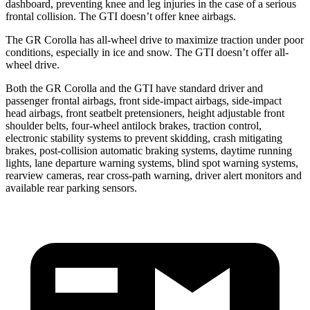
dashboard, preventing knee and leg injuries in the case of a serious
frontal collision. The GTI doesn’t offer knee airbags.
The GR Corolla has all-wheel drive to maximize traction under poor
conditions, especially in ice and snow. The GTI doesn’t offer all-
wheel drive.
Both the GR Corolla and the GTI have standard driver and
passenger frontal airbags, front side-impact airbags, side-impact
head airbags, front seatbelt pretensioners, height adjustable front
shoulder belts, four-wheel antilock brakes, traction control,
electronic stability systems to prevent skidding, crash mitigating
brakes, post-collision automatic braking systems, daytime running
lights, lane departure warning systems, blind spot warning systems,
rearview cameras, rear cross-path warning, driver alert monitors and
available rear parking sensors.