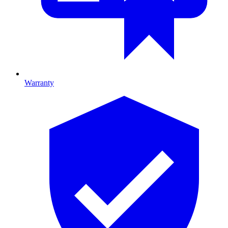
Warranty