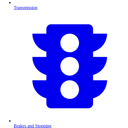
Transmission
Brakes and Stopping