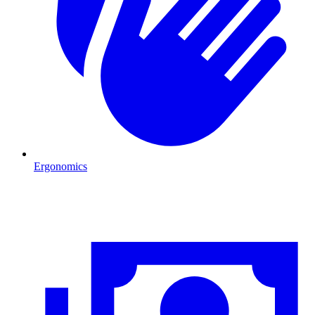
Ergonomics