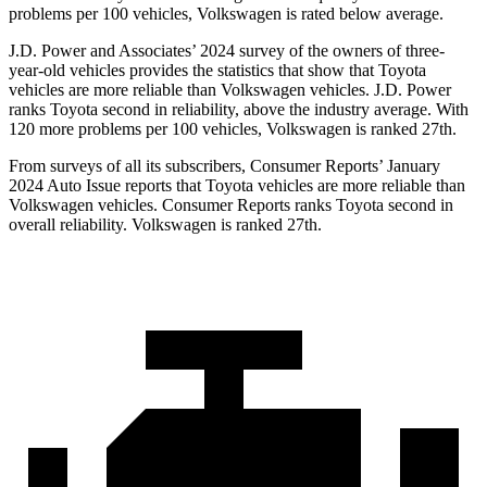
problems per 100 vehicles, Volkswagen is rated below average.
J.D. Power and Associates’ 2024
survey of the owners of three-
year-old vehicles provides the statistics that show that Toyota
vehicles are more reliable than Volkswagen vehicles. J.D. Power
ranks Toyota second in reliability, above the industry average. With
120 more problems per 100 vehicles, Volkswagen is ranked 27th.
From surveys of all its subscribers,
Consumer Reports
’ January
2024 Auto Issue reports
that Toyota vehicles
are more reliable than
Volkswagen vehicles.
Consumer Reports
ranks Toyota second in
overall reliability. Volkswa
gen is ranked 27th.