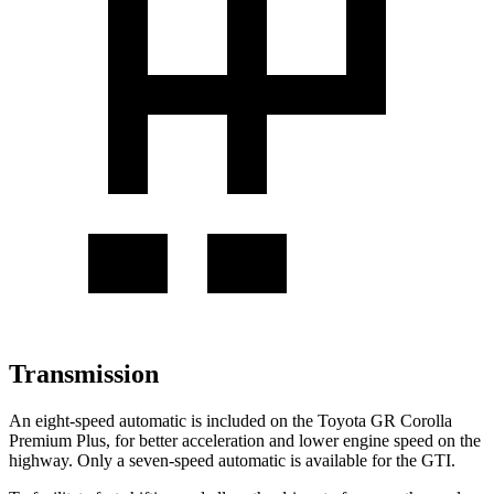
Transmission
An eight-speed automatic is included on the Toyota GR Corolla
Premium Plus, for better acceleration and lower engine speed on the
highway. Only a seven-speed automatic is available for the GTI.