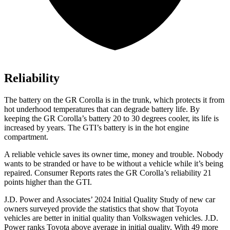
Reliability
The battery on the GR Corolla is in the trunk, which protects it from
hot underhood temperatures that can degrade battery life. By
keeping the GR Corolla’s battery 20 to 30 degrees cooler, its life is
increased by years. The GTI’s battery is in the hot engine
compartment.
A reliable vehicle saves its owner time, money and trouble. Nobody
wants to
be stranded or have to be without a vehicle while it’s being
repaired.
Consumer Reports
rates the GR Corolla’s reliability 21
points higher than the GTI.
J.D. Power and Associates’ 2024 Initial Quality Study of new car
owners surveyed provide the statistics that show that Toyota
vehicles are better in initial quality than Volkswagen vehicles. J.D.
Power ranks Toyota above average in initial quality. With 49 more