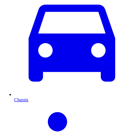
Chassis