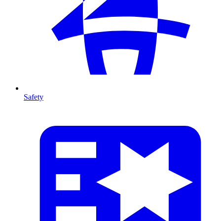
Safety