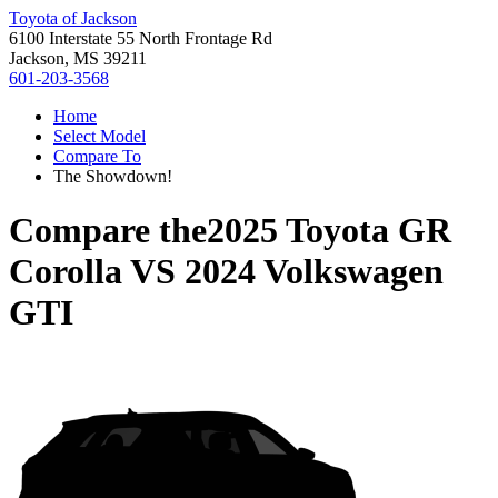
Toyota of Jackson
6100 Interstate 55 North Frontage Rd
Jackson, MS 39211
601-203-3568
Home
Select Model
Compare To
The Showdown!
Compare the
2025 Toyota GR
Corolla
VS
2024 Volkswagen
GTI