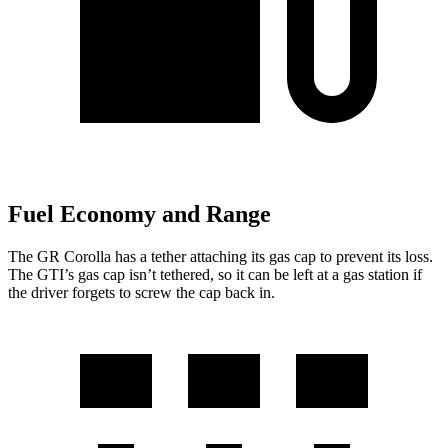
Fuel Economy and Range
The GR Corolla has a tether attaching its gas cap to prevent its loss.
The GTI’s gas cap isn’t tethered, so it can be left at a gas station if
the driver forgets to screw the cap back in.