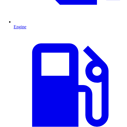
Engine