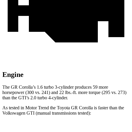
Engine
The GR Corolla’s 1.6 turbo 3-cylinder produces 59 more
horsepower (300 vs. 241) and
22 lbs.-ft.
more torque (295 vs. 273)
than the GTI’s 2.0 turbo 4-cylinder.
As tested in
Motor Trend
the Toyota GR Corolla is faster than the
Volkswagen GTI (manual transmissions tested):
GR Corolla
GTI