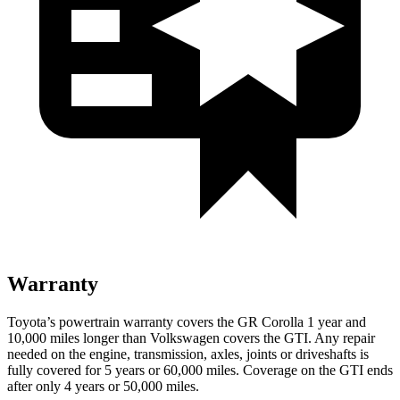
Warranty
Toyota’s powertrain warranty covers the GR Corolla 1 year and
10,000 miles longer than Volkswagen covers the GTI. Any repair
needed on the engine, transmission, axles, joints or driveshafts is
fully covered for 5 years or 60,000 miles. Coverage on the GTI ends
after only 4 years or 50,000 miles.