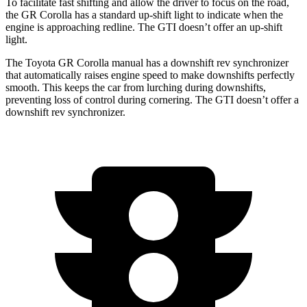
To facilitate fast shifting and allow the driver to focus on the road,
the GR Corolla has a standard up-shift light to indicate when the
engine is approaching
redline. The GTI doesn’t offer an up-shift
light.
The Toyota GR Corolla manual has a downshift rev synchronizer
that automatically raises engine speed to make downshifts perfectly
smooth. This keeps the car from lurching during downshifts,
preventing loss of control during cornering. The GTI doesn’t offer a
downshift rev synchronizer.