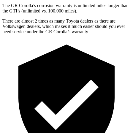
The GR Corolla’s corrosion warranty is unlimited miles longer than
the GTI’s (unlimited vs. 100,000 miles).
There are almost 2 ti
mes as many Toyota dealers as there are
Volkswagen dealers, which makes
it much easier should you ever
need service under the GR Corolla’s warranty.