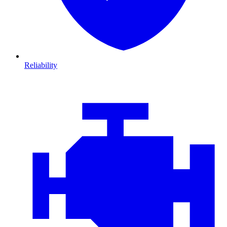
Reliability