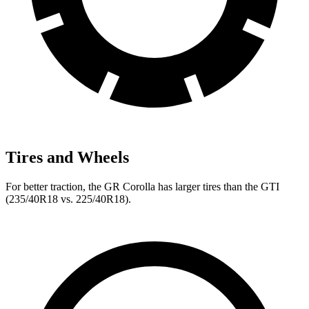
Tires and Wheels
For better traction, the GR Corolla has larger tires than the GTI
(235/40R18 vs. 225/40R18).