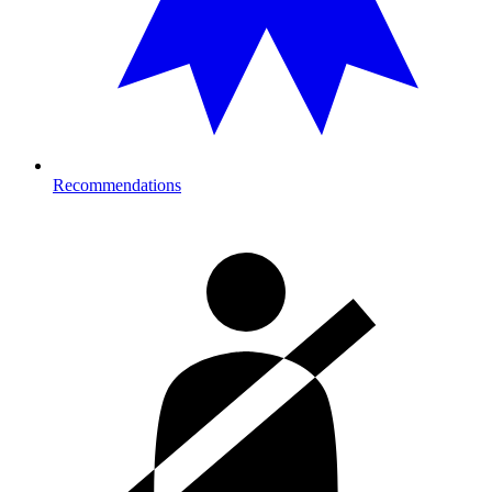
Recommendations