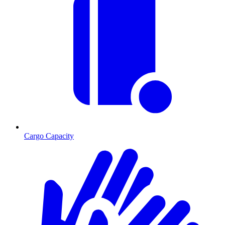
Cargo Capacity