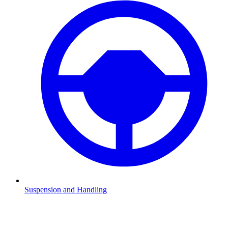
Suspension and Handling