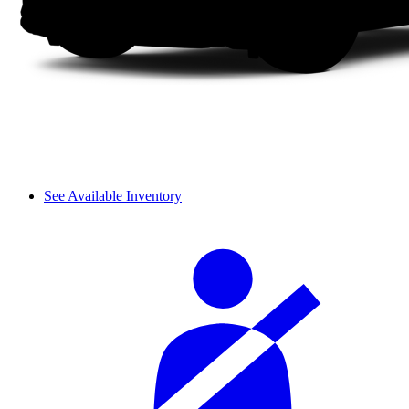
See Available Inventory