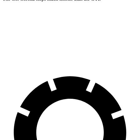
GR Corolla
GTI
100 to 0 MPH
301 feet
311 feet
Car and Driver
60 to 0 MPH
108 feet
120 feet
Motor Trend