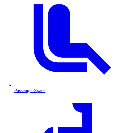
Passenger Space