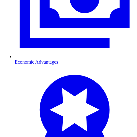
Economic Advantages