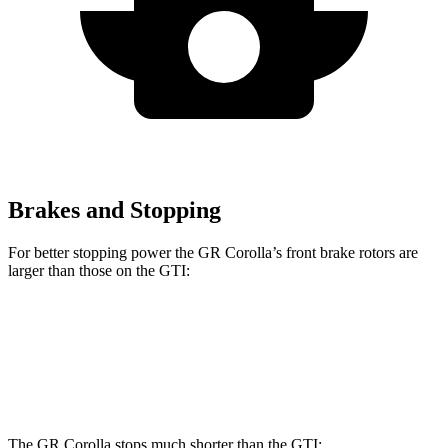
Brakes and Stopping
For better stopping power the GR Corolla’s front brake rotors are
larger than those on the GTI:
GR Corolla
GTI
Front Rotors
14 inches
13.4 inches
The GR Corolla stops much shorter than the GTI: