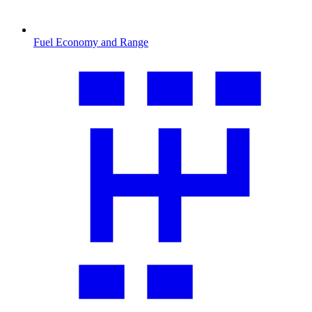
Fuel Economy and Range