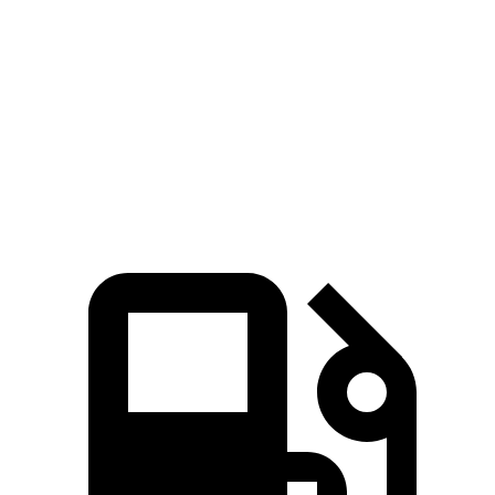
Zero to 60 MPH
5.4 sec
6.1 sec
Quarter Mile
13.7 sec
14.6 sec
Speed in 1/4 Mile
101.2 MPH
99.8 MPH