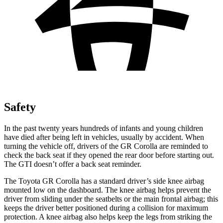
Safety
In the past twenty years hundreds of infants and young children
have died after being left in vehicles, usually by accident. When
turning the vehicle off, drivers of the GR Corolla are reminded to
check the back seat if they opened the rear door before starting out.
The GTI doesn’t offer a back seat reminder.
The Toyota GR Corolla has a standard driver’s side knee airbag
mounted low on the dashboard. The knee airbag helps prevent the
driver from sliding under the seatbelts or the main frontal airbag; this
keeps the driver better positioned during a collision for maximum
protection. A knee airbag also helps keep the legs from striking the