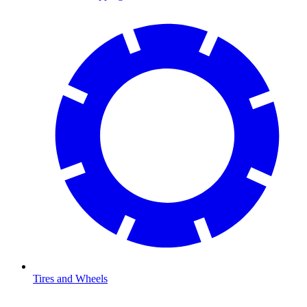
Tires and Wheels