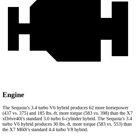
Engine
The Sequoia’s 3.4 turbo V6 hybrid produces 62 more horsepower
(437 vs. 375) and 185 lbs.-ft. more torque (583 vs. 398) than the X7
xDrive40i’s standard 3.0 turbo 6-cylinder hybrid. The Sequoia’s 3.4
turbo V6 hybrid produces 30 lbs.-ft. more torque (583 vs. 553) than
the X7 M60i’s standard 4.4 turbo V8 hybrid.