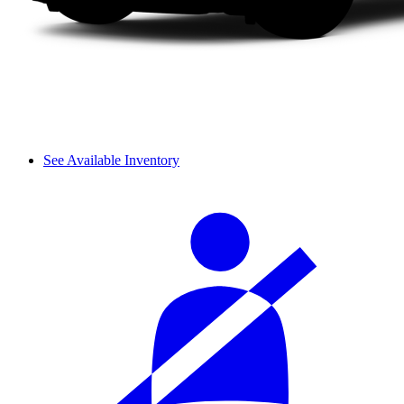
See Available Inventory