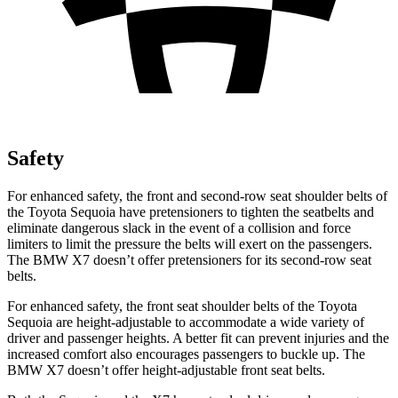
Safety
For enhanced safety, the front and second-row seat shoulder belts of
the Toyota Sequoia have pretensioners to tighten the seatbelts and
eliminate dangerous slack in the event of a collision and force
limiters to limit the pressure the belts will exert on the passengers.
The BMW X7 doesn’t offer pretensioners for its second-row seat
belts.
For enhanced safety, the front seat shoulder belts of the Toyota
Sequoia are height-adjustable to accommodate a wide variety of
driver and passenger heights. A better fit can prevent injuries and the
increased comfort also encourages passengers to buckle up. The
BMW X7 doesn’t offer height-adjustable front seat belts.