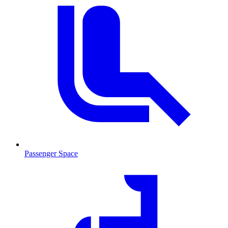
Passenger Space