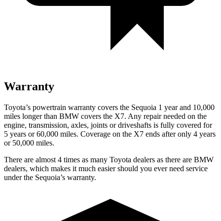
Warranty
Toyota’s powertrain warranty covers the Sequoia 1 year and 10,000
miles longer than BMW covers the X7. Any repair needed on the
engine, transmission, axles, joints or driveshafts is fully covered for
5 years or 60,000 miles. Coverage on the X7 ends after only 4 years
or 50,000 miles.
There are almost 4 times as many Toyota dealers as there are BMW
dealers, which makes it much easier should you ever need service
under the Sequoia’s warranty.