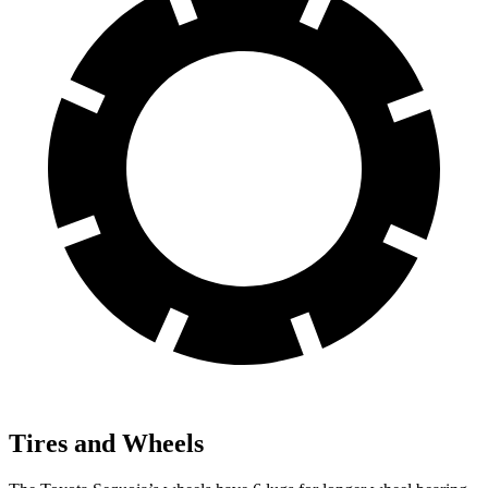
Tires and Wheels