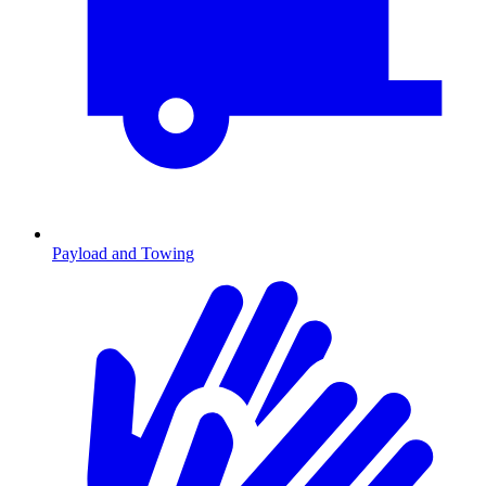
Payload and Towing