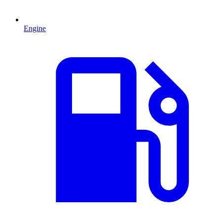
Engine