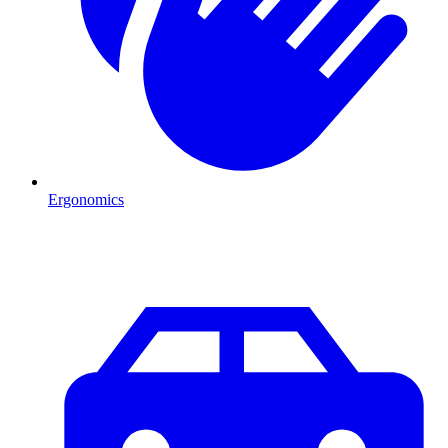
Ergonomics