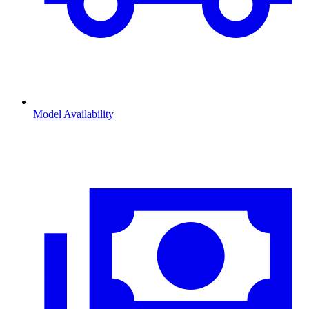
Model Availability