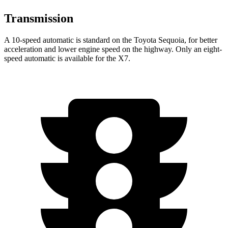
Transmission
A 10-speed automatic is standard on the Toyota Sequoia, for better
acceleration and lower engine speed on the highway. Only an eight-
speed automatic is available for the X7.