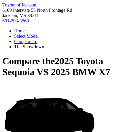
Toyota of Jackson
6100 Interstate 55 North Frontage Rd
Jackson, MS 39211
601-203-3568
Home
Select Model
Compare To
The Showdown!
Compare the
2025 Toyota
Sequoia
VS
2025 BMW X7