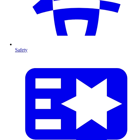
Safety