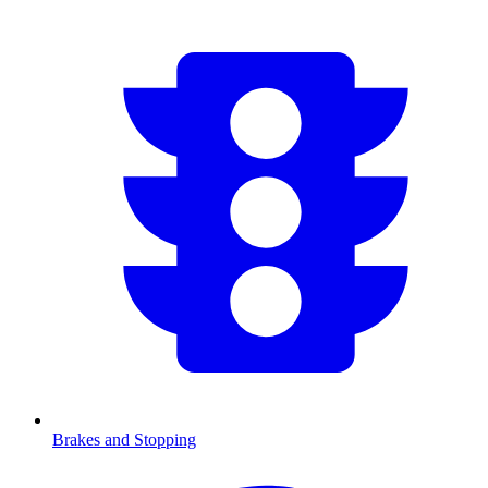
Brakes and Stopping