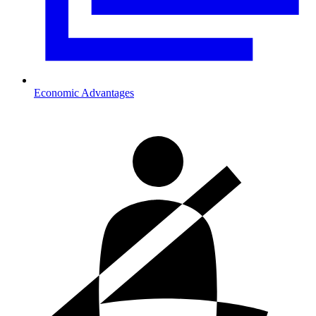
Economic Advantages