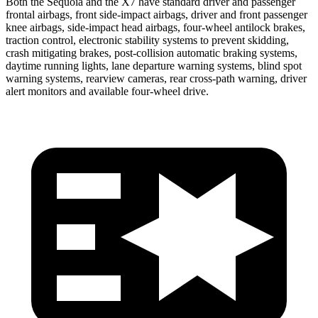
Both the Sequoia and the X7 have standard driver and passenger
frontal airbags, front side-impact airbags, driver and front passenger
knee airbags, side-impact head airbags, four-wheel antilock brakes,
traction control, electronic stability systems to prevent skidding,
crash mitigating brakes, post-collision automatic braking systems,
daytime running lights, lane departure warning systems, blind spot
warning systems, rearview cameras, rear cross-path warning, driver
alert monitors and available four-wheel drive.