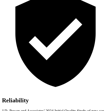
Reliability
J.D. Power and Associates’ 2024 Initial Quality Study of new car