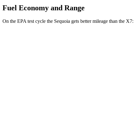
Fuel Economy and Range
On the EPA test cycle the Sequoia gets better mileage than the X7:
MPG
Sequoia
RWD
3.4 turbo V6 Hybrid
21 city/24 hwy
AWD
3.4 turbo V6 Hybrid
19 city/22 hwy
X7
AWD
M60i 4.4 turbo V8
16 city/20 hwy
Alpina XB7 4.4 turbo V8
16 city/20 hwy