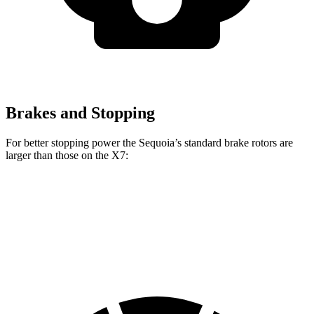
Brakes and Stopping
For better stopping power the Sequoia’s standard brake rotors are
larger than those on the X7:
Sequoia
X7
Front Rotors
13.9 inches
13.7 inches