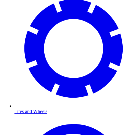
Tires and Wheels