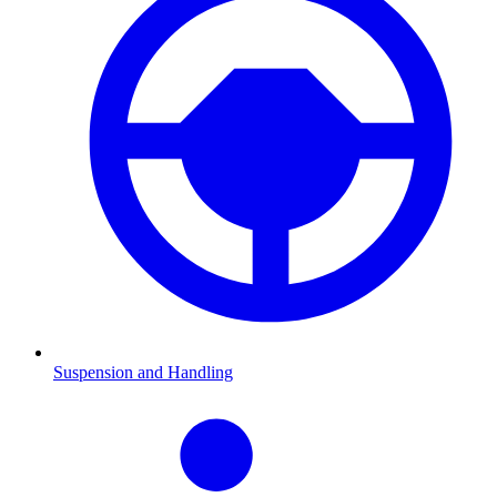
Suspension and Handling