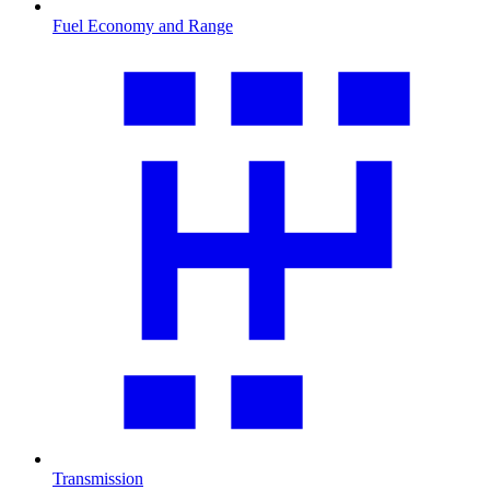
Fuel Economy and Range
Transmission