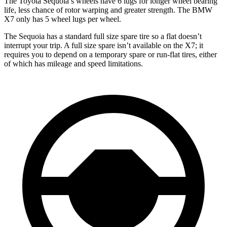
The Toyota Sequoia’s wheels have 6 lugs for longer wheel bearing
life, less chance of rotor warping and greater strength. The BMW
X7 only has 5 wheel lugs per wheel.
The Sequoia has a standard full size spare tire so a flat doesn’t
interrupt your trip. A full size spare isn’t available on the X7; it
requires you to depend on a temporary spare or run-flat tires, either
of which has mileage and speed limitations.