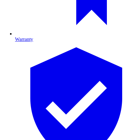
Warranty