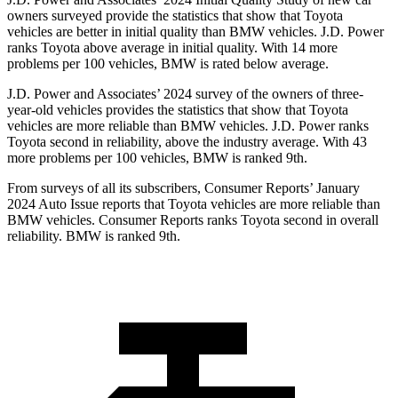
owners surveyed provide the statistics that show that Toyota
vehicles are better in initial quality than BMW vehicles. J.D. Power
ranks Toyota above average in initial quality. With 14 more
problems per 100 vehicles, BMW is rated below average.
J.D. Power and Associates’ 2024 survey of the owners of three-
year-old vehicles provides the statistics that show that Toyota
vehicles are more reliable than BMW vehicles. J.D. Power ranks
Toyota second in reliability, above the industry average. With 43
more problems per 100 vehicles, BMW is ranked 9th.
From surveys of all its subscribers,
Consumer Reports
’ January
2024 Auto Issue reports that Toyota vehicles are more reliable than
BMW vehicles.
Consumer Reports
ranks Toyota second in overall
reliability. BMW is ranked 9th.