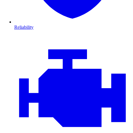
Reliability