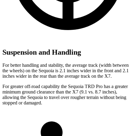
Suspension and Handling
For better handling and stability, the average track (width between
the wheels) on the Sequoia is 2.1 inches wider in the front and 2.1
inches wider in the rear than the average track on the X7.
For greater off-road capability the Sequoia TRD Pro has a greater
minimum ground clearance than the X7 (9.1 vs. 8.7 inches),
allowing the Sequoia to travel over rougher terrain without being
stopped or damaged.