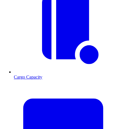
Cargo Capacity