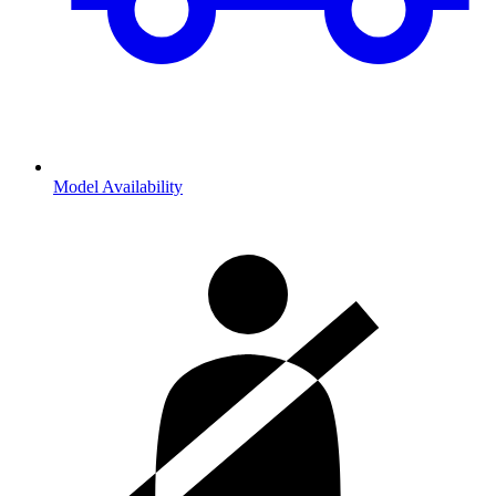
Model Availability