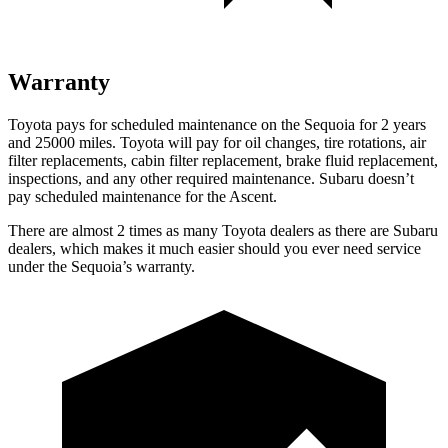
Warranty
Toyota pays for scheduled maintenance on the Sequoia for 2 years
and 25000 miles. Toyota will pay for oil changes, tire rotations, air
filter replacements, cabin filter replacement, brake fluid replacement,
inspections, and any other required maintenance. Subaru doesn’t
pay scheduled maintenance for the Ascent.
There are almost 2 times as many Toyota dealers as there are Subaru
dealers, which makes it much easier should you ever need service
under the Sequoia’s warranty.