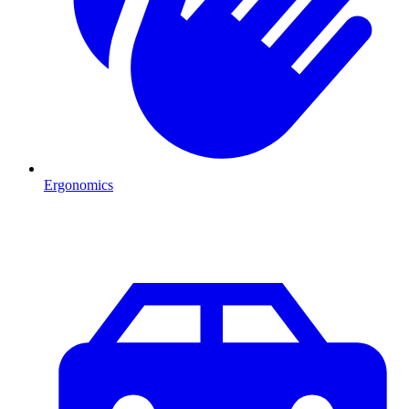
Ergonomics