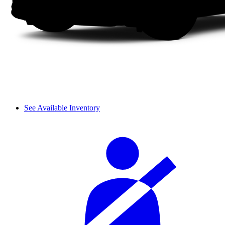
See Available Inventory