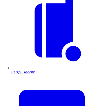
Cargo Capacity