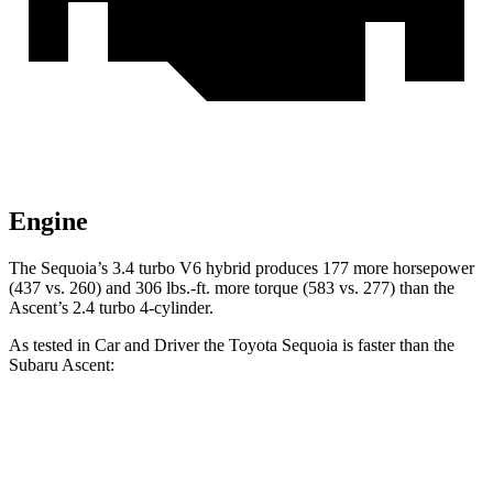
Engine
The Sequoia’s 3.4 turbo V6 hybrid produces 177 more horsepower
(437 vs. 260) and 306 lbs.-ft. more torque (583 vs. 277) than the
Ascent’s 2.4 turbo 4-cylinder.
As tested in
Car and Driver
the Toyota Sequoia is faster than the
Subaru Ascent:
Sequoia
Ascent
Zero to 60 MPH
5.6 sec
6.9 sec