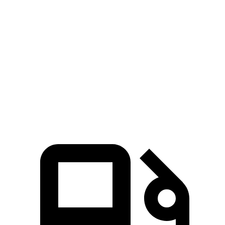
Zero to 100 MPH
16.4 sec
19.4 sec
5 to 60 MPH Rolling Start
6.3 sec
7.8 sec
Quarter Mile
14.3 sec
15.5 sec
Speed in 1/4 Mile
94 MPH
91 MPH