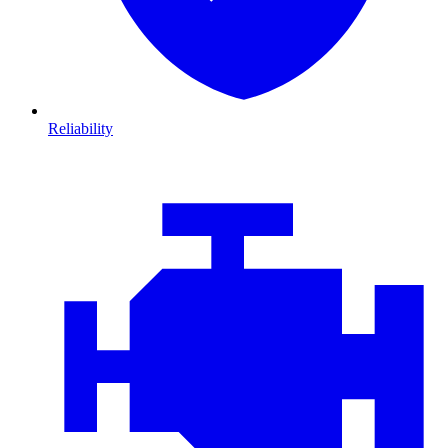
Reliability