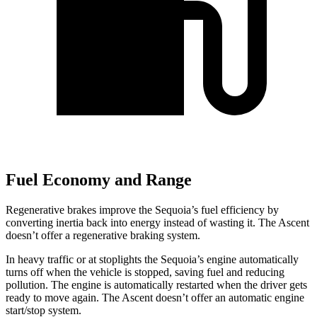
Fuel Economy and Range
Regenerative brakes improve the Sequoia’s fuel efficiency by
converting inertia back into energy instead of wasting it. The Ascent
doesn’t offer a regenerative braking system.
In heavy traffic or at stoplights the Sequoia’s engine automatically
turns off when the vehicle is stopped, saving fuel and reducing
pollution. The engine is automatically restarted when the driver gets
ready to move again. The Ascent doesn’t offer an automatic engine
start/stop system.