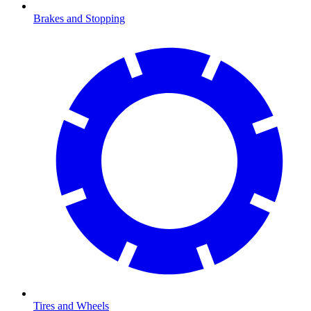
Brakes and Stopping
Tires and Wheels