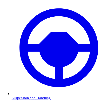
Suspension and Handling