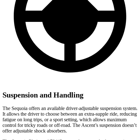
Suspension and Handling
The Sequoia offers an available driver-adjustable suspension system.
It allows the driver to choose between an extra-supple ride, reducing
fatigue on long trips, or a sport setting, which allows maximum
control for tricky roads or off-road. The Ascent’s suspension doesn’t
offer adjustable shock absorbers.