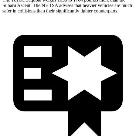
Subaru Ascent. The NHTSA advises that heavier vehicles are much
safer in collisions than their significantly lighter counterparts.