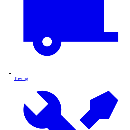
Towing