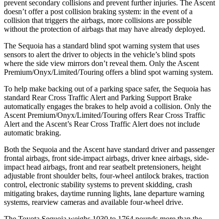
prevent secondary collisions and prevent further injuries. The Ascent
doesn’t offer a post collision braking system: in the event of a
collision that triggers the airbags, more collisions are possible
without the protection of airbags that may have already deployed.
The Sequoia has a standard blind spot warning system that uses
sensors to alert the driver to objects in the vehicle’s blind spots
where the side view mirrors don’t reveal them. Only the Ascent
Premium/Onyx/Limited/Touring offers a blind spot warning system.
To help make backing out of a parking space safer, the Sequoia has
standard Rear Cross Traffic Alert and Parking Support Brake
automatically engages the brakes to help avoid a collision. Only the
Ascent Premium/Onyx/Limited/Touring offers Rear Cross Traffic
Alert and the Ascent’s Rear Cross Traffic Alert does not include
automatic braking.
Both the Sequoia and the Ascent have standard driver and passenger
frontal airbags, front side-impact airbags, driver knee airbags, side-
impact head airbags, front and rear seatbelt pretensioners, height
adjustable front shoulder belts, four-wheel antilock brakes, traction
control, electronic stability systems to prevent skidding, crash
mitigating brakes, daytime running lights, lane departure warning
systems, rearview cameras and available four-wheel drive.
The Toyota Sequoia weighs 1030 to 1764 pounds more than the