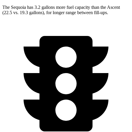
The Sequoia has 3.2 gallons more fuel capacity than the Ascent
(22.5 vs. 19.3 gallons), for longer range between fill-ups.