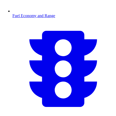
Fuel Economy and Range