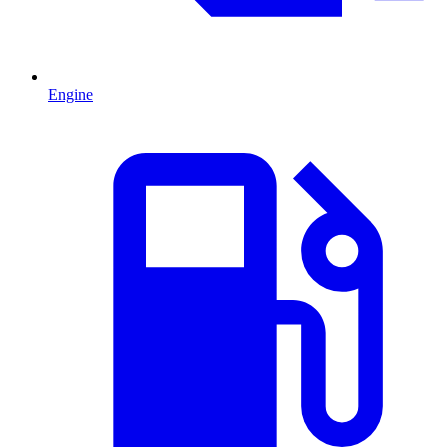
Engine