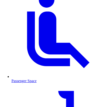
Passenger Space