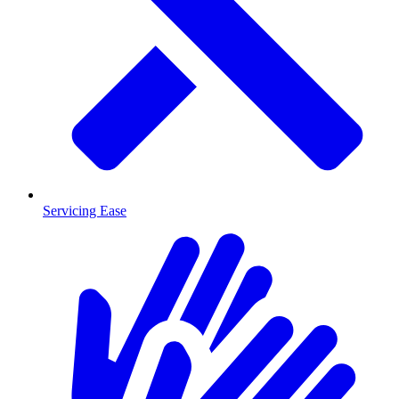
Servicing Ease