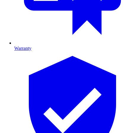
Warranty