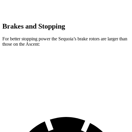
Brakes and Stopping
For better stopping power the Sequoia’s brake rotors are larger than
those on the Ascent:
Sequoia
Ascent
Front Rotors
13.9 inches
13.1 inches
Rear Rotors
13.6 inches
13 inches