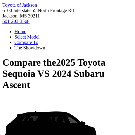
Toyota of Jackson
6100 Interstate 55 North Frontage Rd
Jackson, MS 39211
601-203-3568
Home
Select Model
Compare To
The Showdown!
Compare the
2025 Toyota
Sequoia
VS
2024 Subaru
Ascent