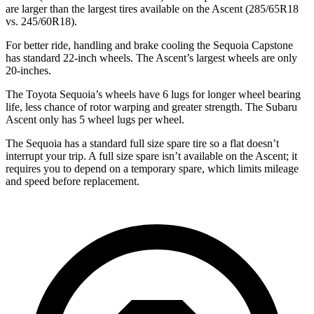
are larger than the largest tires available on the Ascent (285/65R18
vs. 245/60R18).
For better ride, handling and brake cooling the Sequoia Capstone
has standard 22-inch wheels. The Ascent’s largest wheels are only
20-inches.
The Toyota Sequoia’s wheels have 6 lugs for longer wheel bearing
life, less chance of rotor warping and greater strength. The Subaru
Ascent only has 5 wheel lugs per wheel.
The Sequoia has a standard full size spare tire so a flat doesn’t
interrupt your trip. A full size spare isn’t available on the Ascent; it
requires you to depend on a temporary spare, which limits mileage
and speed before replacement.