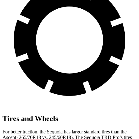
Tires and Wheels
For better traction, the Sequoia has larger standard tires than the
Ascent (265/70R18 vs. 245/60R18). The Sequoia TRD Pro’s tires