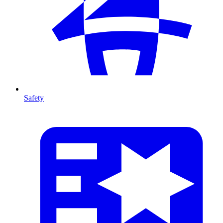
Safety