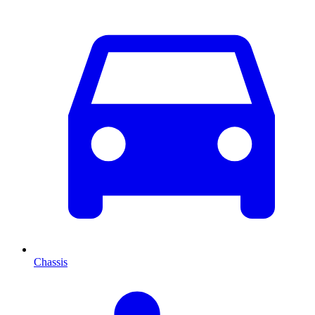
Chassis