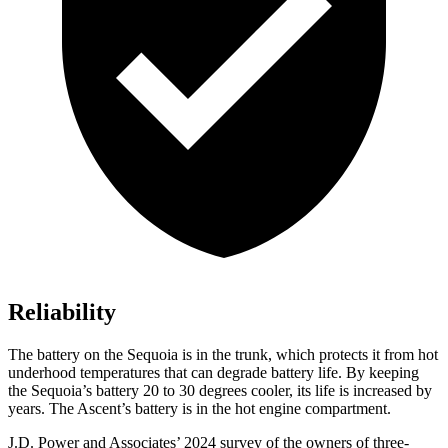
Reliability
The battery on the Sequoia is in the trunk, which protects it from hot
underhood temperatures that can degrade battery life. By keeping
the Sequoia’s battery 20 to 30 degrees cooler, its life is increased by
years. The Ascent’s battery is in the hot engine compartment.
J.D. Power and Associates’ 2024 survey of the owners of three-