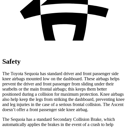
Safety
The Toyota Sequoia has standard driver and front passenger side
knee airbags mounted low on the dashboard. These airbags helps
prevent the driver and front passenger from sliding under their
seatbelts or the main frontal airbags; this keeps them better
positioned during a collision for maximum protection. Knee airbags
also help keep the legs from striking the dashboard, preventing knee
and leg injuries in the case of a serious frontal collision. The Ascent
doesn’t offer a front passenger side knee airbag.
The Sequoia has a standard Secondary Collision Brake, which
automatically applies the brakes in the event of a crash to help