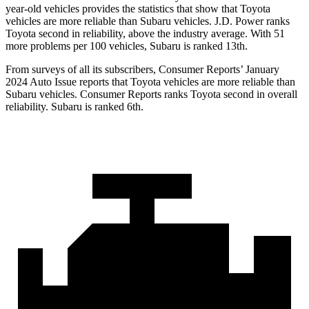
year-old vehicles provides the statistics that show that Toyota
vehicles are more reliable than Subaru vehicles. J.D. Power ranks
Toyota second in reliability, above the industry average. With 51
more problems per 100 vehicles, Subaru is ranked 13th.
From surveys of all its subscribers,
Consumer Reports
’ January
2024 Auto Issue reports that Toyota vehicles are more reliable than
Subaru vehicles.
Consumer Reports
ranks Toyota second in overall
reliability. Subaru is ranked 6th.