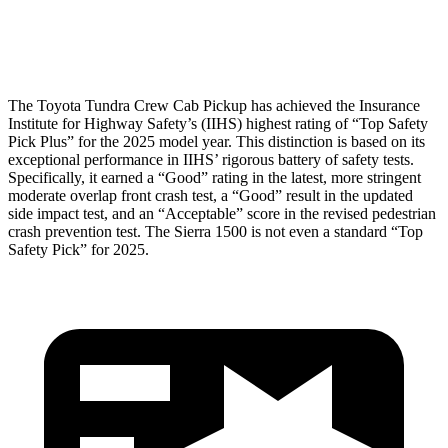
Head Protection
GOOD
GOOD
The Toyota Tundra Crew Cab Pickup has achieved the Insurance
Institute for Highway Safety’s (IIHS) highest rating of “Top Safety
Pick Plus” for the 2025 model year. This distinction is based on its
exceptional performance in IIHS’ rigorous battery of safety tests.
Specifically, it earned a “Good” rating in the latest, more stringent
moderate overlap front crash test, a “Good” result in the updated
side impact test, and an “Acceptable” score in the revised pedestrian
crash prevention test. The Sierra 1500 is not even a standard “Top
Safety Pick” for 2025.