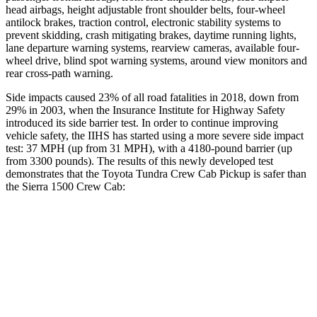
head airbags, height adjustable front shoulder belts, four-wheel
antilock brakes, traction control, electronic stability systems to
prevent skidding, crash mitigating brakes, daytime running lights,
lane departure warning systems, rearview cameras, available
four-
wheel drive, blind spot warning systems, around view monitors and
rear cross-path warning.
Side impacts caused 23% of all road fatalities in 2018, down from
29% in 2003, when the Insurance Institute for Highway Safety
introduced its side barrier test. In order to continue improving
vehicle safety, the IIHS has started using a more severe side impact
test: 37 MPH
(up from 31
MPH), with a 4180-pound barrier (up
from 3300 pounds). The results of this newly developed test
demonstrates that the Toyota Tundra Crew Cab Pickup is safer than
the Sierra 1500 Crew Cab:
Tundra
Sierra 1500
Overall Evaluation
GOOD
ACCEPTABLE
Structure
GOOD
GOOD