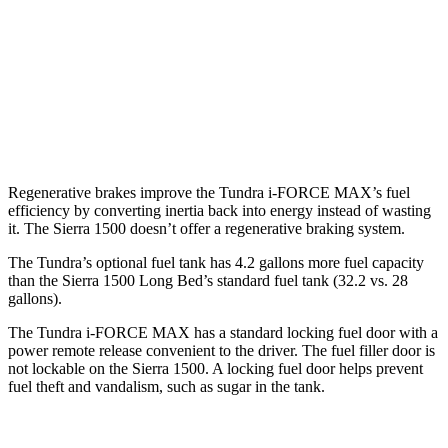
Elevation 2.7 turbo 4-cyl.
17 city/18 hwy
5.3 OHV V8
15 city/19 hwy
6.2 OHV V8
15 city/19 hwy
Regenerative brakes improve the Tundra
i-FORCE MAX’s fuel
efficiency by converting inertia back into energy instead of wasting
it. The Sierra 1500 doesn’t offer a regenerative braking system.
The Tundra’s optional fuel tank has 4.2 gallons more fuel capacity
than the Sierra 1500 Long Bed’s standard fuel tank (32.2 vs. 28
gallons).
The Tundra
i-FORCE MAX has a standard locking fuel door with a
power remote release convenient to the driver. The fuel filler door is
not lockable on the Sierra 1500. A locking fuel door helps prevent
fuel theft and vandalism, such as sugar in the tank.