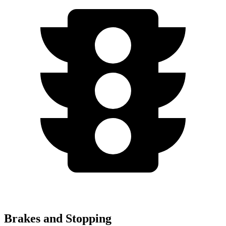
Brakes and Stopping