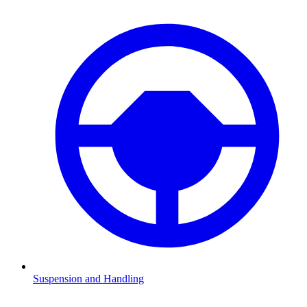
Suspension and Handling