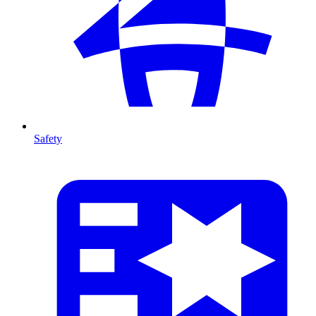
Safety