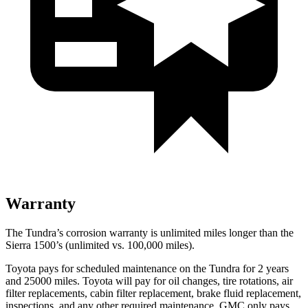
Warranty
The Tundra’s corrosion warranty is unlimited miles longer than the
Sierra 1500’s (unlimited vs. 100,000
miles).
Toyota pays for scheduled maintenance on the Tundra for 2 years
and 25000 miles. Toyota will pay for oil
changes,
tire rota
tions, air
filter replacements, cabin filter replacement, brake fluid replacement,
inspections, and any other required maintenance. GMC only pays