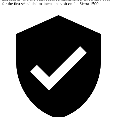
for the first scheduled maintenance visit on the Sierra 1500.