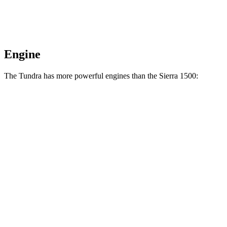
Engine
The Tundra has more powerful engines than the Sierra 1500:
Horsepower
Torque
Tundra SR 3.4
turbo V6
358 HP
405 lbs.-ft.
Tundra 3.4 turbo V6
389 HP
479 lbs.-ft.
Tundra 3.4 turbo V6 hybrid
437 HP
583 lbs.-ft.
Sierra 1500 2.7 turbo 4-cylinder
310 HP
430 lbs.-ft.
Sierra 1500 5.3 V8
355 HP
383 lbs.-ft.