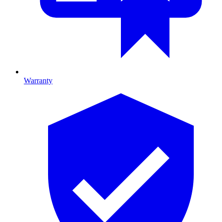
Warranty