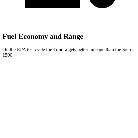
Fuel Economy and Range
On the EPA test cycle the Tundra gets better mileage than the Sierra
1500:
MPG
Tundra
RWD
3.4 turbo V6 Hybrid
20 city/24 hwy
3.4 turbo V6 (389 HP)
18 city/23 hwy
SR 3.4 turbo V6
18 city/23 hwy