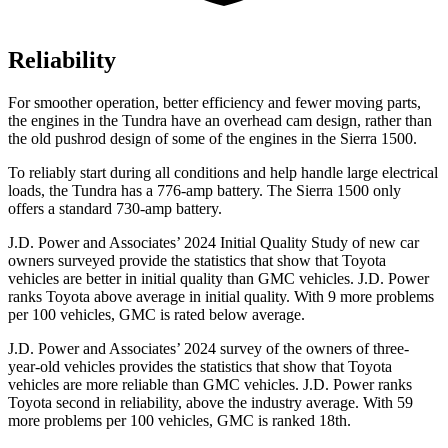
Reliability
For smoother operation, better efficiency and fewer moving parts,
the engines in the Tundra have an overhead cam design, rather than
the old pushrod design of some of the engines in the Sierra 1500.
To reliably start during all conditions and help handle large electrical
loads, the Tundra
has a 776-amp battery. The Sierra 1500 only
offers a standard 730-amp battery.
J.D. Power and Associates’ 2024 Initial Quality Study of new car
owners surveyed provide the statistics that show that Toyota
vehicles are better in initial quality than GMC vehicles. J.D. Power
ranks Toyota above average in initial quality. With 9 more problems
per 100 vehicles, GMC is rated below average.
J.D. Power and Associates’ 2024 survey of the owners of three-
year-old vehicles provides the statistics that show that Toyota
vehicles are more reliable than GMC vehicles. J.D. Power ranks
Toyota second in reliability, above the industry average. With 59
more problems per 100 vehicles, GMC is ranked 18th.