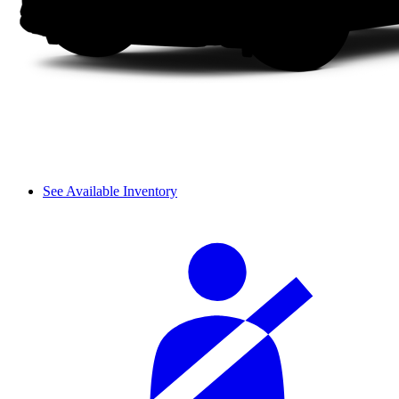
See Available Inventory