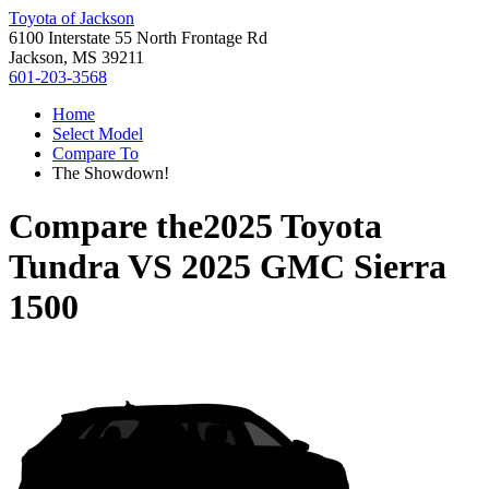
Toyota of Jackson
6100 Interstate 55 North Frontage Rd
Jackson, MS 39211
601-203-3568
Home
Select Model
Compare To
The Showdown!
Compare the
2025 Toyota
Tundra
VS
2025 GMC Sierra
1500