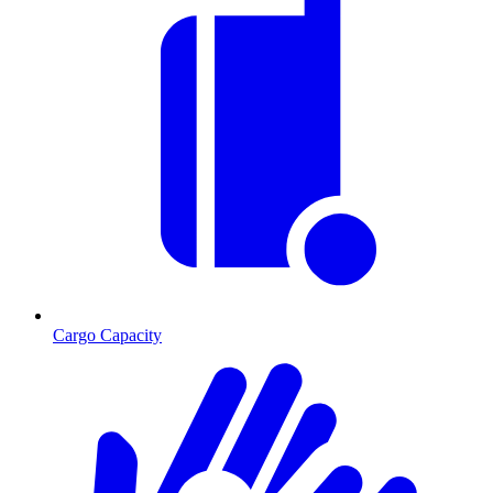
Cargo Capacity