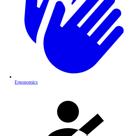
Ergonomics