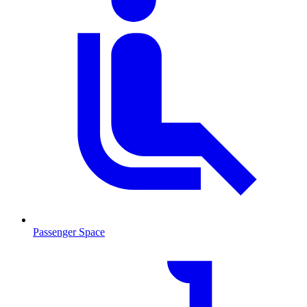
Passenger Space