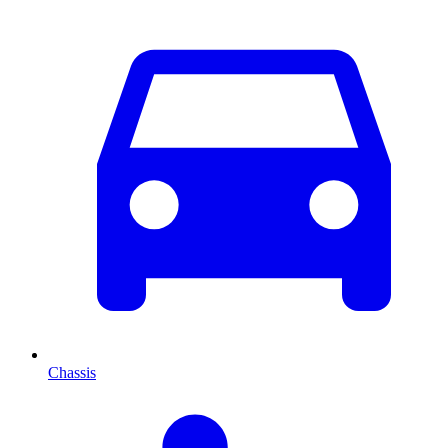
Chassis