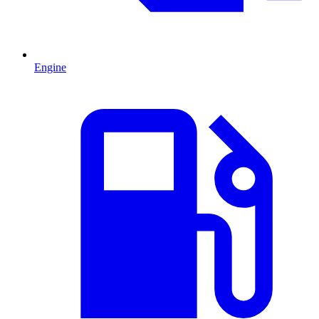
Engine