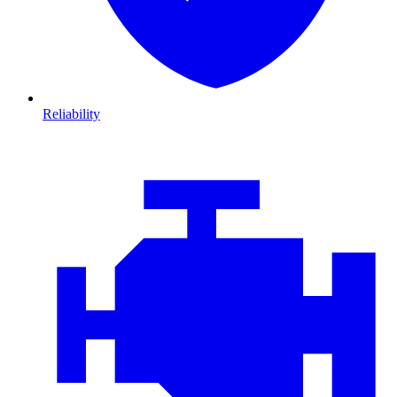
Reliability