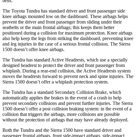
belts.
The Toyota Tundra has standard driver and front passenger side
knee airbags mounted low on the dashboard. These airbags helps
prevent the driver and front passenger from sliding under their
seatbelts or the main frontal airbags; this keeps them better
positioned during a collision for maximum protection. Knee airbags
also help keep the legs from striking the dashboard, preventing knee
and leg injuries in the case of a serious frontal collision. The Sierra
1500 doesn’t offer knee airbags.
The Tundra has standard Active Headrests, which use a specially
designed headrest to protect the driver and front passenger from
whiplash. During a rear-end collision, the Active Headrests system
moves the headrests forward to prevent neck and spine injuries. The
Sierra 1500 doesn’t offer a whiplash protection system.
The Tundra has a standard Secondary Collision Brake, which
automatically applies the brakes in the event of a crash to help
prevent secondary collisions and prevent further injuries. The Sierra
1500 doesn’t offer a post collision braking system: in the event of a
collision that triggers the airbags, more collisions are possible
without the protection of airbags that may have already deployed.
Both the Tundra and the Sierra 1500 have standard driver and
passenger frontal airbags, front side-impact airbags, side-impact