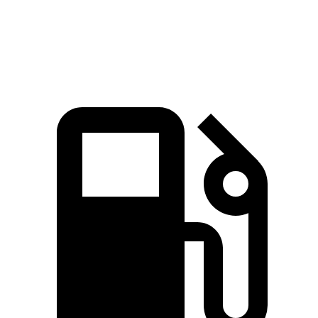
Sierra 1500 6.2 V8
420 HP
460 lbs.-ft.