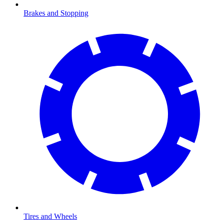
Brakes and Stopping
Tires and Wheels