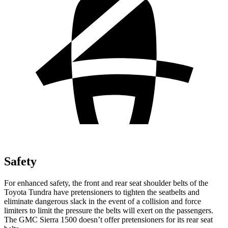
Safety
For enhanced safety, the front and rear seat shoulder belts of the
Toyota Tundra have pretensioners to tighten the seatbelts and
eliminate dangerous slack in the event of a collision and force
limiters to limit the pressure the belts will exert on the passengers.
The GMC Sierra 1500 doesn’t offer pretensioners for its rear seat