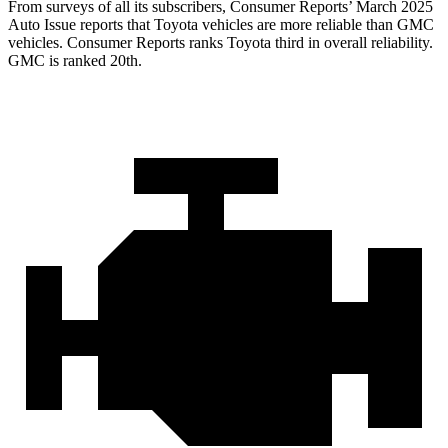
From surveys of all its subscribers,
Consumer Reports
’ March 2025
Auto Issue reports that Toyota vehicles are more reliable than GMC
vehicles.
Consumer Reports
ranks Toyota third in overall reliability.
GMC is ranked 20th.