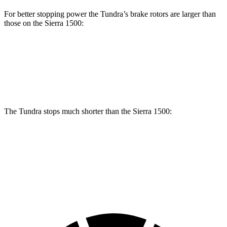
For better stopping power the Tundra’s brake rotors are larger than
those on the Sierra 1500:
Tundra
Sierra 1500
Front Rotors
13.9 inches
13 inches
The Tundra stops much shorter than the Sierra 1500:
Tundra
Sierra 1500
60 to 0 MPH
126 feet
136 feet
Motor Trend