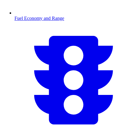
Fuel Economy and Range