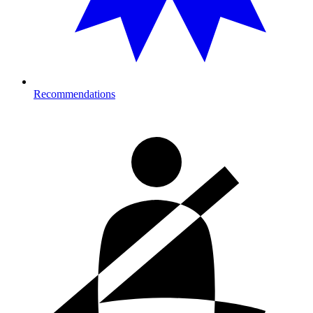
Recommendations