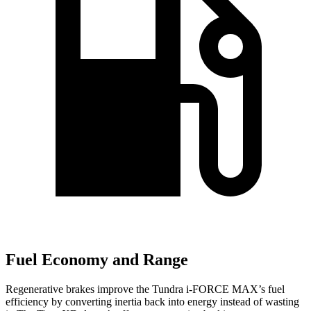
Fuel Economy and Range
Regenerative brakes improve the Tundra
i-FORCE MAX’s fuel
efficiency by c
onverting inertia back into energy instead of wasting