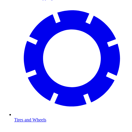
Tires and Wheels