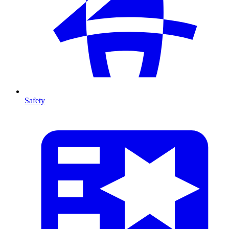
Safety