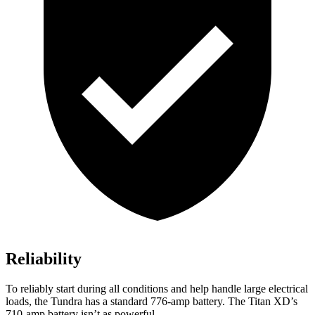
Reliability
To reliably start during all conditions and help handle large electrical
loads, the Tundra has a standard 776-amp battery. The
Titan XD’s
710-amp battery isn’t as powerful.