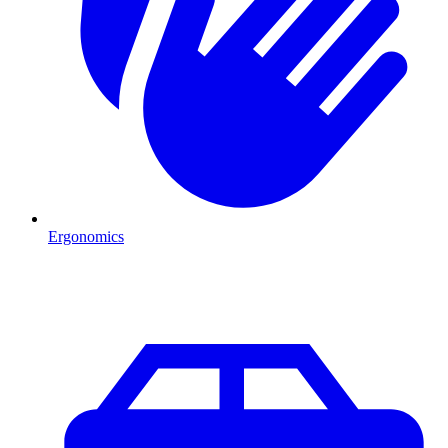
Ergonomics