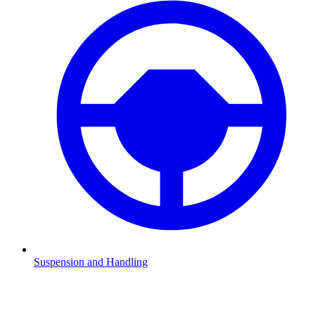
Suspension and Handling