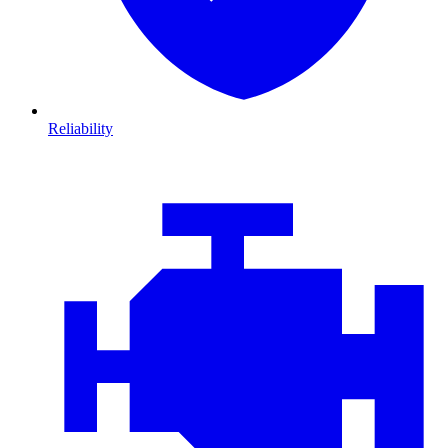
Reliability