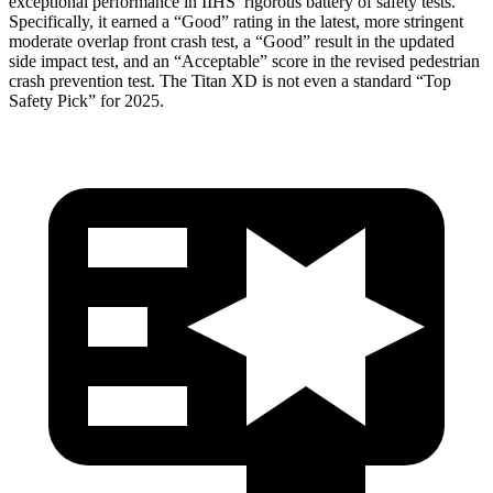
exceptional performance in IIHS’ rigorous battery of safety tests.
Specifically, it earned a “Good” rating in the latest, more stringent
moderate overlap front crash test, a “Good” result in the updated
side impact test, and an “Acceptable” score in the revised pedestrian
crash prevention test. The
Titan XD
is not even a standard “Top
Safety Pick” for 2025.