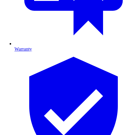
Warranty