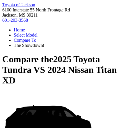
Toyota of Jackson
6100 Interstate 55 North Frontage Rd
Jackson, MS 39211
601-203-3568
Home
Select Model
Compare To
The Showdown!
Compare the
2025 Toyota
Tundra
VS
2024 Nissan Titan
XD