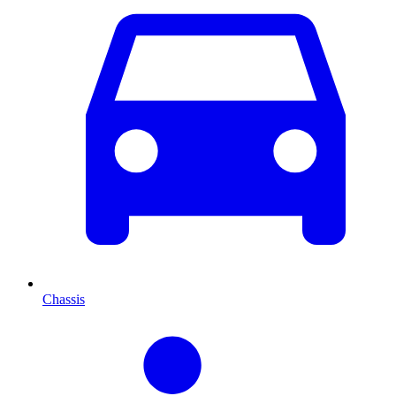
Chassis