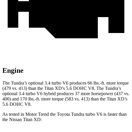
Engine
The Tundra’s optional 3.4 turbo V6 produces 66 lbs.-ft. more torque
(479 vs. 413) than the
Titan XD’s 5.6 DOHC V8. The Tundra’s
optional 3.4 turbo V6 hybrid produces 37 more hors
epower (437 vs.
400) and
170 lbs.-ft.
more torque (583 vs. 413) than the
Titan XD’s
5.6 DOHC V8.
As tested in
Motor Trend
the Toyota Tundra turbo V6 is faster than
the Nissan
Titan XD: