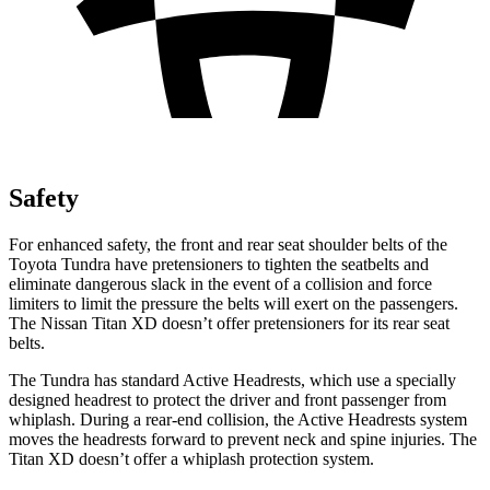
Safety
For enhanced safety, the front and rear seat shoulder belts of the
Toyota Tundra have pretensioners to tighten the seatbelts and
eliminate dangerous slack in the event of a collision and force
limiters to limit the pressure the belts wi
ll exert on the passengers.
The Nissan
Titan XD
doesn’t offer pretensioners for its rear seat
belts.
The Tundra has standard Active Headrests, which use a specially
designed headrest to protect the driver and front passenger from
whiplash. During a rear-end collision, the Active Headrests system
moves the headrests forward to prevent neck and spine injuries. The
Titan XD
doesn’t offer a whiplash protection system.