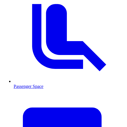
Passenger Space