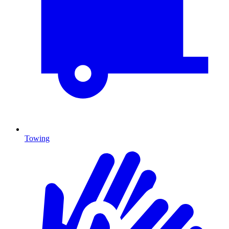
Towing