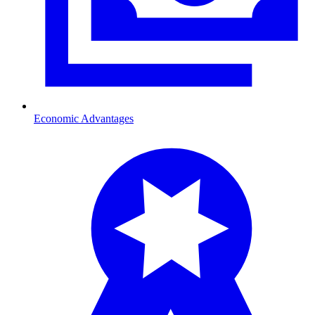
Economic Advantages