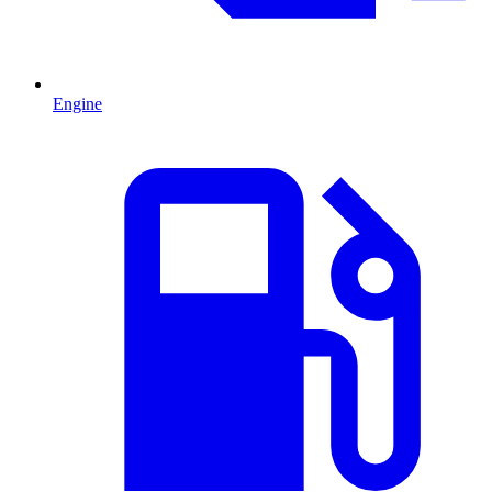
Engine