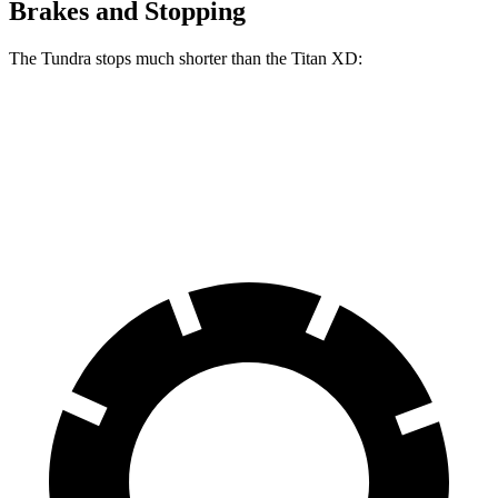
Brakes and Stopping
The Tundra stops much shorter than the
Titan XD:
Tundra
Titan XD
60 to 0 MPH
126 feet
136 feet
Motor Trend