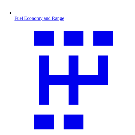
Fuel Economy and Range