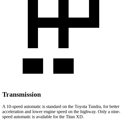
Transmission
A 10-speed automatic is standard on the Toyota Tundra, for better
acceleration and lower engine speed
on the highway. Only a nine-
speed automatic is available for the
Titan XD.