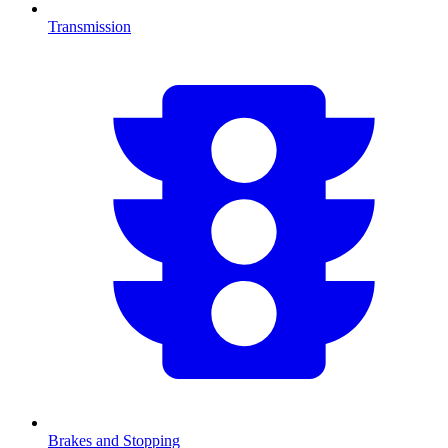
Transmission
Brakes and Stopping