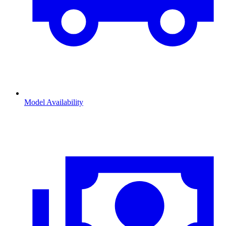
Model Availability