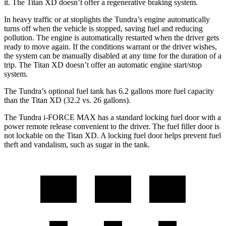
it. The
Titan XD
doesn’t offer a regenerative braking system.
In heavy traffic or at stoplights the Tundra’s engine automatically
turns off when the vehicle is stopped, saving fuel and reducing
pollution. The engine is automatically restarted when the driver gets
ready to move again. If the conditions warrant or the driver wishes,
the system can be manually disabled at any time for the duration of a
trip. The
Titan XD
doesn’t offer an automatic
engine start/stop
system.
The Tundra’s optional fuel tank has 6.2 gallons more fuel capacity
than the
Titan XD
(32.2 vs. 26 gallons).
The Tundra
i
-FORCE MAX has a standard locking fuel door with a
power remote release convenient to the driver. The fuel filler door is
not lockable on the
Titan XD. A locking fuel door helps prevent fuel
theft and vandalism, such as sugar in the tank.