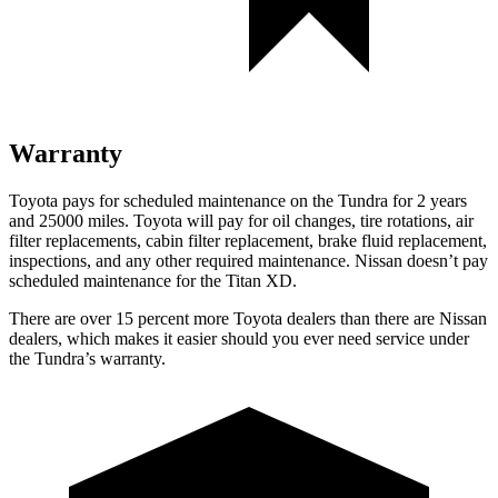
Warranty
Toyota pays for scheduled maintenance on the Tundra for 2 years
and 25000 miles. Toyota will pay for oil
changes,
tire rotations, air
filter replacements, cabin filter replacement, brake fluid replacement,
inspections, and any other required maintenance. Nissan doesn’t pay
scheduled maintenance for the
Titan XD.
There are over 15 percent more Toyota dealers than there ar
e
Nissan
dealers, which makes
it easier should you ever need service under
the Tundra’s warranty.