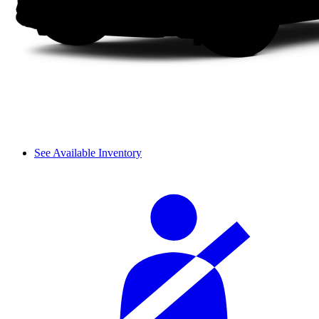
See Available Inventory