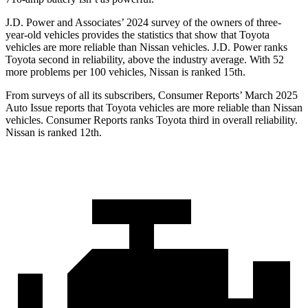
J.D. Power and Associates’ 2024 survey of the owners of three-
year-old vehicles provides the statistics that show that Toyota
vehicles are more reliable than Nissan vehicles. J.D. Power ranks
Toyota second in reliability,
above the industry average. With 52
more problems per 100 vehicles, Nissan is ranked 15th.
From surveys of all its subscribers,
Consumer Reports
’ March 2025
Auto Issue reports that Toyota vehicles are more reliable than Nissan
vehicles.
Consumer Reports
ranks Toyota third in overall reliability.
Nissan is ranked
12th.