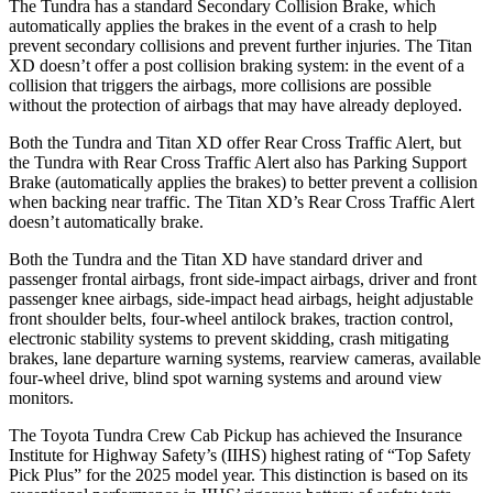
The Tundra has a standard Secondary Collision Brake, which
automatically applies the
brakes in the event of a crash to help
prevent secondary collisions and prevent further injuries. The
Titan
XD
doesn’t offer a post collision braking system: in the event of a
collision that triggers the airbags, more collisions are possible
without the protection of airbags that may have already deployed.
Both the Tundra and
Titan XD
offer Rear Cross Traffic Alert, but
the Tundra with Rear Cross Traffic Alert also has Parking Support
Brake (automatically applies the brakes) to better prevent a collision
when backing near traffic. The
Titan XD’s Rear Cross Traffic Alert
doesn’t automatically brake.
Both the Tundra and the
Titan XD
have standard driver and
passenger frontal airbags, front side-impact airbags, driver and front
passenger knee airbags, side-impact head airbags, height adjustable
front shoulder belts, four-wheel antilock brakes, traction control,
electronic stability systems to prevent skidding, crash mitigating
brakes, lane departure warning systems, rearview cameras, available
four-wheel drive, blind spot warning systems and around view
monitors.
The Toyota Tundra Crew Cab Pickup has achieved the Insurance
Institute for Highway Safety’s (IIHS) highest rating of “Top Safety
Pick Plus” for the 2025 model year. This distinction is based on its