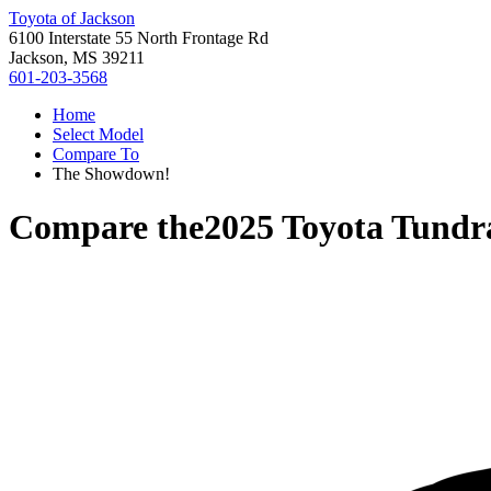
Toyota of Jackson
6100 Interstate 55 North Frontage Rd
Jackson, MS 39211
601-203-3568
Home
Select Model
Compare To
The Showdown!
Compare the
2025 Toyota Tundr