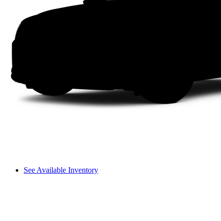
See Available Inventory