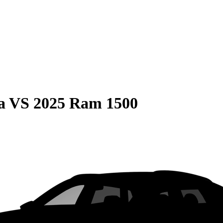
a
VS
2025 Ram 1500