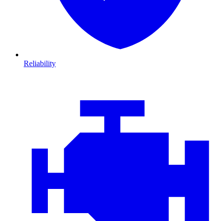
Reliability