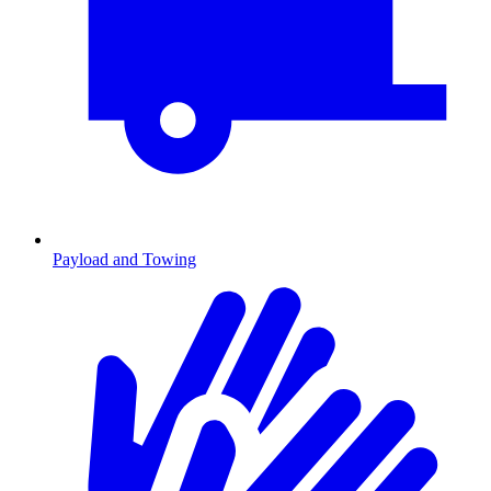
Payload and Towing