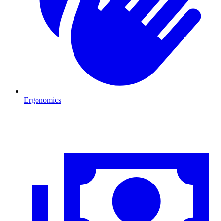
Ergonomics