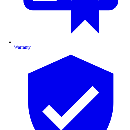
Warranty