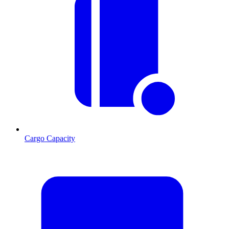
Cargo Capacity