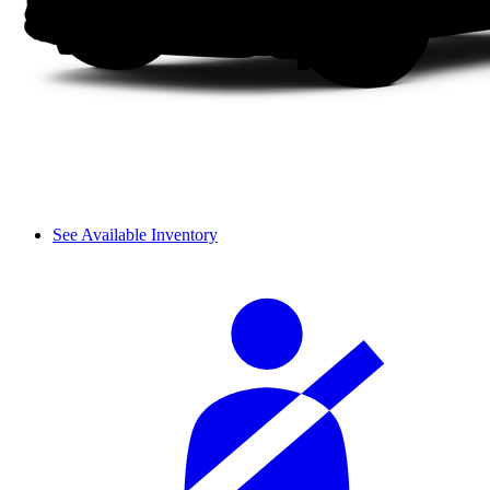
See Available Inventory