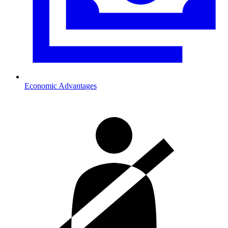
Economic Advantages