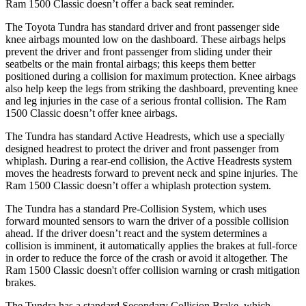
Ram
1500 Classic
doesn’t offer a back seat reminder.
The Toyota Tundra has standard driver and front passenger side
knee airbags mounted low on the dashboard. These airbags helps
prevent the driver and front passenger from sliding under their
seatbelts or the main frontal airbags; this ke
eps them better
positioned during a collision for maximum protection. Knee airbags
also help keep the legs from striking the dashboard, preventing knee
and leg injuries in the case of a serious frontal collision. The Ram
1500 Classic
doesn’t offer knee airbags.
The Tundra has standard Active Headrests, which use a specially
designed headrest to protect the driver and front passenger from
whiplash. During a rear-end collision, the Active Headrests system
moves the headrests forward to prevent neck and s
pine injuries. The
Ram
1500 Classic
doesn’t offer a whiplash protection system.
The Tundra has a standard Pre-Collision System, which uses
forward mounted sensors to warn the driver of a possible collision
ahead. If the driver doesn’t react and the system determines a
collision is imminent, it automatically applies the brakes at full-force
in order to reduce the force of the crash or avoid it altogether. The
Ram
1500 Classic
doesn't offer collision warning or crash mitigation
brakes.
The Tundra ha
s a standard Secondary Collision Brake, which