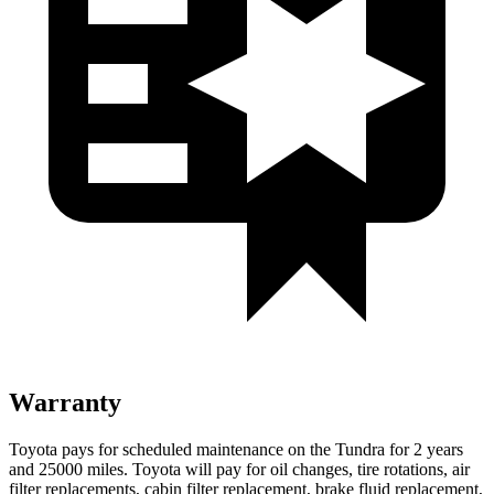
Warranty
Toyota pays for scheduled maintenance on the Tundra for 2 years
and 25000 miles. Toyota will pay for oil
changes,
tire rotations, air
filter replacements, cabin filter replacement, brake fluid replacement,