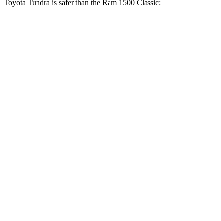
Toyota Tundra is safer than the Ram
1500 Classic:
Tundra
Ram
1500 Classic
OVERALL STARS
5 Stars
4 Stars
Driver
STARS
5 Stars
4 Stars
HIC
172
254
Leg Forces (l/r)
195/316 lbs.
751/404 lbs.
Passenger
STARS
5 Stars
4 Stars
HIC
225
306