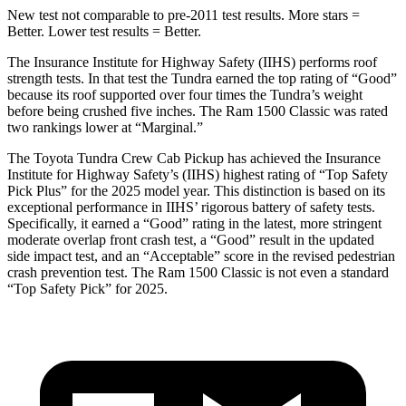
New test not comparable to pre-2011 test results.
More stars =
Better. Lower test results = Better.
The Insurance Institute for Highway Safety (IIHS) performs roof
strength tests. In that test the Tundra earned the top rating of “Good”
because its roof supported over four times the Tundra’s weight
before being crushed five inches. The Ram
1500 Classic
was rated
two rankings lower at “Marginal.”
The Toyota Tundra Crew Cab Pickup has achieved the Insurance
Institute for Highway Safety’s (IIHS) highest rating of “Top Safety
Pick Plus” for the 2025 model year. This distinction is based on its
exceptional performance in IIHS’ ri
gorous battery of safety tests.
Specifically, it earned a “Good” rating in the latest, more stringent
moderate overlap front crash test, a “Good” result in the updated
side impact test, and an “Acceptable” score in the revised pedestrian
crash prevention test. The Ram
1500 Classic
is not even a standard
“Top Safety Pick” for 2025.