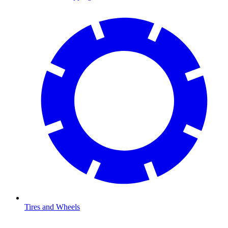
Tires and Wheels