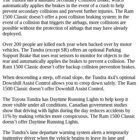
automatically applies the brakes in the event of a crash to help
prevent secondary collisions and prevent further injuries. The Ram
1500 Classic
doesn’t offer a post collision braking system: in the
event of a collision that triggers the airbags, more collisions are
possible without the protection of airbags that may have already
deployed.
Over 200 people are killed each year when backed over by motor
vehicles. The Tundra (except SR) offers an optional Park
ing
Support Brake that uses rear sensors to monitor for objects to the
rear and automatically applies the brakes to prevent a collision. The
Ram
1500 Classic
doesn’t offer backup collision prevention brakes.
When descending a steep, off-road slope, the Tundra 4x4’s optional
Downhill Assist Control allows you to creep down safely. The Ram
1500 Classic
doesn’t offer Downhill Assist Control.
The Toyota Tundra has Daytime Running Lights to help keep it
more visible under all conditions. Canadian gover
nment studies
show that driving with lights during the day reduces accidents by
11% by making vehicles more conspicuous. The Ram
1500 Classic
doesn’t offer Daytime Running Lights.
The Tundra’s lane departure warning system alerts a temporarily
inattentive driver when the vehicle begins to leave its lane and