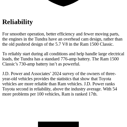
Reliability
For smoother operation, better efficiency and fewer moving parts,
the engines in the Tundra have an overhead cam design, rather than
the old pushrod design of the 5.7 V8 in the Ram
1500 Classic.
To reliably start during all conditions and help handle large electrical
loads, the Tundra has a standard 776-amp battery. The Ram
1500
Classic’s 730-amp battery isn’t as powerful.
J.D. Power and Associates’ 2024 survey of the owners of three-
year-old vehicles provides the statistics that show that Toyota
vehicles are more reliable than Ram vehicles. J.D. Power ranks
Toyota second in reliability, above the industry average. With 54
more problems per 100 vehicles, Ram is ranked 17th.