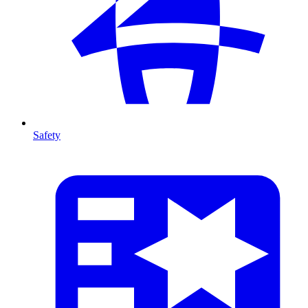
Safety