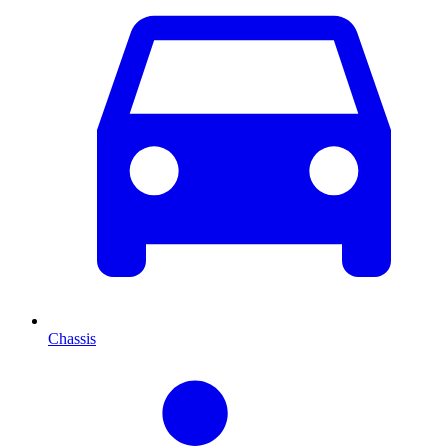
Chassis