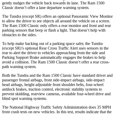
gently nudges the vehicle back towards its lane. The Ram
1500
Classic
doesn’t offer a lane departure warning system.
The Tundra (except SR) offers an optional Panoramic View Monitor
to allow th
e driver to see objects all around the vehicle on a screen.
The Ram
1500 Classic
only offers a rear monitor and front and rear
parking sensors that beep or flash a light. That doesn’t help with
obstacles to the sides.
To help make backing out of a parking space safer, the Tundra
(except SR)’s optional Rear Cross Traffic Alert uses sensors in the
rear to alert the driver to vehicles approaching from the side and
Parking Support Brake automatically engages the brakes to help
avoid a collision. The Ram
1500 Classic
doesn’t offer a rear cross-
path warning system.
Both the Tundra and the Ram
1500 Classic
have standard driver and
passenger frontal airbags, front side-impact airbags, side-impact
head airbags, height adjustable front shoulder belts, four-wheel
antilock brakes, traction control, electronic stability systems to
prevent skidding, rearview cameras, available four-wheel drive and
blind spot warning systems.
The National Highway Traffic Safety Administration does 35 MPH
front crash tests on new vehicles. In this test, results indicate that the