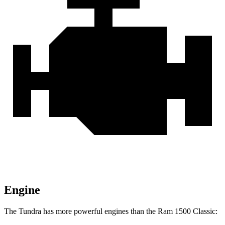
Engine
The Tundra has more powerful engines than the Ram
1500 Classic: