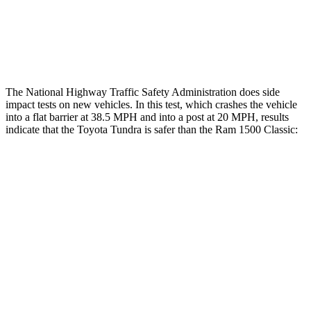
Lower Leg Evaluation
ACCEPTABLE
POOR
Tibia index R/L
.75/.42
1.33/.59
The National Highway Traffic Safety Administration does side
impact tests on new vehicles. In this test, which crashes the vehicle
into a flat barrier at 38.5 MPH
and into a post at 20
MPH, results
indicate that the Toyota Tu
ndra is safer than the Ram
1500 Classic:
Tundra
Ram
1500 Classic
Front Seat
STARS
5 Stars
5 Stars
Chest Movement
.6 inches
1 inches
Abdominal Force
102 lbs.
147 lbs.