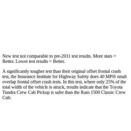
Neck Injury Risk
37.4%
44%
Neck Compression
86 lbs.
93 lbs.
Leg Forces (l/r)
436/400 lbs.
597/346 lbs.
New test not comparable to pre-2011 test results.
More stars =
Better. Lower test results = Better.
A significantly tougher test than their original offset frontal crash
test, the Insurance Institute for Highway Safety does 40 MPH
small
overlap frontal offset crash tests. In this test, where only 25% of the
total width of the vehicle is struck, results indicate that the Toyota
Tundra Crew Cab Pickup is safer than the Ram
1500 Classic
Crew
Cab:
Tundra
1500 Classic
Overall Evaluation
GOOD
MARGINAL