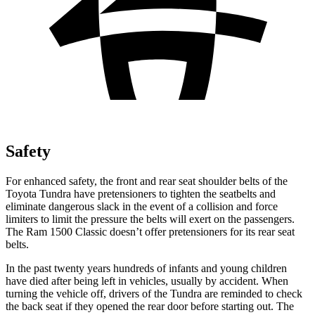
Safety
For enhanced safety, the front and rear seat shoulder belts of the
Toyota Tundra have pretensioners to tighten the seatbelts and
eliminate dangerous slack in the event of a collision and force
limiters to limit the pressure the belts will exert on the passengers.
The Ram
1500 Classic
doesn’t offer pretensioners for its rear seat
belts.
In the past twenty years hundreds of infants and young children
have died after being left in vehicles, usually by accident. When
turning the vehicle off, drivers of the Tundra are reminded to check
the back seat if they opened the rear door before starting out. The