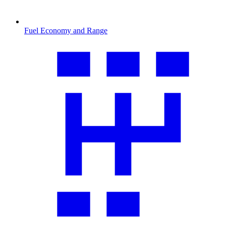
Fuel Economy and Range