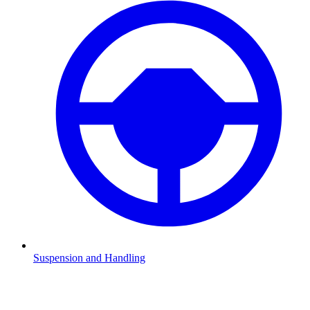
Suspension and Handling