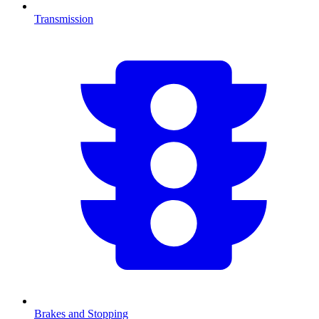
Transmission
Brakes and Stopping