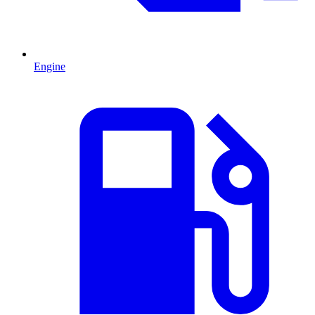
Engine