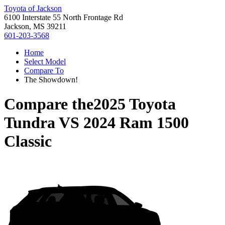
Toyota of Jackson
6100 Interstate 55 North Frontage Rd
Jackson, MS 39211
601-203-3568
Home
Select Model
Compare To
The Showdown!
Compare the
2025 Toyota
Tundra
VS
2024 Ram 1500
Classic