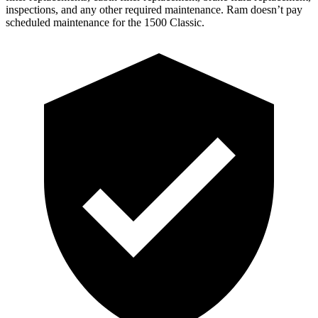
inspections, and any other required maintenance. Ram doesn’t pay
scheduled maintenance for the
1500 Classic.