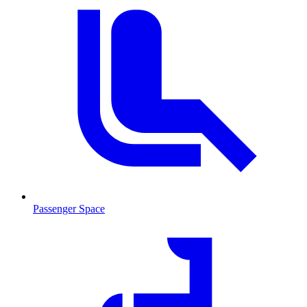
Passenger Space