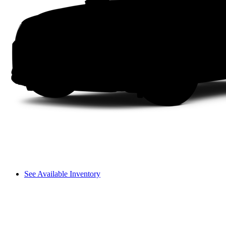
See Available Inventory