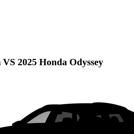
a
VS
2025 Honda Odyssey