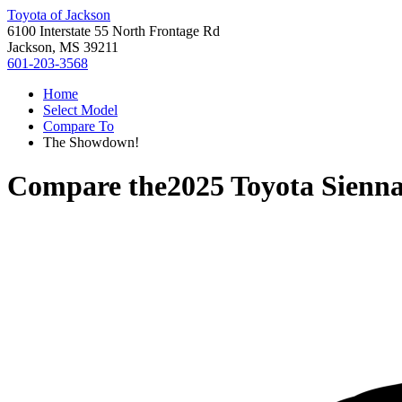
Toyota of Jackson
6100 Interstate 55 North Frontage Rd
Jackson, MS 39211
601-203-3568
Home
Select Model
Compare To
The Showdown!
Compare the
2025 Toyota Sienn