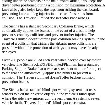
sliding under the seatbelts or the main frontal airbag; this keeps
the
driver better positioned during a collision for maximum protection. A
knee airbag also helps keep the legs from striking the dashboard,
preventing knee and leg injuries in the case of a serious frontal
collision. The Traverse Limited doesn’t offer knee airbags.
The Sienna has a standard Secondary Collision Brake, which
automatically applies the brakes in the event of a crash to help
prevent secondary collisions and prevent further injuries. The
Traverse Limited doesn’t offer a post collision braking system: in the
event of a collision that triggers the airbags, more collisions are
possible without the protection of airbags that may have already
deployed.
Over 200 people are killed each year when backed over by motor
vehicles. The Sienna XLE/XSE/Limited/Platinum has a standard
Parking Support Brake that uses rear sensors to monitor for objects
to the rear and automatically applies the brakes to prevent a
collision. The Traverse Limited doesn’t offer backup collision
prevention brakes.
The Sienna has a
standard blind spot warning system that uses
sensors to alert the driver to objects in the vehicle’s blind spots
where the side view mirrors don’t reveal them. A system to reveal
vehicles in the Traverse Limited’s blind spot costs extra.