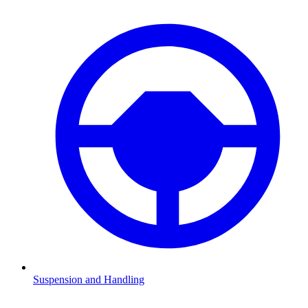
Suspension and Handling