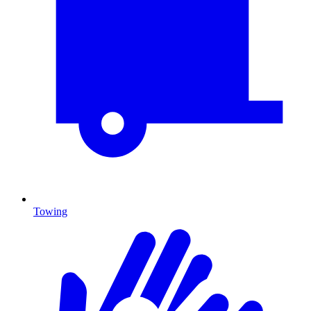
Towing