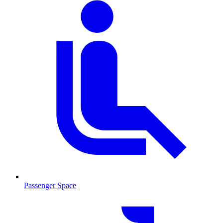
Passenger Space