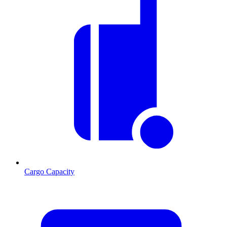
Cargo Capacity