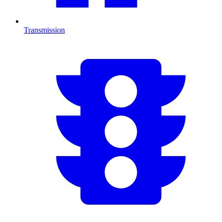
Transmission