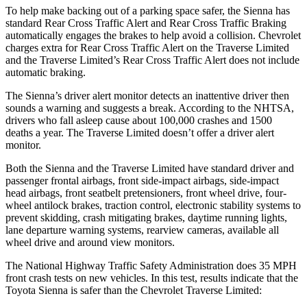
To help make backing out of a parking space safer, the Sienna has
standard Rear Cross Traffic Alert and Rear Cross Traffic Braking
automatically engages the brakes to help avoid a collision. Chevrolet
charges extra for Rear Cross Traffic Alert on the Traverse Limited
and the Traverse Limited’s Rear Cross Traffic Alert does not include
automatic braking.
The Sienna’s driver alert monitor detects an inattentive driver then
sounds a warning and suggests a break. According to the NHTSA,
drivers who fall asleep cause about 100,000 crashes and 1500
deaths a year. The Traverse Limited doesn’t offer a driver alert
monitor.
Both the Sienna and the Traverse Limited have standard driver and
passenger frontal airbags, front side-impact airbags, side-impact
head airbags, front seatbelt
pretensioners, front wheel drive, four-
wheel antilock brakes, traction control, electronic stability systems to
prevent skidding, crash mitigating brakes, daytime running lights,
lane departure warning systems, rearview cameras, available all
wheel drive and around view monitors.
The National Highway Traffic Safety Administration does 35 MPH
front crash tests on new vehicles. In this test, results indicate that the
Toyota Sienna is safer than the Chevrolet Traverse Limited: