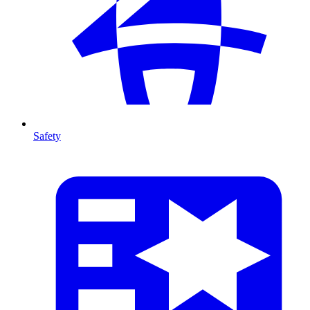
Safety