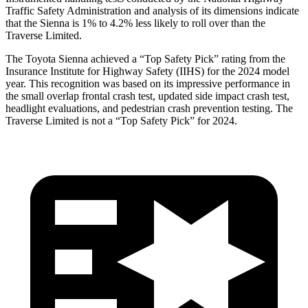
Traffic Safety Administration and analysis of its dimensions indicate
that the Sienna is 1% to 4.2% less likely to roll over than the
Traverse Limited.
The Toyota Sienna achieved a “Top Safety Pick” rating from the
Insurance Institute for Highway Safety (IIHS) for the 2024 model
year. This recognition was based on its impressive performance in
the small overlap frontal crash test, updated side impact crash test,
headlight evaluations, and pedestrian crash prevention testing. The
Traverse Limited is not a “Top Safety Pick” for 2024.