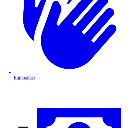
Ergonomics