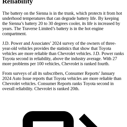
Reliability
The battery on the Sienna is in the trunk, which protects it from hot
underhood temperatures that can degrade battery life. By keeping
the Sienna’s battery 20 to 30 degrees cooler, its life is increased by
years. The Traverse Limited’s battery is in the hot engine
compartment.
J.D. Power and Associates’ 2024 survey of the owners
of three-
year-old vehicles provides the statistics that show that Toyota
vehicles are more reliable than Chevrolet vehicles. J.D. Power ranks
Toyota second in reliability, above the industry average. With 27
more problems per 100 vehicles, Chevrolet is ranked fourth.
From surveys of all its subscribers,
Consumer Reports
’ January
2024 Auto Issue reports that Toyota vehicles are more reliable than
Chevrolet vehicles.
Consumer Reports
ranks Toyota second in
overall reliability. Chevrolet is ranked 20th.