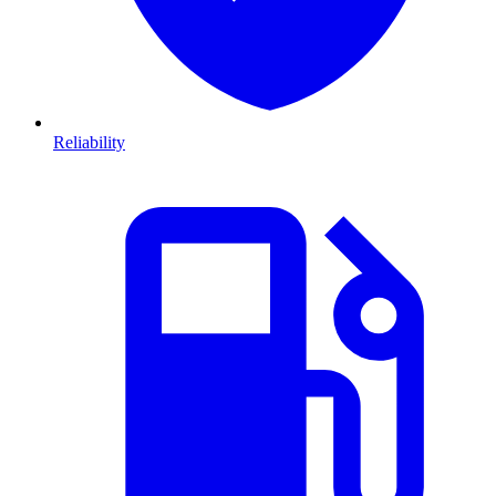
Reliability