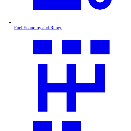
Fuel Economy and Range