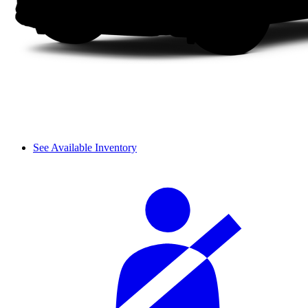
See Available Inventory