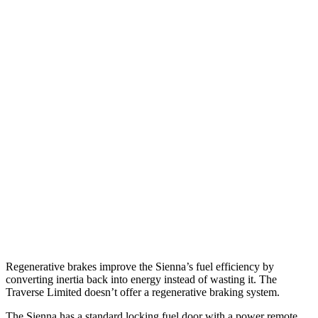
MPG
Sienna
FWD
2.5 4-cyl. Hybrid
36 city/36 hwy
AWD
2.5 4-cyl. Hybrid
34 city/36 hwy
Traverse Limited
FWD
3.6 DOHC V6
18 city/26 hwy
AWD
3.6 DOHC V6
17 city/25 hwy
Regenerative brakes improve the Sienna’s fuel efficiency by
converting inertia back into energy instead of wasting it. The
Traverse Limited doesn’t offer a regenerative braking system.
The Sienna has a standard locking fuel door with a power remote