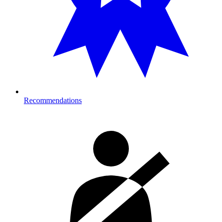
Recommendations