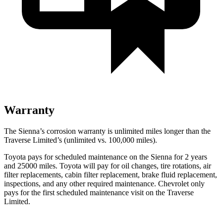
Warranty
The Sienna’s corrosion warranty is unlimited miles longer than the
Traverse Limited’s (unlimited vs. 100,000
miles).
Toyota pays for scheduled maintenance on the Sienna for 2 years
and 25000 miles. Toyota will pay for oil changes, tire rotations, air
filter replacements, cabin filter replacement, brake fluid replacement,
inspections, and any other required maintenance. Chevrolet only
pays for the first scheduled maintenance visit on the Traverse
Limited.