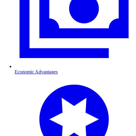
Economic Advantages