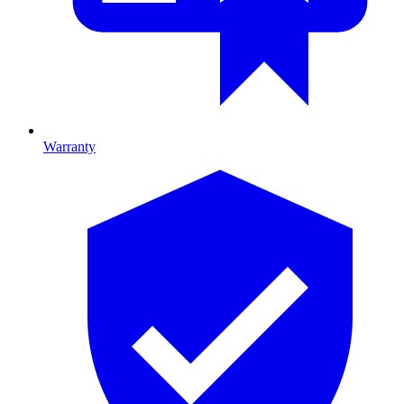
Warranty