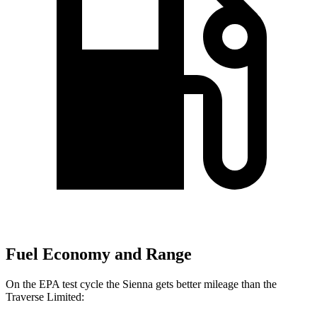
Fuel Economy and Range
On the EPA test cycle the Sienna gets better mileage than the
Traverse Limited: