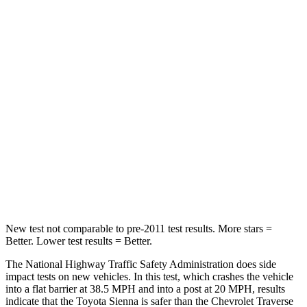
Sienna
Traverse Limited
Passenger
STARS
4 Stars
4 Stars
HIC
175
333
Chest Compression
.6 inches
.9 inches
Neck Compression
42 lbs.
51 lbs.
New test not comparable to pre-2011 test results. More stars =
Better. Lower test results = Better.
The National Highway Traffic Safety Administration does side
impact tests on new vehicles. In this test, which crashes the vehicle
into a flat barrier at 38.5 MPH
and into a post at 20
MPH, results
indicate that the Toyota Sienna is safer than the Chevrolet Traverse