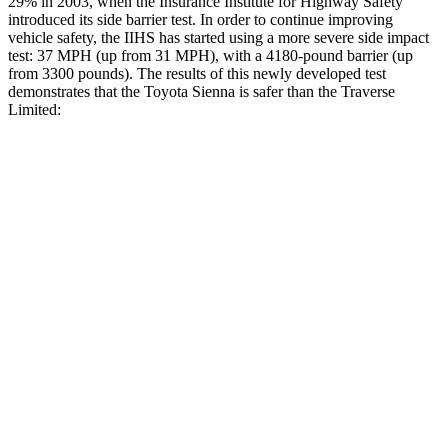
29% in 2003, when the Insurance Institute for Highway Safety
introduced its side barrier test. In order to continue improving
vehicle safety, the IIHS has started using a more severe side impact
test: 37 MPH
(up from 31
MPH), with a 4180-pound barrier (up
from 3300 pounds). The results of this newly developed test
demonstrates that the Toyota Sienna is safer than the Traverse
Limited:
Sienna
Traverse Limited
Overall Evaluation
GOOD
ACCEPTABLE
Structure
GOOD
MARGINAL
Driver Injury Measures
Head/Neck
GOOD
GOOD
Neck Tension
201 lbs.
446 lbs.