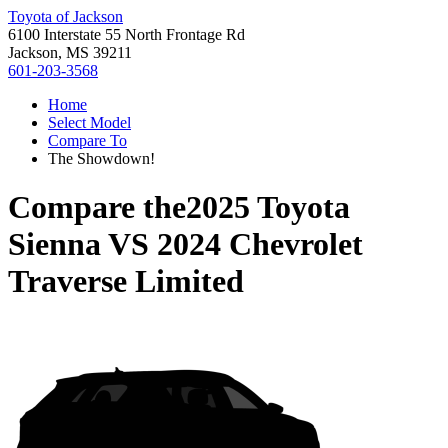
Toyota of Jackson
6100 Interstate 55 North Frontage Rd
Jackson, MS 39211
601-203-3568
Home
Select Model
Compare To
The Showdown!
Compare the
2025 Toyota
Sienna
VS
2024 Chevrolet
Traverse Limited