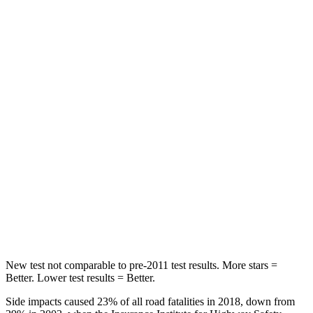
Spine Acceleration
30 G’s
39 G’s
Hip Force
542 lbs.
716 lbs.
Into Pole
STARS
5 Stars
5 Stars
Max Damage Depth
12 inches
14 inches
Spine Acceleration
31 G’s
34 G’s
Hip Force
499 lbs.
554 lbs.
New test not comparable to pre-2011 test results. More stars =
Better. Lower test results = Better.
Side impacts caused 23% of all road fatalities in 2018, down from