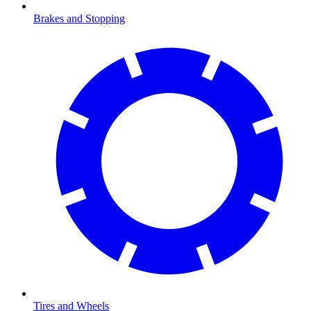
Brakes and Stopping
Tires and Wheels