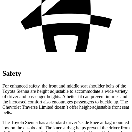
Safety
For enhanced safety, the front and middle seat shoulder belts of the
Toyota Sienna are height-adjustable to accommodate a wide variety
of driver and passenger heights. A better fit can prevent injuries and
the increased comfort also encourages passengers to buckle up. The
Chevrolet Traverse Limited doesn’t offer height-adjustable front seat
belts.
The Toyota Sienna has a standard driver’s side knee airbag mounted
low on the dashboard. The knee airbag helps prevent the driver from