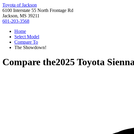
Toyota of Jackson
6100 Interstate 55 North Frontage Rd
Jackson, MS 39211
601-203-3568
Home
Select Model
Compare To
The Showdown!
Compare the
2025 Toyota Sienn