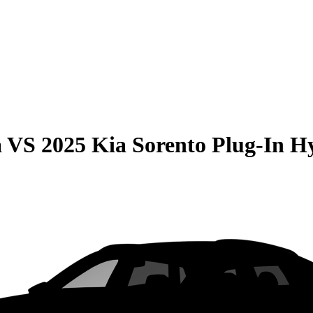
a
VS
2025 Kia Sorento Plug-In H