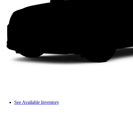
See Available Inventory