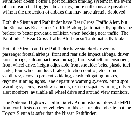
Pathfinder doesn’t offer a post collision braking system: in the event
of a collision that triggers the airbags, more collisions are possible
without the protection of airbags that may have already deployed.
Both the
Sienna and Pathfinder have Rear Cross Traffic Alert, but
the Sienna has Rear Cross Traffic Braking (automatically applies the
brakes) to better prevent a collision when backing near traffic. The
Pathfinder’s Rear Cross Traffic Alert doesn’t automatically brake.
Both the Sienna and the Pathfinder have standard driver and
passenger frontal airbags, front and rear side-impact airbags, driver
knee airbags, side-impact head airbags, front seatbelt pretensioners,
front wheel drive, height adjustable front shoulder belts, plastic fuel
tanks, four-wheel antilock brakes, traction control, electronic
stability systems to prevent skidding, crash mitigating brakes,
daytime running lights, lane departure warning systems, blind spot
warning systems, rearview cameras, rear cross-path warning, driver
alert monitors, available all wheel drive and around view monitors.
The National Highway Traffic Safety Administration does 35 MPH
front crash tests on new vehicles. In this test, results indicate that the
Toyota Sienna is saf
er than the Nissan Pathfinder:
Sienna
Pathfinder