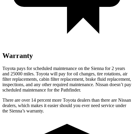
Warranty
Toyota pays for scheduled maintenance on the Sienna for 2 years
and 25000 miles. Toyota will pay for oil changes, tire rotations, air
filter replacements, cabin filter replacement, brake fluid replacement,
inspections, and any other required maintenance. Nissan doesn’t pay
scheduled maintenance for the Pathfinder.
There are over 14 percent more Toyota dealers than there are Nissan
dealers, which makes it easier should you ever need service under
the Sienna’s warranty.