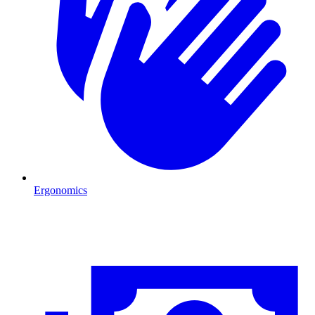
Ergonomics