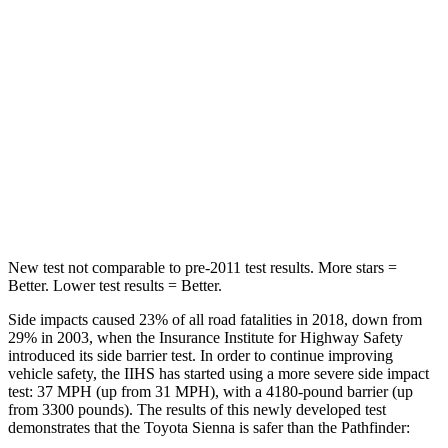
Spine Acceleration
30 G’s
33 G’s
Into Pole
STARS
5 Stars
5 Stars
Max Damage Depth
12 inches
14 inches
Spine Acceleration
31 G’s
37 G’s
New test not comparable to pre-2011 test results. More stars =
Better. Lower test results = Better.
Side impacts caused 23% of
all road fatalities in 2018, down from
29% in 2003, when the Insurance Institute for Highway Safety
introduced its side barrier test. In order to continue improving
vehicle safety, the IIHS has started using a more severe side impact
test: 37 MPH
(up from 31
MPH), with a 4180-pound barrier (up
from 3300 pounds). The results of this newly developed test
demonstrates that the Toyota Sienna is safer than the Pathfinder: