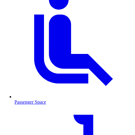
Passenger Space