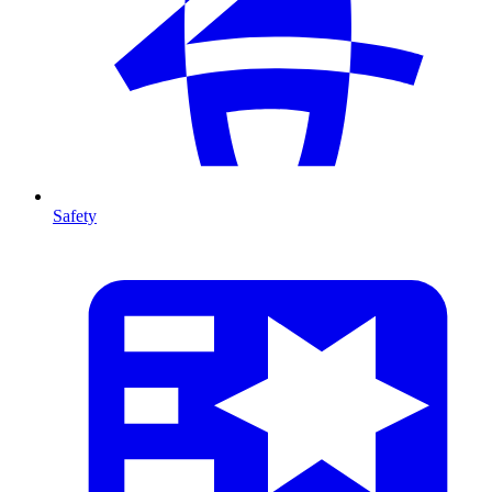
Safety