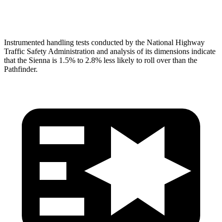
Head Protection
GOOD
GOOD
Instrumented handling tests conducted by the National Highway
Traffic Safety Administration and analysis of its dimensions indicate
that the Sienna is 1.5% to 2.8% less likely to roll over than the
Pathfinder.