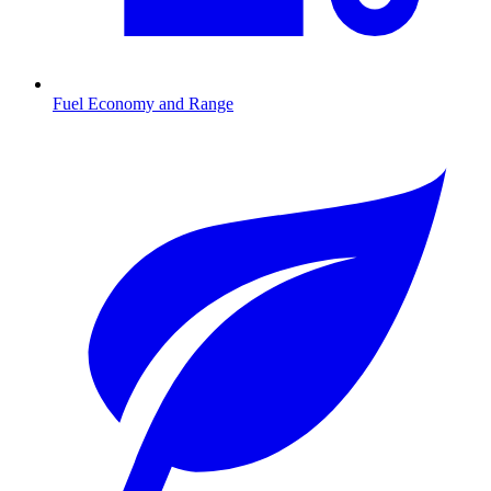
Fuel Economy and Range