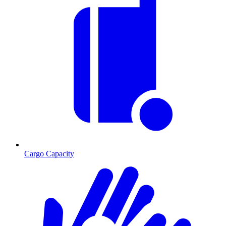
Cargo Capacity