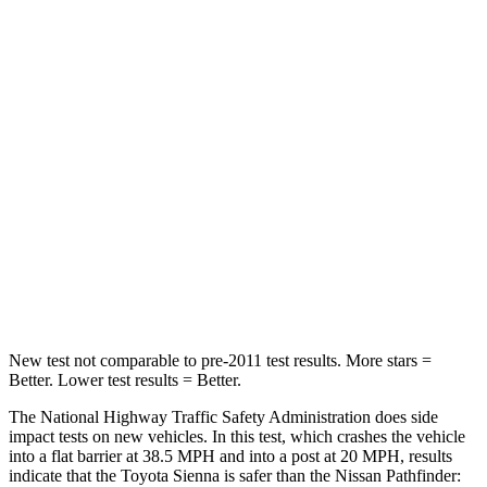
Passenger
STARS
4 Stars
4 Stars
HIC
175
312
Chest Compression
.6 inches
.6 inches
Neck Stress
200 lbs.
216 lbs.
Neck Compression
42 lbs.
93 lbs.
New test not comparable to pre-2011 test results. More stars =
Better. Lower test results = Better.
The National Highway Traffic Safety Administration does side
impact tests on new vehicles. In this test, which crashes the vehicle
into a flat barrier at 38.5 MPH
and into a post at 20
MPH, results
indicate that the Toyota Sienna is safer than the Nissan Pathfinder: