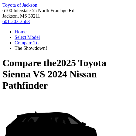
Toyota of Jackson
6100 Interstate 55 North Frontage Rd
Jackson, MS 39211
601-203-3568
Home
Select Model
Compare To
The Showdown!
Compare the
2025 Toyota
Sienna
VS
2024 Nissan
Pathfinder