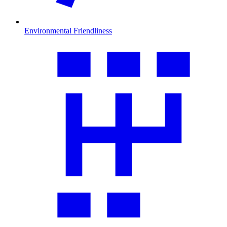
Environmental Friendliness