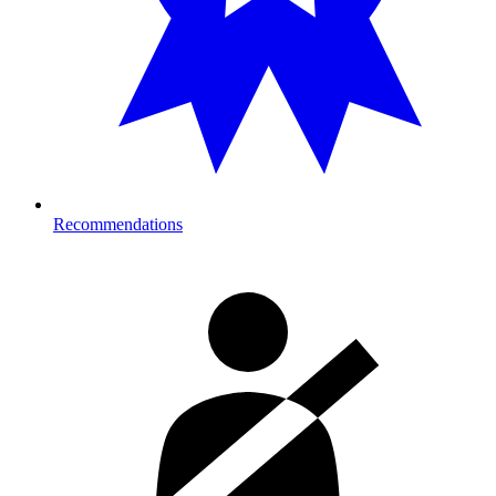
Recommendations