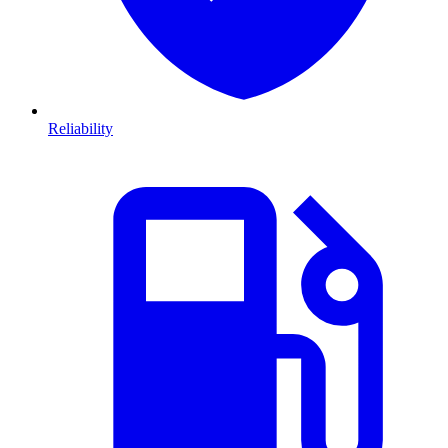
Reliability