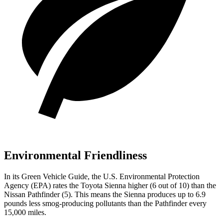
Environmental Friendliness
In its
Green Vehicle Guide
, the U.S. Environmental Protection
Agency (EPA) rates the Toyota Sienna higher (6 out of 10) than the
Nissan Pathfinder (5). This means the Sienna produces up to 6.9
pounds less smog-producing pollutants than the Pathfinder every
15,000 miles.