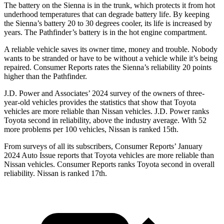
The battery on the Sienna is in the trunk, which protects it from hot
underhood temperatures that can degrade battery life. By keeping
the Sienna’s battery 20 to 30 degrees cooler, its life is increased by
years. The Pathfinder’s battery is in the hot engine compartment.
A reliable vehicle saves its owner time, money and trouble. Nobody
wants to be stranded or have to be without
a vehicle while it’s being
repaired.
Consumer Reports
rates the Sienna’s reliability 20 points
higher than the Pathfinder.
J.D. Power and Associates’ 2024 survey of the owners of three-
year-old vehicles provides the statistics that show that Toyota
vehicles are more reliable than Nissan vehicles. J.D. Power ranks
Toyota second in reliability, above the industry average. With 52
more problems per 100 vehicles, Nissan is ranked 15th.
From surveys of all its subscribers,
Consumer Reports
’ January
2024 Auto Issue reports that Toyota vehicles are more reliable than
Nissan vehicles.
Consumer Reports
ranks Toyota second in overall
reliability. Nissan is ranked 17th.