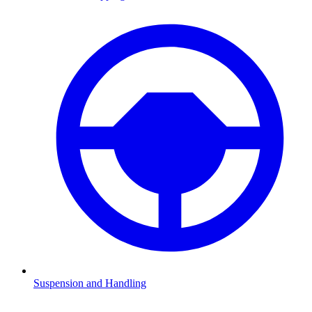
Suspension and Handling