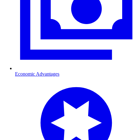
Economic Advantages