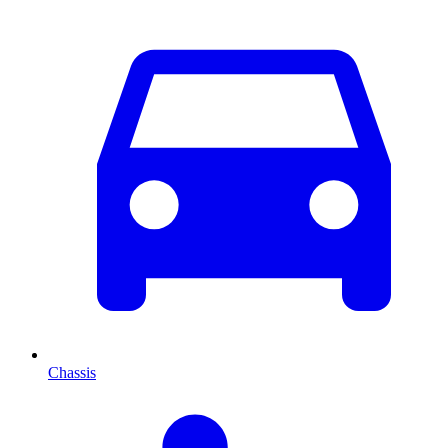
Chassis