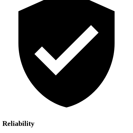
Reliability