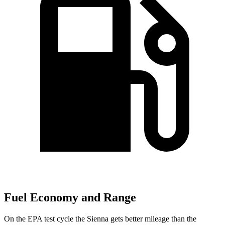
Fuel Economy and Range
On the EPA test cycle the Sienna gets better mileage than the