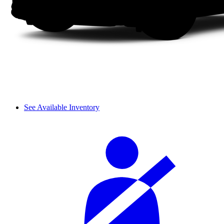
See Available Inventory