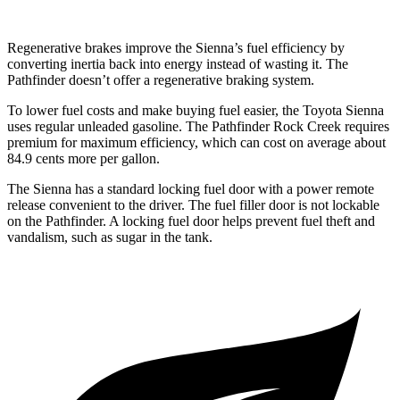
Regenerative
brakes improve the Sienna’s fuel efficiency by
converting inertia back into energy instead of wasting it. The
Pathfinder doesn’t offer a regenerative braking system.
To lower fuel costs and make buying fuel easier, the Toyota Sienna
uses regular unleaded gasoline. The Pathfinder Rock Creek requires
premium for maximum efficiency, which can cost on average about
84.9 cents more per gallon.
The Sienna has a standard locking fuel door with a power remote
release convenient to the driver. The fuel filler door is not lockable
on the Pathfinder. A locking fuel door helps prevent fuel theft and
vandalism, such as sugar in the tank.