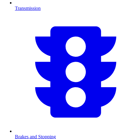
Transmission
Brakes and Stopping