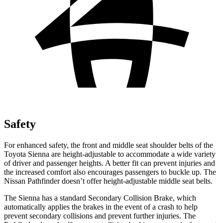
Safety
For enhanced safety, the front and middle seat shoulder belts of the
Toyota Sienna are height-adjustable to accommodate a wide variety
of driver and passenger heights. A better fit can prevent injuries and
the increased comfort also encourages passengers to buckle up. The
Nissan Pathfinder doesn’t offer height-adjustable middle seat belts.
The Sienna has a standard Secondary Collision Brake, which
automatically applies the brakes in the event of a crash to help
prevent secondary collisions and prevent further injuries. The