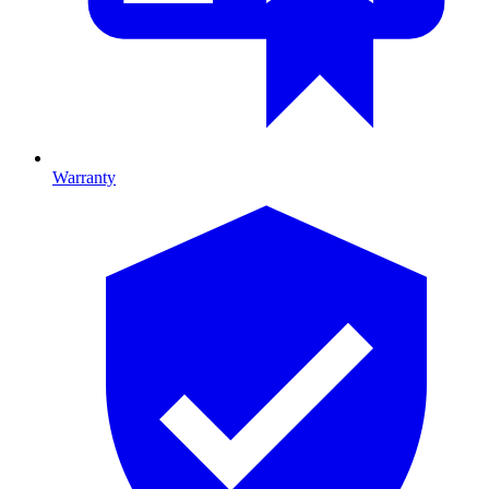
Warranty