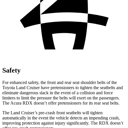
Safety
For enhanced safety, the front and rear seat shoulder belts of the
Toyota Land Cruiser have pretensioners to tighten the seatbelts and
eliminate dangerous slack in the event of a collision and force
limiters to limit the pressure the belts will exert on the passengers.
The Acura RDX doesn’t offer pretensioners for its rear seat belts.
The Land Cruiser’s pre-crash front seatbelts will tighten
automatically in the event the vehicle detects an impending crash,
improving protection against injury significantly. The RDX doesn’t