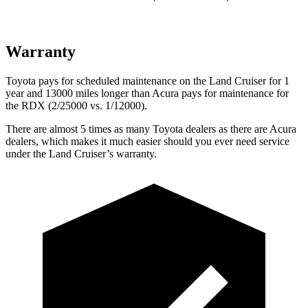
Warranty
Toyota pays for scheduled maintenance on the Land Cruiser for 1
year and 13000 miles longer than Acura pays for maintenance for
the
RDX (2/25000 vs. 1/12000).
There are almost 5 times as many Toyota dealers as there are
Acura
dealers, which makes
it much easier should you ever need service
under the Land Cruiser’s warranty.