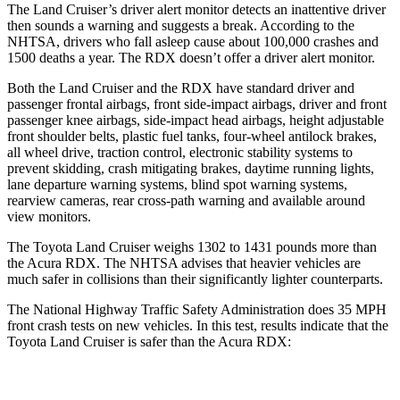
The Land Cruiser’s driver alert monitor detects an inattentive driver
then sounds a warning and suggests a break. According to the
NHTSA, drivers who fall asleep cause about 100,000 crashes and
1500 deaths a year. The RDX doesn’t offer a driver alert monitor.
Both the Land Cruiser and the RDX have standard driver and
passenger frontal airbags, front side-impact airbags, driver and front
passenger knee airbags, side-impact head airbags, height adjustable
front shoulder belts, plastic fuel tanks, four-wheel antilock brakes,
all wheel drive, traction control, electronic stability systems to
prevent skidding, crash mitigating brakes, daytime running lights,
lane departure warning systems, blind spot warning systems,
rearview cameras, rear cross-path warning and available around
view monitors.
The Toyota Land Cruiser weighs 1302 to 1431 pounds more than
the Acura RDX. The NHTSA advises that heavier vehicles are
much safer in collisions than their significantly lighter counterparts.
The National Highway Traffic Safety Administration does 35 MPH
front crash tests on new vehicles. In this test, results indicate that the
Toyota Land Cruiser is safer than the Acura RDX:
Land Cruiser
RDX