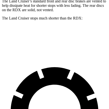
The Land Cruiser’s standard front and rear disc brakes are vented to
help dissipate heat for shorter stops with less fading. The rear discs
on the RDX are solid, not vented.
The Land Cruiser stops much shorter than the RDX:
Land Cruiser
RDX
60 to 0 MPH
117 feet
133 feet
Motor Trend