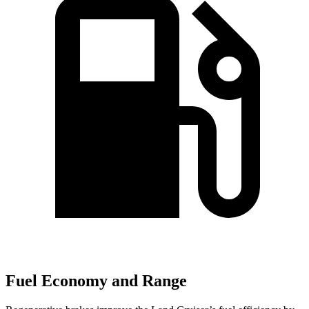
Fuel Economy and Range