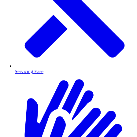
Servicing Ease