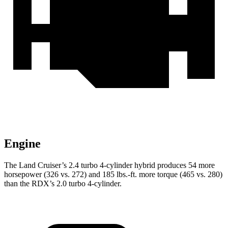
Engine
The Land Cruiser’s 2.4 turbo 4-cylinder hybrid produces 54 more
horsepower (326 vs. 272) and
185 lbs.-ft.
more torque (465 vs. 280)
than the RDX’s 2.0 turbo 4-cylinder.