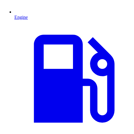
Engine