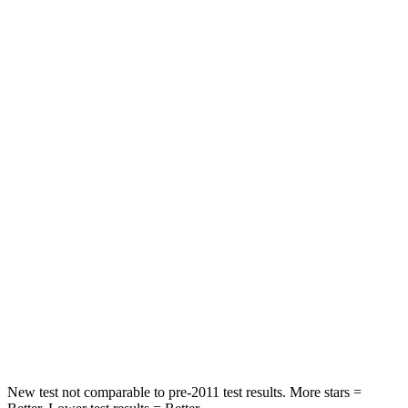
Driver
STARS
4 Stars
4 Stars
HIC
205
300
Leg Forces (l/r)
393/328 lbs.
328/464 lbs.
Passenger
STARS
4 Stars
4 Stars
HIC
238
353
Neck Compression
84 lbs.
84 lbs.
New test not comparable to pre-2011 test results.
More stars =