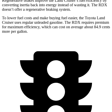
Regenerative brakes improve the Land Cruiser’s fuel efficiency by
converting inertia back into energy instead of wasting it. The RDX
doesn’t offer a regenerative braking system.
To lower fuel costs and make buying fuel easier, the Toyota Land
Cruiser uses regular unleaded gasoline. The RDX requires premium
for maximum efficiency, which can cost on average about 84.9 cents
more per gallon.