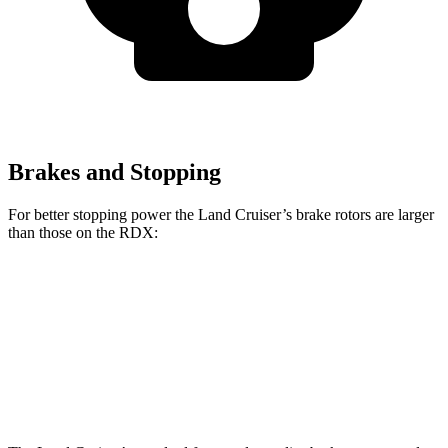
Brakes and Stopping
For better stopping power the Land Cruiser’s brake rotors are larger
than those on the RDX:
Land Cruiser
RDX
Front Rotors
13.1 inches
12.4 inches
Rear Rotors
13.1 inches
12.2 inches