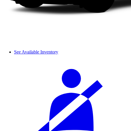
See Available Inventory