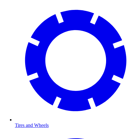
Tires and Wheels