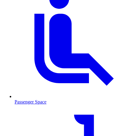
Passenger Space