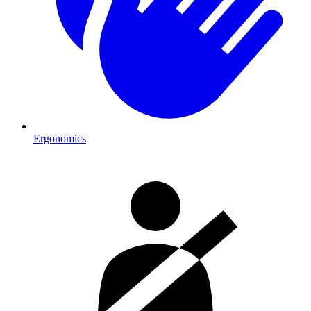
Ergonomics