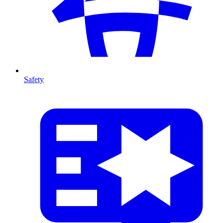
Safety