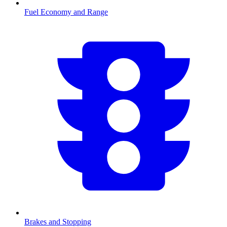
Fuel Economy and Range
Brakes and Stopping