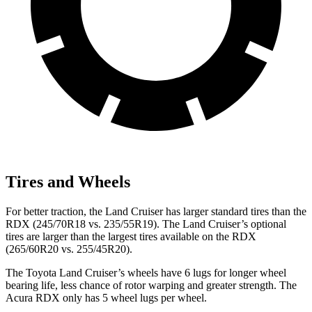
Tires and Wheels
For better traction, the Land Cruiser has larger standard tires than the
RDX (245/70R18 vs. 235/55R19). The Land Cruiser’s optional
tires are larger than the largest tires available on the RDX
(265/60R20 vs. 255/45R20).
The Toyota Land Cruiser’s wheels have 6 lugs for longer wheel
bearing life, less chance of rotor warping and greater strength. The
Acura RDX only has 5 wheel lugs per wheel.