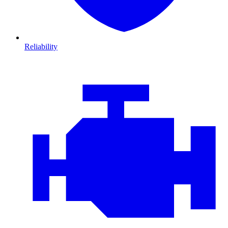
Reliability