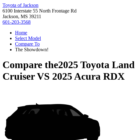
Toyota of Jackson
6100 Interstate 55 North Frontage Rd
Jackson, MS 39211
601-203-3568
Home
Select Model
Compare To
The Showdown!
Compare the
2025 Toyota Land
Cruiser
VS
2025 Acura RDX