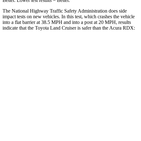
Better. Lower test results = Better.
The National Highway Traffic Safety Administration does side
impact tests on new vehicles. In this test, which crashes the vehicle
into a flat barrier at 38.5 MPH and into a post at 20 MPH, results
indicate that the Toyota Land Cruiser is safer than the Acura RDX:
Land Cruiser
RDX
Front Seat
STARS
5 Stars
5 Stars
HIC
25
63
Chest Movement
.3 inches
.6 inches
Abdominal Force
82 lbs.
130 lbs.
Hip Force
109 lbs.
217 lbs.