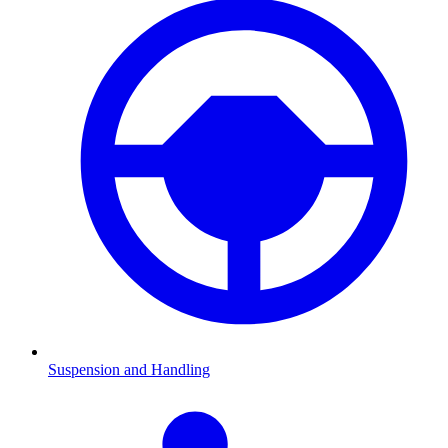
Suspension and Handling