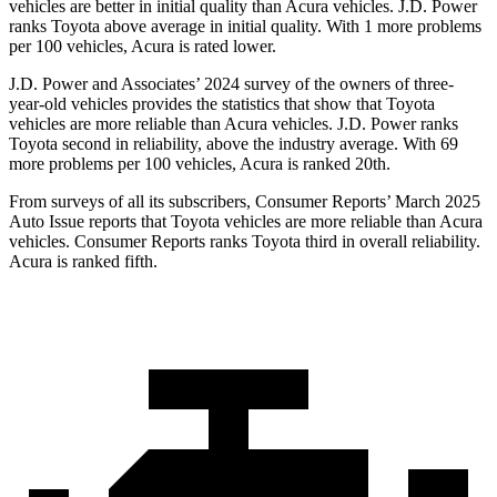
vehicles are better in initial quality than Acura vehicles. J.D. Power
ranks Toyota above average in initial quality. With 1 more problems
per 100 vehicles, Acura is rated lower.
J.D. Power and Associates’ 2024 survey of the owners of three-
year-old vehicles provides the statistics that show that Toyota
vehicles are more reliable than Acura vehicles. J.D. Power ranks
Toyota second in reliability, above the
industry average. With 69
more problems per 100 vehicles, Acura is ranked 20th.
From surveys of all its subscribers,
Consumer Reports
’ March 2025
Auto Issue reports that Toyota vehicles are more reliable than Acura
vehicles.
Consumer Reports
ranks Toyota third in overall reliability.
Acura is ranked fifth.