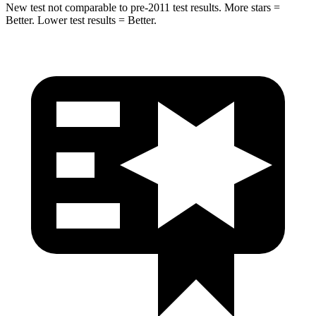
New test not comparable to pre-2011 test results.
More stars =
Better. Lower test results = Better.