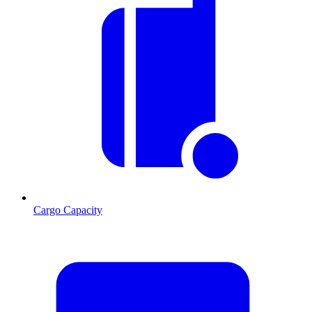
Cargo Capacity