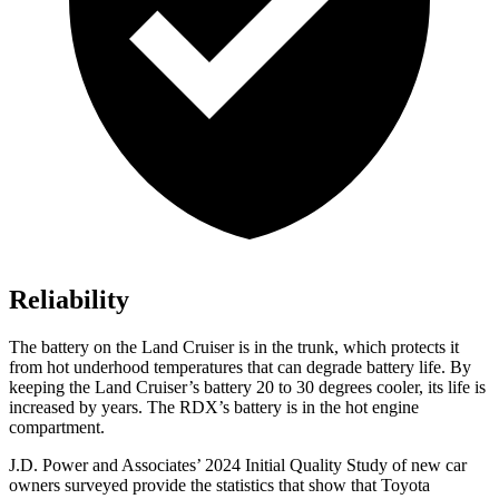
Reliability
The battery on the Land Cruiser is in the trunk, which protects it
from hot underhood temperatures that can degrade battery life. By
keeping the Land Cruiser’s battery 20 to 30 degrees cooler, its life is
increased by years. The RDX’s battery is in the hot engine
compartment.
J.D. Power and Associates’ 2024 Initial Quality Study of new car
owners surveyed provide the statistics that show that Toyota