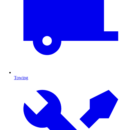
Towing