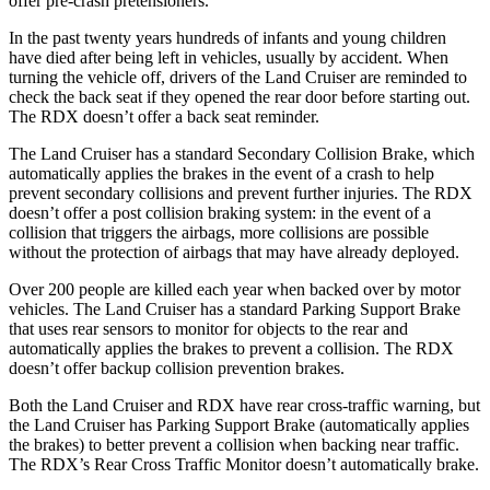
offer pre-crash pretensioners.
In the past twenty years hundreds of infants and young children
have died after being left in vehicles, usually by accident. When
turning the vehicle off, drivers of the Land Cruiser are reminded to
check the back seat if they opened the rear door before starting out.
The RDX doesn’t offer a back seat reminder.
The Land Cruiser has a standard Secondary Collision Brake, which
automatically applies the brakes in the event of a crash to help
prevent secondary collisions and prevent further injuries. The RDX
doesn’t offer a post collision braking system: in the event of a
collision that triggers the airbags, more collisions are possible
without the protection of airbags that may have already deployed.
Over 200 people are killed each year when backed over by motor
vehicles. The Land Cruiser has a standard Parking Support Brake
that uses rear sensors to monitor for objects to the rear and
automatically applies the brakes to prevent a collision. The RDX
doesn’t offer backup collision prevention brakes.
Both the Land Cruiser and RDX have rear cross-traffic warning, but
the Land Cruiser has Parking Support Brake (automatically applies
the brakes) to better prevent a collision when backing near traffic.
The RDX’s Rear Cross Traffic Monitor doesn’t automatically brake.