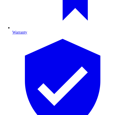
Warranty