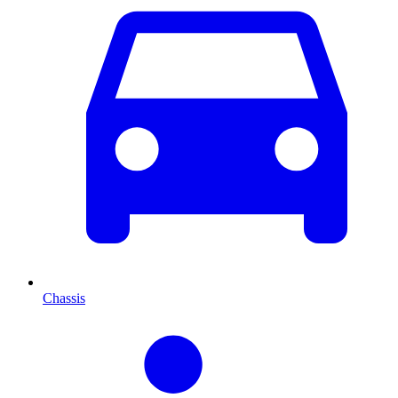
Chassis