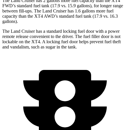
The Land Cruiser has 2 gallons more fuel capacity than the XT4
FWD’s standard fuel tank (17.9 vs. 15.9 gallons), for longer range
between fill-ups. The Land Cruiser has 1.6 gallons more fuel
capacity than the XT4 AWD’s standard fuel tank (17.9 vs. 16.3
gallons).
The Land Cruiser has a standard locking fuel door with a power
remote release convenient to the driver. The fuel filler door is not
lockable on the XT4. A locking fuel door helps prevent fuel theft
and vandalism, such as sugar in the tank.