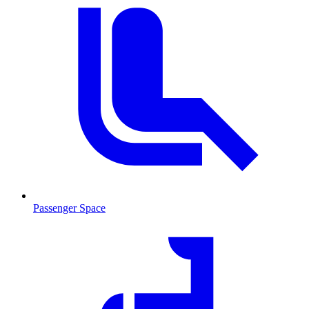
Passenger Space