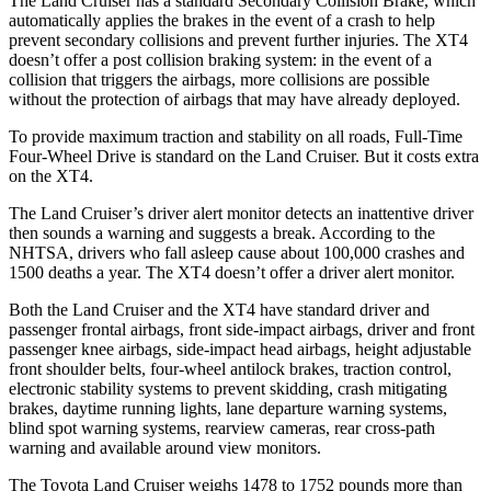
The Land Cruiser has a standard Secondary Collision Brake, which
automatically applies the brakes in the event of a crash to help
prevent secondary collisions and prevent further injuries. The XT4
doesn’t offer a post collision braking system: in the event of a
collision that triggers the airbags, more collisions are possible
without the protection of airbags that may have already deployed.
To provide maximum traction and stability on all roads, Full-Time
Four-Wheel Drive is standard on the Land Cruiser. But it costs extra
on the XT4.
The Land Cruiser’s driver alert monitor detects an inattentive driver
then sounds a warning and suggests a break. According to the
NHTSA, drivers who fall asleep cause about 100,000 crashes and
1500 deaths a year. The XT4 doesn’t offer a driver alert monitor.
Both the Land Cruiser and the XT4 have standard driver and
passenger frontal airbags, front side-impact airbags, driver and front
passenger knee airbags, side-impact head airbags, height adjustable
front shoulder belts, four-wheel antilock brakes, traction control,
electronic stability systems to prevent skidding, crash mitigating
brakes, daytime running lights, lane departure warning systems,
blind spot warning systems, rearview cameras, rear cross-path
warning and available around view monitors.
The Toyota Land Cruiser weighs 1478 to 1752 pounds more than