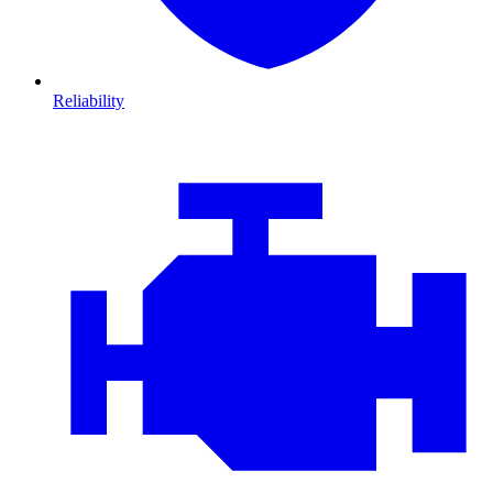
Reliability