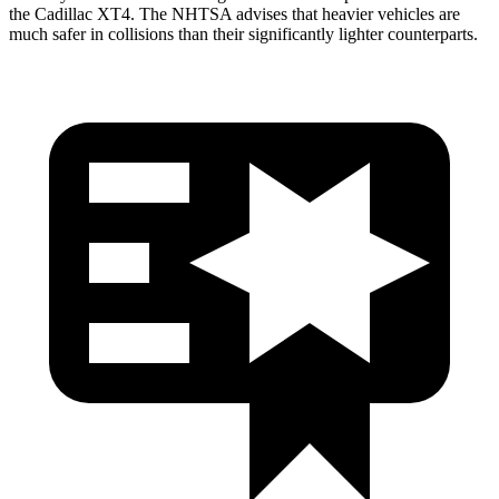
the Cadillac XT4. The NHTSA advises that heavier vehicles are
much safer in collisions than their significantly lighter counterparts.