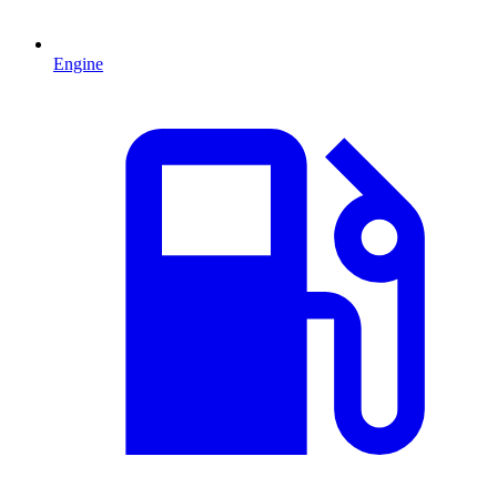
Engine