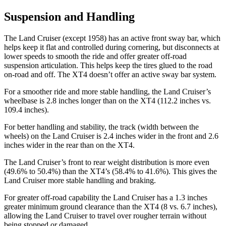
Suspension and Handling
The Land Cruiser (except 1958) has an active front sway bar, which
helps keep it flat and controlled during cornering, but disconnects at
lower speeds to smooth the ride and offer greater off-road
suspension articulation. This helps keep the tires glued to the road
on-road and off. The XT4 doesn’t offer an active sway bar system.
For a smoother ride and more stable handling, the Land Cruiser’s
wheelbase is 2.8 inches longer than on the XT4 (112.2 inches vs.
109.4 inches).
For better handling and stability, the track (width between the
wheels) on the Land Cruiser is 2.4 inches wider in the front and 2.6
inches wider in the rear than on the XT4.
The Land Cruiser’s front to rear weight distribution is more even
(49.6% to 50.4%) than the XT4’s (58.4% to 41.6%). This gives the
Land Cruiser more stable handling and braking.
For greater off-road capability the Land Cruiser has a 1.3 inches
greater minimum ground clearance than the XT4 (8 vs. 6.7 inches),
allowing the Land Cruiser to travel over rougher terrain wi
thout
being stopped or
damaged.