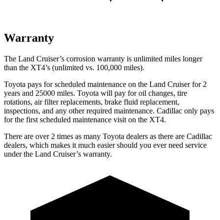
Warranty
The Land Cruiser’s corrosion warranty is unlimited miles longer
than the XT4’s (unlimited vs. 100,000 miles).
Toyota pays for scheduled maintenance on the Land Cruiser for 2
years and 25000 miles. Toyota will pay for oil
changes,
tire
rotations, air filter replacements, brake fluid replacement,
inspections, and any other required maintenance. Cadillac only pays
for the first scheduled maintenance visit on the XT4.
There are over 2 times as many Toyota dealers as there are Cadillac
dealers, which makes it much easier should you ever need service
under the Land Cruiser’s warranty.