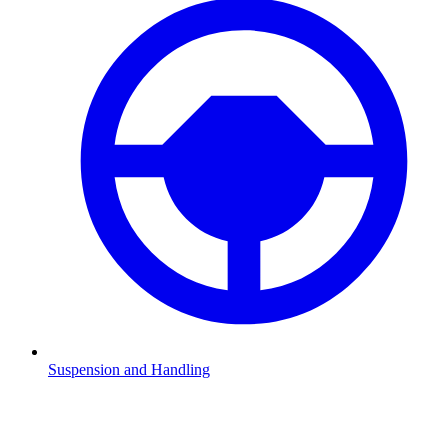
Suspension and Handling