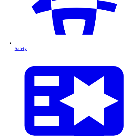
Safety