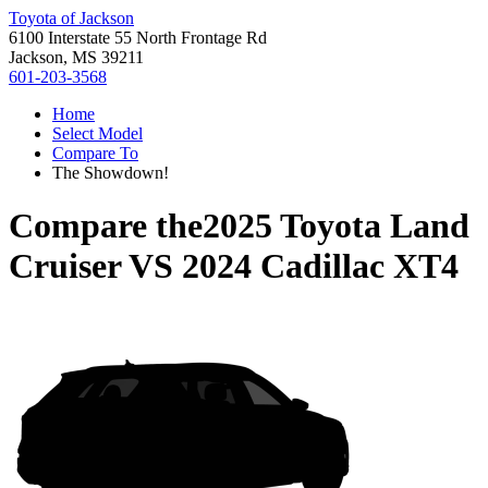
Toyota of Jackson
6100 Interstate 55 North Frontage Rd
Jackson, MS 39211
601-203-3568
Home
Select Model
Compare To
The Showdown!
Compare the
2025 Toyota Land
Cruiser
VS
2024 Cadillac XT4