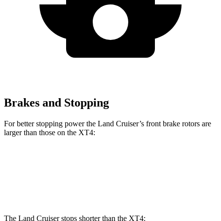
Brakes and Stopping
For better stopping power the Land Cruiser’s front brake rotors are
larger than those on the XT4:
Land Cruiser
XT4
Front Rotors
13.4 inches
12.6 inches
The Land Cruiser stops shorter than the XT4: