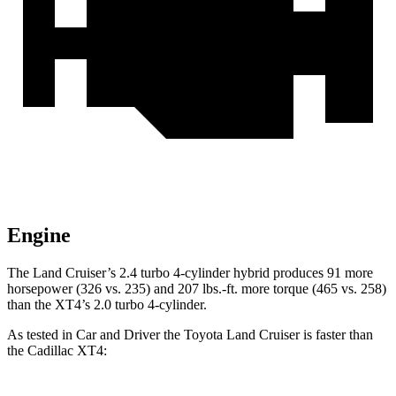
Engine
The Land Cruiser’s 2.4 turbo 4-cylinder hybrid produces 91 more
horsepower (326 vs. 235) and
207 lbs.-ft.
more torque (465 vs. 258)
than the XT4’s 2.0 turbo 4-cylinder.
As tested in
Car and Driver
the Toyota Land Cruiser is faster than
the Cadillac XT4: