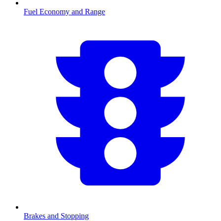
Fuel Economy and Range
Brakes and Stopping