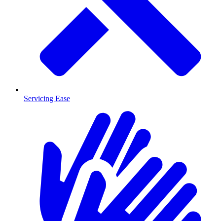
Servicing Ease