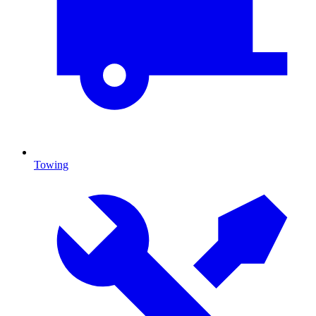
Towing