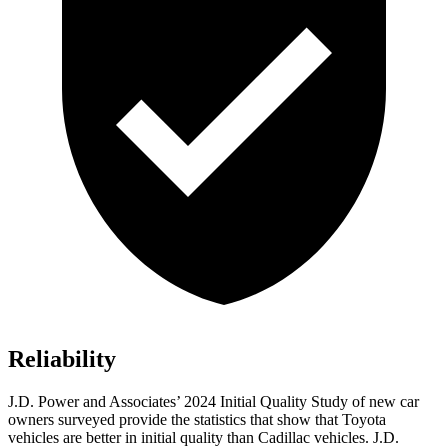
Reliability
J.D. Power and Associates’ 2024 Initial Quality Study of new car
owners surveyed provide the statistics that show that Toyota
vehicles are better in initial quality than Cadillac vehicles. J.D.