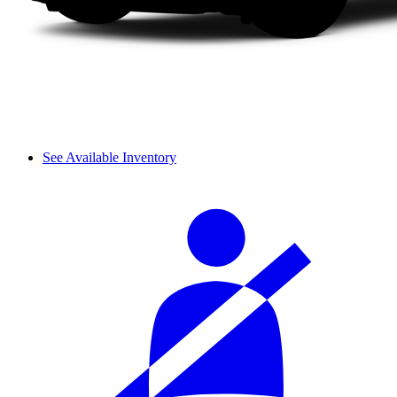
See Available Inventory