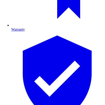
Warranty