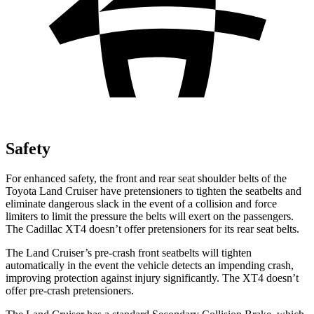
Safety
For enhanced safety, the front and rear seat shoulder belts of the
Toyota Land Cruiser have pretensioners to tighten the seatbelts and
eliminate dangerous slack in the event of a collision and force
limiters to limit the pressure the belts will exert on the passengers.
The Cadillac XT4 doesn’t offer pretensioners for its rear seat belts.
The Land Cruiser’s pre-crash front seatbelts will tighten
automatically in the event the vehicle detects an impending crash,
improving protection against injury significantly. The XT4 doesn’t
offer pre-crash pretensioners.