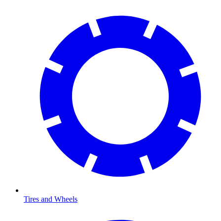
Tires and Wheels