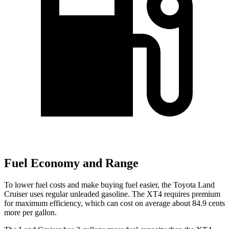
Fuel Economy and Range
To lower fuel costs and make buying fuel easier, the Toyota Land
Cruiser uses regular unleaded gasoline. The XT4 requires premium
for maximum efficiency, which can cost on average about 84.9 cents
more per gallon.