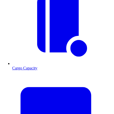
Cargo Capacity