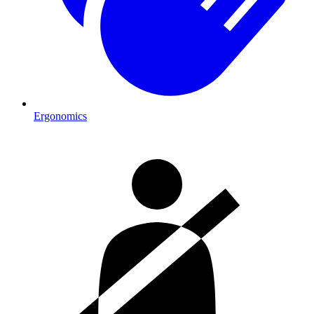
Ergonomics