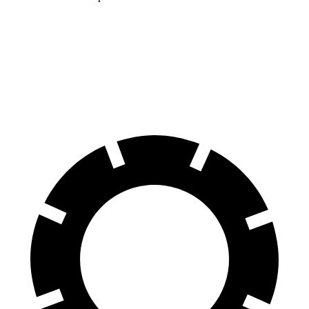
Land Cruiser
XT4
60 to 0 MPH
117 feet
126 feet
Motor Trend