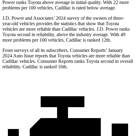
Power ranks Toyota above average in initial quality. With 22 more
problems per 100 vehicles, Cadillac is rated below average.
J.D. Power and Associates’ 2024 survey of the owners of three-
year-old vehicles provides the statistics that show that Toyota
vehicles are more reliable than Cadillac vehicles. J.D. Power ranks
Toyota second in reliability, above the industry average. With 49
more problems per 100 vehicles, Cadillac is ranked 12th.
From surveys of all its subscribers,
Consumer Reports
’ January
2024 Auto Issue reports
that Toyota vehicles
are more reliable than
Cadillac vehicles.
Consumer Reports
ranks Toyota second in overall
reliability. Cadillac is ranked 16th.