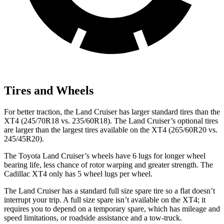
Tires and Wheels
For better traction, the Land Cruiser has larger standard tires than the
XT4 (245/70R18 vs. 235/60R18). The Land Cruiser’s optional tires
are larger than the largest tires available on the XT4 (265/60R20 vs.
245/45R20).
The Toyota Land Cruiser’s wheels have 6 lugs for longer wheel
bearing life, less chance of rotor warping and greater strength. The
Cadillac XT4 only has 5 wheel lugs per wheel.
The Land Cruiser has a standard full size spare tire so a flat doesn’t
interrupt your trip. A full size spare isn’t available on the XT4; it
requires you to depend on a temporary spare, which has mileage and
speed limitations, or roadside assistance and a tow-truck.