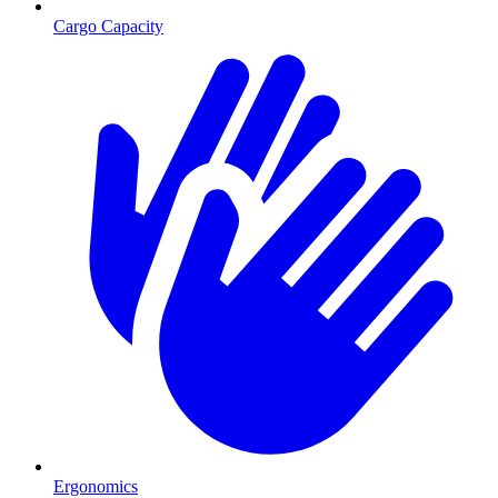
Cargo Capacity
Ergonomics