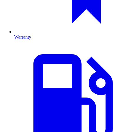
Warranty