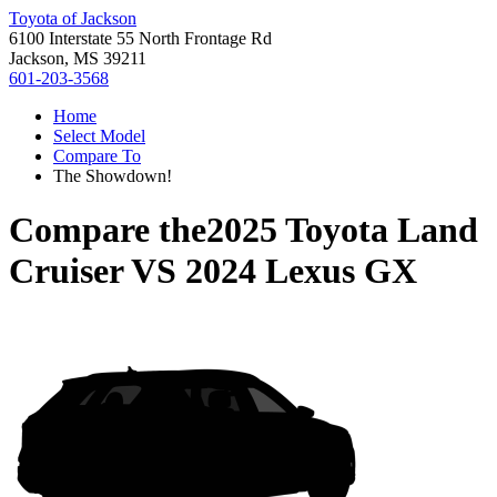
Toyota of Jackson
6100 Interstate 55 North Frontage Rd
Jackson, MS 39211
601-203-3568
Home
Select Model
Compare To
The Showdown!
Compare the
2025 Toyota Land
Cruiser
VS
2024 Lexus GX