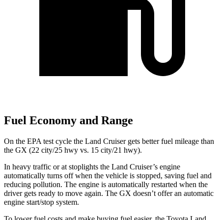
Fuel Economy and Range
On the EPA test cycle the Land Cruiser gets better fuel mileage than
the GX (22 city/25 hwy vs. 15 city/21 hwy).
In heavy traffic or at stoplights the Land Cruiser’s engine
automatically turns off when the vehicle is stopped, saving fuel and
reducing pollution. The engine is automatically restarted when the
driver gets ready to move again. The GX doesn’t offer an automatic
engine start/stop system.
To lower fuel costs and make buying fuel easier, the Toyota Land