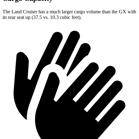
The Land Cruiser has a much larger cargo volume than the GX with
its rear seat up (37.5 vs. 10.3 cubic feet).