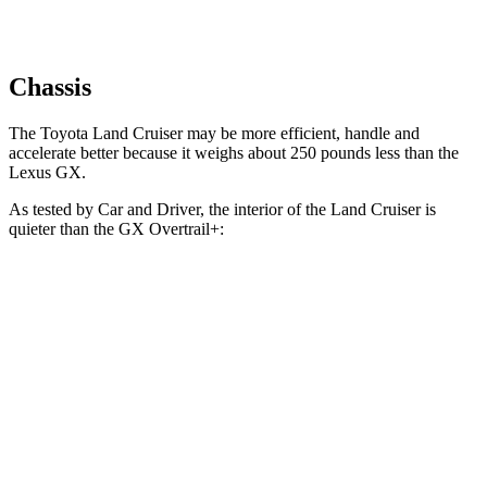
Chassis
The Toyota Land Cruiser may be more efficient, handle and
accelerate better because it weighs about 250 pounds less than the
Lexus GX.
As tested by
Car and Driver
, the interior of the Land Cruiser is
quieter than the GX Overtrail+:
Land Cruiser
GX
At idle
30 dB
37 dB
Full-Throttle
71 dB
75 dB