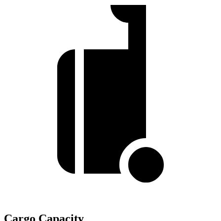
Cargo Capacity