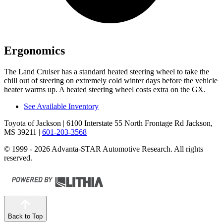
Ergonomics
The Land Cruiser has a standard heated steering wheel to take the
chill out of steering on extremely cold winter days before the vehicle
heater warms up. A heated steering wheel costs extra on the GX.
See Available Inventory
Toyota of Jackson
| 6100 Interstate 55 North Frontage Rd Jackson,
MS 39211
|
601-203-3568
© 1999 - 2026 Advanta-STAR Automotive Research. All rights
reserved.
Back to Top