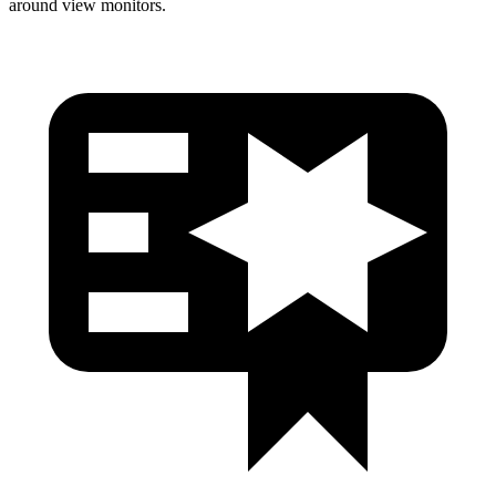
around view monitors.