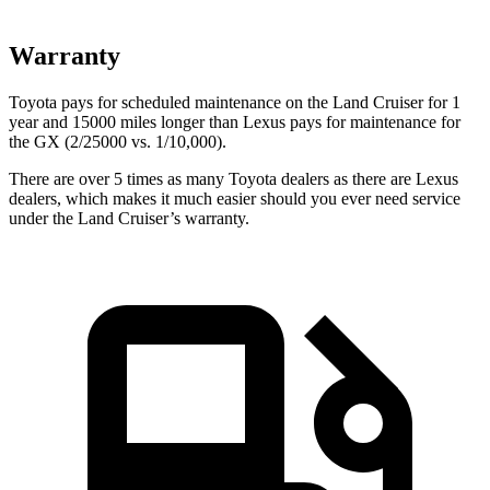
Warranty
Toyota pays for scheduled maintenance on the Land Cruiser for 1
year and 15000 miles longer than Lexus pays for maintenance for
the GX (2/25000 vs. 1/10,000).
There are over 5 times as many Toyota dealers as there are Lexus
dealers, which makes it much easier should you ever need service
under the Land Cruiser’s warranty.