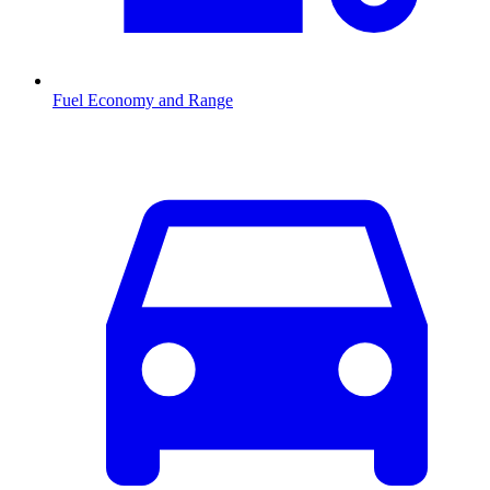
Fuel Economy and Range