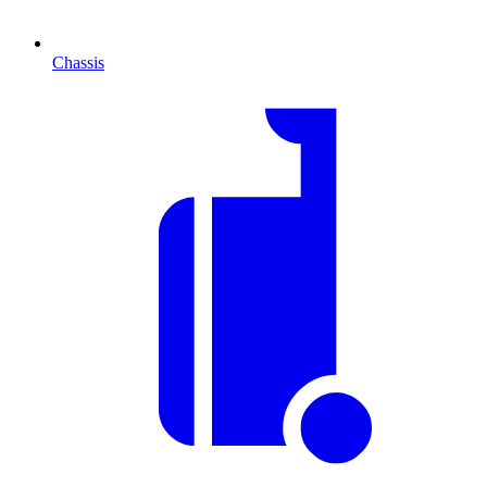
Chassis