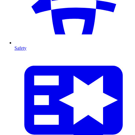
Safety