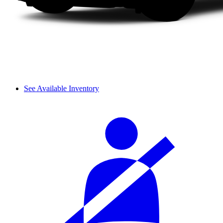
See Available Inventory