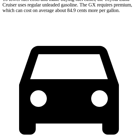
Cruiser uses regular unleaded gasoline. The GX requires premium,
which can cost on average about 84.9 cents more per gallon.