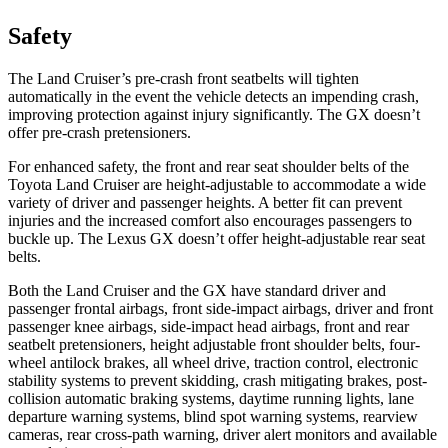
Safety
The Land Cruiser’s pre-crash front seatbelts will tighten
automatically in the event the vehicle detects an impending crash,
improving protection against injury significantly. The GX doesn’t
offer pre-crash pretensioners.
For enhanced safety, the front and rear seat shoulder belts of the
Toyota Land Cruiser are height-adjustable to accommodate a wide
variety of driver and passenger heights. A better fit can prevent
injuries and the increased comfort also encourages passengers to
buckle up. The Lexus GX doesn’t offer height-adjustable rear seat
belts.
Both the Land Cruiser and the GX have standard driver and
passenger frontal airbags, front side-impact airbags, driver and front
passenger knee airbags, side-impact head airbags, front and rear
seatbelt pretensioners, height adjustable front shoulder belts, four-
wheel antilock brakes, all wheel drive, traction control, electronic
stability systems to prevent skidding, crash mitigating brakes, post-
collision automatic braking systems, daytime running lights, lane
departure warning systems, blind spot warning systems, rearview
cameras, rear cross-path warning, driver alert monitors and available