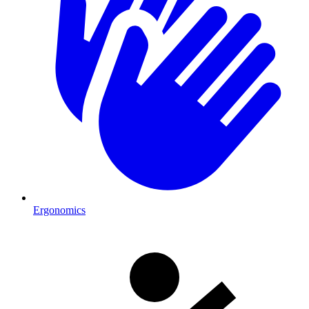
Ergonomics