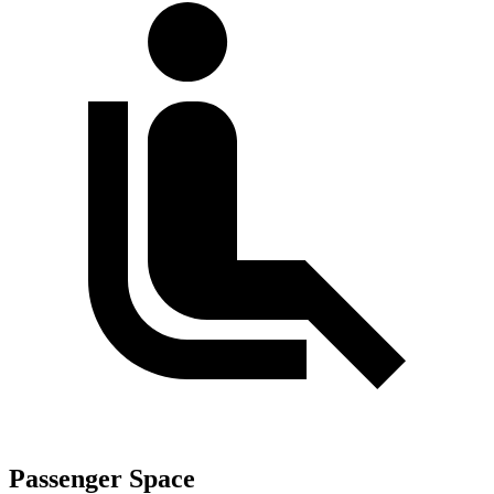
Passenger Space