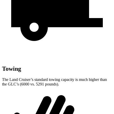
Towing
The Land Cruiser’s standard towing capacity is much higher than
the GLC’s (6000 vs. 5291 pounds).