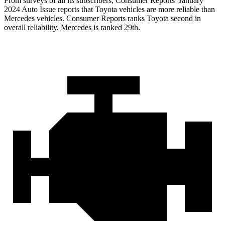
From surveys of all its subscribers,
Consumer Reports
’ January
2024 Auto Issue reports
that Toyota vehicles
are more reliable than
Mercedes vehicles.
Consumer Reports
ranks Toyota second in
overall reliability. Mercedes is ranked 29th.