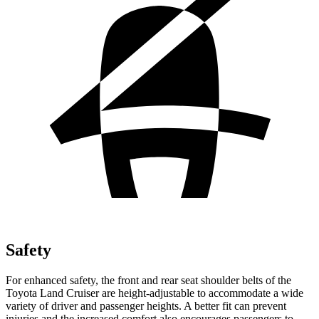
Safety
For enhanced safety, the front and rear seat shoulder belts of the
Toyota Land Cruiser are height-adjustable to accommodate a wide
variety of driver and passenger heights. A better fit can prevent
injuries and the increased comfort also encourages passengers to