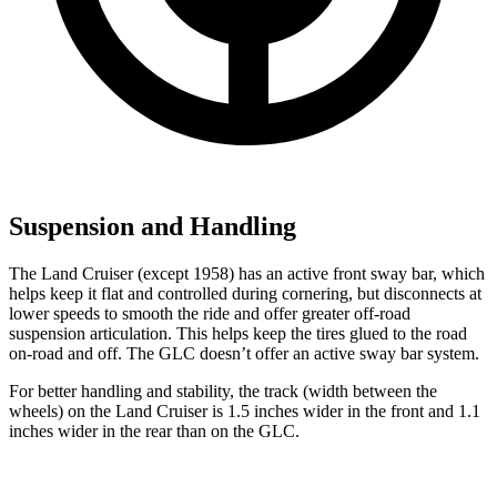
Suspension and Handling
The Land Cruiser (except 1958) has an active front sway bar, which
helps keep it flat and controlled during cornering, but disconnects at
lower speeds to smooth the ride and offer greater off-road
suspension articulation. This helps keep the tires glued to the road
on-road and off. The GLC doesn’t offer an active sway bar system.
For better handling and stability, the track (width between the
wheels) on the Land Cruiser is 1.5 inches wider in the front and 1.1
inches wider in the rear than on the GLC.