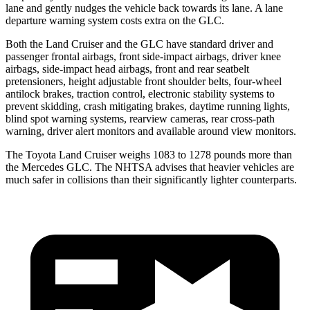
lane and gently nudges the vehicle back towards its lane. A lane
departure warning system costs extra on the GLC.
Both the Land Cruiser and the GLC have standard driver and
passenger frontal airbags, front side-impact airbags, driver knee
airbags, side-impact head airbags, front and rear seatbelt
pretensioners, height adjustable front shoulder belts, four-wheel
antilock brakes, traction control, electronic stability systems to
prevent skidding, crash mitigating brakes, daytime running lights,
blind spot warning systems, rearview cameras, rear cross-path
warning, driver alert monitors and available around view monitors.
The Toyota Land Cruiser weighs 1083 to 1278 pounds more than
the Mercedes GLC. The NHTSA advises that heavier vehicles are
much safer in collisions than their significantly lighter counterparts.