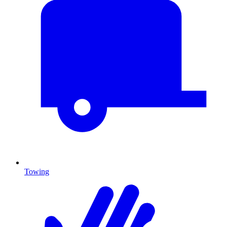
Towing