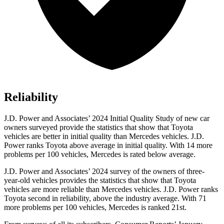
Reliability
J.D. Power and Associates’ 2024 Initial Quality Study of new car
owners surveyed provide the statistics that show that Toyota
vehicles are better in initial quality than Mercedes vehicles. J.D.
Power ranks Toyota above average in initial quality. With 14 more
problems per 100 vehicles, Mercedes is rated below average.
J.D. Power and Associates’ 2024 survey of the owners of three-
year-old vehicles provides the statistics that show that Toyota
vehicles are more reliable than Mercedes vehicles. J.D. Power ranks
Toyota second in reliability, above the industry average. With 71
more problems per 100 vehicles, Mercedes is ranked 21st.