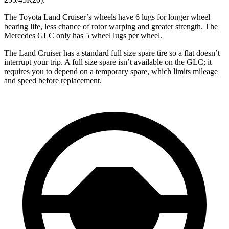
The Toyota Land Cruiser’s wheels have 6 lugs for longer wheel
bearing life, less chance of rotor warping and greater strength. The
Mercedes GLC only has 5 wheel lugs per wheel.
The Land Cruiser has a standard full size spare tire so a flat doesn’t
interrupt your trip. A full size spare isn’t available on the GLC; it
requires you to depend on a temporary spare, which limits mileage
and speed before replacement.