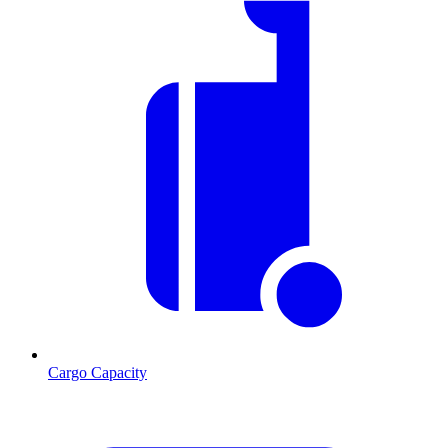
Cargo Capacity