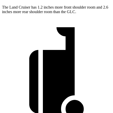
The Land Cruiser has 1.2 inches more front shoulder room and 2.6
inches more rear shoulder room than the GLC.