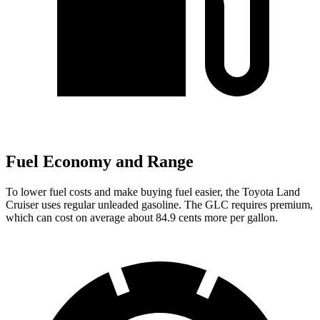
Fuel Economy and Range
To lower fuel costs and make buying fuel easier, the Toyota Land
Cruiser uses regular unleaded gasoline. The GLC requires premium,
which can cost on average about 84.9 cents more per gallon.