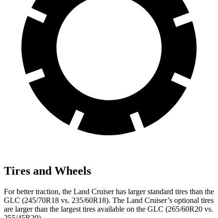
Tires and Wheels
For better traction, the Land Cruiser has larger standard tires than the
GLC (245/70R18 vs. 235/60R18). The Land Cruiser’s optional tires
are larger than the largest tires available on the GLC (265/60R20 vs.
255/45R20).