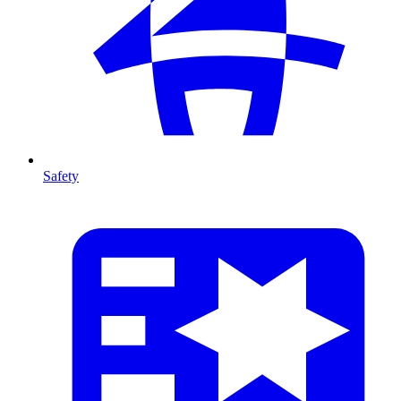
Safety