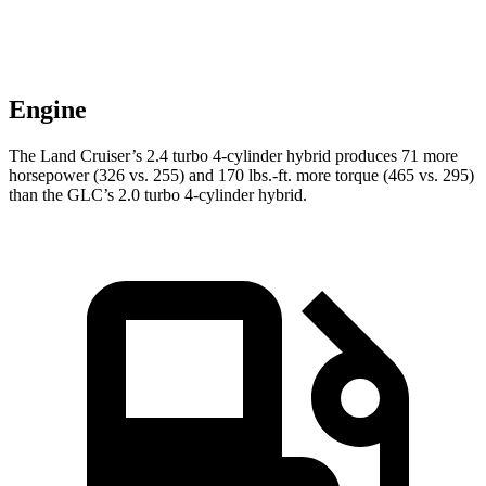
Engine
The Land Cruiser’s 2.4 turbo 4-cylinder hybrid produces 71 more
horsepower (326 vs. 255) and
170 lbs.-ft.
more torque (465 vs. 295)
than the GLC’s 2.0 turbo 4-cylinder hybrid.