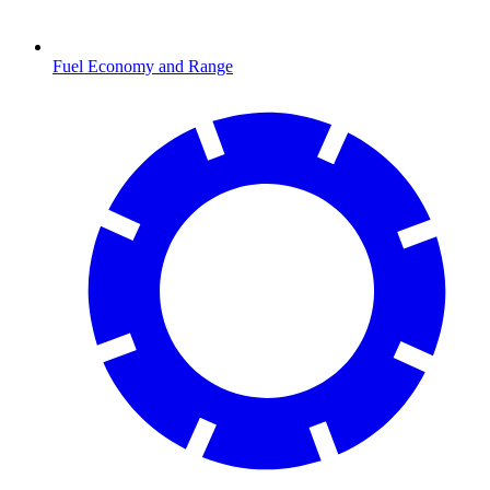
Fuel Economy and Range