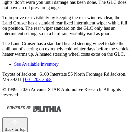
lights’ don’t warn you until damage has been done. The GLC does
not have an oil pressure gauge.
To improve rear visibility by keeping the rear window clear, the
Land Cruiser has a standard rear fixed intermittent wiper with a full
on position. The rear wiper standard on the GLC only has an
intermittent setting, so in a hard rain visibility isn’t as good.
The Land Cruiser has a standard heated steering wheel to take the
chill out of steering on extremely cold winter days before the vehicle
heater warms up. A heated steering wheel costs extra on the GLC.
See Available Inventory
Toyota of Jackson
| 6100 Interstate 55 North Frontage Rd Jackson,
MS 39211
|
601-203-3568
© 1999 - 2026 Advanta-STAR Automotive Research. All rights
reserved.
Back to Top