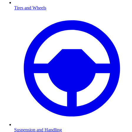
Tires and Wheels
Suspension and Handling