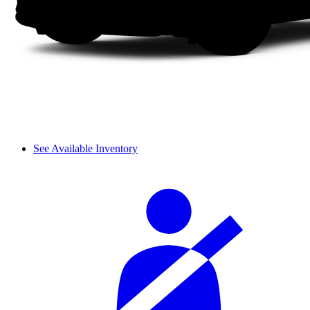
See Available Inventory