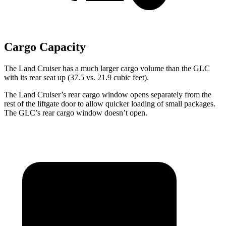
Cargo Capacity
The Land Cruiser has a much larger cargo volume than the GLC
with its rear seat up (37.5 vs. 21.9 cubic feet).
The Land Cruiser’s rear cargo window opens separately from the
rest of the liftgate door to allow quicker loading of small packages.
The GLC’s rear cargo window doesn’t open.