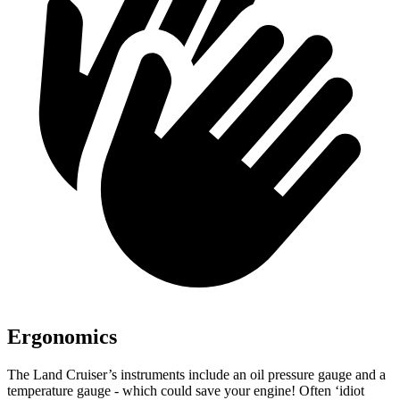
Ergonomics
The Land Cruiser’s instruments include an oil pressure gauge and a
temperature gauge - which could save your engine! Often ‘idiot