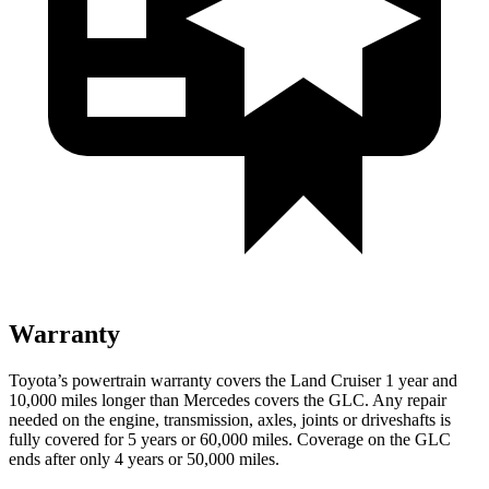
Warranty
Toyota’s powertrain warranty covers the Land Cruiser 1 year and
10,000 miles longer than Mercedes covers the GLC. Any repair
needed on the engine, transmission, axles, joints or driveshafts is
fully covered for 5 years or 60,000 miles. Coverage on the GLC
ends after only 4 years or 50,000 miles.