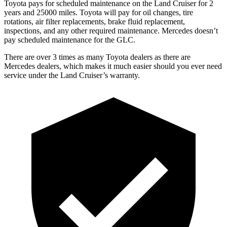
Toyota pays for scheduled maintenance on the Land Cruiser for 2
years and 25000 miles. Toyota will pay for oil
changes,
tire
rotations, air filter replacements, brake fluid replacement,
inspections, and any other required maintenance. Mercedes doesn’t
pay scheduled maintenance for the GLC.
There are over 3 times as many Toyota dealers as there are
Mercedes dealers, which makes it much easier should you ever need
service under the Land Cruiser’s warranty.