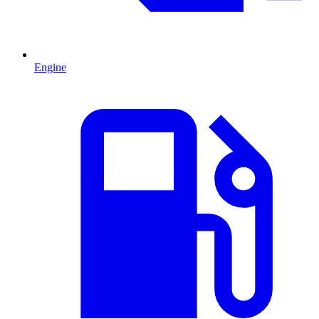
Engine