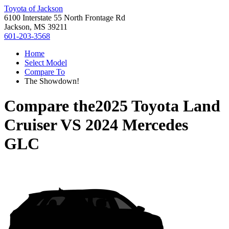
Toyota of Jackson
6100 Interstate 55 North Frontage Rd
Jackson, MS 39211
601-203-3568
Home
Select Model
Compare To
The Showdown!
Compare the
2025 Toyota Land
Cruiser
VS
2024 Mercedes
GLC