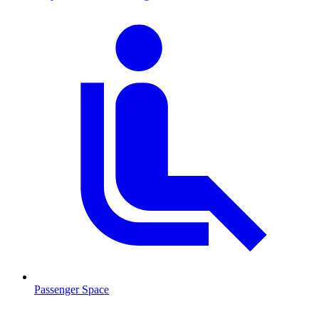
Passenger Space