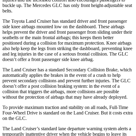
buckle up. The Mercedes GLC has only front height-adjustable seat
belts.
The Toyota Land Cruiser has standard driver and front passenger
side knee airbags mounted low on the dashboard. These airbags
helps prevent the driver and front passenger from sliding under their
seatbelts or the main frontal airbags; this keeps them better
positioned during a collision for maximum protection. Knee airbags
also help keep the legs from striking the dashboard, preventing knee
and leg injuries in the case of a serious frontal collision. The GLC
doesn’t offer a front passenger side knee airbag.
The Land Cruiser has a standard Secondary Collision Brake, which
automatically applies the brakes in the event of a crash to help
prevent secondary collisions and prevent further injuries. The GLC
doesn’t offer a post collision braking system: in the event of a
collision that triggers the airbags, more collisions are possible
without the protection of airbags that may have already deployed.
To provide maximum traction and stability on all roads, Full-Time
Four-Wheel Drive is standard on the Land Cruiser. But it costs extra
on the GLC.
The Land Cruiser’s standard lane departure warning system alerts a
temporarily inattentive driver when the vehicle begins to leave its