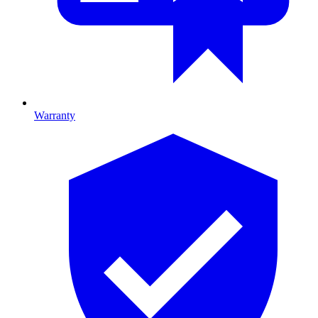
Warranty