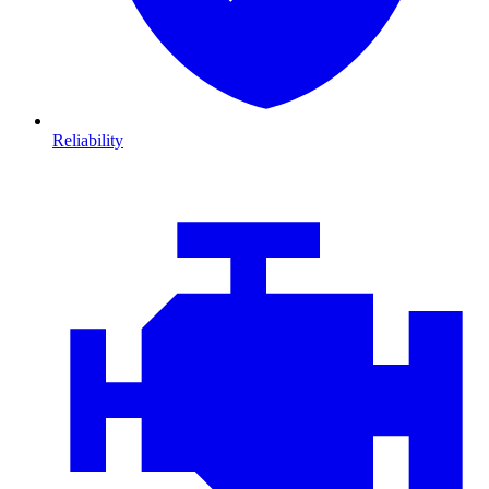
Reliability