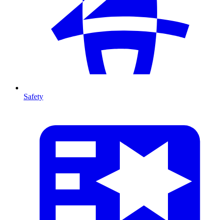
Safety