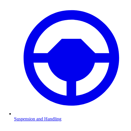
Suspension and Handling