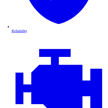
Reliability