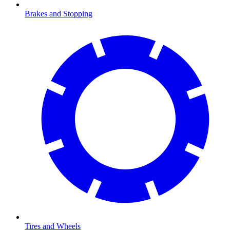
Brakes and Stopping
Tires and Wheels