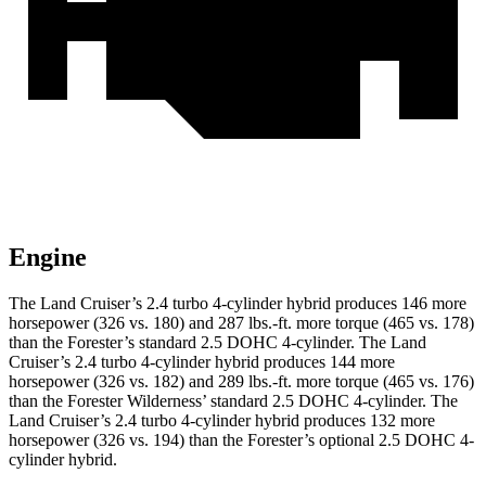
Engine
The Land Cruiser’s 2.4 turbo 4-cylinder hybrid produces 146 more
horsepower (326 vs. 180) and
287 lbs.-ft.
more torque (465 vs. 178)
than the Forester’s standard 2.5 DOHC 4-cylinder. The Land
Cruiser’s 2.4 turbo 4-cylinder hybrid produces 144 more
horsepower (326 vs. 182) and
289
lbs.-ft. more torque (465 vs. 176)
than the Forester Wilderness’ standard 2.5 DOHC 4-cylinder. The
Land Cruiser’s 2.4 turbo 4-cylinder hybrid produces 132 more
horsepower (326 vs. 194)
than the Forester’s optional 2.5 DOHC 4-
cylinder hybrid.