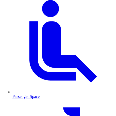
Passenger Space