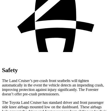
Safety
The Land Cruiser’s pre-crash front seatbelts will tighten
automatically in the event the vehicle detects an impending crash,
improving protection against injury significantly. The Forester
doesn’t offer pre-crash pretensioners.
The Toyota Land Cruiser has standard driver and front passenger
side knee airbags mounted low on the dashboard. These airbags