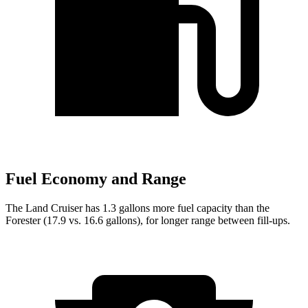
Fuel Economy and Range
The Land Cruiser has 1.3 gallons more fuel capacity than the
Forester (17.9 vs. 16.6 gallons), for longer range between fill-ups.