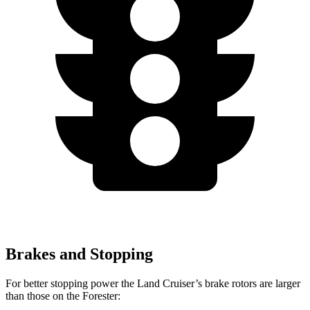
Brakes and Stopping
For better stopping power the Land Cruiser’s brake rotors are larger
than those on the Forester: