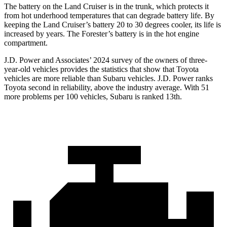
The battery on the Land Cruiser is in the trunk, which protects it
from hot underhood temperatures that can degrade battery life. By
keeping the Land Cruiser’s battery 20 to 30 degrees cooler, its life is
increased by years. The Forester’s battery is in the hot engine
compartment.
J.D. Power and Associates’ 2024 survey of the owners of three-
year-old vehicles provides the statistics that show that Toyota
vehicles are more reliable than Subaru vehicles. J.D. Power ranks
Toyota second in reliability, above the industry average. With 51
more problems per 100 vehicles, Subaru is ranked 13th.