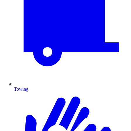
Towing