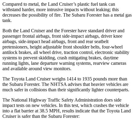
Compared to metal, the Land Cruiser’s plastic fuel tank can
withstand harder, more intrusive impacts without leaking; this
decreases the possibility of fire. The Subaru Forester has a metal gas
tank.
Both the Land Cruiser and the Forester have standard driver and
passenger frontal airbags, front side-impact airbags, driver knee
airbags, side-impact head airbags, front and rear seatbelt
pretensioners, height adjustable front shoulder belts, four-wheel
antilock brakes, all wheel drive, traction control, electronic stability
systems to prevent skidding, crash mitigating brakes, daytime
running lights, lane departure warning systems, rearview cameras
and available around view monitors.
The Toyota Land Cruiser weighs 1414 to 1935 pounds more than
the Subaru Forester. The NHTSA advises that heavier vehicles are
much safer in collisions than their significantly lighter counterparts.
The National Highway Traffic Safety Administration does side
impact tests on new vehicles. In this test, which crashes the vehicle
into a flat barrier at 38.5 MPH, results indicate that the Toyota Land
Cruiser is safer than the Subaru Forester: