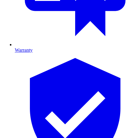
Warranty