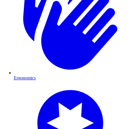
Ergonomics