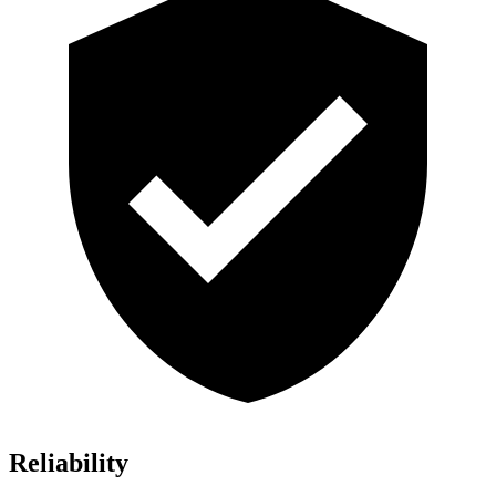
Reliability