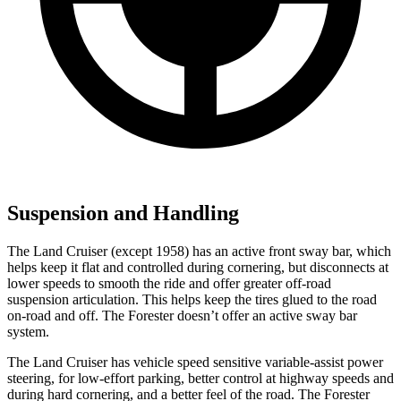
Suspension and Handling
The Land Cruiser (except 1958) has an active front sway bar, which
helps keep it flat and controlled during cornering, but disconnects at
lower speeds to smooth the ride and offer greater off-road
suspension articulation. This helps keep the tires glued to the road
on-road and off. The Forester doesn’t offer an active sway bar
system.
The Land Cruiser has vehicle speed sensitive variable-assist power
steering, for low-effort parking, better control at highway speeds and
during hard cornering, and a better feel of the road. The Forester