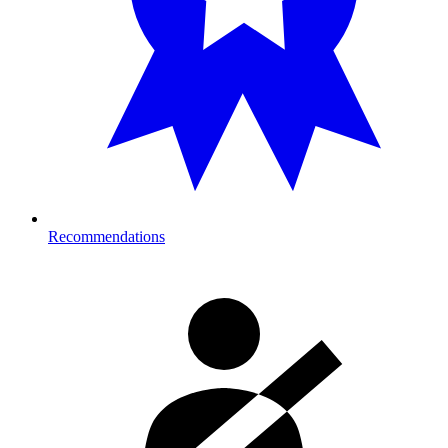
Recommendations