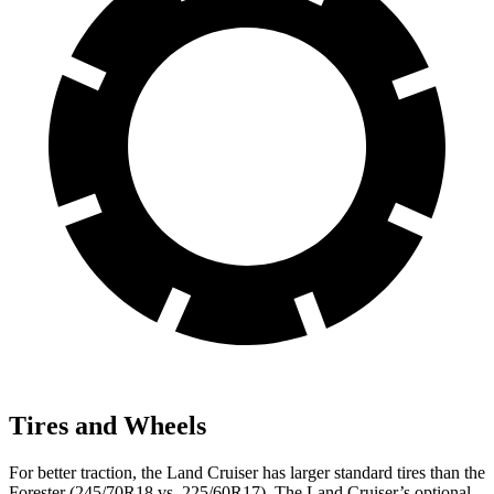
Tires and Wheels
For better traction, the Land Cruiser has larger standard tires than the
Forester (245/70R18 vs. 225/60R17). The Land Cruiser’s optional