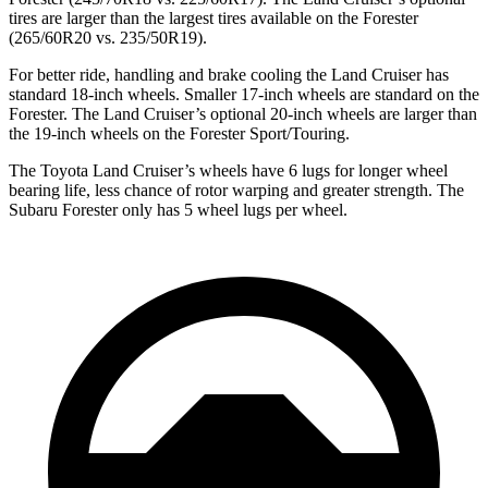
tires are larger than the largest tires available on the Forester
(265/60R20 vs. 235/50R19).
For better ride, handling and brake cooling the Land Cruiser has
standard 18-inch wheels. Smaller 17-inch wheels are standard on the
Forester. The Land Cruiser’s optional 20-inch wheels are larger than
the 19-inch wheels on the Forester Sport/Touring.
The Toyota Land Cruiser’s wheels have 6 lugs for longer wheel
bearing life, less chance of rotor warping and greater strength. The
Subaru Forester only has 5 wheel lugs per wheel.