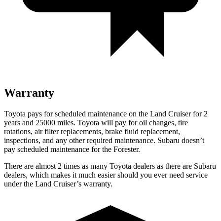
Warranty
Toyota pays for scheduled maintenance on the Land Cruiser for 2
years and 25000 miles. Toyota will pay for oil
changes,
tire
rotations, air filter replacements, brake fluid replacement,
inspections, and any other required maintenance. Subaru doesn’t
pay scheduled maintenance for the Forester.
There are almost 2 times as many Toyota dea
lers as there are
Subaru
dealers, which makes
it much easier should you ever need service
under the Land Cruiser’s warranty.