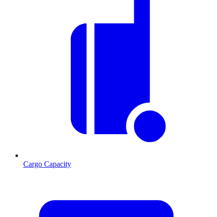
Cargo Capacity