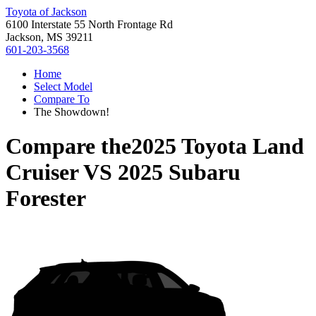
Toyota of Jackson
6100 Interstate 55 North Frontage Rd
Jackson, MS 39211
601-203-3568
Home
Select Model
Compare To
The Showdown!
Compare the
2025 Toyota Land
Cruiser
VS
2025 Subaru
Forester