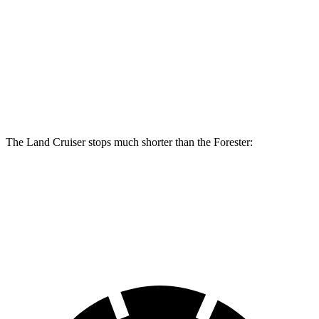
Land Cruiser
Forester Wilderness
Forester Hybrid
Front Rotors
13.1 inches
12.4 inches
12.6 inches
Rear Rotors
13.1 inches
11.2 inches
11.8 inches
The Land Cruiser stops much shorter than the Forester:
Land Cruiser
Forester
60 to 0 MPH
117 feet
131 feet
Motor Trend