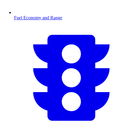
Fuel Economy and Range