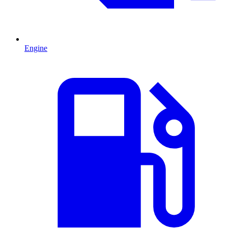
Engine