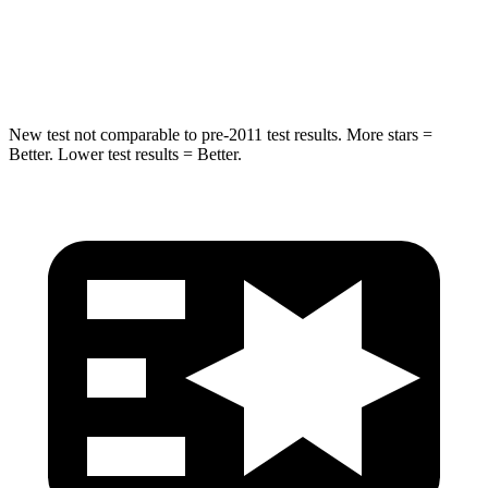
Spine Acceleration
20 G’s
58 G’s
Hip Force
217 lbs.
640 lbs.
New test not comparable to pre-2011 test results.
More stars =
Better. Lower test results = Better.