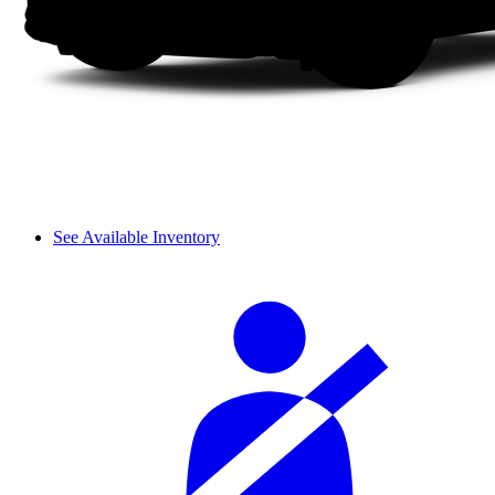
See Available Inventory