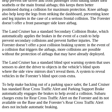
help prevent the driver and front passenger from sliding under their
seatbelts or the main frontal airbags; this keeps them better
positioned during a collision for maximum protection. Knee airbags
also help keep
the legs from striking the dashboard, preventing knee
and leg injuries in the case of a serious frontal collision. The Forester
doesn’t offer a front passenger side knee airbag.
The Land Cruiser has a standard Secondary Collision Brake, which
automatically applies the brakes in the event of a crash to help
prevent secondary collisions and prevent further injuries. The
Forester doesn’t offer a post collision braking system: in the event of
a collision that triggers the airbags, more collisions are possible
without the protection of airbags that may have already deployed.
The Land Cruiser has a standard blind spot warning system that uses
sensors to alert the driver to objects in the vehicle’s blind spots
where the side view mirrors don’t reveal them. A system to reveal
vehicles in the Forester’s blind spot costs extra.
To help make backing out of a parking space safer, the Land Cruiser
has standard Rear Cross Traffic Alert and Parking Support Brake
automatically engages the brakes to help avoid a collision. Subaru
charges extra for Rear Cross Traffic Alert on the Forester and its not
available on the Base and the Forester’s Rear Cross Traffic Alert
does not include automatic braking.