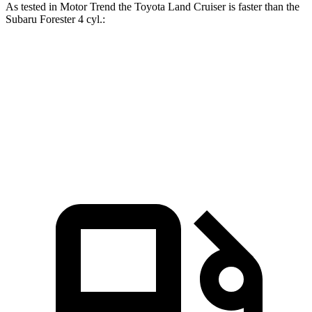
As tested in
Motor Trend
the Toyota Land Cruiser is faster than the
Subaru Forester 4 cyl
.:
Land Cruiser
Forester
Zero to 60 MPH
8 sec
8.8 sec
Quarter Mile
16.2 sec
16.7 sec