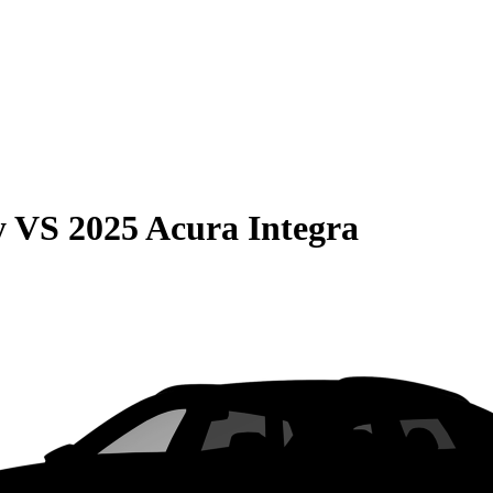
y
VS
2025 Acura Integra