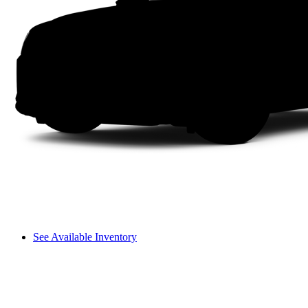
See Available Inventory