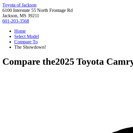
Toyota of Jackson
6100 Interstate 55 North Frontage Rd
Jackson, MS 39211
601-203-3568
Home
Select Model
Compare To
The Showdown!
Compare the
2025 Toyota Camr