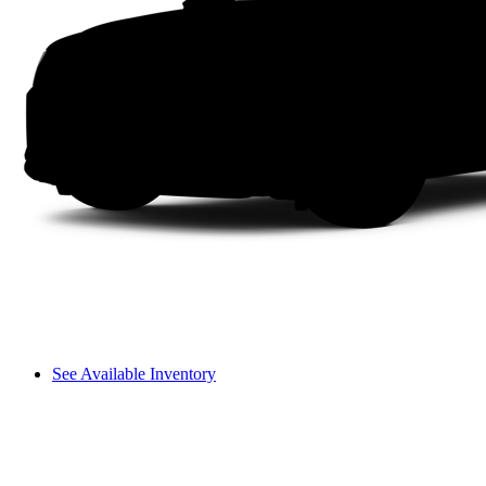
See Available Inventory