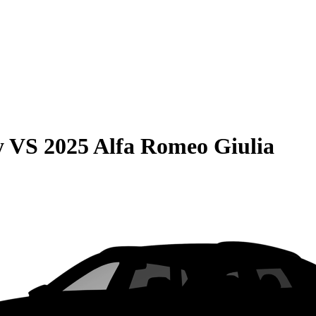
y
VS
2025 Alfa Romeo Giulia