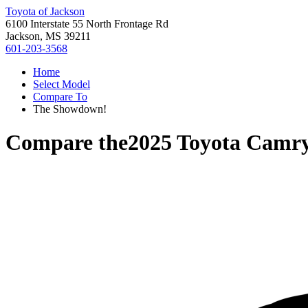
Toyota of Jackson
6100 Interstate 55 North Frontage Rd
Jackson, MS 39211
601-203-3568
Home
Select Model
Compare To
The Showdown!
Compare the
2025 Toyota Camr