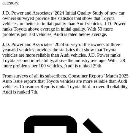
category.
J.D. Power and Associates’ 2024 Initial Quality Study of new car
owners surveyed provide the statistics that show that Toyota
vehicles are better in initial quality than Audi vehicles. J.D. Power
ranks Toyota above average in initial quality. With 50 more
problems per 100 vehicles, Audi is rated below average.
J.D. Power and Associates’ 2024 survey of the owners of three-
year-old vehicles provides the statistics that show that Toyota
vehicles are more reliable than Audi vehicles. J.D. Power ranks
Toyota second in reliability, above the industry average. With 128
more problems per 100 vehicles, Audi is ranked 29th.
From surveys of all its subscribers,
Consumer Reports
’ March 2025
Auto Issue reports that Toyota vehicles are more reliable than Audi
vehicles.
Consumer Reports
ranks Toyota third in overall reliability.
Audi is ranked 7th.