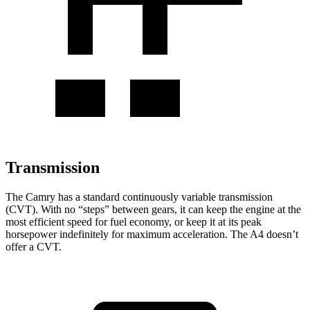
Transmission
The Camry has a standard continuously variable transmission
(CVT). With no “steps” between gears, it can keep the engine at the
most efficient speed for fuel economy, or keep it at its peak
horsepower indefinitely for maximum acceleration. The A4 doesn’t
offer a CVT.