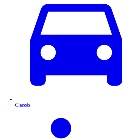
Chassis