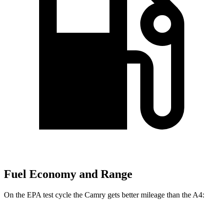
Fuel Economy and Range
On the EPA test cycle the Camry gets better mileage than the A4: