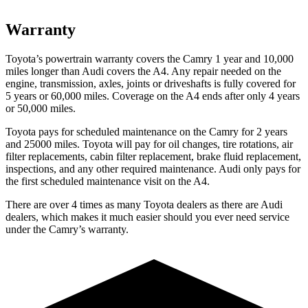
Warranty
Toyota’s powertrain warranty covers the Camry 1 year and 10,000
miles longer than Audi covers the A4.
Any repair needed on the
engine, transmission, axles, joints or driveshafts is fully covered for
5 years or 60,000 miles. Coverage on the A4 ends after only 4 years
or 50,000 miles.
Toyota pays for scheduled maintenance on the Camry for 2 years
and 25000 miles. Toyota will pay for oil
changes,
tire rotations, air
filter replacements, cabin filter replacement, brake fluid replacement,
inspections, and any other required maintenance. Audi only pays for
the first scheduled maintenance visit on the A4.
There are over 4 times as many Toyota dealers as there are Audi
dealers, which makes it much easier should you ever need service
under the Camry’s warranty.