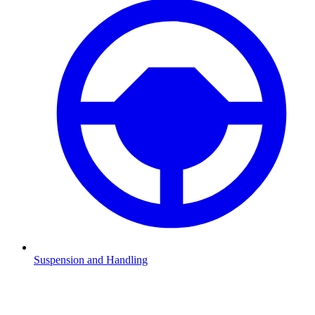
Suspension and Handling