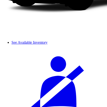
See Available Inventory