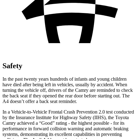
Safety
In the past twenty years hundreds of infants and young children
have died after being left in vehicles, usually by accident. When
turning the vehicle off, drivers of the Camry are reminded to check
the back seat if they opened the rear door before starting out. The
A4 doesn’t offer a back seat reminder.
In a Vehicle-to-Vehicle Frontal Crash Prevention 2.0 test conducted
by the Insurance Institute for Highway Safety (IIHS), the Toyota
Camry achieved a “Good” rating - the highest possible - for its
performance in forward collision warning and automatic braking
systems, demonstrating its excellent capabilities in preventing