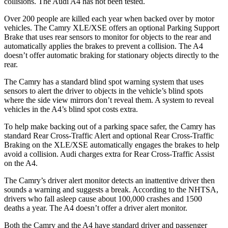
collisions. The Audi A4 has not been tested.
Over 200 people are killed each year when backed over by motor
vehicles. The Camry XLE/XSE offers an optional Parking Support
Brake that uses rear sensors to monitor for objects to the rear and
automatically applies the brakes to prevent a collision. The A4
doesn’t offer automatic braking for stationary objects directly to the
rear.
The Camry has a standard blind spot warning system that uses
sensors to alert the driver to objects in the vehicle’s blind spots
where the side view mirrors don’t reveal them. A system to reveal
vehicles in the A4’s blind spot costs extra.
To help make backing out of a parking space safer, the Camry has
standard Rear Cross-Traffic Alert and optional Rear Cross-Traffic
Braking on the XLE/XSE automatically engages the brakes to help
avoid a collision. Audi charges extra for Rear Cross-Traffic Assist
on the A4.
The Camry’s driver alert monitor detects an inattentive driver then
sounds a warning and suggests a break. According to the NHTSA,
drivers who fall asleep cause about 100,000 crashes and 1500
deaths a year. The A4 doesn’t offer a driver alert monitor.
Both the Camry and the A4 have standard driver and passenger