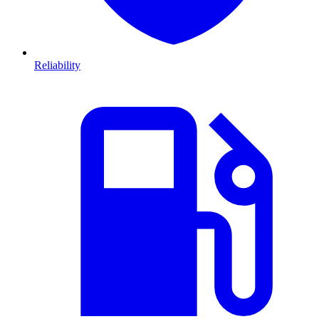
Reliability