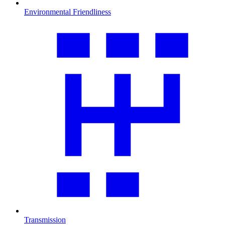
Environmental Friendliness
Transmission