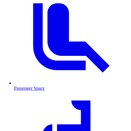
Passenger Space