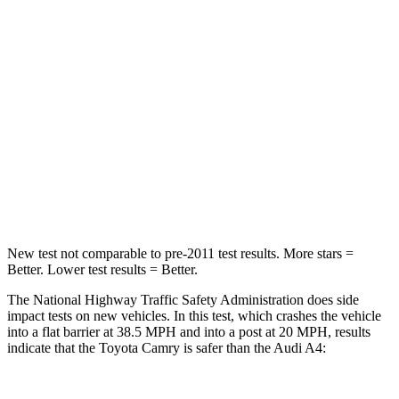
Leg Forces (l/r)
389/418 lbs.
431/395 lbs.
Passenger
STARS
5 Stars
4 Stars
Chest Compression
.5 inches
1 inches
Neck Injury Risk
24.3%
25%
New test not comparable to pre-2011 test results.
More stars =
Better. Lower test results = Better.
The National Highway Traffic Safety Administration does side
impact tests on new vehicles. In this test, which crashes the vehicle
into a flat barrier at 38.5 MPH and into a post at 20 MPH, results
indicate that the Toyota Camry is safer than the Audi A4: