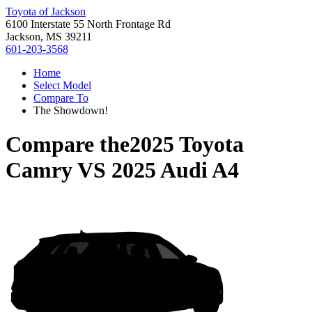
Toyota of Jackson
6100 Interstate 55 North Frontage Rd
Jackson, MS 39211
601-203-3568
Home
Select Model
Compare To
The Showdown!
Compare the
2025 Toyota
Camry
VS
2025 Audi A4