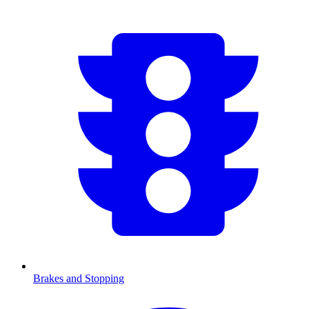
Brakes and Stopping