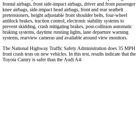
frontal airbags, front side-impact airbags, driver and front passenger
knee airbags, side-impact head airbags, front and rear seatbelt
pretensioners, height adjustable front shoulder belts, four-wheel
antilock brakes, traction control, electronic stability systems to
prevent skidding, crash mitigating brakes, post-collision automatic
braking systems, daytime running lights, lane departure warning
systems, rearview cameras and available around view monitors.
The National Highway Traffic Safety Administration does 35 MPH
front crash tests on new vehicles. In this test, results indicate that the
Toyota Camry is safer than the Audi A4:
Camry
A4
OVERALL STARS
5 Stars
4 Stars
Driver
STARS
4 Stars
4 Stars
Neck Compression
44 lbs.
55 lbs.