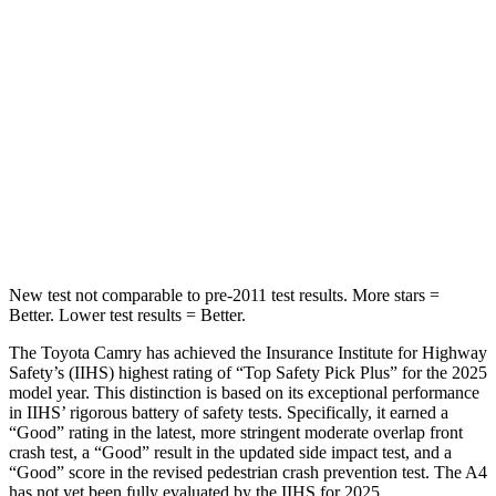
Into Pole
STARS
5 Stars
5 Stars
HIC
206
333
Spine Acceleration
40 G’s
47 G’s
Hip Force
589 lbs.
666 lbs.
New test not comparable to pre-2011 test results.
More stars =
Better. Lower test results = Better.
The Toyota Camry has achieved the Insurance Institute for Highway
Safety’s (IIHS) highest rating of “Top Safety Pick Plus” for the 2025
model year. This distinction is based on its exceptional performance
in IIHS’ rigorous battery of safety tests. Specifically, it earned a
“Good” rating in the latest, more stringent moderate overlap front
crash test, a “Good” result in the updated side impact test, and a
“Good” score in the revised pedestrian crash prevention test. The A4
has not yet been fully evaluated by the IIHS for 2025.