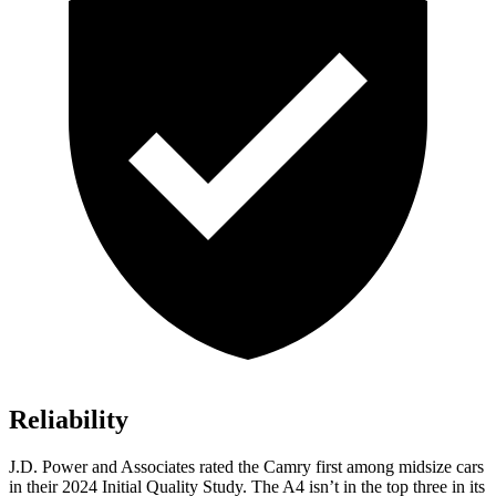
Reliability
J.D. Power and Associates rated the Camry first among midsize cars
in their 2024 Initial Quality Study. The A4 isn’t in the top three in its