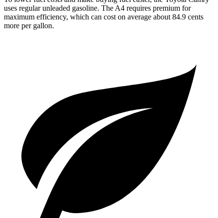
uses regular unleaded gasoline. The A4 requires premium for
maximum efficiency, which can cost on average about 84.9 cents
more per gallon.