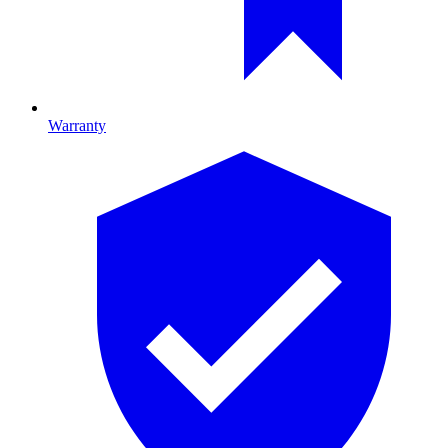
Warranty