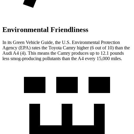
Environmental Friendliness
In its
Green Vehicle Guide
, the U.S. Environmental Protection
Agency (EPA) rates the Toyota Camry higher (6 out of 10) than the
Audi A4 (4). This means the Camry produces up to 12.1 pounds
less smog-producing pollutants than the A4 every 15,000 miles.