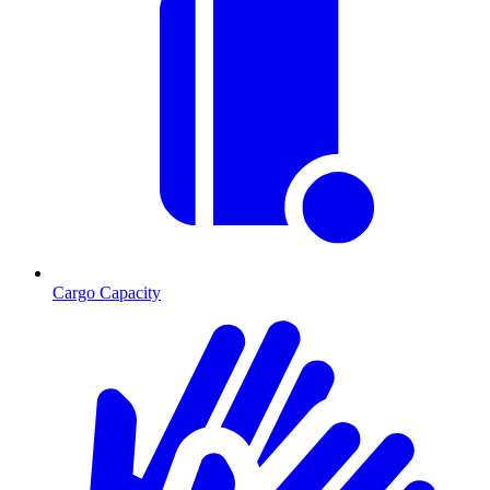
Cargo Capacity