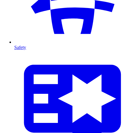
Safety