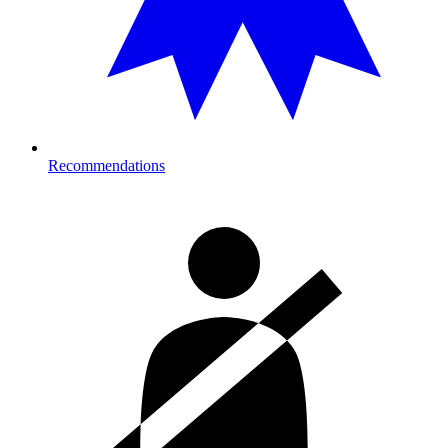
Recommendations