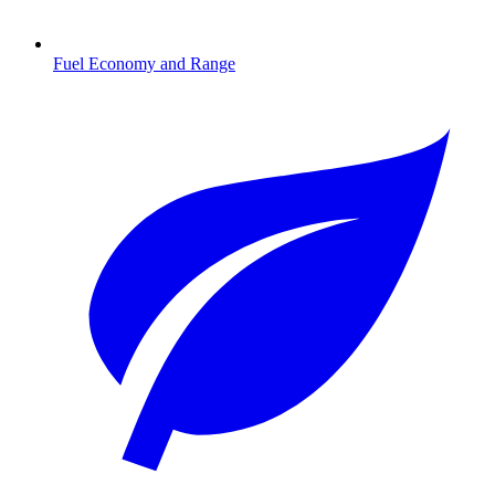
Fuel Economy and Range