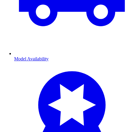
Model Availability