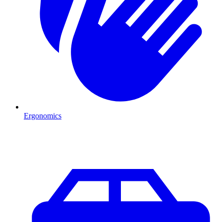
Ergonomics