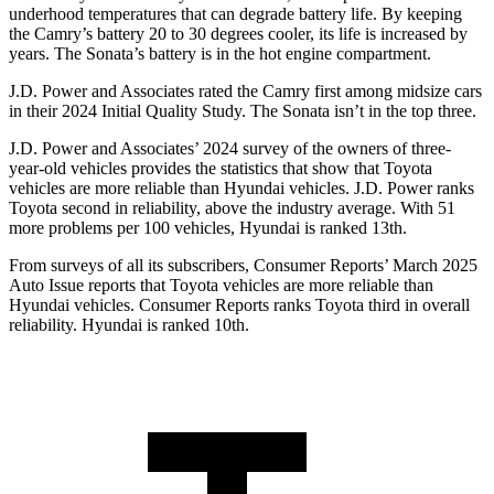
underhood temperatures that can degrade battery life. By keeping
the Camry’s battery 20 to 30 degrees cooler, its life is increased by
years. The Sonata’s battery is in the hot engine compartment.
J.D. Power and Associates rated the Camry first among midsize cars
in their 2024 Initial Quality Study. The Sonata isn’t in the top three.
J.D. Power and Associates’ 2024 survey of the owners of three-
year-old vehicles provides the statistics that show that Toyota
vehicles are more reliable than Hyundai vehicles. J.D. Power ranks
Toyota second in reliability, above the industry average. With 51
more problems per 100 vehicles, Hyundai is ranked 13th.
From surveys of all its subscribers,
Consumer Reports
’ March 2025
Auto Issue reports that Toyota vehicles are more reliable than
Hyundai vehicles.
Consumer Reports
ranks Toyota third in overall
reliability. Hyundai is ranked 10th.