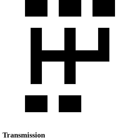
Transmission