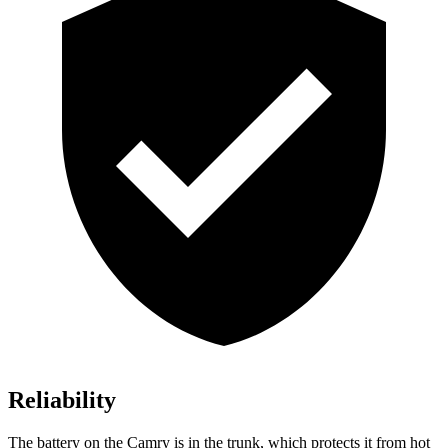
Reliability
The battery on the Camry is in the trunk, which protects it from hot