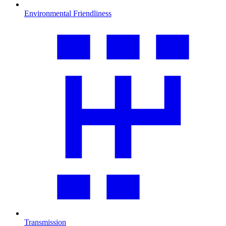
Environmental Friendliness
Transmission