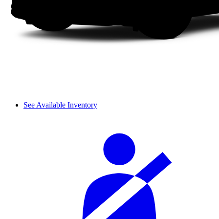
See Available Inventory