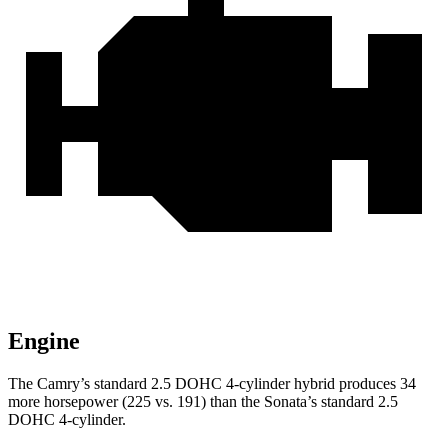
Engine
The Camry’s standard 2.5 DOHC 4-cylinder hybrid produces 34
more horsepower (225 vs. 191) than the Sonata’s standard 2.5
DOHC 4-cylinder.