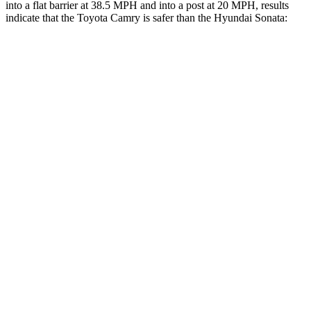
into a flat barrier at 38.5 MPH and into a post at 20 MPH, results
indicate that the Toyota Camry is safer than the Hyundai Sonata:
Camry
Sonata
Front Seat
STARS
5 Stars
5 Stars
HIC
100
125
Chest Movement
.7 inches
.9 inches
Abdominal Force
127 lbs.
234 lbs.
Hip Force
239 lbs.
360 lbs.
Into Pole