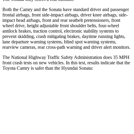
Both the Camry and the Sonata have standard driver and passenger
frontal airbags, front side-impact airbags, driver knee airbags, side-
impact head airbags, front and rear seatbelt pretensioners, front
wheel drive, height adjustable front shoulder belts, four-wheel
antilock brakes, traction control, electronic stability systems to
prevent skidding, crash mitigating brakes, daytime running lights,
lane departure warning systems, blind spot warning systems,
rearview cameras, rear cross-path warning and driver alert monitors.
The National Highway Traffic Safety Administration does 35 MPH
front crash tests on new vehicles. In this test, results indicate that the
Toyota Camry is safer than the Hyundai Sonata:
Camry
Sonata
OVERALL STARS
5 Stars
4 Stars
Driver
STARS
4 Stars
4 Stars