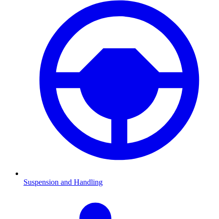
Suspension and Handling