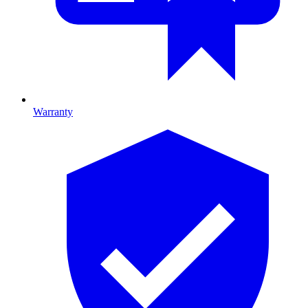
Warranty