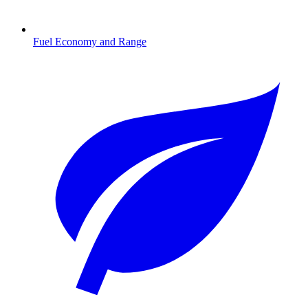
Fuel Economy and Range