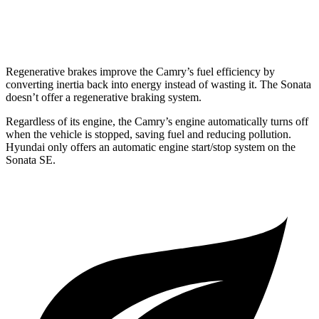
AWD
2.5 DOHC 4-cyl.
25 city/34 hwy
Regenerative brakes improve the Camry’s fuel efficiency by
converting inertia back into energy instead of wasting it. The Sonata
doesn’t offer a regenerative braking system.
Regardless of its engine, the Camry’s engine automatically turns off
when the vehicle is stopped, saving fuel and reducing pollution.
Hyundai only offers an automatic engine start/stop system on the
Sonata SE.