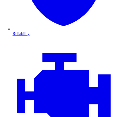
Reliability