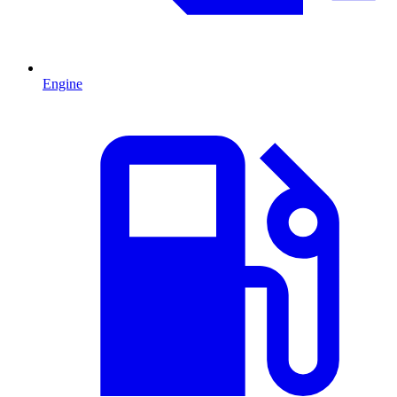
Engine