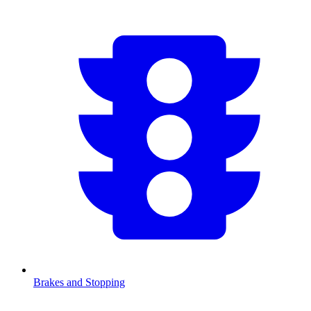
Brakes and Stopping