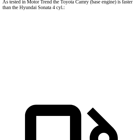
As tested in
Motor Trend
the Toyota Camry (base engine) is faster
than the Hyundai Sonata 4 cyl
.:
Camry
Sonata
Zero to 60 MPH
7 sec
7.9 sec
Quarter Mile
15.4 sec
16 sec
Speed in 1/4 Mile
94 MPH
87.2 MPH