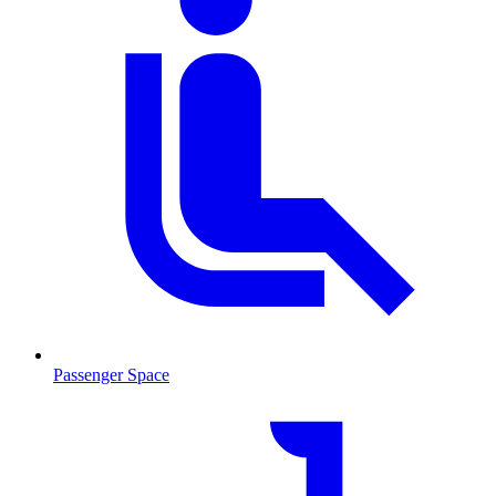
Passenger Space