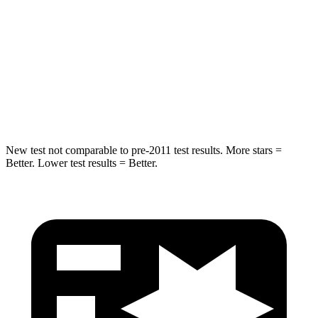
STARS
5 Stars
5 Stars
Max Damage Depth
14 inches
15 inches
HIC
206
264
Hip Force
589 lbs.
780 lbs.
New test not comparable to pre-2011 test results.
More stars =
Better. Lower test results = Better.