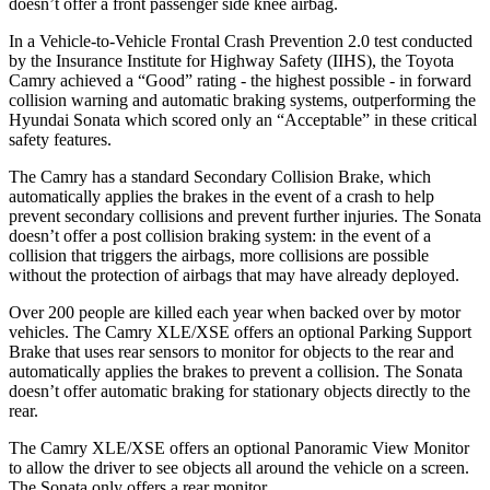
doesn’t offer a front passenger side knee airbag.
In a Vehicle-to-Vehicle Frontal Crash Prevention 2.0 test conducted
by the Insurance Institute for Highway Safety (IIHS), the Toyota
Camry achieved a “Good” rating - the highest possible - in forward
collision warning and automatic braking systems, outperforming the
Hyundai
Sonata which
scored only an “Acceptable” in these critical
safety features.
The Camry has a standard Secondary Collision Brake, which
automatically applies the brakes in the event of a crash to help
prevent secondary collisions and prevent further injuries. The Sonata
doesn’t offer a post collision braking system: in the event of a
collision that triggers the airbags, more collisions are possible
without the protection of airbags that may have already deployed.
Over 200 people are killed each year when backed over by motor
vehicles. The Camry XLE/XSE offers an optional Parking Support
Brake that uses rear sensors to monitor for objects to the rear and
automatically applies the brakes to prevent a collision. The Sonata
doesn’t offer automatic braking for stationary objects directly to the
rear.
The Camry XLE/XSE offers an optional Panoramic View Monitor
to allow the driver to see objects all around the vehicle on a screen.
The Sonata only offers a rear monitor.