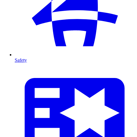
Safety