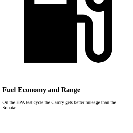
Fuel Economy and Range
On the EPA test cycle the Camry gets better mileage than the
Sonata:
MPG