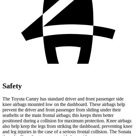
Safety
The Toyota Camry has standard driver and front passenger side
knee airbags mounted low on the dashboard. These airbags help
prevent the driver and front passenger from sliding under their
seatbelts or the main frontal airbags; this keeps them better
positioned during a collision for maximum protection. Knee airbags
also help keep the legs from striking the dashboard, preventing knee
and leg injuries in the case of a serious frontal collision. The Sonata