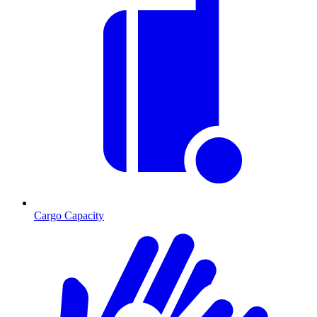
Cargo Capacity