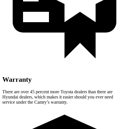
Warranty
There are over 45 percent more Toyota dealers than there are
Hyundai dealers, which makes
it easier should you ever need
service under the Camry’s warranty.