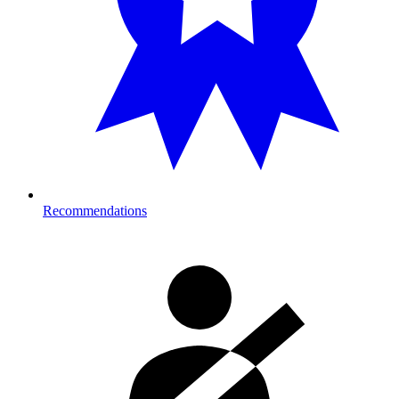
Recommendations