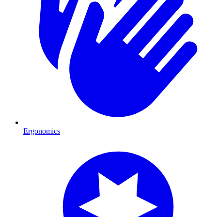
Ergonomics