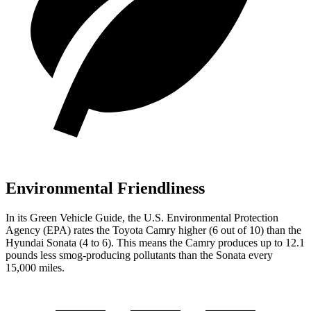
Environmental Friendliness
In its
Green Vehicle Guide
, the U.S. Environmental Protection
Agency (EPA) rates the Toyota Camry higher (6 out of 10) than the
Hyundai Sonata (4 to 6). This means the Camry produces up to 12.1
pounds less smog-producing pollutants than the Sonata every
15,000 miles.