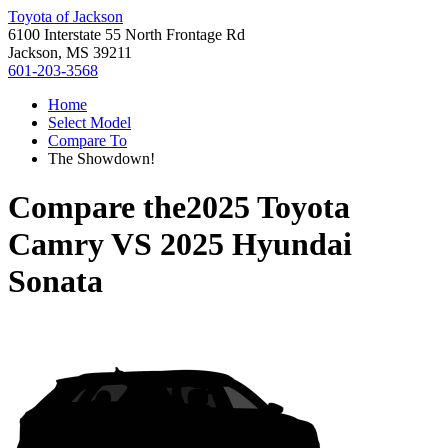
Toyota of Jackson
6100 Interstate 55 North Frontage Rd
Jackson, MS 39211
601-203-3568
Home
Select Model
Compare To
The Showdown!
Compare the
2025 Toyota
Camry
VS
2025 Hyundai
Sonata