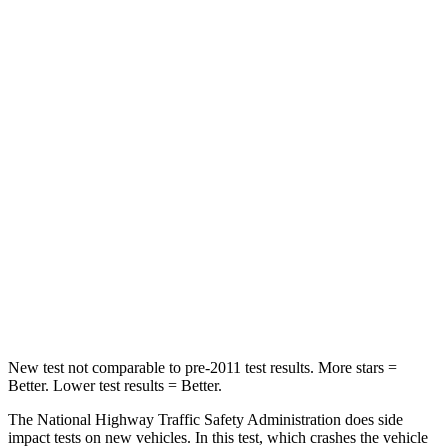
HIC
183
514
Passenger
STARS
5 Stars
5 Stars
HIC
268
356
Chest Compression
.5 inches
.5 inches
Neck Injury Risk
24.3%
33%
Neck Compression
88 lbs.
189 lbs.
New test not comparable to pre-2011 test results.
More stars =
Better. Lower test results = Better.
The National Highway Traffic Safety Administration does side
impact tests on new vehicles. In this test, which crashes the vehicle