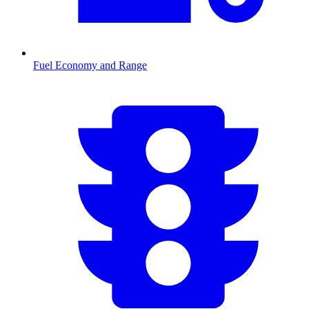
Fuel Economy and Range