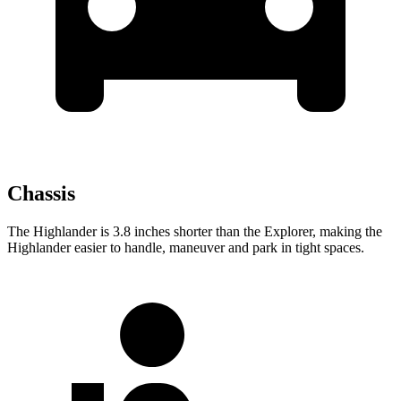
Chassis
The Highlander is 3.8 inches shorter than the Explorer, making the
Highlander easier to handle, maneuver and park in tight spaces.