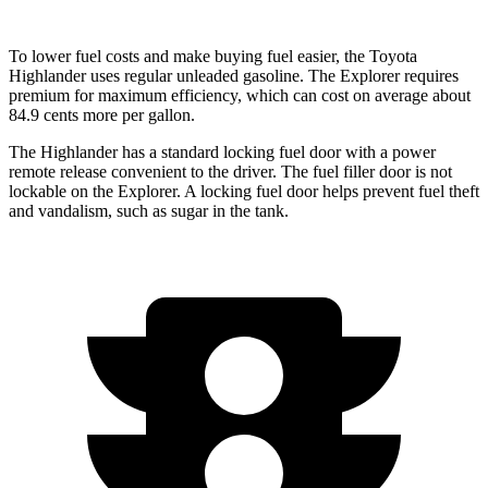
To lower fuel costs and make buying fuel easier, the Toyota
Highlander uses regular unleaded gasoline. The Explorer requires
premium for maximum efficiency, which can cost on average about
84.9 cents more per gallon.
The Highlander has a standard locking fuel
door with a power
remote release convenient to the driver. The fuel filler door is not
lockable on the Explorer. A locking fuel door helps prevent fuel theft
and vandalism, such as sugar in the tank.