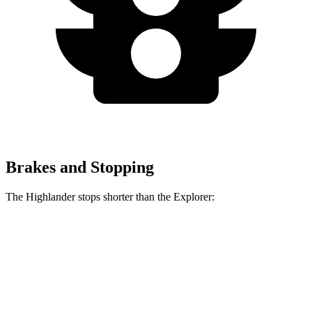
Brakes and Stopping
The Highlander stops shorter than the Explorer:
Highlander
Explorer
60 to 0 MPH
133 feet
136 feet
Consumer Reports