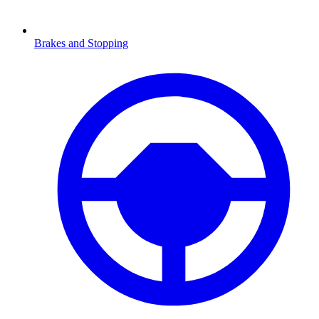
Brakes and Stopping