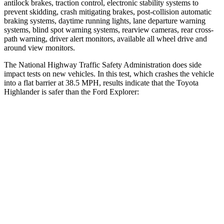
antilock brakes, traction control, electronic stability systems to
prevent skidding, crash mitigating brakes, post-collision automatic
braking systems, daytime running lights, lane departure warning
systems, blind spot warning systems, rearview cameras, rear cross-
path warning, driver alert monitors, available all wheel drive and
around view monitors.
The National Highway Traffic Safety Administration does side
impact tests on new vehicles. In this test, which crashes the vehicle
into a flat barrier at 38.5 MPH, results indicate that the Toyota
Highlander is safer than the Ford Explorer:
Highlander
Explorer
Front Seat
STARS
5 Stars
5 Stars
HIC
55
65
Chest Movement
.3 inches
.9 inches