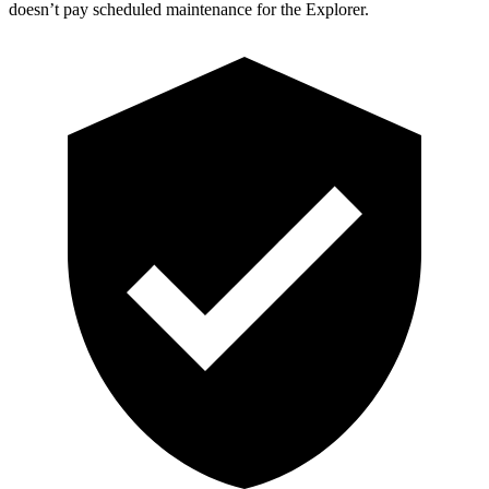
doesn’t pay scheduled maintenance for the Explorer.