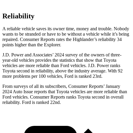
Reliability
A reliable vehicle saves its owner time, money and trouble. Nobody
wants to be stranded or have to be without a vehicle while it’s being
repaired.
Consumer Reports
rates the Highlander’s reliability 34
points higher than the Explorer.
J.D. Power and Associates’ 2024 survey of the owners of three-
year-old vehicles provides the statistics that show that To
yota
vehicles are more reliable than
Ford
vehicles. J.D. Power ranks
Toyota second in reliability, above the industry average. With 92
more problems per 100 vehicles, Ford is ranked 23rd.
From surveys of all its subscribers,
Consumer Reports
’ January
2024 Auto Issue reports
that Toyota vehicles
are more reliable than
Ford vehicles.
Consumer Reports
ranks Toyota second in overall
reliability. Ford is ranked 22nd.