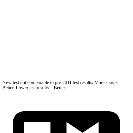
Abdominal Force
79 lbs.
161 lbs.
Rear Seat
STARS
5 Stars
5 Stars
Spine Acceleration
37 G’s
38 G’s
Hip Force
152 lbs.
604 lbs.
New test not comparable to pre-2011 test results.
More stars =
Better. Lower test results = Better.