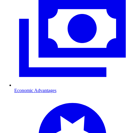
Economic Advantages