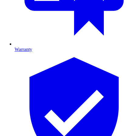
Warranty