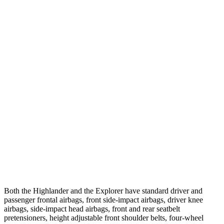
Parallel Adult - NIGHT
25 MPH Brights
AVOIDED
AVOIDED
25 MPH Low beams
AVOIDED
-20 MPH
37 MPH Brights
-25 MPH
-22 MPH
Warning Issued-Brights
2 sec
1.3 sec
37 MPH Low beams
-25 MPH
-14 MPH
Warning Issued-Low beams
2 sec
1.4 sec
Both the Highlander and the Explorer have standard driver and
passenger frontal airbags, front side-impact airbags, driver knee
airbags, side-impact head airbags, front and rear seatbelt
pretensioners, height adjustable front shoulder belts, four-wheel