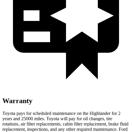
Warranty
Toyota pays for scheduled maintenance on the Highlander for 2
years and 25000 miles. Toyota will pay for oil
changes,
tire
rotations, air filter replacements, cabin filter rep
lacement, brake fluid
replacement, inspections, and any other required maintenance. Ford