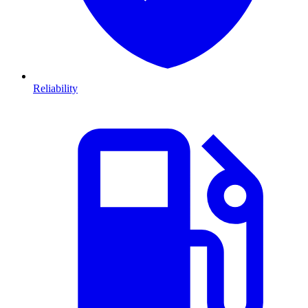
Reliability