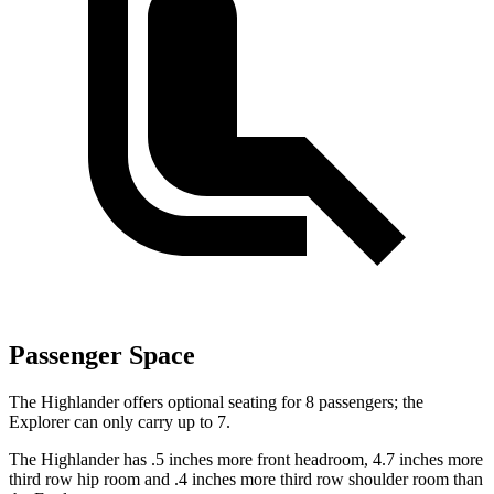
Passenger Space
The Highlander offers optional seating for 8 passengers; the
Explorer can only carry up to 7.
The Highlander has .5 inches more front headroom, 4.7 inches more
third row hip room and .4 inches more third row shoulder room than