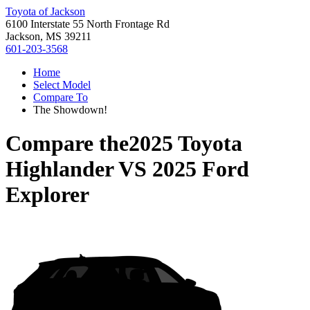
Toyota of Jackson
6100 Interstate 55 North Frontage Rd
Jackson, MS 39211
601-203-3568
Home
Select Model
Compare To
The Showdown!
Compare the
2025 Toyota
Highlander
VS
2025 Ford
Explorer