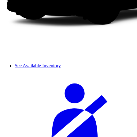
See Available Inventory