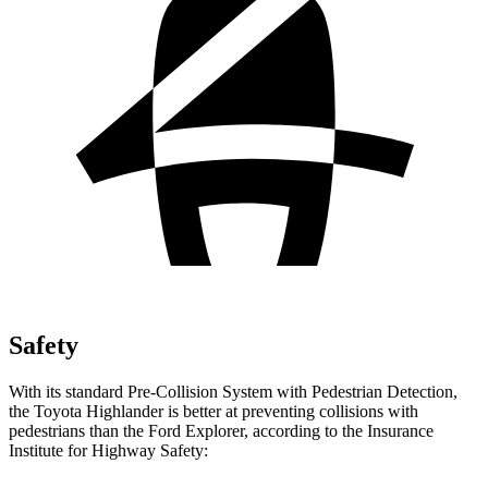
Safety
With its standard Pre-Collision System with Pedestrian Detection,
the Toyota Highlander is better at preventing collisions with
pedestrians than the Ford Explorer, according to the Insurance
Institute for Highway Safety: