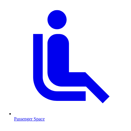
Passenger Space