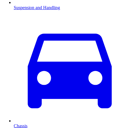
Suspension and Handling
Chassis