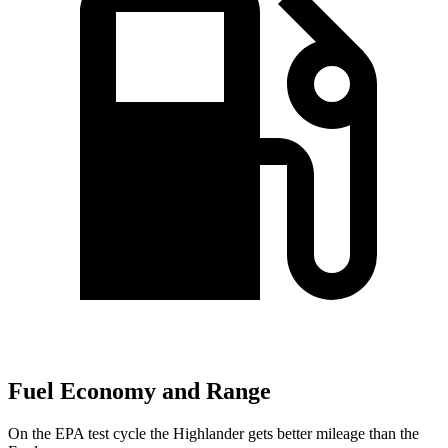
Fuel Economy and Range
On the EPA test cycle the Highlander gets better mileage than the