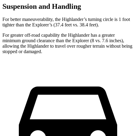
Suspension and Handling
For better maneuverability, the Highlander’s turning circle is 1 foot
tighter than the Explorer’s (37.4 feet vs. 38.4 feet).
For greater off-road capability the Highlander has a greater
minimum ground clearance than the Explorer (8 vs. 7.6 inches),
allowing the Highlander to travel over rougher terrain without being
stopped or damaged.