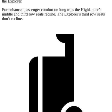
the Explorer.
For enhanced passenger comfort on long trips the Highlander’s
middle and third row seats recline. The Explorer’s third row seats
don’t recline.