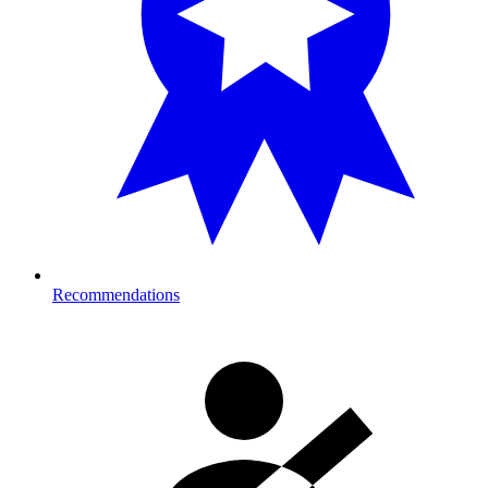
Recommendations