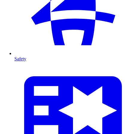
Safety