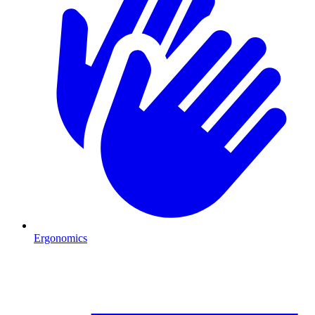
Ergonomics