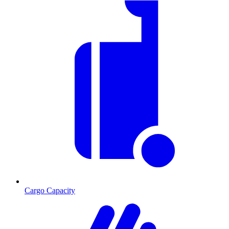
Cargo Capacity