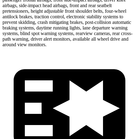
airbags, side-impact head airbags, front and rear seatbelt
pretensioners, height adjustable front shoulder belts, four-wheel
antilock brakes, traction control, electronic stability systems to
prevent skidding, crash mitigating brakes, post-collision automatic
braking systems, daytime running lights, lane departure warning
systems, blind spot warning systems, rearview cameras, rear cross-
path warning, driver alert monitors, available all wheel drive and
around view monitors.