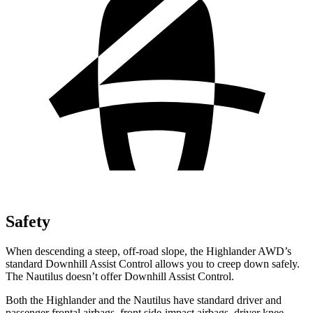
Safety
When descending a steep, off-road slope, the Highlander AWD’s
standard Downhill Assist Control allows you to creep down safely.
The Nautilus doesn’t offer Downhill Assist Control.
Both the Highlander and the Nautilus have standard driver and
passenger frontal airbags, front side-impact airbags, driver knee