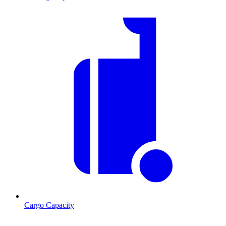
Cargo Capacity