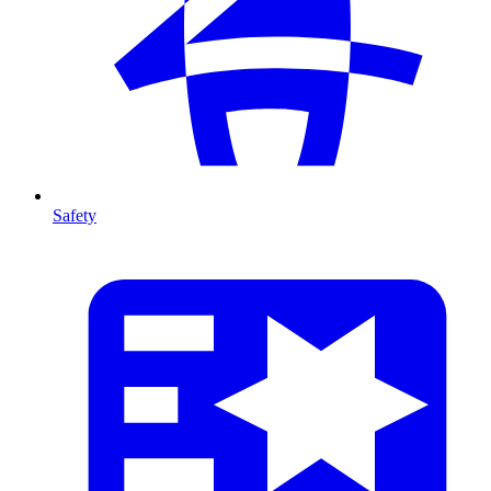
Safety