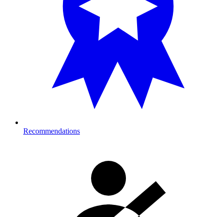
Recommendations