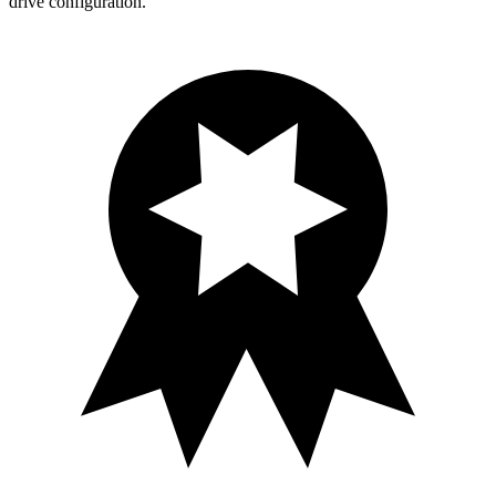
drive configuration.