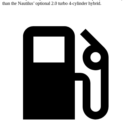
than the Nautilus’ optional 2.0 turbo
4-cylinder hybrid.