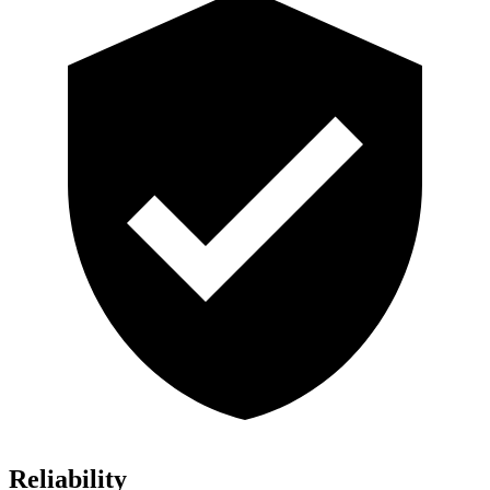
Reliability