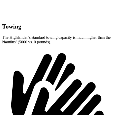
Towing
The Highlander’s standard towing capacity is much higher than the
Nautilus’ (5000 vs. 0 pounds).