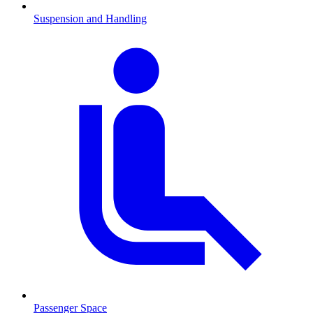
Suspension and Handling
Passenger Space