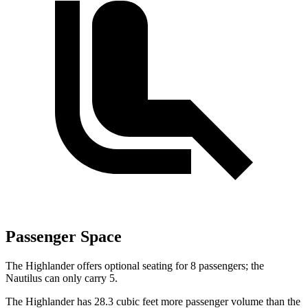
Passenger Space
The Highlander offers optional seating for 8 passengers; the
Nautilus can only carry 5.
The Highlander has 28.3 cubic feet more passenger volume than the