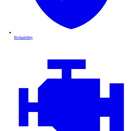
Reliability