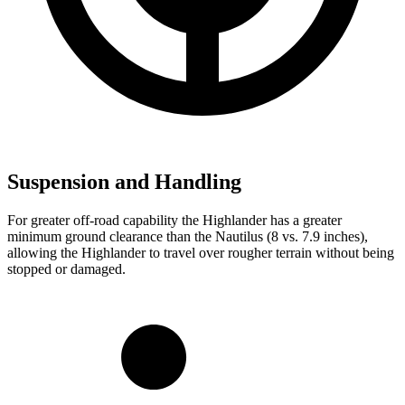
Suspension and Handling
For greater off-road capability the Highlander has a greater
minimum ground clearance than the Nautilus (8 vs. 7.9 inches),
allowing the Highlander to travel over rougher terrain without being
stopped or damaged.