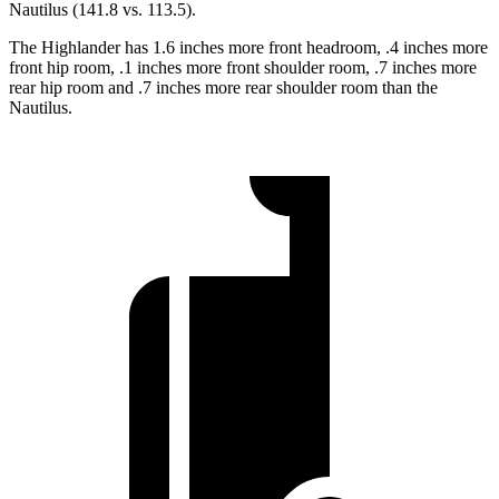
Nautilus (141.8 vs. 113.5).
The Highlander has 1.6 inches more front headroom, .4 inches more
front hip room, .1 inches more front shoulder room, .7 inches more
rear hip room and .7 inches more rear shoulder room than the
Nautilus.