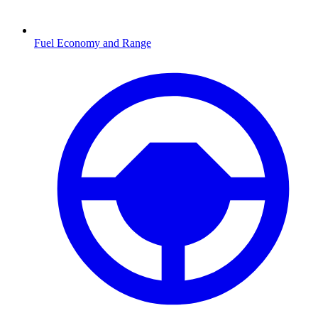
Fuel Economy and Range