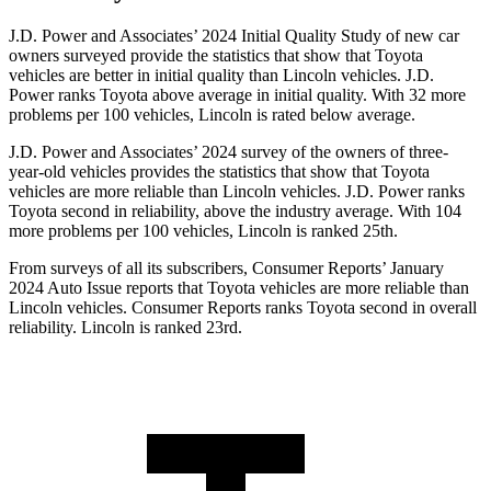
J.D. Power and Associates’ 2024 Initial Quality Study of new car
owners surveyed provide the statistics that show that Toyota
vehicles are better in initial quality than Lincoln vehicles. J.D.
Power ranks Toyota above average in initial quality. With 32 more
problems per 100 vehicles, Lincoln is rated below average.
J.D. Power and Associates’ 2024 survey of the owners of three-
year-old vehicles provides the statistics that show that Toyota
vehicles are more reliable than Lincoln vehicles. J.D. Power ranks
Toyota second in reliability, above the industry average. With 104
more problems per 100 vehicles, Lincoln is ranked 25th.
From surveys of all its subscribers,
Consumer Reports
’ January
2024 Auto Issue reports
that Toyota vehicles
are more reliable than
Lincoln vehicles.
Consumer Reports
ranks Toyota second in overall
reliability. Lincoln is ranked 23rd.