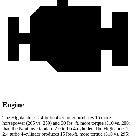
Engine
The Highlander’s 2.4 turbo 4-cylinder produces 15 more
horsepower (265 vs. 250) and
30 lbs.-ft.
more torque (310 vs. 280)
than the Nautilus’ standard 2.0 turbo 4-cylinder. The Highlander’s
2.4 turbo 4-cylinder produces 15 lbs.-ft. more torque (3
10 vs. 295)