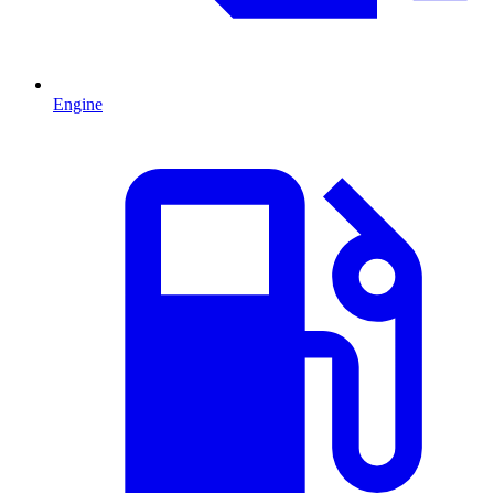
Engine