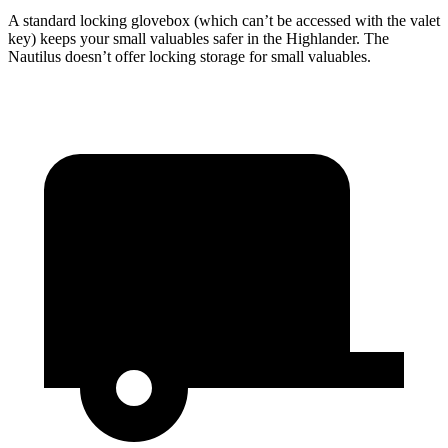
A standard locking glovebox (which can’t be accessed with the valet
key) keeps your small valuables safer in the Highlander. The
Nautilus doesn’t offer locking storage for small valuables.