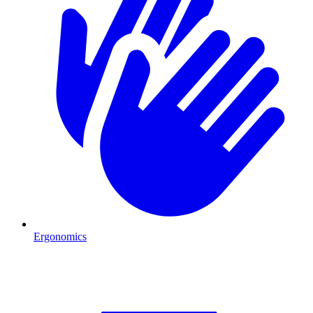
Ergonomics