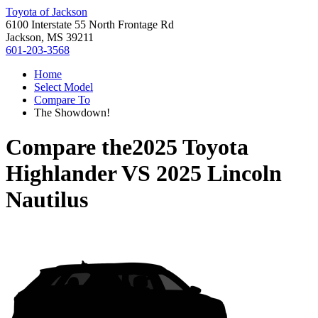
Toyota of Jackson
6100 Interstate 55 North Frontage Rd
Jackson, MS 39211
601-203-3568
Home
Select Model
Compare To
The Showdown!
Compare the
2025 Toyota
Highlander
VS
2025 Lincoln
Nautilus