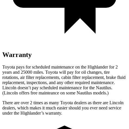
Warranty
Toyota pays for scheduled maintenance on the Highlander for 2
years and 25000 miles. Toyota will pay for oil
changes,
tire
rotations, air filter replacements, cabin filter replacement, brake fluid
replacement, inspections, and any other required maintenance.
Lincoln doesn’t pay scheduled maintenance for the Nautilus.
(Lincoln offers free
mainteance
on some Nautilus models.)
There are over 2 times as many Toyota dealers as there are Lincoln
dealers, which makes it much easier should you ever need service
under the Highlander’s warranty.