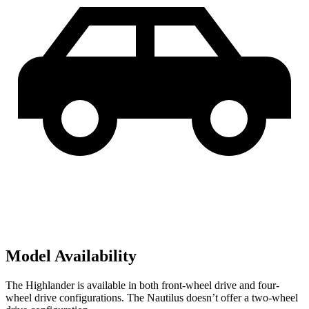
Model Availability
The Highlander is available in both front-wheel drive and four-
wheel drive configurations. The Nautilus doesn’t offer a two-wheel