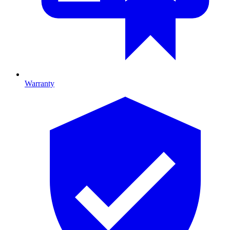
Warranty