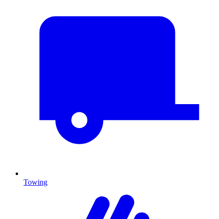
Towing