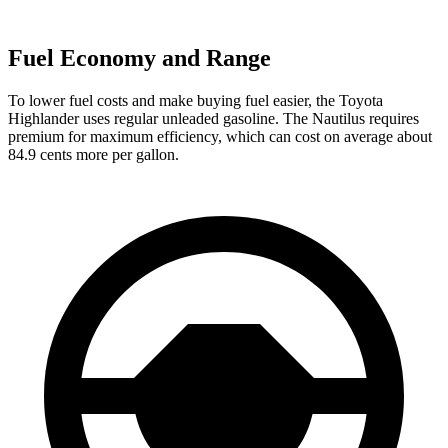
Fuel Economy and Range
To lower fuel costs and make buying fuel easier, the Toyota
Highlander uses regular unleaded gasoline. The Nautilus requires
premium for maximum efficiency, which can cost on average about
84.9 cents more per gallon.