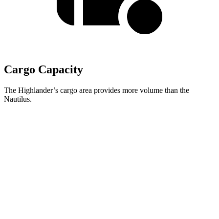
Cargo Capacity
The Highlander’s cargo area provides more volume than the
Nautilus.
Highlander
Nautilus
Third Seat Folded
48.4 cubic feet
n/a
Third Seat Removed
n/a
36.4 cubic feet
Second Seat Folded
84.3 cubic feet
71.3 cubic feet