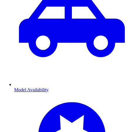
Model Availability