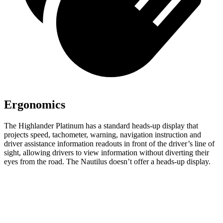
Ergonomics
The Highlander Platinum has a standard heads-up display that
projects speed, tachometer, warning, navigation instruction and
driver assistance information readouts in front of the driver’s line of
sight, allowing drivers to view information without diverting their
eyes from the road. The Nautilus doesn’t offer a heads-up display.