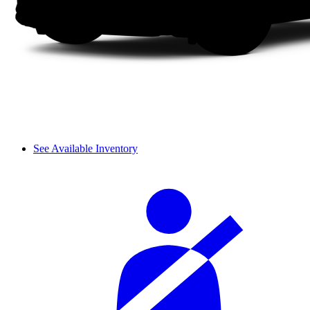
See Available Inventory