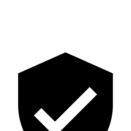
Pelvis
GOOD
ACCEPTABLE
Pelvis Force
201 lbs.
915 lbs.
Head Protection
GOOD
GOOD