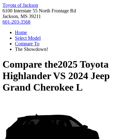
Toyota of Jackson
6100 Interstate 55 North Frontage Rd
Jackson, MS 39211
601-203-3568
Home
Select Model
Compare To
The Showdown!
Compare the
2025 Toyota
Highlander
VS
2024 Jeep
Grand Cherokee L