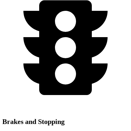
Brakes and Stopping