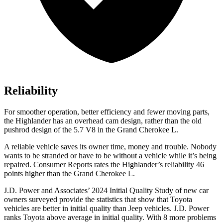
Reliability
For smoother operation, better efficiency and fewer moving parts,
the Highlander has an overhead cam design, rather than the old
pushrod design of the 5.7 V8 in the Grand Cherokee L.
A reliable vehicle save
s its owner time, money and trouble. Nobody
wants to be stranded or have to be without a vehicle while it’s being
repaired.
Consumer Reports
rates the Highlander’s reliability 46
points higher than the Grand Cherokee L.
J.D. Power and Associates’ 2024 Initial Quality Study of new car
owners surveyed provide the statistics that show that Toyota
vehicles are better in initial quality than Jeep vehicles. J.D. Power
ranks Toyota above average in initial quality. With 8 more problems