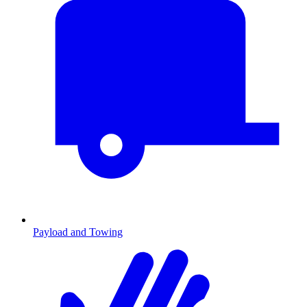
Payload and Towing