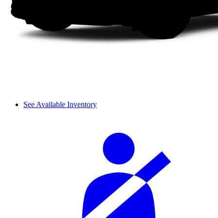
See Available Inventory