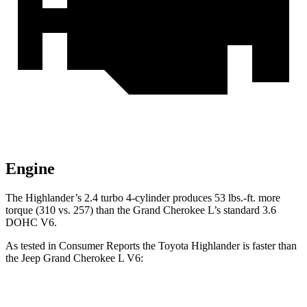
Engine
The Highlander’s 2.4 turbo 4-cylinder produces 53 lbs.-ft. more
torque (310 vs. 257) than the Grand Cherokee L’s standard 3.6
DOHC V6.
As tested in
Consumer Reports
the Toyota Highlander is faster than
the Jeep Grand Cherokee L V6:
Highlander
Grand Cherokee L