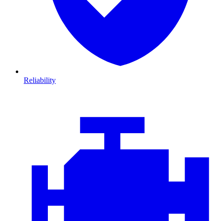
Reliability