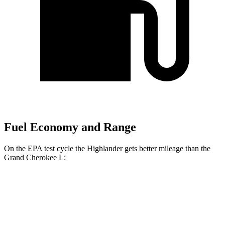
Fuel Economy and Range
On the EPA test cycle the Highlander
gets better mileage than the
Grand Cherokee L:
MPG
Highlander