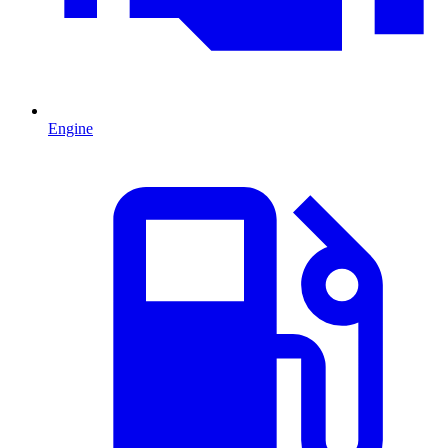
Engine