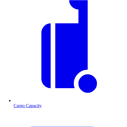
Cargo Capacity