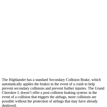
25 MPH Brights
AVOIDED
AVOIDED
25 MPH Low beams
AVOIDED
AVOIDED
Parallel Adult - NIGHT
25 MPH Brights
AVOIDED
AVOIDED
25 MPH Low beams
AVOIDED
AVOIDED
Warning Issued-Low beams
2 sec
1.6 sec
The Highlander has a standard Secondary Collision Brake, which
automatically applies the brakes in the event of a crash to help
prevent secondary collisions and prevent further injuries. The Grand
Cherokee L doesn’t offer a post collision braking system: in the
event of a collision that triggers the airbags, more collisions are
possible without the protection of airbags that may have already
deployed.