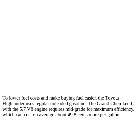
FWD
2.4 turbo 4-cyl.
22 city/29 hwy
AWD
2.4 turbo 4-cyl.
21 city/28 hwy
Grand Cherokee L
RWD
3.6 DOHC V6
19 city/26 hwy
AWD
3.6 DOHC V6
18 city/25 hwy
5.7 OHV V8
14 city/22 hwy
To lower fuel costs and make buying fuel easier, the Toyota
Highlander uses regular unleaded gasoline. The Grand Cherokee L
with the 5.7 V8 engine requires mid-grade for maximum efficiency,
which can cost on average about 49.8 cents more per gallon.