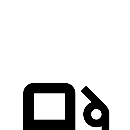
Zero to 60 MPH
7.7 sec
8.8 sec
45 to 65 MPH Passing
4.4 sec
5.7 sec
Quarter Mile
16 sec
16.7 sec
Speed in 1/4 Mile
92 MPH
85 MPH