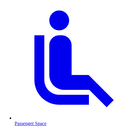
Passenger Space