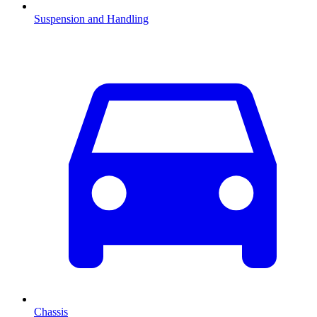
Suspension and Handling
Chassis