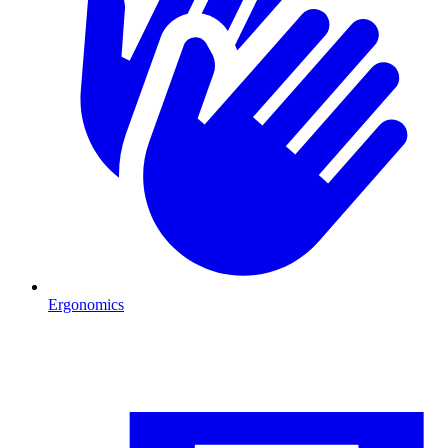
Ergonomics