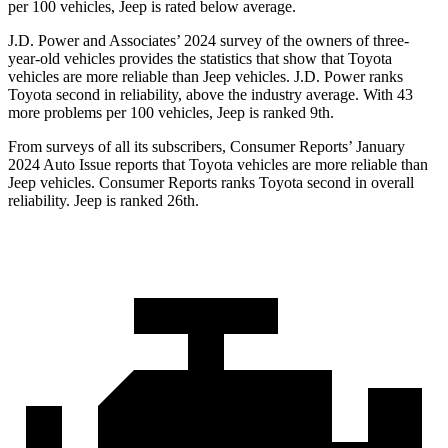
per 100 vehicles, Jeep is rated below average.
J.D. Power and Associates’ 2024 survey of the owners of three-
year-old vehicles provides the statistics that show that Toyota
vehicles are more reliable than Jeep vehicles. J.D. Power ranks
Toyota second in reliability, above the industry average. With 43
more problems per 100 vehicles, Jeep is ranked 9th.
From surveys of all its subscribers,
Consumer Reports
’ January
2024 Auto Issue reports
that Toyota vehicles
are more reliable than
Jeep vehicles.
Consumer Reports
ranks Toyota second in overall
reliability. Jeep is ranked 26th.