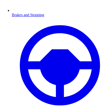
Brakes and Stopping