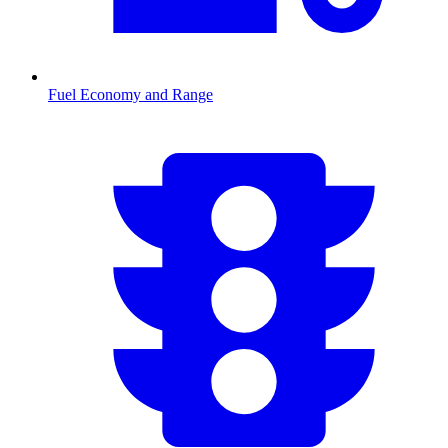
Fuel Economy and Range