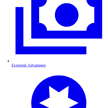
Economic Advantages