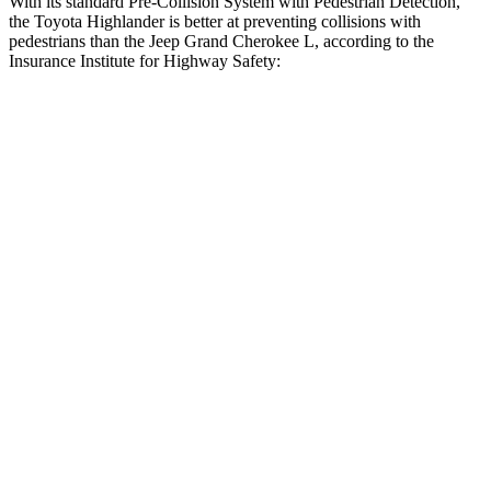
With its standard Pre-Collision System with Pedestrian Detection,
the Toyota Highlander is better at preventing collisions with
pedestrians than the Jeep Grand Cherokee L, according to the
Insurance Institute for Highway Safety:
Highlander
Grand Cherokee L
Overall Evaluation
GOOD
ACCEPTABLE
Crossing Child - DAY
12 MPH
AVOIDED
AVOIDED
25 MPH
-22 MPH
-11 MPH
Crossing Adult - NIGHT
12 MPH Brights
AVOIDED
AVOIDED
12 MPH Low beams
AVOIDED
AVOIDED