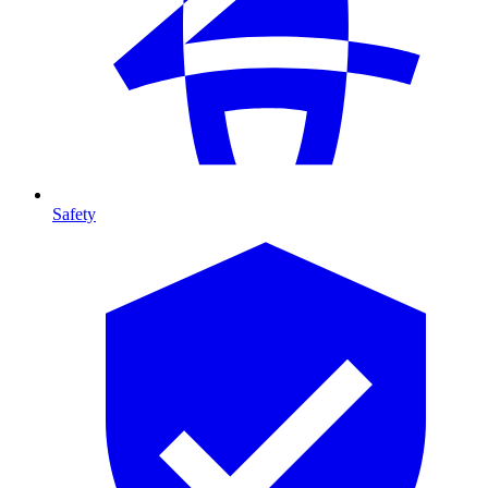
Safety