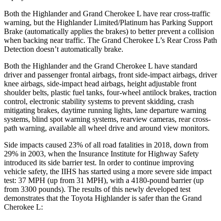
Both the Highlander and Grand Cherokee L have rear cross-traffic
warning, but the Highlander Limited/Platinum has Parking Support
Brake (automatically applies the brakes) to better prevent a collision
when backing near traffic. The Grand Cherokee L’s Rear Cross Path
Detection doesn’t automatically brake.
Both the Highlander and the Grand Cherokee L have standard
driver and passenger frontal airbags, front side-impact airbags, driver
knee airbags, side-impact head airbags, height adjustable front
shoulder belts, plastic fuel tanks, four-wheel antilock brakes, traction
control, electronic stability systems to prevent skidding, crash
mitigating brakes, daytime running lights, lane departure warning
systems, blind spot warning systems, rearview cameras, rear cross-
path warning, available all wheel drive and around view monitors.
Side impacts caused 23% of all road fatalities in 2018, down from
29% in 2003, when the Insurance Institute for Highway Safety
introduced its side barrier test. In order to continue improving
vehicle safety, the IIHS has started using a more severe side impact
test: 37 MPH (up from 31 MPH), with a 4180-pound barrier (up
from 3300 pounds). The results of this newly developed test
demonstrates that the Toyota Highlander is safer than the Grand
Cherokee L: