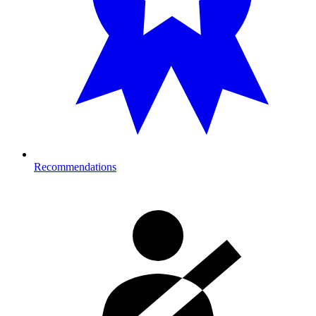
Recommendations