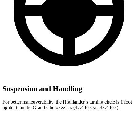
Suspension and Handling
For better maneuverability, the Highlander’s turning circle is 1 foot
tighter than the Grand Cherokee L’s (37.4 feet vs. 38.4 feet).