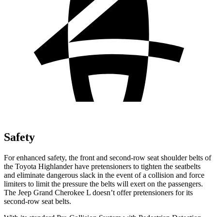
Safety
For
enhanced safety, the front and second-row seat shoulder belts of
the Toyota Highlander have pretensioners to tighten the seatbelts
and eliminate dangerous slack in the event of a collision and force
limiters to limit the pressure the belts will exert on the passengers.
The Jeep Grand Cherokee L doesn’t offer pretensioners for its
second-row seat belts.