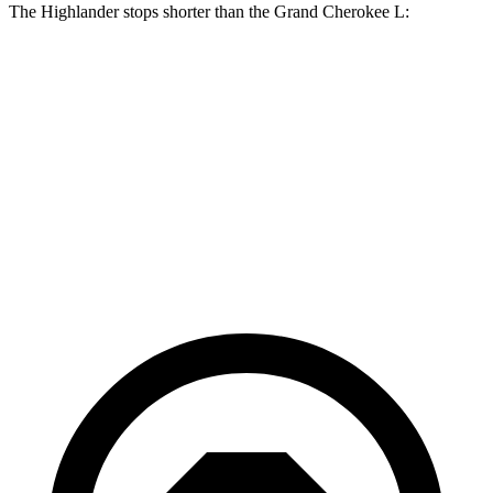
The Highlander stops shorter than the Grand Cherokee L:
Grand Cherokee
Highlander
L
Consumer
60 to 0 MPH
133 feet
141 feet
Reports
60 to 0 MPH
Consumer
143 feet
150 feet
(Wet)
Reports