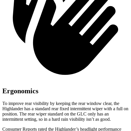
Ergonomics
To improve rear visibility by keeping the rear window clear, the
Highlander has a standard rear fixed intermittent wiper with a full on
position. The rear wiper standard on the GLC only has an
intermittent setting, so in a hard rain visibility isn’t as good.
Consumer Reports
rated the Highlander’s headlight performance