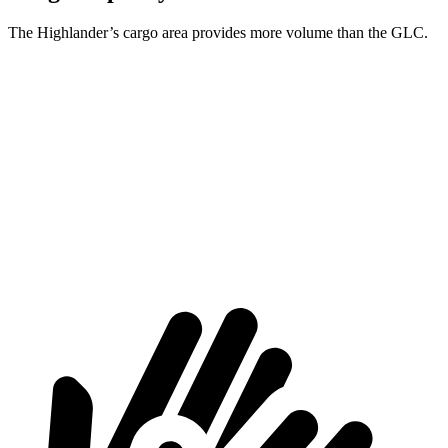
The Highlander’s cargo area provides more volume than the GLC.
Highlander
GLC
Third Seat Folded
48.4 cubic feet
n/a
Third Seat Removed
n/a
21.9 cubic feet
Second Seat Folded
84.3 cubic feet
56.3 cubic feet