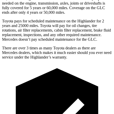
needed on the engine, transmission, axles, joints or driveshafts is
fully covered for 5 years or 60,000 miles. Coverage on the GLC
ends after only 4 years or 50,000 miles.
Toyota pays for scheduled maintenance on the Highlander for 2
years and 25000 miles. Toyota will pay for oil
changes,
tire
rotations, air filter replacements, cabin filter replacement, brake fluid
replacement, inspe
ctions, and any other required maintenance.
Mercedes doesn’t pay scheduled maintenance for the GLC.
There are over 3 times as many Toyota dealers as there are
Mercedes dealers, which makes it much easier should you ever need
service under the Highlander’s warranty.