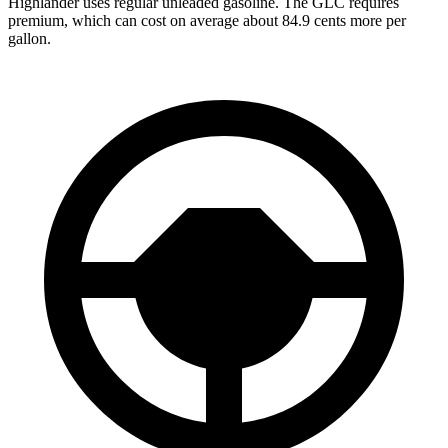
Highlander uses regular unleaded gasoline. The GLC requires
premium, which can cost on average about 84.9 cents more per
gallon.