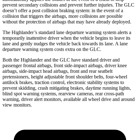
prevent secondary collisions and prevent further injuries. The GLC
doesn’t offer a post collision braking system: in the event of a
collision that triggers the airbags, more collisions are possible
without the protection of airbags that may have already deployed.
The Highlander’s standard lane departure warning system alerts a
temporarily inattentive driver when the vehicle begins to leave its
lane and gently nudges the vehicle back towards its lane. A lane
departure warning system costs extra on the GLC.
Both the Highlander and the GLC have standard driver and
passenger frontal airbags, front side-impact airbags, driver knee
airbags, side-impact head airbags, front and rear seatbelt
pretensioners, height adjustable front shoulder belts, four-wheel
antilock brakes, traction control, electronic stability systems to
prevent skidding, crash mitigating brakes, daytime running lights,
blind spot warning systems, rearview cameras, rear cross-path
warning, driver alert monitors, available all wheel drive and around
view monitors.