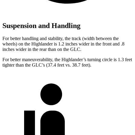
Suspension and Handling
For better handling and stability, the track (width between the
wheels) on the Highlander is 1.2 inches wider in the front and .8
inches wider in the rear than on the GLC.
For better maneuverability, the Highlander’s turning circle is 1.3 feet
tighter than the GLC’s (37.4 feet vs. 38.7 feet).