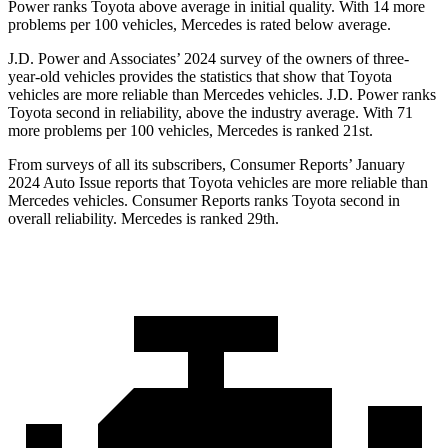
Power ranks Toyota above average in initial quality. With 14 more
problems per 100 vehicles, Mercedes is rated below average.
J.D. Power and Associates’ 2024 survey of the owners of three-
year-old vehicles provides the statistics that show that Toyota
vehicles are more reliable than Mercedes vehicles. J.D. Power ranks
Toyota second in reliability, above the industry average. With 71
more problems per 100 vehicles, Mercedes is ranked 21st.
From surveys of all its subscribers,
Consumer Reports
’ January
2024 Auto Issue reports
that Toyota vehicles
are more reliable than
Mercedes vehicles.
Consumer Reports
ranks Toyota second in
overall reliability. Mercedes is ranked 29th.