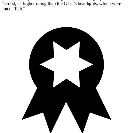
“Good,” a higher rating than the GLC’s headlights, which were
rated “Fair.”