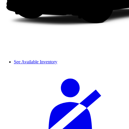
See Available Inventory