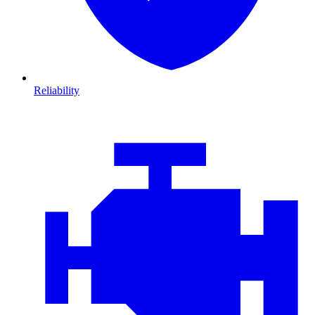
Reliability