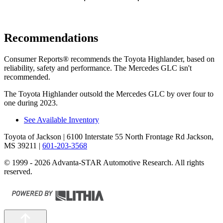
Recommendations
Consumer Reports
®
recommends the Toyota Highlan
der, based on
reliability, safety and performance. The Mercedes GLC isn't
recommended.
The Toyota Highlander outsold the Mercedes GLC by over four to
one during 2023.
See Available Inventory
Toyota of Jackson
| 6100 Interstate 55 North Frontage Rd Jackson,
MS 39211
|
601-203-3568
© 1999 - 2026 Advanta-STAR Automotive Research. All rights
reserved.