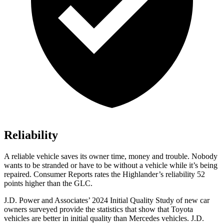
Reliability
A reliable vehicle saves its owner time, money and trouble. Nobody
wants to be stranded or have to be without a vehicle while it’s being
repaired.
Consumer Reports
rates the Highlander’s reliability 52
points higher than the GLC.
J.D. Power and Associates’ 2024 Initial Quality Study of new car
owners surveyed provide the statistics that show that Toyota
vehicles are better in initial quality than Mercedes vehicles. J.D.