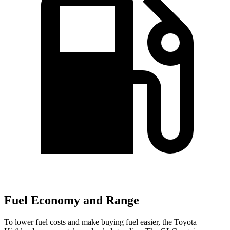
Fuel Economy and Range
To lower fuel costs and make buying fuel easier, the Toyota