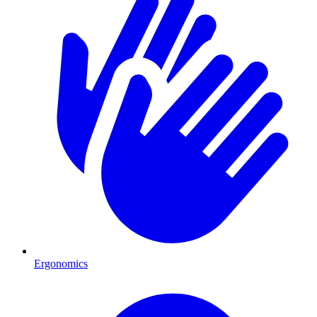
Ergonomics