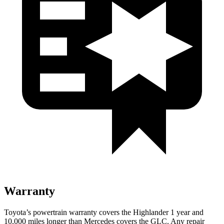
Warranty
Toyota’s powertrain warranty covers the Highlander 1 year and
10,000 miles longer than Mercedes covers the GLC.
Any repair