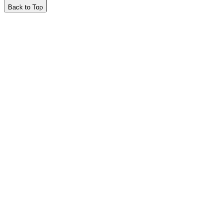
Back to Top