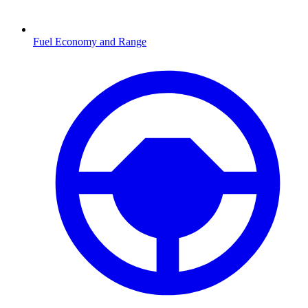
Fuel Economy and Range