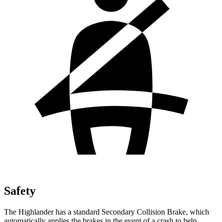
Safety
The Highlander has a standard Secondary Collision Brake, which
automatically applies the brakes in the event of a crash to help