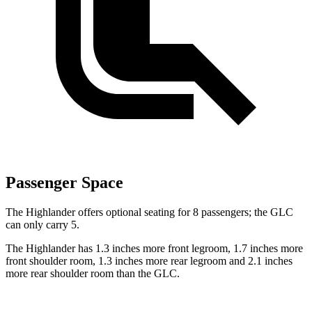
Passenger Space
The Highlander offers optional seating for 8 passengers; the GLC
can only carry 5.
The Highlander has 1.3 inches more front legroom, 1.7 inches more
front shoulder room, 1.3 inches more rear legroom and 2.1 inches
more rear shoulder room than the GLC.