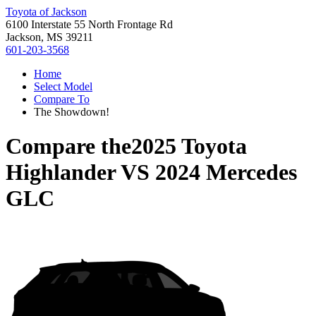
Toyota of Jackson
6100 Interstate 55 North Frontage Rd
Jackson, MS 39211
601-203-3568
Home
Select Model
Compare To
The Showdown!
Compare the
2025 Toyota
Highlander
VS
2024 Mercedes
GLC