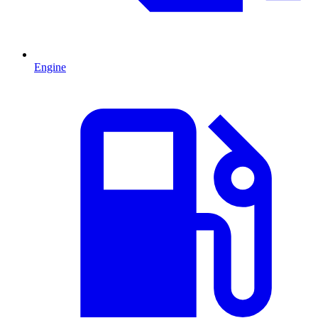
Engine