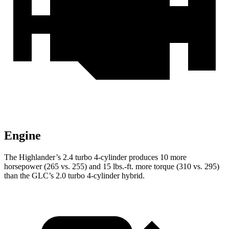
Engine
The Highlander’s 2.4 turbo 4-cylinder produces 10 more
horsepower (265 vs. 255) and
15 lbs.-ft.
more torque (310 vs. 295)
than the GLC’s 2.0 turbo 4-cylinder hybrid.