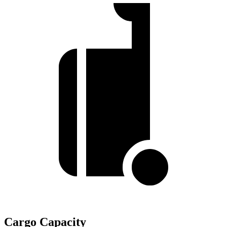
Cargo Capacity