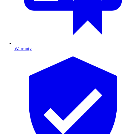
Warranty