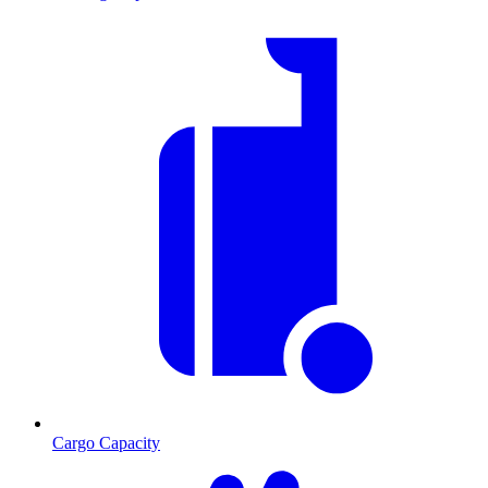
Cargo Capacity