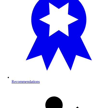
Recommendations