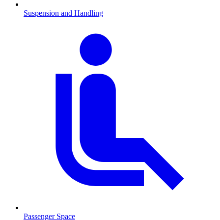
Suspension and Handling
Passenger Space