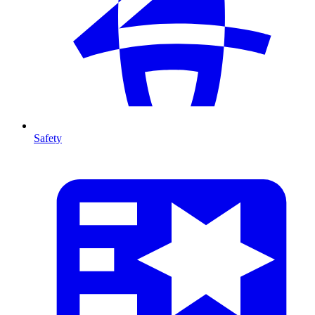
Safety