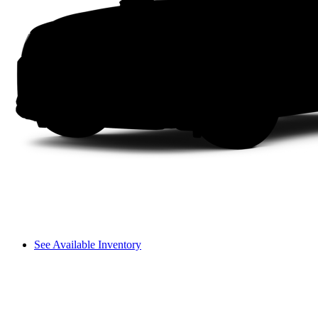
See Available Inventory