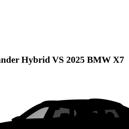
ander Hybrid
VS
2025 BMW X7