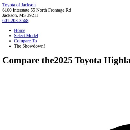
Toyota of Jackson
6100 Interstate 55 North Frontage Rd
Jackson, MS 39211
601-203-3568
Home
Select Model
Compare To
The Showdown!
Compare the
2025 Toyota Highl