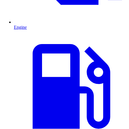
Engine