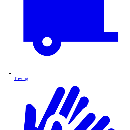
Towing