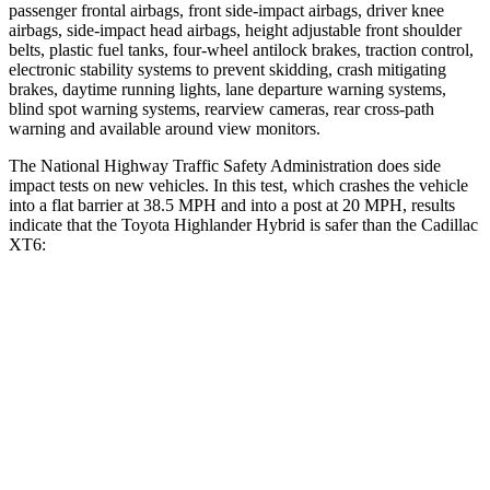
passenger frontal airbags, front side-impact airbags, driver knee
airbags, side-impact head airbags, height adjustable front shoulder
belts, plastic fuel tanks, four-wheel antilock brakes, traction control,
electronic stability systems to prevent skidding, crash mitigating
brakes, daytime running lights, lane departure warning systems,
blind spot warning systems, rearview cameras, rear cross-path
warning and available around view monitors.
The National Highway Traffic Safety Administration does side
impact tests on new vehicles. In this test, which crashes the vehicle
into a flat barrier at 38.5 MPH and into a post at 20 MPH, results
indicate that the Toyota Highlander Hybrid is safer than the Cadillac
XT6:
Highlander Hybrid
XT6
Front Seat
STARS
5 Stars
5 Stars
HIC
55
98