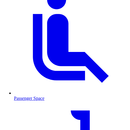
Passenger Space