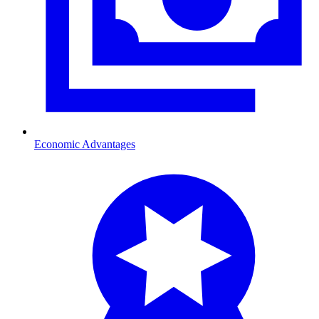
Economic Advantages