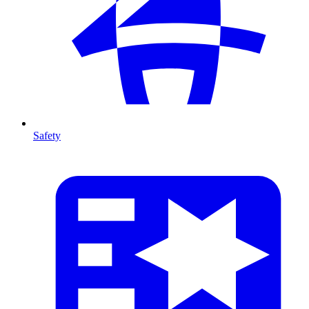
Safety