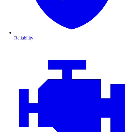
Reliability