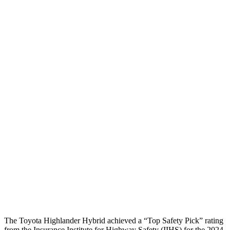
Torso
GOOD
POOR
Shoulder Deflection
1.06 in
1.61 in
Shoulder Force
357 lbs.
424 lbs.
Torso Max Deflection
1.1 in
2.2 in
Torso Deflection Rate
6 MPH
13 MPH
Pelvis
GOOD
GOOD
Pelvis Force
201 lbs.
692 lbs.
Head Protection
GOOD
GOOD
The Toyota Highlander Hybrid achieved a “Top Safety Pick” rating
from the Insurance Institute for Highway Safety (IIHS) for the 2024