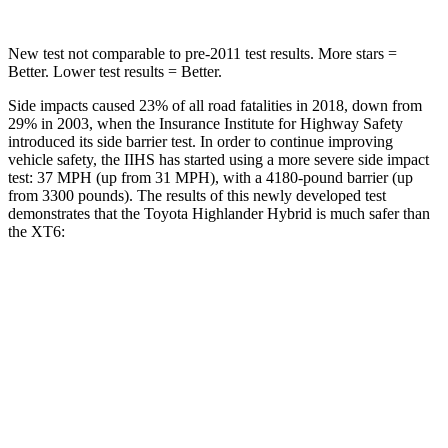
New test not comparable to pre-2011 test results.
More stars =
Better. Lower test results = Better.
Side impacts caused 23% of all road fatalities in 2018, down from
29% in 2003, when the Insurance Institute for Highway Safety
introduced its side barrier test. In order to continue improving
vehicle safety, the IIHS has started using a more severe side impact
test: 37 MPH (up from 31 MPH), with a 4180-pound barrier (up
from 3300 pounds). The results of this newly developed test
demonstrates that the Toyota Highlander Hybrid is much safer than
the XT6:
Highlander Hybrid
XT6
Overall Evaluation
GOOD
POOR
Structure
GOOD
GOOD
Driver Injury Measures