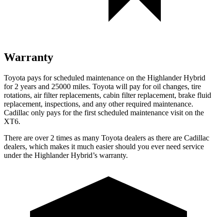
Warranty
Toyota pays for scheduled maintenance on the Highlander Hybrid
for 2 years and 25000 miles. Toyota will pay for oil
changes,
tire
rotations, air filter replacements, cabin filter replacement, brake fluid
replacement, inspecti
ons, and any other required maintenance.
Cadillac only pays for the first scheduled maintenance visit on the
XT6.
There are over 2 times as many Toyota dealers as there are Cadillac
dealers, which makes it much easier should you ever need service
under the Highlander Hybrid’s warranty.