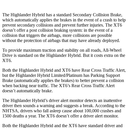
The Highlander Hybrid has a standard Secondary Collision Brake,
which automatically applies the brakes in the event of a crash to help
prevent secondary collisions and prevent further injuries. The XT6
doesn’t offer a post collision braking system: in the event of a
collision that triggers the airbags, more collisions are possible
without the protection of airbags that may have already deployed.
To provide maximum traction and stability on all roads, All-Wheel
Drive is standard on the Highlander Hybrid. But it costs extra on the
XT6.
Both the Highlander Hybrid and XT6 have Rear Cross Traffic Alert,
but the Highlander Hybrid Limited/Platinum has Parking Support
Brake (automatically applies the brakes) to better prevent a collision
when backing near traffic. The XT6’s Rear Cross Traffic Alert
doesn’t automatically brake.
The Highlander Hybrid’s driver alert monitor detects an inattentive
driver then sounds
a warning and suggests a break. According to the
NHTSA, drivers who fall asleep cause about 100,000 crashes and
1500 deaths a year. The XT6 doesn’t offer a driver alert monitor.
Both the Highlander Hybrid and the XT6 have standard driver and