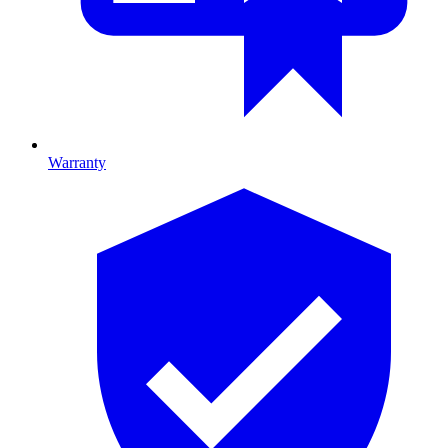
Warranty