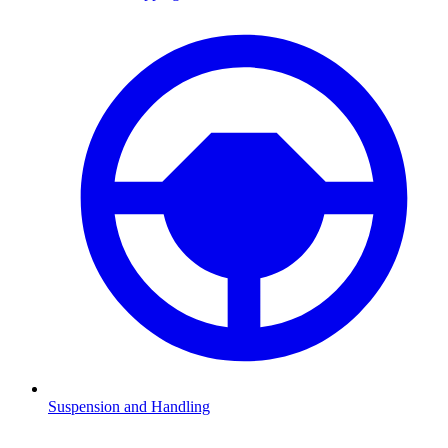
Suspension and Handling