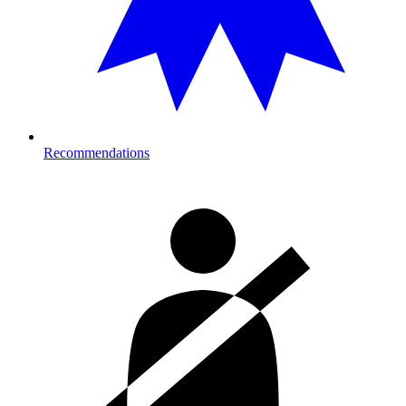
Recommendations