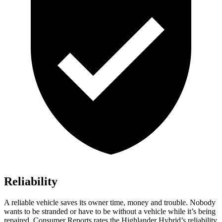
Reliability
A reliable vehicle saves its owner time, money and trouble. Nobody
wants to be stranded or have to be without a vehicle while it’s being
repaired.
Consumer Reports
rates the Highlander Hybrid’s reliability