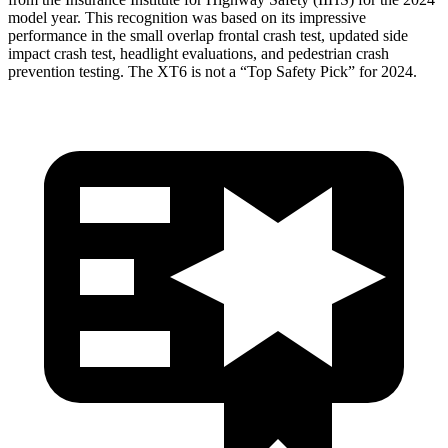
model year. This recognition was based on its impressive
performance in the small overlap frontal crash test, updated side
impact crash test, headlight evaluations, and pedestrian crash
prevention testing. The XT6 is not a “Top Safety Pick” for 2024.