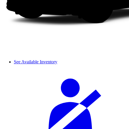
See Available Inventory