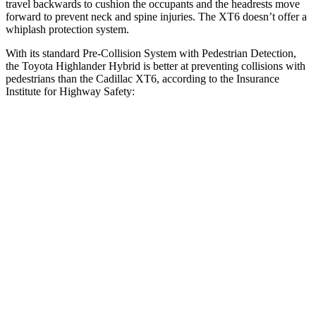
travel backwards to cushion the occupants and the headrests move
forward to prevent neck and spine injuries. The XT6 doesn’t offer a
whiplash protection system.
With its standard Pre-Collision System with Pedestrian Detection,
the Toyota Highlander Hybrid is better at
preventing collisions with
pedestrians than the Cadillac XT6, according to the Insurance
Institute for Highway Safety:
Highlander Hybrid
XT6
Overall Evaluation
GOOD
MARGINAL
Crossing Child - DAY
12 MPH
AVOIDED
AVOIDED
Crossing Adult - NIGHT
12 MPH Brights
AVOIDED
-7 MPH