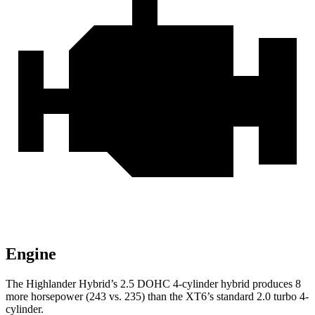
Engine
The Highlander Hybrid’s 2.5 DOHC 4-cylinder hybrid produces 8
more horsepower (243 vs. 235) than the XT6’s standard
2.0 turbo 4-
cylinder.