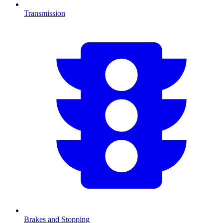
Transmission
Brakes and Stopping