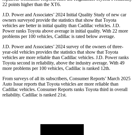
22 p
oints higher than the XT6.
J.D. Power and Associates’ 2024 Initial Quality Study of new car
owners surveyed provide the statistics that show that Toyota
vehicles are better in initial quality than Cadillac vehicles. J.D.
Power ranks Toyota above average in initial quality. With 22 more
problems per 100 vehicles, Cadillac is rated below average.
J.D. Power and Associates’ 2024 survey of the owners of three-
year-old vehicles provides the statistics that show that Toyota
vehicles are more reliable than Cadillac vehicles. J.D. Power ranks
Toyota second in reliability, above the industry average. With 49
more problems per 100 vehicles, Cadillac is ranked 12th.
From surveys of all its subscribers,
Consumer Reports
’ March 2025
Auto Issue reports that Toyota vehicles are more reliable than
Cadillac vehicles.
Consumer Reports
ranks Toyota third in overall
reliability. Cadillac is ranked 21st.