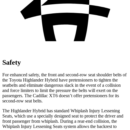
Safety
For enhanced safety, the front and second-row seat shoulder belts of
the Toyota Highlander Hybrid have pretensioners to tighten the
seatbelts and eliminate dangerous slack in the event of a collision
and force limiters to limit the pressure the belts will exert on the
passengers. The Cadillac XT6 doesn’t offer pretensioners for its
second-row seat belts.
The Highlander Hybrid has standard Whiplash Injury Lessening
Seats, which use a specially designed seat to protect the driver and
front passenger from whiplash. During a rear-end collision, the
Whiplash Injury Lessening Seats system allows the backrest to