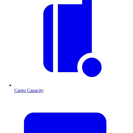
Cargo Capacity