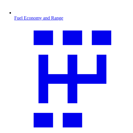
Fuel Economy and Range