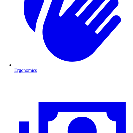
Ergonomics