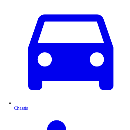
Chassis