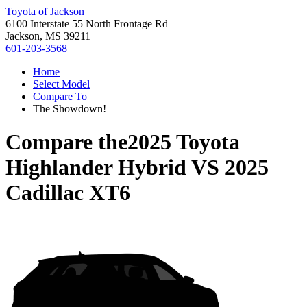
Toyota of Jackson
6100 Interstate 55 North Frontage Rd
Jackson, MS 39211
601-203-3568
Home
Select Model
Compare To
The Showdown!
Compare the
2025 Toyota
Highlander Hybrid
VS
2025
Cadillac XT6